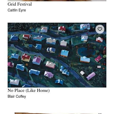
Grid Festival
Caitlin Eyre
No Place (Like Home)
Blair Coffey