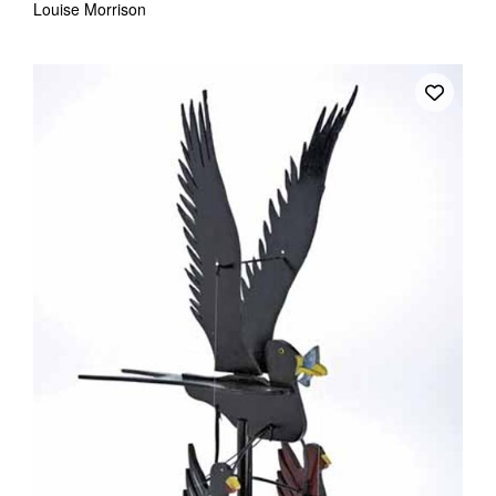
Louise Morrison