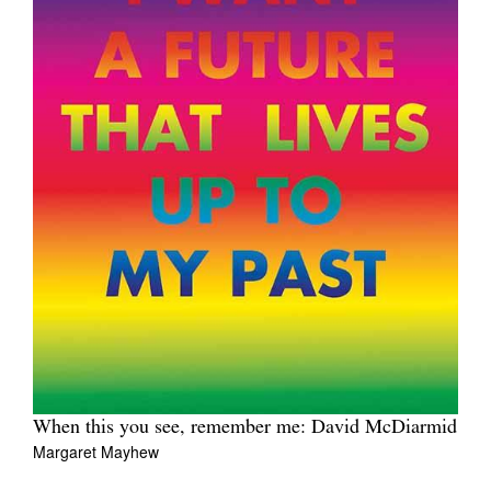
When this you see, remember me: David McDiarmid
Margaret Mayhew