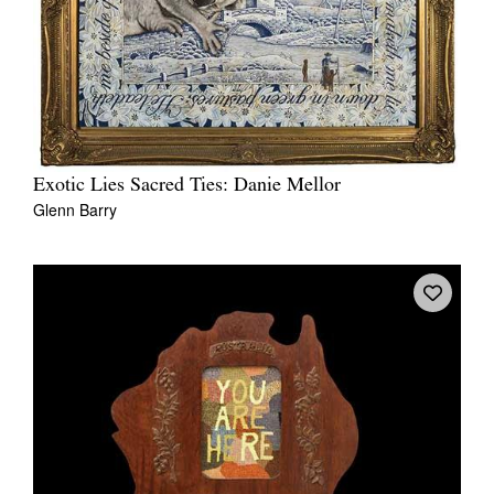
Exotic Lies Sacred Ties: Danie Mellor
Glenn Barry