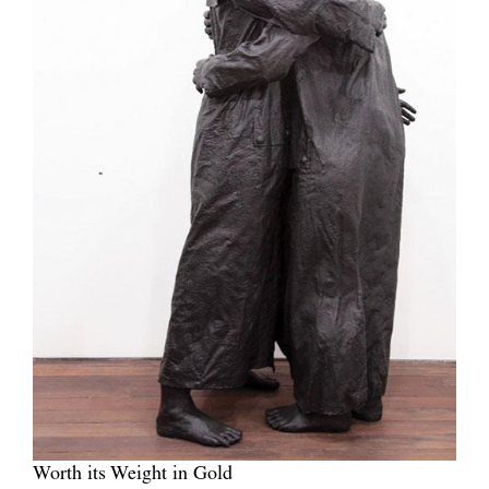
Worth its Weight in Gold