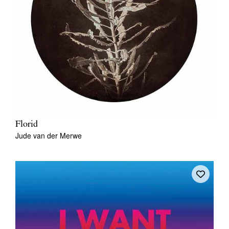
Florid
Jude van der Merwe