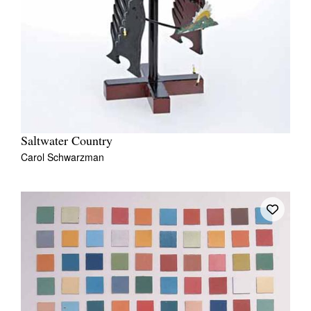
Saltwater Country
Carol Schwarzman