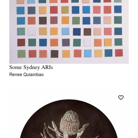
Some Sydney ARIs
Renee Quiambao