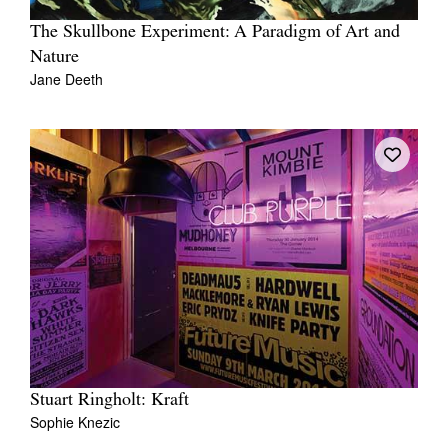
The Skullbone Experiment: A Paradigm of Art and
Nature
Jane Deeth
Stuart Ringholt: Kraft
Sophie Knezic