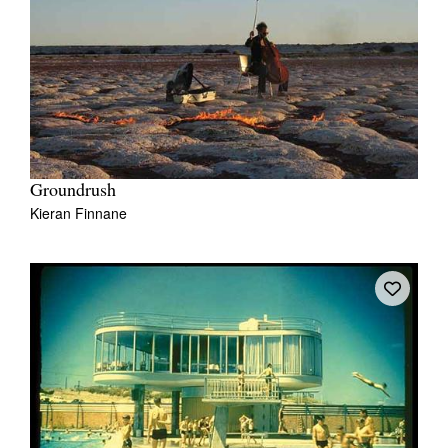
Groundrush
Kieran Finnane