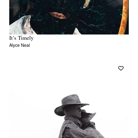
It’s Timely
Alyce Neal