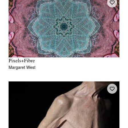
Pixels+Fibre
Margaret West