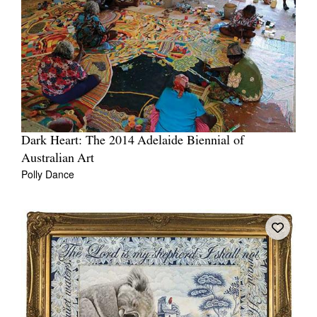
Dark Heart: The 2014 Adelaide Biennial of
Australian Art
Polly Dance