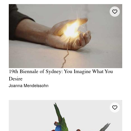
19th Biennale of Sydney: You Imagine What You
Desire
Joanna Mendelssohn