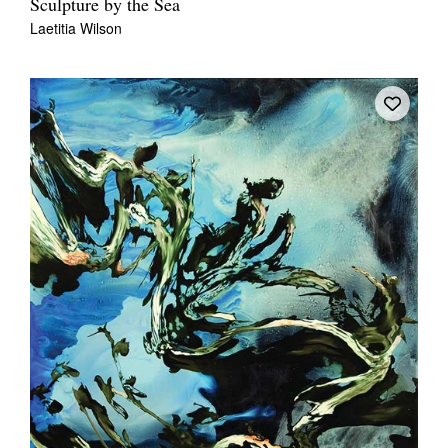
Sculpture by the Sea
Laetitia Wilson