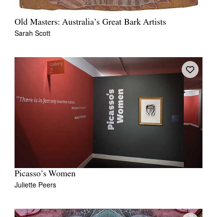
Old Masters: Australia’s Great Bark Artists
Sarah Scott
Picasso’s Women
Juliette Peers