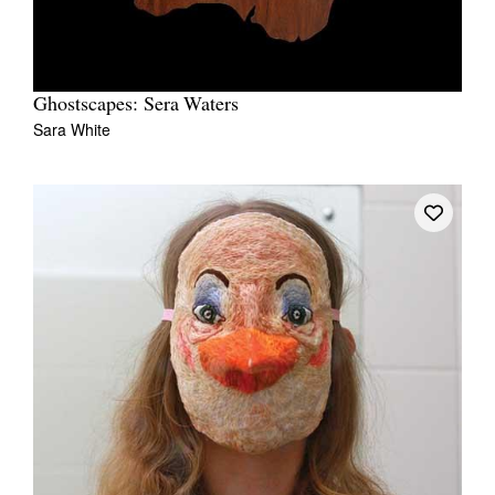
Ghostscapes: Sera Waters
Sara White