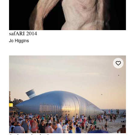
safARI 2014
Jo Higgins