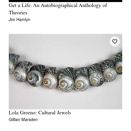
Get a Life: An Autobiographical Anthology of
Theories
Jim Hamlyn
Lola Greeno: Cultural Jewels
Gillian Marsden