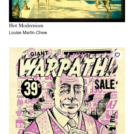
Hot Modernism
Louise Martin-Chew