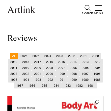
Search
Menu
Close
Connecting contemporary art, ideas and
people.
Reviews
All
2026
2025
2024
2023
2022
2021
2020
Current Issue
2019
2018
2017
2016
2015
2014
2013
2012
2011
2010
2009
2008
2007
2006
2005
2004
Reviews
2003
2002
2001
2000
1999
1998
1997
1996
Archive
1995
1994
1993
1992
1991
1990
1989
1988
1987
1986
1985
1984
1983
1982
1981
Tributes
Extras
Shop / Subscribe