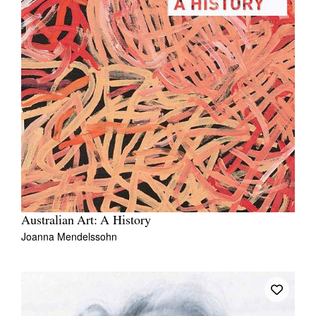
Australian Art: A History
Joanna Mendelssohn