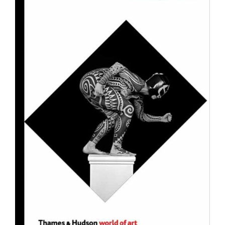
Join Mailing List
Stockists
Future Issues
Opportunities
About
Advertising
Donate
Contact
Search
Log in
Favourites