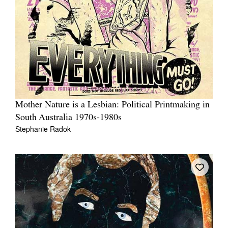
Mother Nature is a Lesbian: Political Printmaking in
South Australia 1970s-1980s
Stephanie Radok