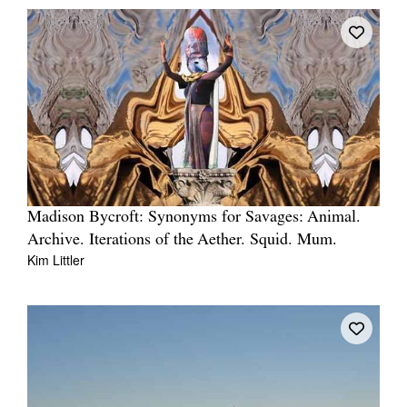
Madison Bycroft: Synonyms for Savages: Animal.
Archive. Iterations of the Aether. Squid. Mum.
Kim Littler