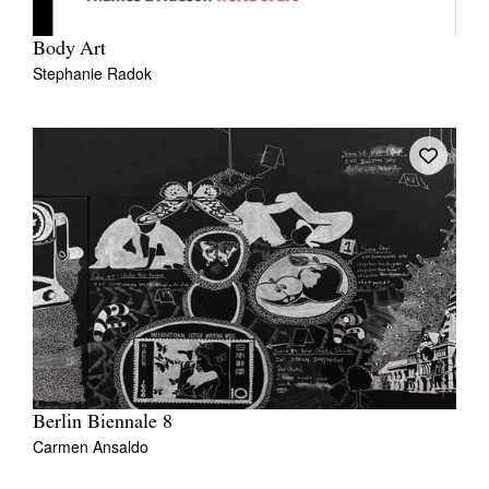
Body Art
Stephanie Radok
Tarntanya / Adelaide
PO Box 182
FULLARTON SA 5063
Terms & Conditions
Privacy Policy
Berlin Biennale 8
Carmen Ansaldo