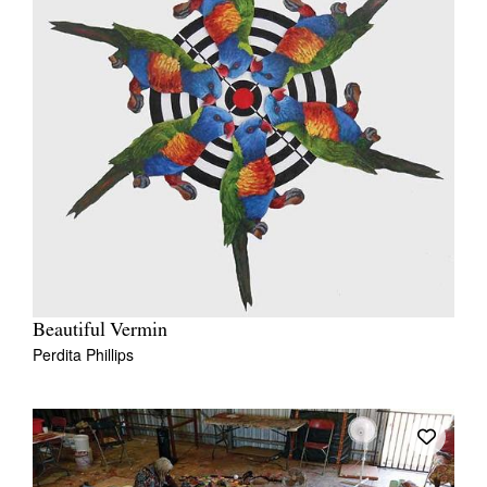
Beautiful Vermin
Perdita Phillips