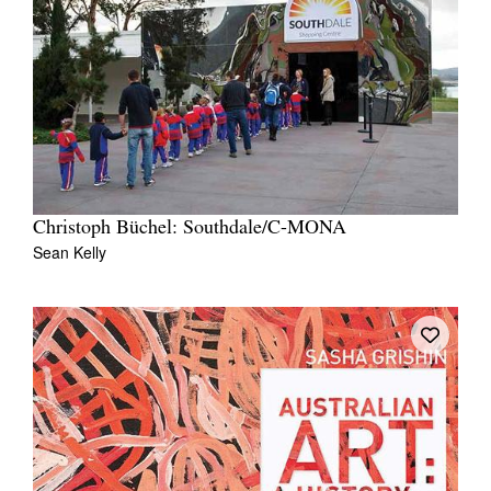
Christoph Büchel: Southdale/C-MONA
Sean Kelly