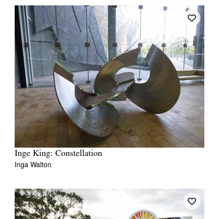
Inge King: Constellation
Inga Walton