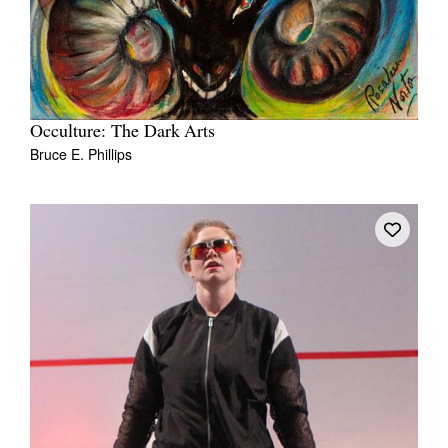
Occulture: The Dark Arts
Bruce E. Phillips