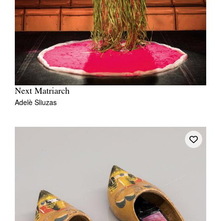
Next Matriarch
Adelè Sliuzas