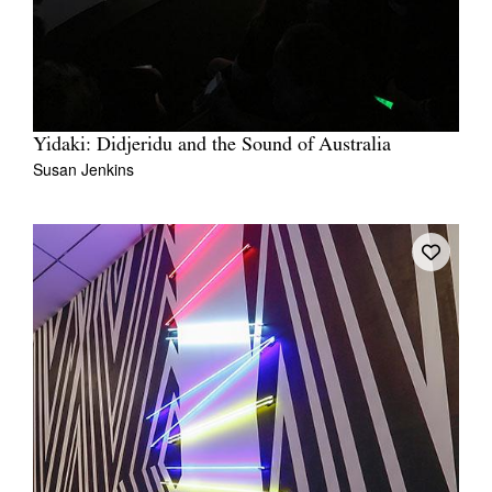
Yidaki: Didjeridu and the Sound of Australia
Susan Jenkins