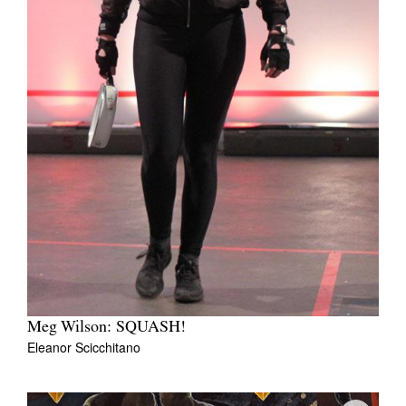
Meg Wilson: SQUASH!
Eleanor Scicchitano