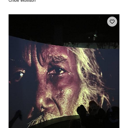
Chloé Wolifson