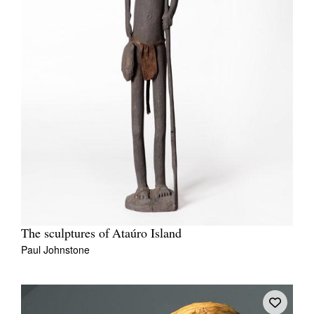
The sculptures of Ataúro Island
Paul Johnstone