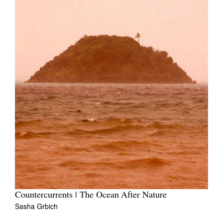
Countercurrents | The Ocean After Nature
Sasha Grbich