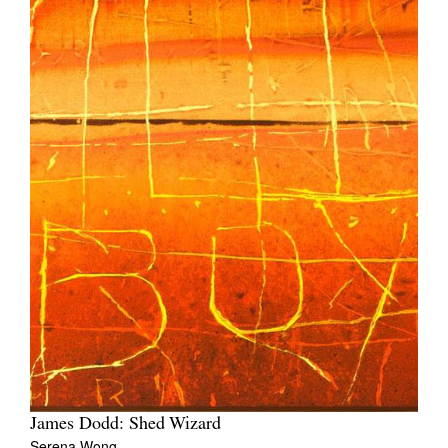
James Dodd: Shed Wizard
Serena Wong