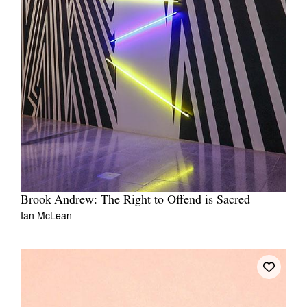
Brook Andrew: The Right to Offend is Sacred
Ian McLean