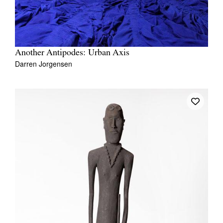
Another Antipodes: Urban Axis
Darren Jorgensen