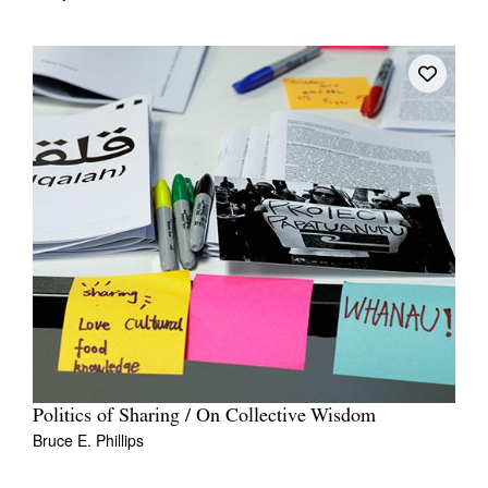
Politics of Sharing / On Collective Wisdom
Bruce E. Phillips