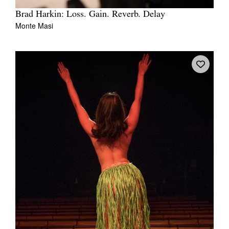
Brad Harkin: Loss. Gain. Reverb. Delay
Monte Masi