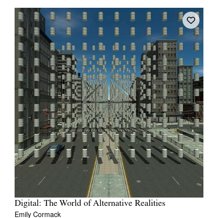
Digital: The World of Alternative Realities
Emily Cormack