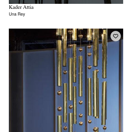
Kader Attia
Una Rey