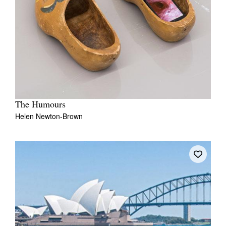
The Humours
Helen Newton-Brown