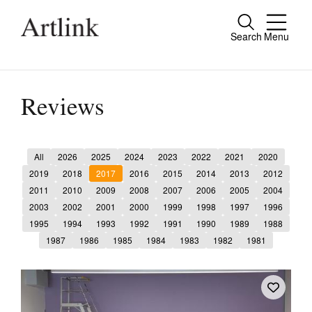
Search
Menu
Close
Connecting contemporary art, ideas and
people.
Reviews
All
2026
2025
2024
2023
2022
2021
2020
Current Issue
2019
2018
2017
2016
2015
2014
2013
2012
2011
2010
2009
2008
2007
2006
2005
2004
Reviews
2003
2002
2001
2000
1999
1998
1997
1996
Archive
1995
1994
1993
1992
1991
1990
1989
1988
1987
1986
1985
1984
1983
1982
1981
Tributes
Extras
Shop / Subscribe