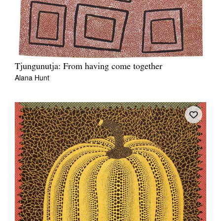
Tjungunutja: From having come together
Alana Hunt