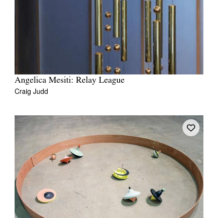
Angelica Mesiti: Relay League
Craig Judd