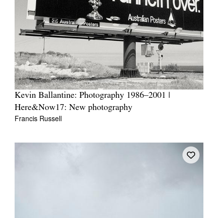
Kevin Ballantine: Photography 1986–2001 |
Here&Now17: New photography
Francis Russell