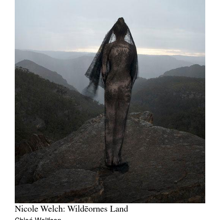
Nicole Welch: Wildēornes Land