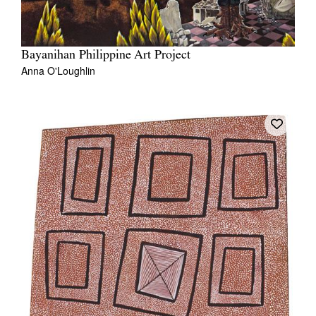
Bayanihan Philippine Art Project
Anna O'Loughlin