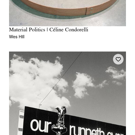
Material Politics | Céline Condorelli
Wes Hill