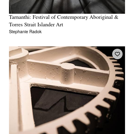
Tarnanthi: Festival of Contemporary Aboriginal &
Torres Strait Islander Art
Stephanie Radok