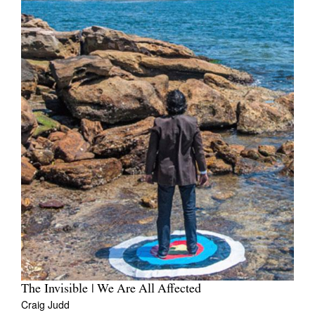
The Invisible | We Are All Affected
Craig Judd