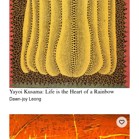
Yayoi Kusama: Life is the Heart of a Rainbow
Dawn-joy Leong