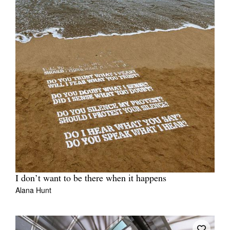
Tarntanya / Adelaide
PO Box 182
FULLARTON SA 5063
Terms & Conditions
Privacy Policy
I don’t want to be there when it happens
Alana Hunt