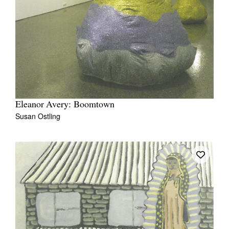
Eleanor Avery: Boomtown
Susan Ostling