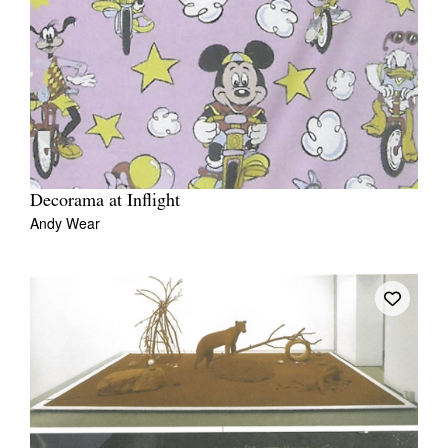
Decorama at Inflight
Andy Wear