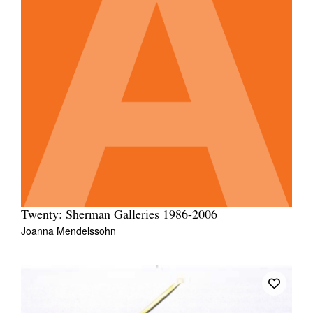
Twenty: Sherman Galleries 1986-2006
Joanna Mendelssohn