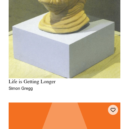
Life is Getting Longer
Simon Gregg