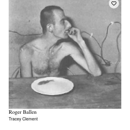
Roger Ballen
Tracey Clement