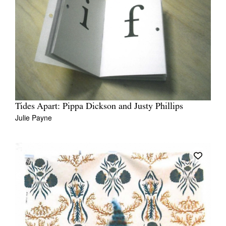
Tides Apart: Pippa Dickson and Justy Phillips
Julie Payne