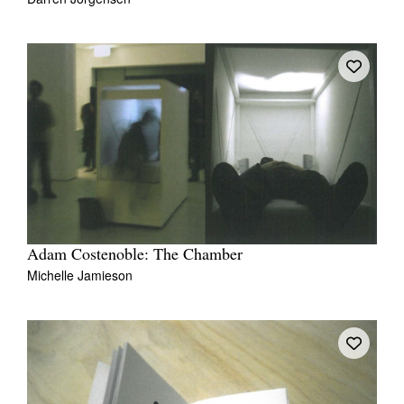
Adam Costenoble: The Chamber
Michelle Jamieson