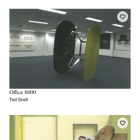
Office 6000
Ted Snell