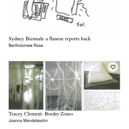
Sydney Biennale a flaneur reports back
Bartholomew Rose
Tracey Clement: Border Zones
Joanna Mendelssohn