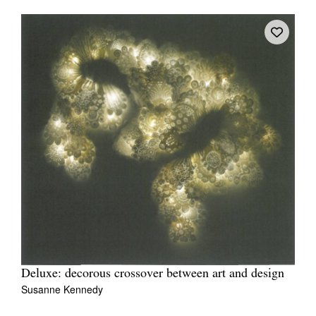
Deluxe: decorous crossover between art and design
Susanne Kennedy