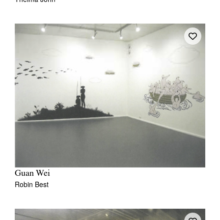
Guan Wei
Robin Best