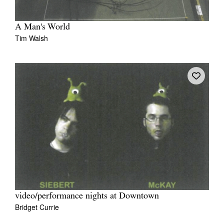
A Man's World
Tim Walsh
video/performance nights at Downtown
Bridget Currie