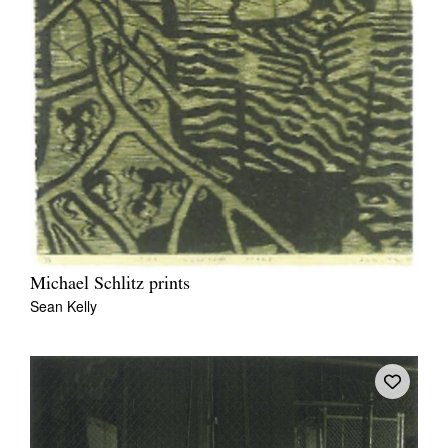
Michael Schlitz prints
Sean Kelly