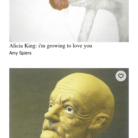
Alicia King: i'm growing to love you
Amy Spiers