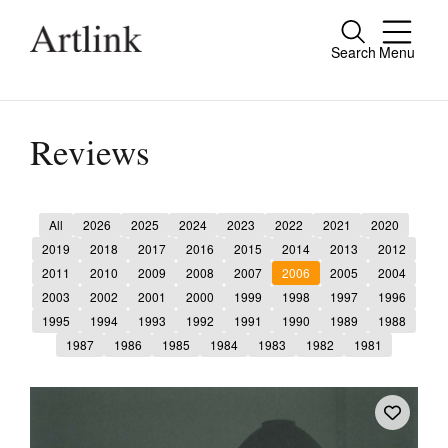
Search
Menu
Close
Connecting contemporary art, ideas and
people.
Reviews
All
2026
2025
2024
2023
2022
2021
2020
Current Issue
2019
2018
2017
2016
2015
2014
2013
2012
2011
2010
2009
2008
2007
2006
2005
2004
Reviews
2003
2002
2001
2000
1999
1998
1997
1996
Archive
1995
1994
1993
1992
1991
1990
1989
1988
1987
1986
1985
1984
1983
1982
1981
Tributes
Extras
Shop / Subscribe