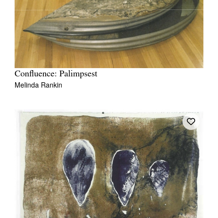
Confluence: Palimpsest
Melinda Rankin