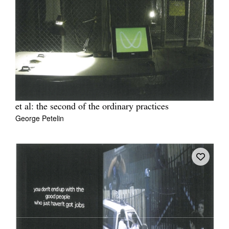
et al: the second of the ordinary practices
George Petelin