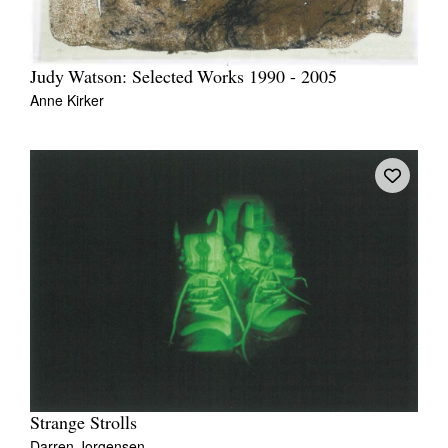
Judy Watson: Selected Works 1990 - 2005
Anne Kirker
Strange Strolls
Darren Jorgensen