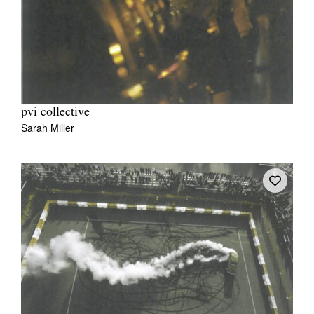
pvi collective
Sarah Miller