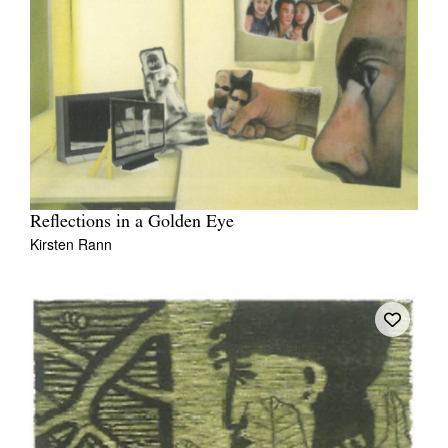
Reflections in a Golden Eye
Kirsten Rann