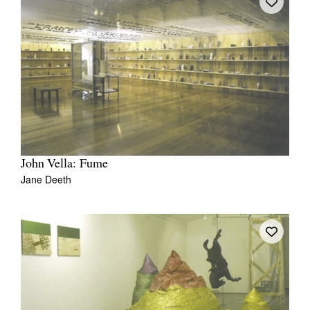
John Vella: Fume
Jane Deeth