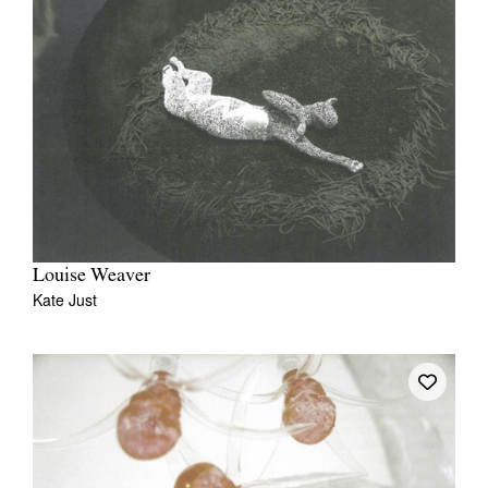
Louise Weaver
Kate Just