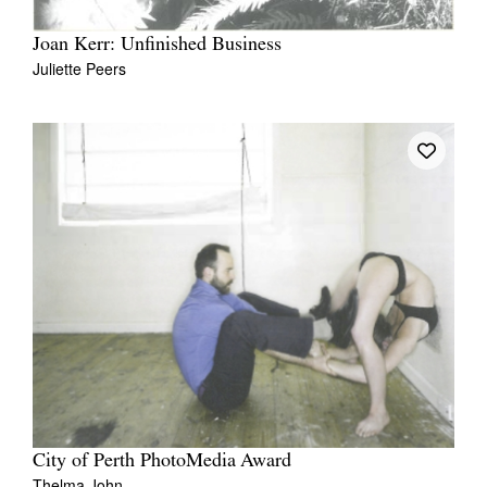
Joan Kerr: Unfinished Business
Juliette Peers
Tarntanya / Adelaide
PO Box 182
FULLARTON SA 5063
Terms & Conditions
Privacy Policy
City of Perth PhotoMedia Award
Thelma John