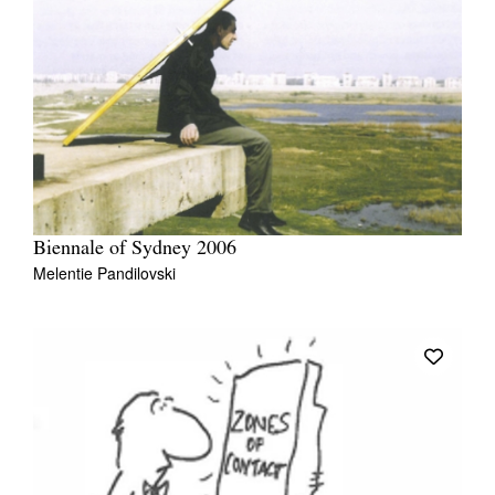
Biennale of Sydney 2006
Melentie Pandilovski