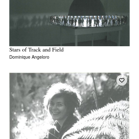
Join Mailing List
Stockists
Future Issues
Opportunities
Stars of Track and Field
About
Dominique Angeloro
Advertising
Donate
Contact
Search
Log in
Favourites