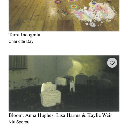
Terra Incognita
Charlotte Day
Bloom: Anna Hughes, Lisa Harms & Kaylie Weir
Niki Sperou