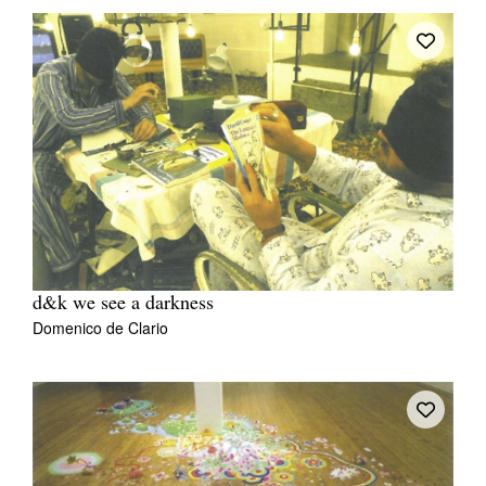
d&k we see a darkness
Domenico de Clario