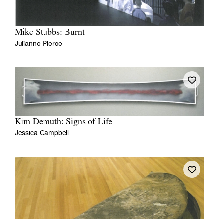
Mike Stubbs: Burnt
Julianne Pierce
Kim Demuth: Signs of Life
Jessica Campbell