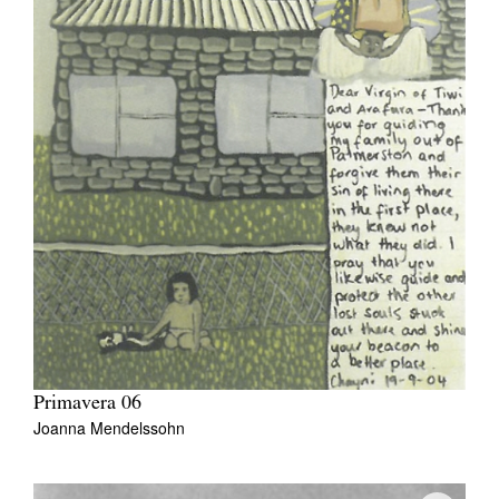
Primavera 06
Joanna Mendelssohn