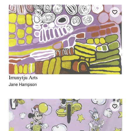
Irrunytju Arts
Jane Hampson