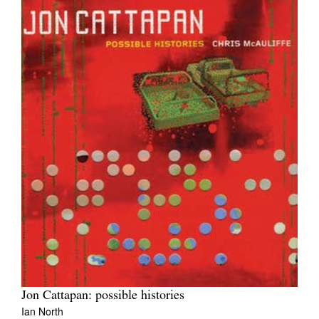
Jon Cattapan: possible histories
Ian North