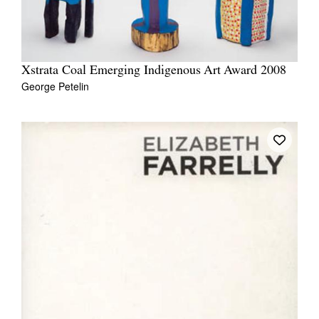
Xstrata Coal Emerging Indigenous Art Award 2008
George Petelin