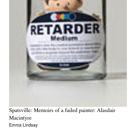
Spatsville: Memoirs of a failed painter: Alasdair
Macintyre
Emma Lindsay