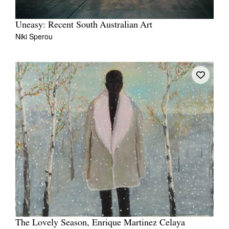
Uneasy: Recent South Australian Art
Niki Sperou
The Lovely Season, Enrique Martinez Celaya