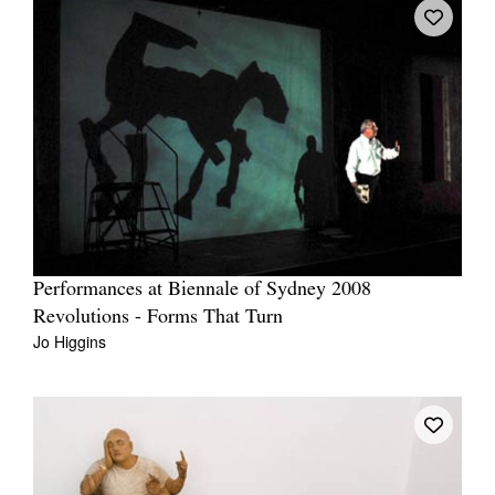
Performances at Biennale of Sydney 2008
Revolutions - Forms That Turn
Jo Higgins