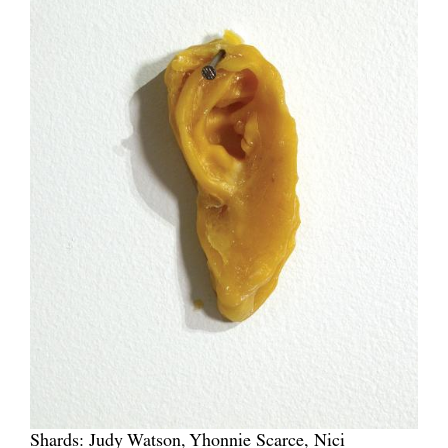
Shards: Judy Watson, Yhonnie Scarce, Nici