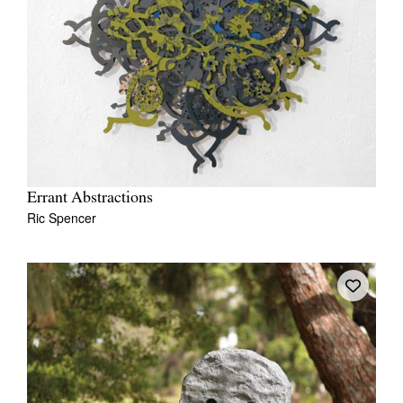
Errant Abstractions
Ric Spencer