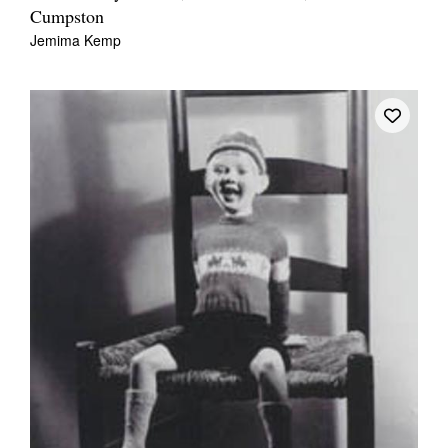
Cumpston
Jemima Kemp