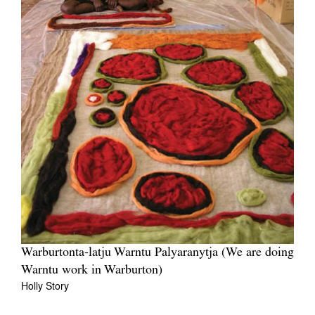
Warburtonta-latju Warntu Palyaranytja (We are doing
Warntu work in Warburton)
Holly Story