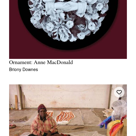
Ornament: Anne MacDonald
Briony Downes