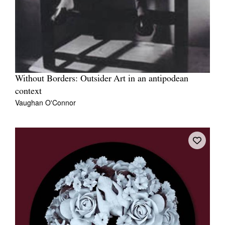
Without Borders: Outsider Art in an antipodean
context
Vaughan O'Connor