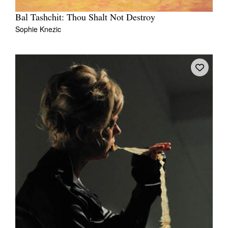
Bal Tashchit: Thou Shalt Not Destroy
Sophie Knezic