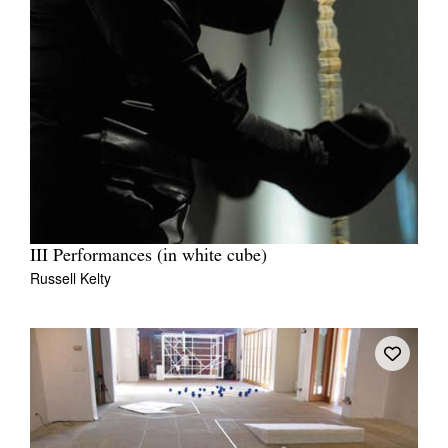
III Performances (in white cube)
Russell Kelty