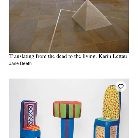
Translating from the dead to the living, Karin Lettau
Jane Deeth