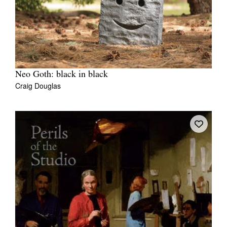
Neo Goth: black in black
Craig Douglas