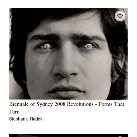
Biennale of Sydney 2008 Revolutions - Forms That
Turn
Stephanie Radok