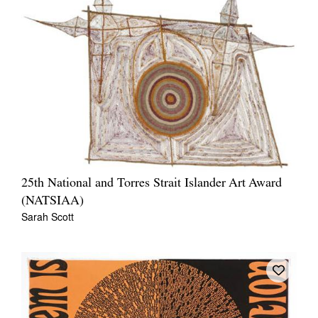
Join Mailing List
Stockists
Future Issues
Opportunities
About
Advertising
Donate
25th National and Torres Strait Islander Art Award
(NATSIAA)
Contact
Sarah Scott
Search
Log in
Favourites