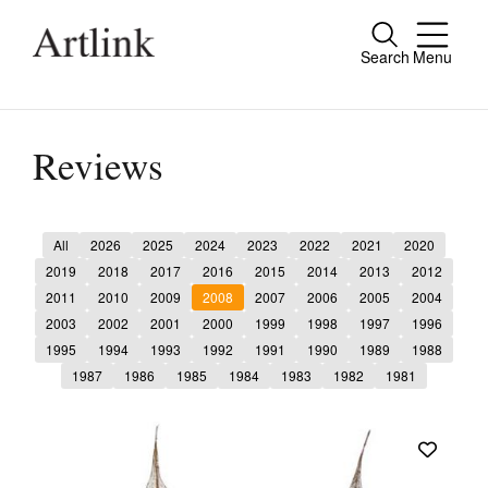
Search
Menu
Close
Connecting contemporary art, ideas and
people.
Reviews
All
2026
2025
2024
2023
2022
2021
2020
Current Issue
2019
2018
2017
2016
2015
2014
2013
2012
2011
2010
2009
2008
2007
2006
2005
2004
Reviews
2003
2002
2001
2000
1999
1998
1997
1996
Archive
1995
1994
1993
1992
1991
1990
1989
1988
1987
1986
1985
1984
1983
1982
1981
Tributes
Extras
Shop / Subscribe