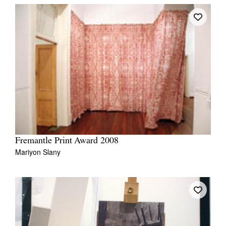
Fremantle Print Award 2008
Mariyon Slany