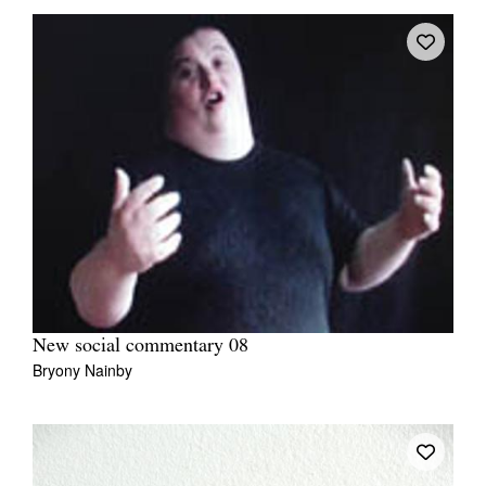
New social commentary 08
Bryony Nainby