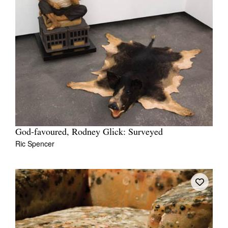
God-favoured, Rodney Glick: Surveyed
Ric Spencer