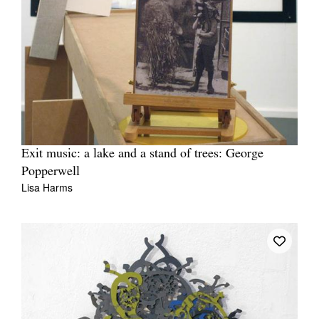
Exit music: a lake and a stand of trees: George
Popperwell
Lisa Harms