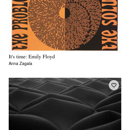
Tarntanya / Adelaide
PO Box 182
FULLARTON SA 5063
It's time: Emily Floyd
Terms & Conditions
Privacy Policy
Anna Zagala