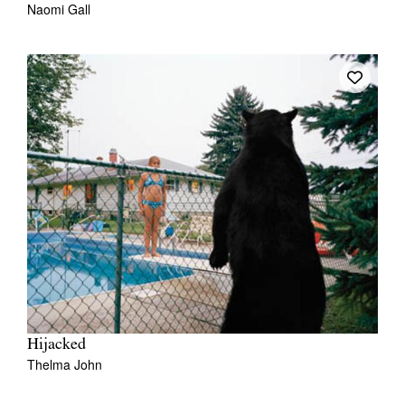
Naomi Gall
Hijacked
Thelma John