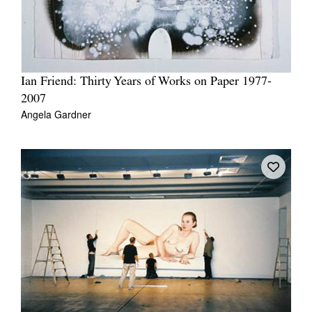
Ian Friend: Thirty Years of Works on Paper 1977-
2007
Angela Gardner