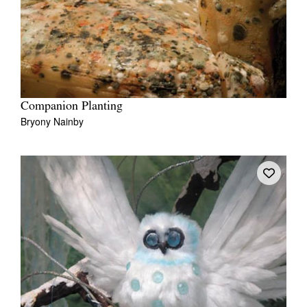
Companion Planting
Bryony Nainby