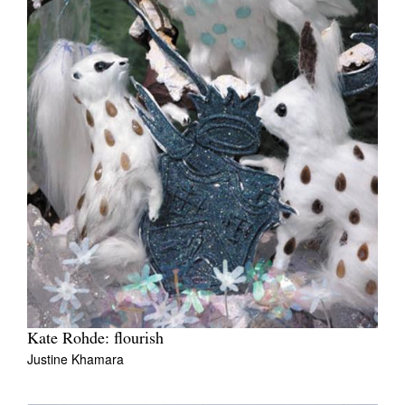
Kate Rohde: flourish
Justine Khamara