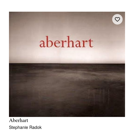
Aberhart
Stephanie Radok