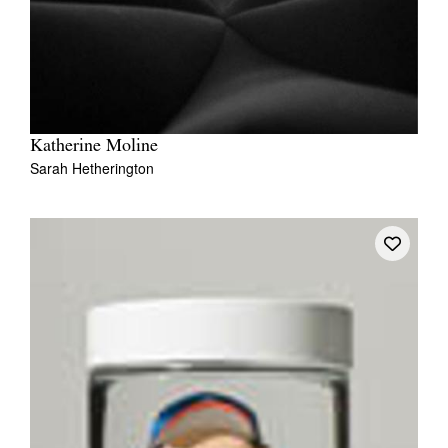
Katherine Moline
Sarah Hetherington