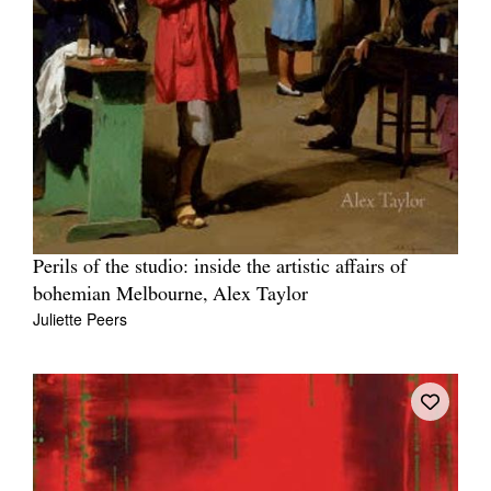
Perils of the studio: inside the artistic affairs of
bohemian Melbourne, Alex Taylor
Juliette Peers