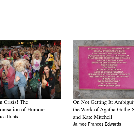
in Crisis! The
On Not Getting It: Ambigui
onisation of Humour
the Work of Agatha Gothe-
ula Lionis
and Kate Mitchell
Jaimee Frances Edwards