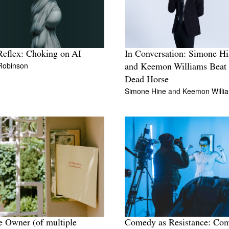
eflex: Choking on AI
In Conversation: Simone H
 Robinson
and Keemon Williams Beat 
Dead Horse
Simone Hine
and
Keemon Willi
e Owner (of multiple
Comedy as Resistance: Co