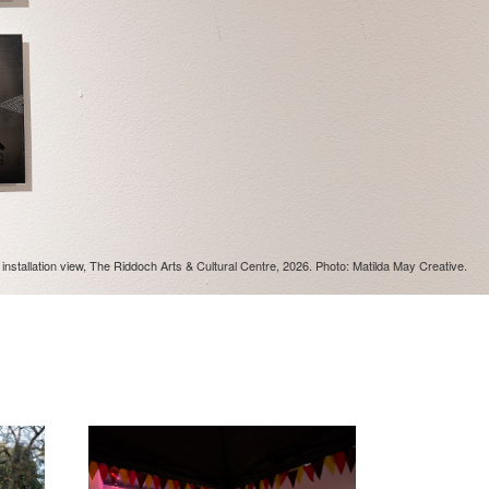
stallation view, The Riddoch Arts & Cultural Centre, 2026. Photo: Matilda May Creative.