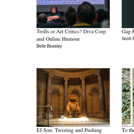
Trolls or Art Critics? Diva Corp
Gag R
Scott
and Online Humour
Belle Beasley
EJ Son: Twisting and Pushing
To th