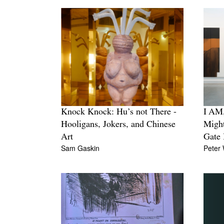
Knock Knock: Hu’s not There -
I AM,
Hooligans, Jokers, and Chinese
Migh
Art
Gate 
Sam Gaskin
Peter