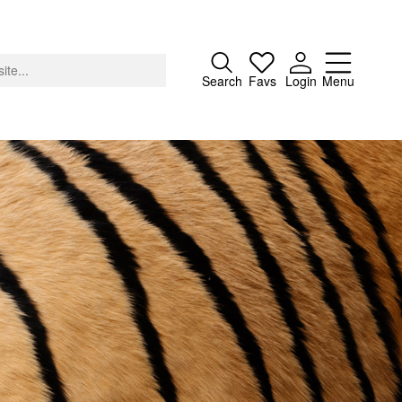
Close
Search
Favs
Login
Menu
About
Advertising
Donate
Contact
Search