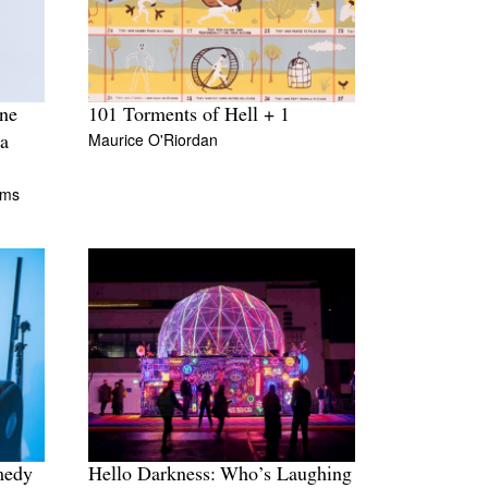
ine
101 Torments of Hell + 1
Maurice O'Riordan
a
ams
medy
Hello Darkness: Who’s Laughing