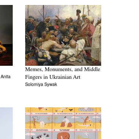
Memes, Monuments, and Middle
d
Anita
Fingers in Ukrainian Art
Solomiya Sywak