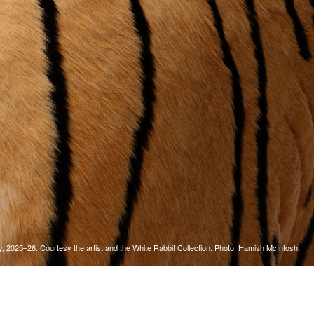
Tarntanya / Adelaide
PO Box 182
FULLARTON SA 5063
Terms & Conditions
Privacy Policy
y, 2025–26. Courtesy the artist and the White Rabbit Collection. Photo: Hamish McIntosh.