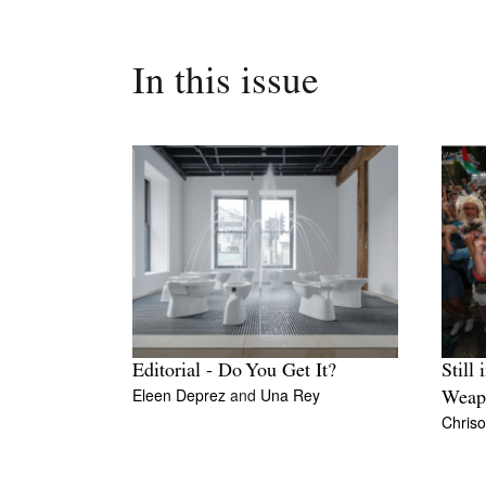
In this issue
Editorial - Do You Get It?
Still 
Eleen Deprez
and
Una Rey
Weap
Chriso