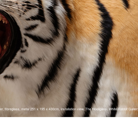
r, fibreglass, metal 251 x 195 x 430cm, installation view, The Hooligans, White Rabbit Galler