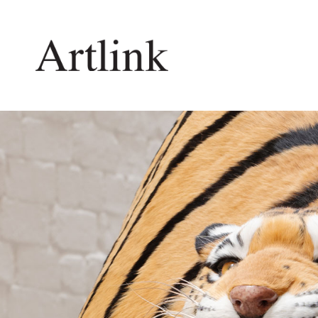
Connecting contemporary art, ideas and 
Current Issue
Shop /
Reviews
Join Ma
Archive
Stockis
Tributes
Future
Extras
Opport