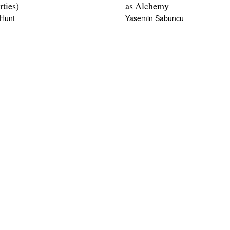
rties)
as Alchemy
 Hunt
Yasemin Sabuncu