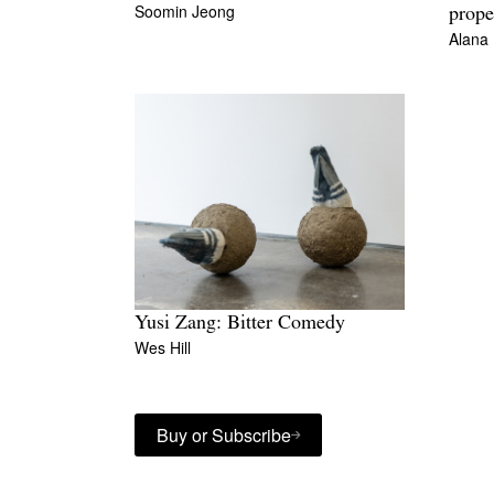
Soomin Jeong
prope
Alana
Yusi Zang: Bitter Comedy
Wes Hill
Buy or Subscribe