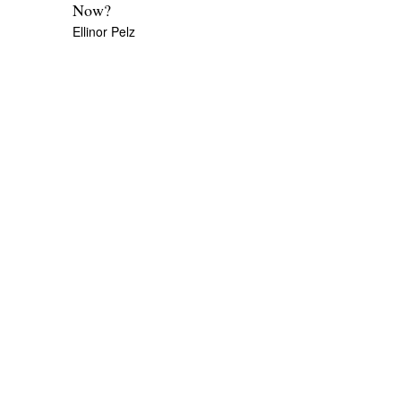
Now?
Ellinor Pelz