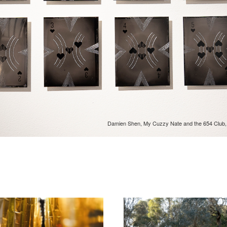
Damien Shen, My Cuzzy Nate and the 654 Club, in