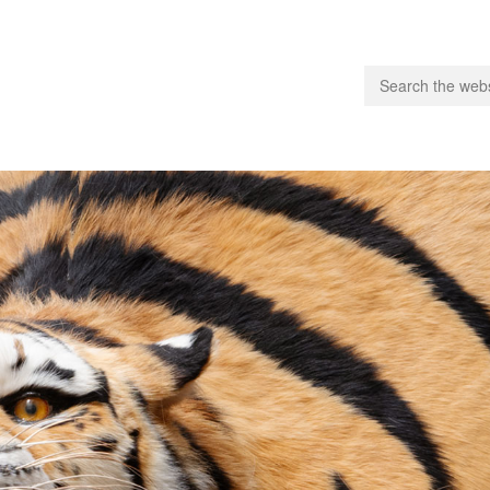
people.
 Subscribe
iling List
ts
 Issues
unities