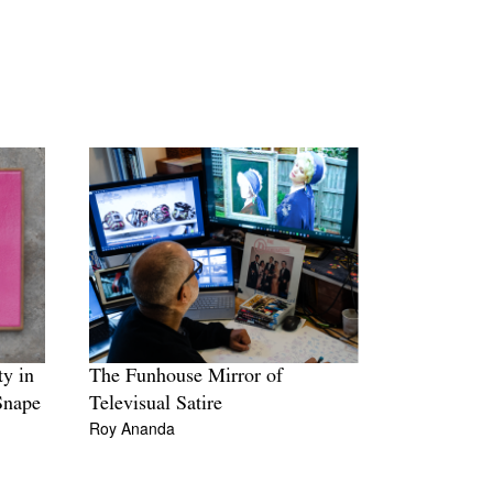
ty in
The Funhouse Mirror of
Snape
Televisual Satire
Roy Ananda