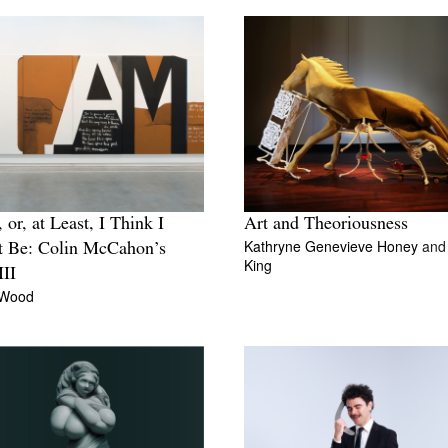
 or, at Least, I Think I
Art and Theoriousness
Kathryne Genevieve Honey
an
t Be: Colin McCahon’s
King
III
 Wood