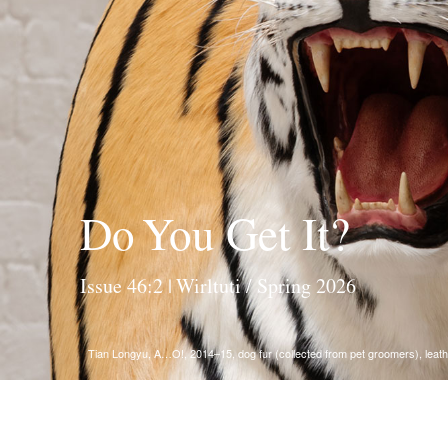
Do You Get It?
Issue 46:2 | Wirltuti / Spring 2026
Tian Longyu, A…O!, 2014–15, dog fur (collected from pet groomers), leathe