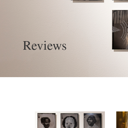
Reviews