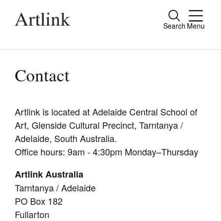
Search
Menu
Close
Connecting contemporary art, ideas and
people.
Contact
Artlink is located at Adelaide Central School of
Current Issue
Art, Glenside Cultural Precinct, Tarntanya /
Reviews
Adelaide, South Australia.
Office hours: 9am - 4:30pm Monday–Thursday
Archive
Artlink Australia
Tributes
Tarntanya / Adelaide
Extras
PO Box 182
Fullarton
Shop / Subscribe