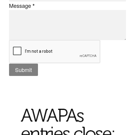
Message
*
Tarntanya / Adelaide
PO Box 182
FULLARTON SA 5063
Terms & Conditions
Privacy Policy
Submit