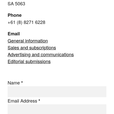
SA 5063
Join Mailing List
Phone
Stockists
+61 (8) 8271 6228
Future Issues
Email
Opportunities
General information
About
Sales and subscriptions
Advertising and communications
Advertising
Editorial submissions
Donate
Contact
Name
*
Search
Email Address
*
Log in
Favourites