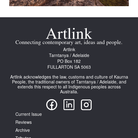
Connecting contemporary art, ideas and people.
Artlink
Tarntanya / Adelaide
PO Box 182
FULLARTON SA 5063
Artlink acknowledges the law, customs and culture of Kaurna
People, the traditional owners of Tarntanya / Adelaide, and
extends this respect to all Indigenous peoples across
Australia.
Current Issue
Reviews
Archive