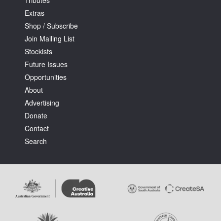
Tributes
Extras
Shop / Subscribe
Join Mailing List
Stockists
Future Issues
Opportunities
About
Advertising
Donate
Contact
Search