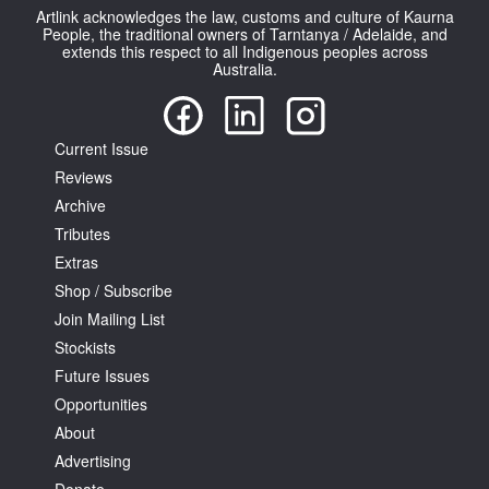
Artlink acknowledges the law, customs and culture of Kaurna
People, the traditional owners of Tarntanya / Adelaide, and
extends this respect to all Indigenous peoples across
Australia.
Current Issue
Reviews
Archive
Tributes
Extras
Shop / Subscribe
Join Mailing List
Stockists
Future Issues
Opportunities
About
Advertising