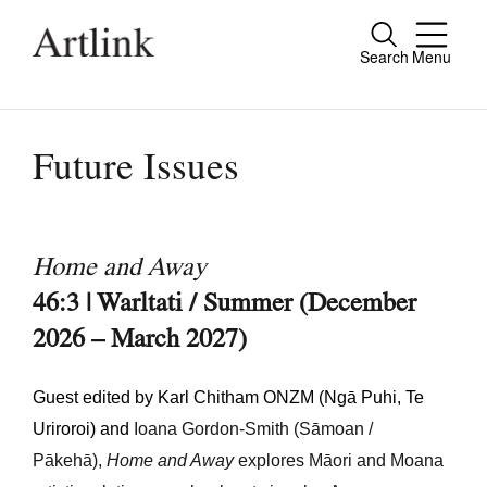
Search
Menu
Close
Connecting contemporary art, ideas and
people.
Future Issues
Current Issue
Home and Away
Reviews
46:3 | Warltati / Summer (December
2026 – March 2027)
Archive
Tributes
Guest edited by Karl Chitham ONZM (Ngā Puhi, Te
Extras
Uriroroi) and
Ioana
Gordon-Smith
(Sāmoan /
Pākehā),
Home and Away
explores Māori and Moana
Shop / Subscribe