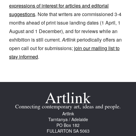
expressions of interest for articles and editorial
suggestions
. Note that writers are commissioned 3-4
months ahead of print issue landing dates (1 April, 1
August and 1 December), and for reviews while an
exhibition is still current.
Artlink
periodically offers an
Tarntanya / Adelaide
PO Box 182
open call out for submissions;
join our mailing list to
FULLARTON SA 5063
stay informed
.
Terms & Conditions
Privacy Policy
Connecting contemporary art, ideas and people.
Artlink
Tarntanya / Adelaide
PO Box 182
FULLARTON SA 5063