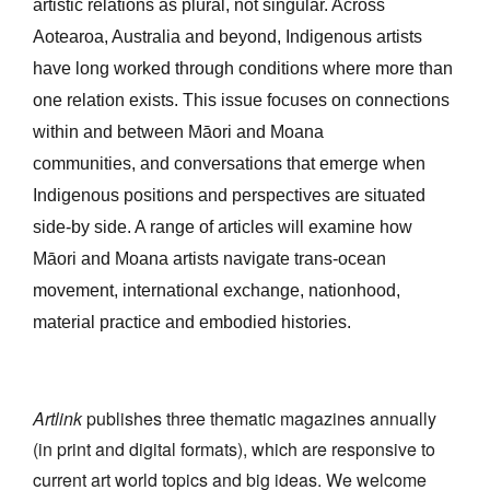
artistic relations as plural, not singular. Across
Join Mailing List
Aotearoa, Australia and beyond, Indigenous artists
Stockists
have long worked through conditions where more than
one relation exists. This issue focuses on connections
Future Issues
within and between Māori and Moana
Opportunities
communities, and conversations that emerge when
About
Indigenous positions and perspectives are situated
side-by side. A range of articles will examine how
Advertising
Māori and Moana artists navigate trans-ocean
Donate
movement, international exchange, nationhood,
material practice and embodied histories
.
Contact
Search
Artlink
publishes three thematic magazines annually
Log in
(in print and digital formats), which are responsive to
current art world topics and big ideas. We welcome
Favourites