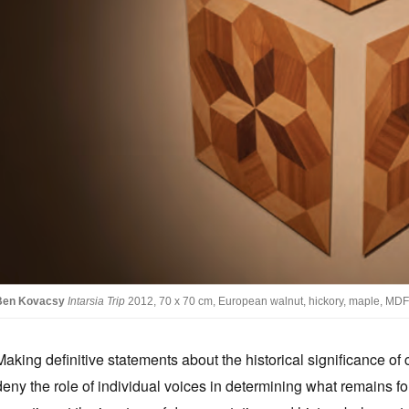
Ben Kovacsy
Intarsia Trip
2012, 70 x 70 cm, European walnut, hickory, maple, MDF
Making definitive statements about the historical significance of c
deny the role of individual voices in determining what remains fo