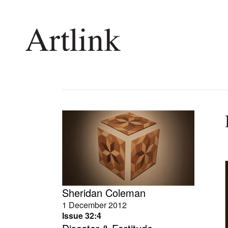
Connecting contemporary art, ideas and 
Current Issue
Shop /
Reviews
Join Ma
Archive
Stockis
Tributes
Future
Extras
Opport
Sheridan Coleman
1 December 2012
Issue 32:4