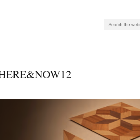
people.
HERE&NOW12
 Subscribe
iling List
ts
 Issues
unities