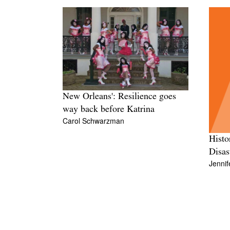
New Orleans': Resilience goes
way back before Katrina
Carol Schwarzman
Histo
Disas
Jennif