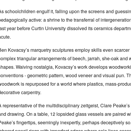
As schoolchildren engulf it, falling upon the screens and guessing
pedagogically active: a shrine to the transferral of intergenerat
last year before Curtin University dissolved its ceramics departme
acute.
Ben Kovacsy’s marquetry sculptures employ skills even scarcer in
complex triangular arrangements of beech, jarrah, she-oak and w
shapes. Waiving nostalgia, Kovacsy’s work develops woodworking 
conventions - geometric pattern, wood veneer and visual pun. The
woodwork is repurposed for a world where plastics, mass-product
decorative carpentry.
A representative of the multidisciplinary zeitgeist, Clare Peake
and drawing. On a table, 12 lopsided glass vessels are paired w
Peake’s fingertips, seemingly inexpertly, perhaps deceptively so
labored pencil rings with imperfect edges where solo lines escap