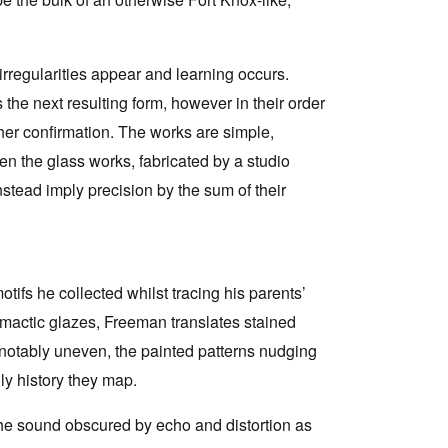
rregularities appear and learning occurs.
the next resulting form, however in their order
her confirmation. The works are simple,
n the glass works, fabricated by a studio
nstead imply precision by the sum of their
ifs he collected whilst tracing his parents’
climactic glazes, Freeman translates stained
 notably uneven, the painted patterns nudging
ly history they map.
the sound obscured by echo and distortion as