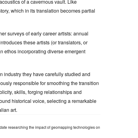
acoustics of a cavernous vault. Like
ory, which in its translation becomes partial
r surveys of early career artists: annual
roduces these artists (or translators, or
 an ethos incorporating diverse emergent
n industry they have carefully studied and
ciously responsible for smoothing the transition
ity, skills, forging relationships and
ound historical voice, selecting a remarkable
lian art.
ndidate researching the impact of geomapping technologies on