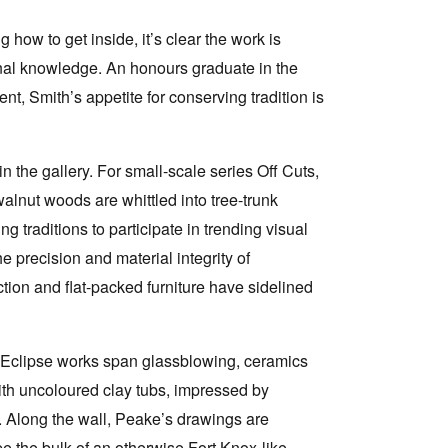
 how to get inside, it’s clear the work is
ional knowledge. An honours graduate in the
nt, Smith’s appetite for conserving tradition is
 the gallery. For small-scale series Off Cuts,
alnut woods are whittled into tree-trunk
traditions to participate in trending visual
 precision and material integrity of
ion and flat-packed furniture have sidelined
’s Eclipse works span glassblowing, ceramics
ith uncoloured clay tubs, impressed by
. Along the wall, Peake’s drawings are
e the bulk of an otherwise Fort Knox-like,