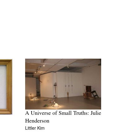
A Universe of Small Truths: Julie
Henderson
Littler Kim