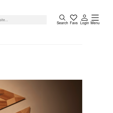
Close
Search
Favs
Login
Menu
About
Advertising
Donate
Contact
Search