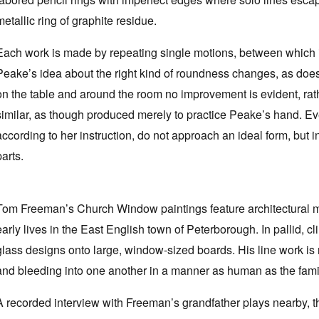
metallic ring of graphite residue.
Each work is made by repeating single motions, between which i
Peake’s idea about the right kind of roundness changes, as does 
on the table and around the room no improvement is evident, rat
similar, as though produced merely to practice Peake’s hand. Eve
according to her instruction, do not approach an ideal form, but i
parts.
Tom Freeman’s Church Window paintings feature architectural mot
early lives in the East English town of Peterborough. In pallid, 
glass designs onto large, window-sized boards. His line work is
and bleeding into one another in a manner as human as the fami
A recorded interview with Freeman’s grandfather plays nearby, 