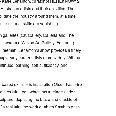
s to Katie Lenanton, curator of HERE&NOW12,
ustralian artists and their activities. The
lidate the industry around them, at a time
traditional skills are vanishing.
un galleries (OK Gallery, Galleria and The
t Lawrence Wilson Art Gallery. Featuring
Freeman, Lenanton’s show provides a finely
haps early career artists more widely. Without
tinued learning, self-sufficiency, and
ased skills. His installation Olsen Fast Fire
ramics kiln upon which his tutelage under
ulpture, depicting the blaze and crackle of
of a real kiln, the work enables Smith to pass