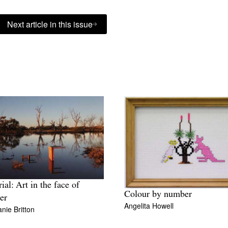
Next article in this issue
ial: Art in the face of
Colour by number
ter
Angelita Howell
nie Britton