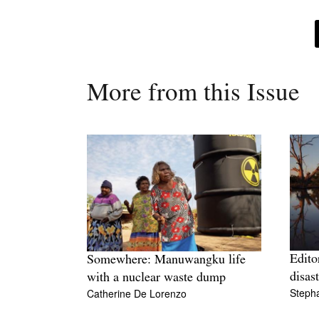
More from this Issue
Editor
Somewhere: Manuwangku life
disas
with a nuclear waste dump
Stepha
Catherine De Lorenzo