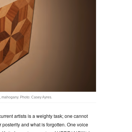
Tarntanya / Adelaide
PO Box 182
FULLARTON SA 5063
Terms & Conditions
Privacy Policy
, mahogany. Photo: Casey Ayres.
urrent artists is a weighty task; one cannot
r posterity and what is forgotten. One voice