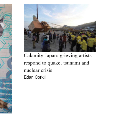
Calamity Japan: grieving artists
respond to quake, tsunami and
nuclear crisis
Edan Corkill