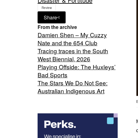
Disaster & Fortitude
Review
Share
From the archive
Damien Shen – My Cuzzy
Nate and the 654 Club
Tracing traces in the South
West Biennial, 2026
Playing Offside: The Huxleys’
Bad Sports
The Stars We Do Not See:
Australian Indigenous Art