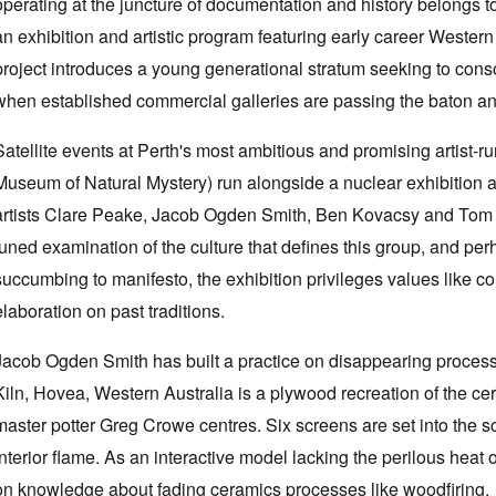
operating at the juncture of documentation and history belong
an exhibition and artistic program featuring early career Western A
project introduces a young generational stratum seeking to conso
when established commercial galleries are passing the baton and 
Satellite events at Perth's most ambitious and promising artist-r
Museum of Natural Mystery) run alongside a nuclear exhibition a
artists Clare Peake, Jacob Ogden Smith, Ben Kovacsy and Tom 
tuned examination of the culture that defines this group, and per
succumbing to manifesto, the exhibition privileges values like con
elaboration on past traditions.
Jacob Ogden Smith has built a practice on disappearing process-b
Kiln, Hovea, Western Australia is a plywood recreation of the ce
master potter Greg Crowe centres. Six screens are set into the sc
interior flame. As an interactive model lacking the perilous heat 
on knowledge about fading ceramics processes like woodfiring.