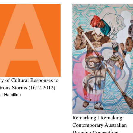
ry of Cultural Responses to
trous Storms (1612-2012)
er Hamilton
Remarking | Remaking:
Contemporary Australian
Drawing Connections