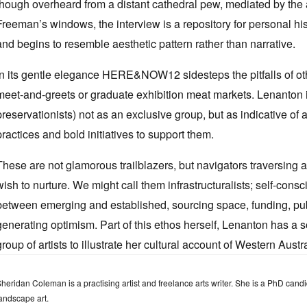
though overheard from a distant cathedral pew, mediated by the 
Freeman’s windows, the interview is a repository for personal hist
and begins to resemble aesthetic pattern rather than narrative.
In its gentle elegance HERE&NOW12 sidesteps the pitfalls of othe
meet-and-greets or graduate exhibition meat markets. Lenanton int
preservationists) not as an exclusive group, but as indicative of
practices and bold initiatives to support them.
These are not glamorous trailblazers, but navigators traversing a
wish to nurture. We might call them infrastructuralists; self-cons
between emerging and established, sourcing space, funding, public
generating optimism. Part of this ethos herself, Lenanton has a s
group of artists to illustrate her cultural account of Western Austra
heridan Coleman is a practising artist and freelance arts writer. She is a PhD ca
andscape art.