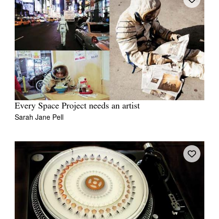
Every Space Project needs an artist
Sarah Jane Pell