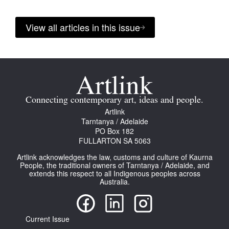
View all articles in this issue
Connecting contemporary art, ideas and people.
Artlink
Tarntanya / Adelaide
PO Box 182
FULLARTON SA 5063
Artlink acknowledges the law, customs and culture of Kaurna
People, the traditional owners of Tarntanya / Adelaide, and
extends this respect to all Indigenous peoples across
Australia.
Current Issue