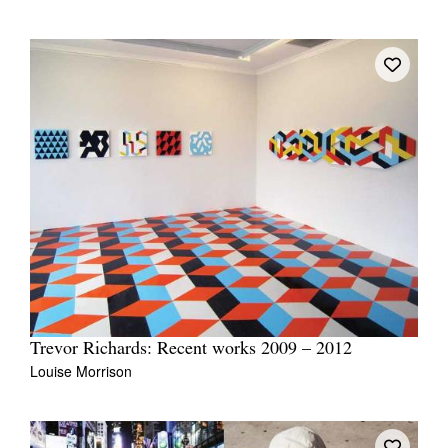
Trevor Richards: Recent works 2009 – 2012
Louise Morrison