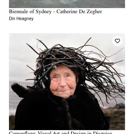
Biennale of Sydney - Catherine De Zegher
Din Heagney
Camouflage: Visual Art and Design in Disguise