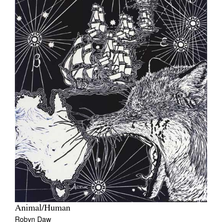
Animal/Human
Robyn Daw