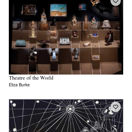
Theatre of the World
Eliza Burke