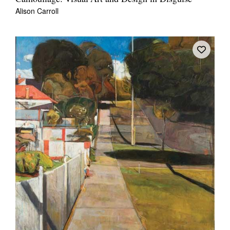
Alison Carroll