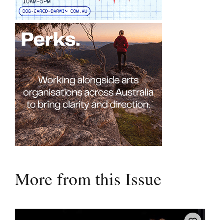
More from this Issue