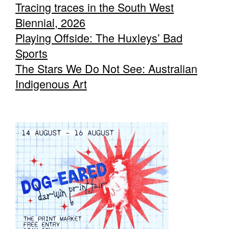
Tracing traces in the South West
Biennial, 2026
Playing Offside: The Huxleys’ Bad
Sports
The Stars We Do Not See: Australian
Indigenous Art