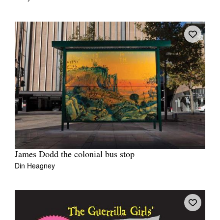
James Dodd the colonial bus stop
Din Heagney