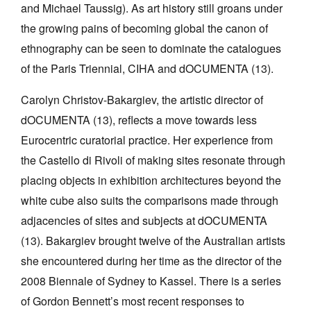
and Michael Taussig). As art history still groans under
the growing pains of becoming global the canon of
ethnography can be seen to dominate the catalogues
of the Paris Triennial, CIHA and dOCUMENTA (13).
Carolyn Christov-Bakargiev, the artistic director of
dOCUMENTA (13), reflects a move towards less
Eurocentric curatorial practice. Her experience from
the Castello di Rivoli of making sites resonate through
placing objects in exhibition architectures beyond the
white cube also suits the comparisons made through
adjacencies of sites and subjects at dOCUMENTA
(13). Bakargiev brought twelve of the Australian artists
she encountered during her time as the director of the
2008 Biennale of Sydney to Kassel. There is a series
of Gordon Bennett’s most recent responses to