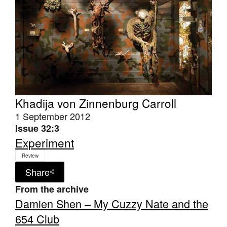
Khadija von Zinnenburg Carroll
1 September 2012
Issue 32:3
Experiment
Review
Share
From the archive
Damien Shen – My Cuzzy Nate and the
654 Club