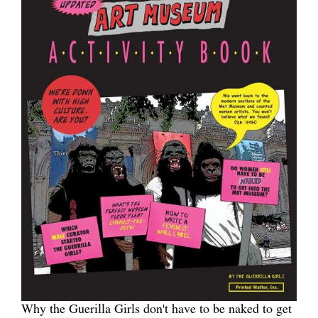
Why the Guerilla Girls don't have to be naked to get