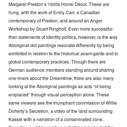
Margaret Preston’s 1930s Home Décor. These are
hung, with the work of Emily Carr, a Canadian
contemporary of Preston, and around an Anger
Workshop by Stuart Ringholt. Even more successful
than statements of identity politics, however, is the way
Aboriginal dot paintings resonate differently by being
exhibited in relation to the historical avant-garde and to
global contemporary practices. Though there are
German audience members standing around sharing
one-liners about the Dreamtime, there are also many
looking at the Aboriginal paintings as acts “of being
emplaced” through visual perception alone. These
same viewers see the triumphant commission of Willie
Doherty’s Secretion, a video of the land surrounding
Kassel with a narration of a contaminated zone.