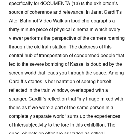
specifically for dOCUMENTA (13) is the exhibition’s
source of coherence and relevance. In Janet Cardiff’s
Alter Bahnhof Video Walk an ipod choreographs a
thirty-minute piece of physical cinema in which every
viewer performs the perspective of the camera roaming
through the old train station. The darkness of this
central hub of transportation of condemned people that
led to the severe bombing of Kassel is doubled by the
screen world that leads you through the space. Among
Cardiff’s stories is her narration of seeing herself
reflected in the train window, overlapped with a
stranger. Cardiff’s reflection that “my image mixed with
theirs as if we were a part of the same person in a
completely separate world” sums up the experiences
of intersubjectivity to the fore in this exhibition. The
quasi-objects on offer are as varied as critical