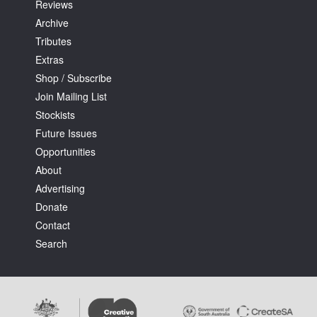
Reviews
Archive
Tributes
Extras
Shop / Subscribe
Join Mailing List
Stockists
Future Issues
Opportunities
About
Advertising
Donate
Contact
Search