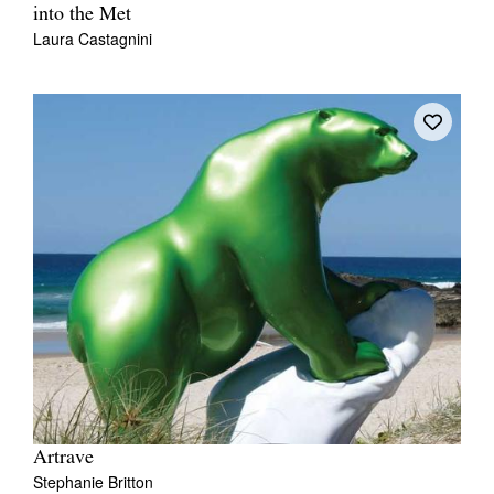
into the Met
Laura Castagnini
Artrave
Stephanie Britton