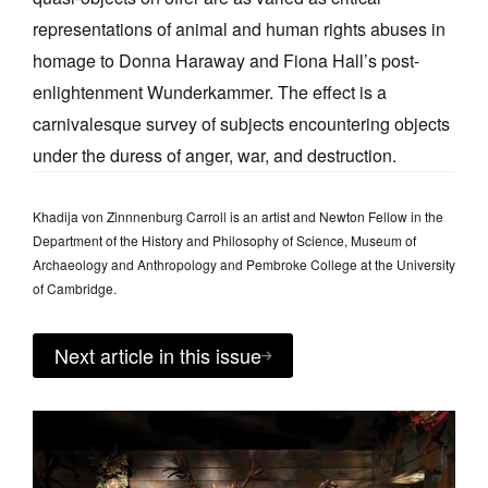
representations of animal and human rights abuses in
homage to Donna Haraway and Fiona Hall’s post-
enlightenment Wunderkammer. The effect is a
carnivalesque survey of subjects encountering objects
under the duress of anger, war, and destruction.
Khadija von Zinnnenburg Carroll is an artist and Newton Fellow in the
Department of the History and Philosophy of Science, Museum of
Archaeology and Anthropology and Pembroke College at the University
of Cambridge.
Next article in this issue