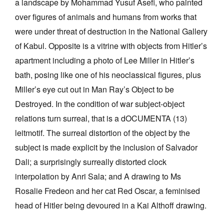
a landscape by Mohammad Yusuf Asefi, who painted
over figures of animals and humans from works that
were under threat of destruction in the National Gallery
of Kabul. Opposite is a vitrine with objects from Hitler’s
apartment including a photo of Lee Miller in Hitler’s
bath, posing like one of his neoclassical figures, plus
Miller’s eye cut out in Man Ray’s Object to be
Destroyed. In the condition of war subject-object
relations turn surreal, that is a dOCUMENTA (13)
leitmotif. The surreal distortion of the object by the
subject is made explicit by the inclusion of Salvador
Dali; a surprisingly surreally distorted clock
interpolation by Anri Sala; and A drawing to Ms
Rosalie Fredeon and her cat Red Oscar, a feminised
head of Hitler being devoured in a Kai Althoff drawing.