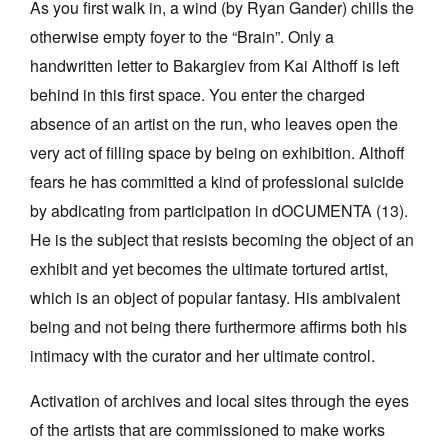
As you first walk in, a wind (by Ryan Gander) chills the
otherwise empty foyer to the “Brain”. Only a
handwritten letter to Bakargiev from Kai Althoff is left
behind in this first space. You enter the charged
absence of an artist on the run, who leaves open the
very act of filling space by being on exhibition. Althoff
fears he has committed a kind of professional suicide
by abdicating from participation in dOCUMENTA (13).
He is the subject that resists becoming the object of an
exhibit and yet becomes the ultimate tortured artist,
which is an object of popular fantasy. His ambivalent
being and not being there furthermore affirms both his
intimacy with the curator and her ultimate control.
Activation of archives and local sites through the eyes
of the artists that are commissioned to make works