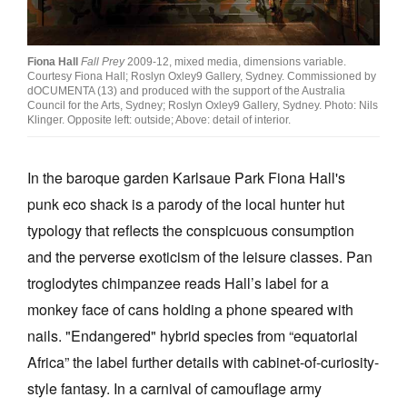
Join Mailing List
Stockists
Fiona Hall
Fall Prey
2009-12, mixed media, dimensions variable.
Courtesy Fiona Hall; Roslyn Oxley9 Gallery, Sydney. Commissioned by
Future Issues
dOCUMENTA (13) and produced with the support of the Australia
Council for the Arts, Sydney; Roslyn Oxley9 Gallery, Sydney. Photo: Nils
Klinger. Opposite left: outside; Above: detail of interior.
Opportunities
About
In the baroque garden Karlsaue Park Fiona Hall's
Advertising
punk eco shack is a parody of the local hunter hut
typology that reflects the conspicuous consumption
Donate
and the perverse exoticism of the leisure classes. Pan
Contact
troglodytes chimpanzee reads Hall’s label for a
Search
monkey face of cans holding a phone speared with
nails. "Endangered" hybrid species from “equatorial
Africa” the label further details with cabinet-of-curiosity-
Log in
style fantasy. In a carnival of camouflage army
Favourites