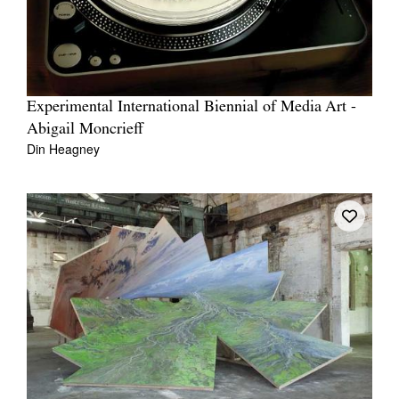
Experimental International Biennial of Media Art -
Abigail Moncrieff
Din Heagney