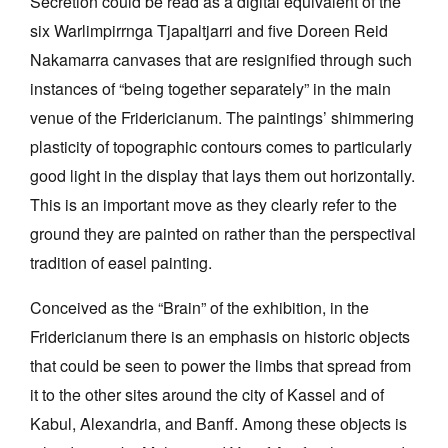
Secretion could be read as a digital equivalent of the
six Warlimpirrnga Tjapaltjarri and five Doreen Reid
Nakamarra canvases that are resignified through such
instances of “being together separately” in the main
venue of the Fridericianum. The paintings’ shimmering
plasticity of topographic contours comes to particularly
good light in the display that lays them out horizontally.
This is an important move as they clearly refer to the
ground they are painted on rather than the perspectival
tradition of easel painting.
Conceived as the “Brain” of the exhibition, in the
Fridericianum there is an emphasis on historic objects
that could be seen to power the limbs that spread from
it to the other sites around the city of Kassel and of
Kabul, Alexandria, and Banff. Among these objects is