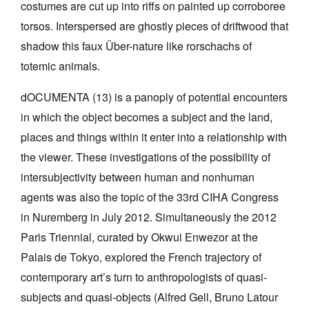
costumes are cut up into riffs on painted up corroboree
torsos. Interspersed are ghostly pieces of driftwood that
shadow this faux Über-nature like rorschachs of
totemic animals.
Tarntanya / Adelaide
dOCUMENTA (13) is a panoply of potential encounters
PO Box 182
in which the object becomes a subject and the land,
FULLARTON SA 5063
places and things within it enter into a relationship with
Terms & Conditions
Privacy Policy
the viewer. These investigations of the possibility of
intersubjectivity between human and nonhuman
agents was also the topic of the 33rd CIHA Congress
in Nuremberg in July 2012. Simultaneously the 2012
Paris Triennial, curated by Okwui Enwezor at the
Palais de Tokyo, explored the French trajectory of
contemporary art’s turn to anthropologists of quasi-
subjects and quasi-objects (Alfred Gell, Bruno Latour