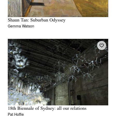
Shaun Tan: Suburban Odyssey
Gemma Watson
18th Biennale of Sydney: all our relations
Pat Hoffie