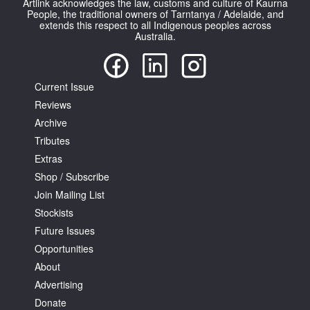
Artlink acknowledges the law, customs and culture of Kaurna
People, the traditional owners of Tarntanya / Adelaide, and
extends this respect to all Indigenous peoples across
Australia.
Current Issue
Reviews
Archive
Tributes
Extras
Shop / Subscribe
Join Mailing List
Stockists
Future Issues
Opportunities
About
Advertising
Donate