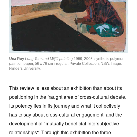
Join Mailing List
Stockists
Future Issues
Opportunities
About
Una Rey
Long Tom and Mitjili painting
1999, 2003, synthetic polymer
paint on paper, 56 x 76 cm irregular. Private Collection, NSW. Image:
Advertising
Flinders University.
Donate
This review is less about an exhibition than about its
Contact
positioning in the fraught area of cross-cultural debate.
Search
Its potency lies in its journey and what it collectively
has to say about cross-cultural engagement, and the
development of "mutually beneficial intersubjective
Log in
relationships". Through this exhibition the three
Favourites