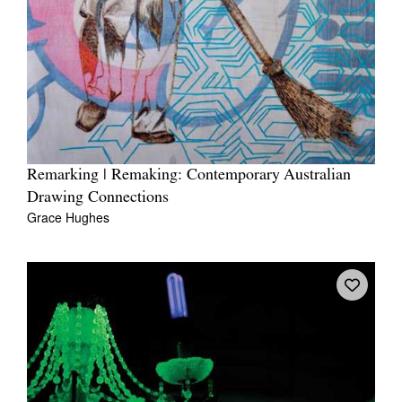
Remarking | Remaking: Contemporary Australian
Drawing Connections
Grace Hughes