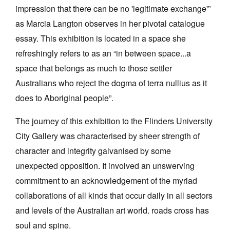
impression that there can be no 'legitimate exchange'”
as Marcia Langton observes in her pivotal catalogue
essay. This exhibition is located in a space she
refreshingly refers to as an “in between space...a
space that belongs as much to those settler
Australians who reject the dogma of terra nullius as it
does to Aboriginal people”.
The journey of this exhibition to the Flinders University
City Gallery was characterised by sheer strength of
character and integrity galvanised by some
unexpected opposition. It involved an unswerving
commitment to an acknowledgement of the myriad
collaborations of all kinds that occur daily in all sectors
and levels of the Australian art world. roads cross has
soul and spine.