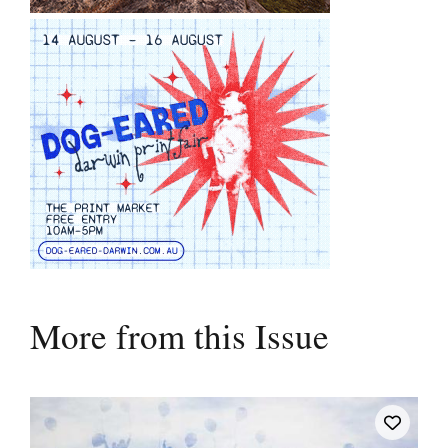
More from this Issue