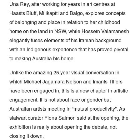
Una Rey, after working for years in art centres at
Haasts Bluff, Milikapiti and Balgo, explores concepts
of belonging and place in relation to her childhood
home on the land in NSW, while Hossein Valamanesh
elegantly fuses elements of his Iranian background
with an Indigenous experience that has proved pivotal
to making Australia his home.
Unlike the amazing 25 year visual conversation in
which Michael Jagamara Nelson and Imants Tillers
have been engaged in, this is a new chapter in artistic
engagement. It is not about race or gender but
Australian artists meeting in “mutual productivity”. As
stalwart curator Fiona Salmon said at the opening, the
exhibition is really about opening the debate, not
closing it down.