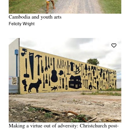
Cambodia and youth arts
Felicity Wright
Making a virtue out of adversity: Christchurch post-