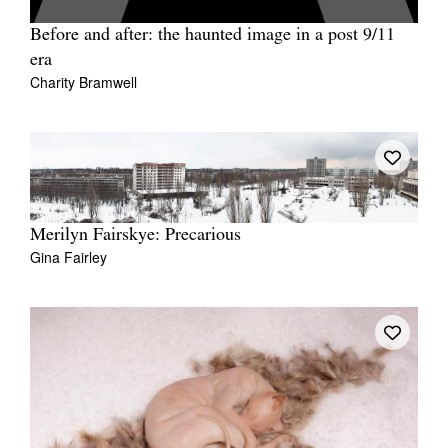
Before and after: the haunted image in a post 9/11
era
Charity Bramwell
Merilyn Fairskye: Precarious
Gina Fairley