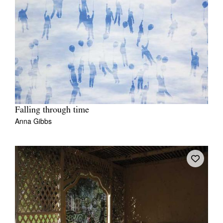
Falling through time
Anna Gibbs