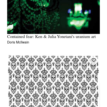
Contained fear: Ken & Julia Yonetani's uranium art
Doris McIlwain