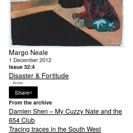
Margo Neale
1 December 2012
Issue 32:4
Disaster & Fortitude
Review
Share
From the archive
Damien Shen – My Cuzzy Nate and the
654 Club
Tracing traces in the South West