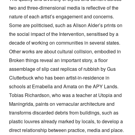
two and three-dimensional media is reflective of the
nature of each artist’s engagement and concerns.
Some are politicised, such as Alison Alder’s prints on
the social impact of the Intervention, sensitised by a
decade of working on communities in several states.
Other works are about cultural collision, embodied in
Broken things reveal an important story, a floor
assemblage of slip cast replicas of rubbish by Gus
Clutterbuck who has been artist-in-residence in
schools at Ernabella and Amata on the APY Lands.
Tobias Richardson, who was a teacher at Utopia and
Maningrida, paints on vernacular architecture and
transforms discarded debris from buildings, such as
plastic louvres already marked by locals, to develop a
direct relationship between practice, media and place.