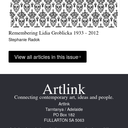
Remembering Lidia Groblicka 1933 - 2012
Stephanie Radok
View all articles in this issue
Connecting contemporary art, ideas and people.
Artlink
Tarntanya / Adelaide
PO Box 182
FULLARTON SA 5063