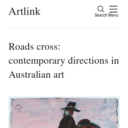
Search
Menu
Close
Connecting contemporary art, ideas and
people.
Roads cross:
contemporary directions in
Current Issue
Australian art
Reviews
Archive
Tributes
Extras
Shop / Subscribe