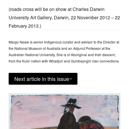
(roads cross will be on show at Charles Darwin
University Art Gallery, Darwin, 22 November 2012 – 22
February 2013.)
Margo Neale is senior Indigenous curator and advisor to the Director at
the National Museum of Australia and an Adjunct Professor at the
Australian National University. She is of Aboriginal and Irish descent,
from the Kulin nation with Wiradjuri and Gumbayngirr clan connections.
Next article in this issue