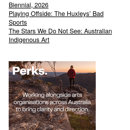
Biennial, 2026
Playing Offside: The Huxleys’ Bad
Sports
The Stars We Do Not See: Australian
Indigenous Art