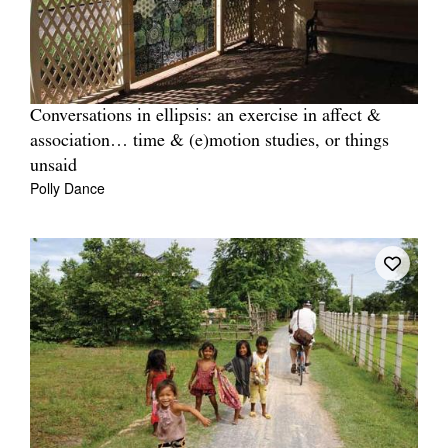
Conversations in ellipsis: an exercise in affect &
association… time & (e)motion studies, or things
unsaid
Polly Dance