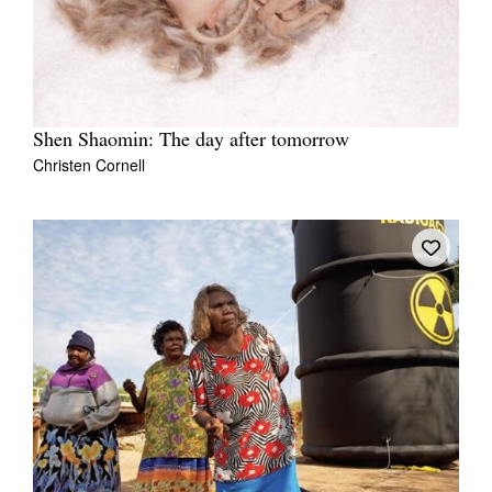
Shen Shaomin: The day after tomorrow
Christen Cornell