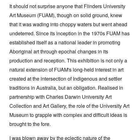
It should not surprise anyone that Flinders University
Art Museum (FUAM), though on solid ground, knew
that it was wading into choppy waters but went ahead
undeterred. Since its inception in the 1970s FUAM has
established itself as a national leader in promoting
Aboriginal art through epochal changes in its
production and reception. This exhibition is not only a
natural extension of FUAM's long-held interest in art
created at the intersection of Indigenous and settler
traditions in Australia, but an obligation. Realised in
partnership with Charles Darwin University Art
Collection and Art Gallery, the role of the University Art
Museum to grapple with complex and difficult ideas is
brought to the fore.
I was blown away by the eclectic nature of the