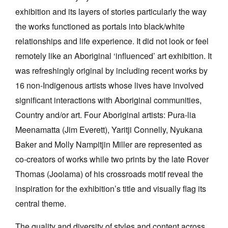
exhibition and its layers of stories particularly the way
the works functioned as portals into black/white
relationships and life experience. It did not look or feel
remotely like an Aboriginal ‘influenced’ art exhibition. It
was refreshingly original by including recent works by
16 non-Indigenous artists whose lives have involved
significant interactions with Aboriginal communities,
Country and/or art. Four Aboriginal artists: Pura-lia
Meenamatta (Jim Everett), Yaritji Connelly, Nyukana
Baker and Molly Nampitjin Miller are represented as
co-creators of works while two prints by the late Rover
Thomas (Joolama) of his crossroads motif reveal the
inspiration for the exhibition’s title and visually flag its
central theme.
The quality and diversity of styles and content across