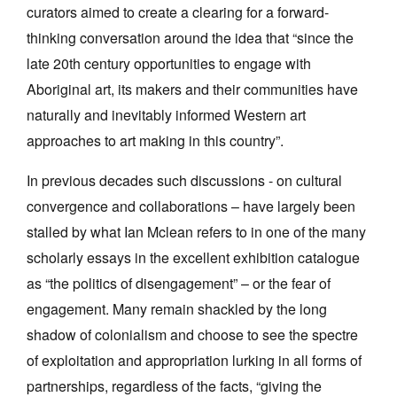
curators aimed to create a clearing for a forward-
thinking conversation around the idea that “since the
late 20th century opportunities to engage with
Aboriginal art, its makers and their communities have
naturally and inevitably informed Western art
Tarntanya / Adelaide
PO Box 182
approaches to art making in this country”.
FULLARTON SA 5063
Terms & Conditions
In previous decades such discussions - on cultural
Privacy Policy
convergence and collaborations – have largely been
stalled by what Ian Mclean refers to in one of the many
scholarly essays in the excellent exhibition catalogue
as “the politics of disengagement” – or the fear of
engagement. Many remain shackled by the long
shadow of colonialism and choose to see the spectre
of exploitation and appropriation lurking in all forms of
partnerships, regardless of the facts, “giving the