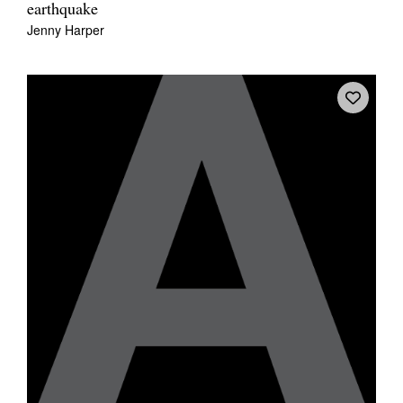
earthquake
Jenny Harper