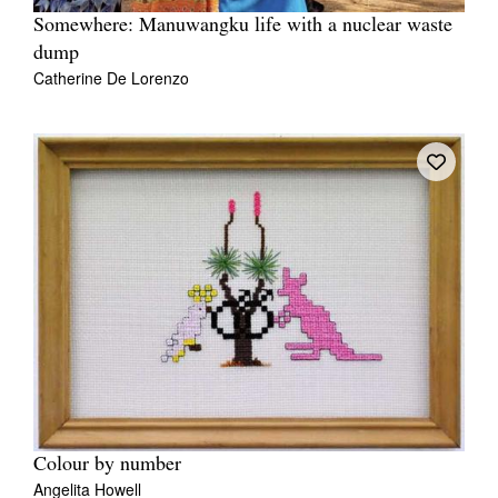
Somewhere: Manuwangku life with a nuclear waste
dump
Catherine De Lorenzo
Colour by number
Angelita Howell