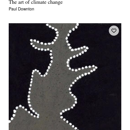
The art of climate change
Paul Downton