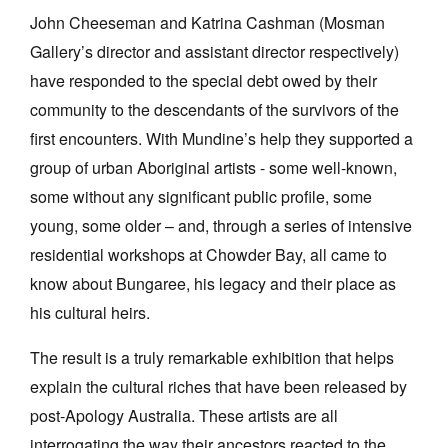
John Cheeseman and Katrina Cashman (Mosman
Gallery’s director and assistant director respectively)
have responded to the special debt owed by their
community to the descendants of the survivors of the
first encounters. With Mundine’s help they supported a
group of urban Aboriginal artists - some well-known,
some without any significant public profile, some
young, some older – and, through a series of intensive
residential workshops at Chowder Bay, all came to
know about Bungaree, his legacy and their place as
his cultural heirs.
The result is a truly remarkable exhibition that helps
explain the cultural riches that have been released by
post-Apology Australia. These artists are all
interrogating the way their ancestors reacted to the