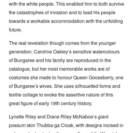
with the white people. This enabled him to both survive
the catastrophes of invasion and to lead his people
towards a workable accommodation with the unfolding
future.
The real revelation though comes from the younger
generation. Caroline Oakley’s sensitive watercolours
of Bungaree and his family are reproduced in the
catalogue, but her most memorable works are of
costumes she made to honour Queen Gooseberry, one
of Bungaree’s wives. She uses silhouetted forms and
textile collage to evoke the assertive nature of this
great figure of early 19th century history.
Lynette Riley and Diane Riley McNaboe’s giant
possum skin Thubba-ga Cloak, with designs incised in