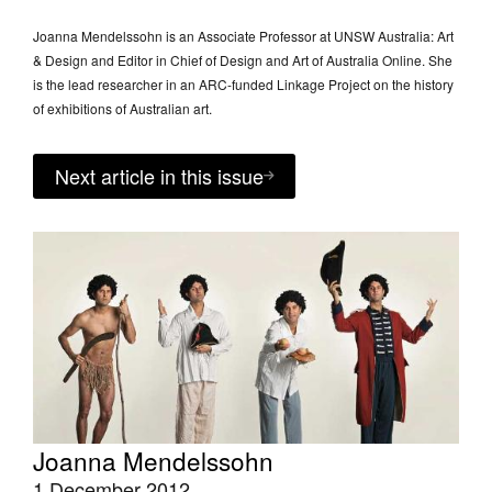
Joanna Mendelssohn is an Associate Professor at UNSW Australia: Art
& Design and Editor in Chief of Design and Art of Australia Online. She
is the lead researcher in an ARC-funded Linkage Project on the history
of exhibitions of Australian art.
Next article in this issue
Joanna Mendelssohn
1 December 2012