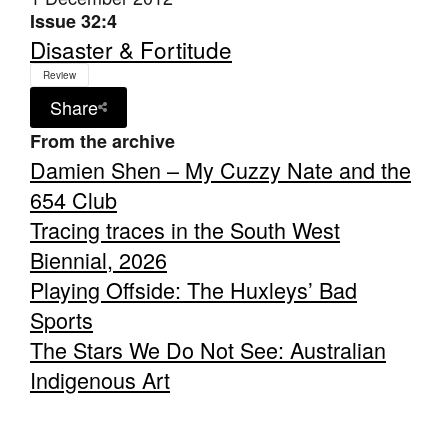
Issue 32:4
Disaster & Fortitude
Review
Share
From the archive
Damien Shen – My Cuzzy Nate and the
654 Club
Tracing traces in the South West
Biennial, 2026
Playing Offside: The Huxleys’ Bad
Sports
The Stars We Do Not See: Australian
Indigenous Art