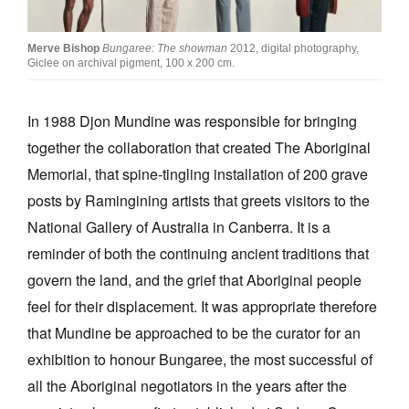
Join Mailing List
Merve Bishop
Bungaree: The showman
2012, digital photography,
Stockists
Giclee on archival pigment, 100 x 200 cm.
Future Issues
In 1988 Djon Mundine was responsible for bringing
Opportunities
together the collaboration that created The Aboriginal
About
Memorial, that spine-tingling installation of 200 grave
posts by Ramingining artists that greets visitors to the
Advertising
National Gallery of Australia in Canberra. It is a
Donate
reminder of both the continuing ancient traditions that
Contact
govern the land, and the grief that Aboriginal people
feel for their displacement. It was appropriate therefore
Search
that Mundine be approached to be the curator for an
exhibition to honour Bungaree, the most successful of
Log in
all the Aboriginal negotiators in the years after the
Favourites