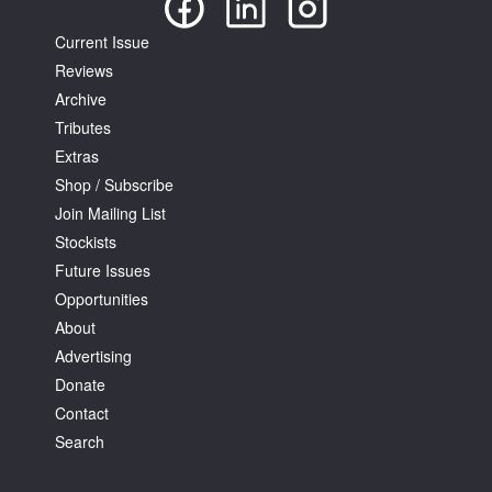
Current Issue
Reviews
Archive
Tributes
Extras
Shop / Subscribe
Join Mailing List
Stockists
Future Issues
Opportunities
About
Advertising
Donate
Contact
Search