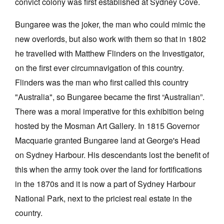
convict colony was first established at Sydney Cove.
Bungaree was the joker, the man who could mimic the
new overlords, but also work with them so that in 1802
he travelled with Matthew Flinders on the Investigator,
on the first ever circumnavigation of this country.
Tarntanya / Adelaide
PO Box 182
Flinders was the man who first called this country
FULLARTON SA 5063
"Australia", so Bungaree became the first “Australian”.
Terms & Conditions
Privacy Policy
There was a moral imperative for this exhibition being
hosted by the Mosman Art Gallery. In 1815 Governor
Macquarie granted Bungaree land at George's Head
on Sydney Harbour. His descendants lost the benefit of
this when the army took over the land for fortifications
in the 1870s and it is now a part of Sydney Harbour
National Park, next to the priciest real estate in the
country.