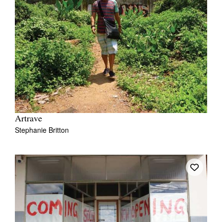
Artrave
Stephanie Britton