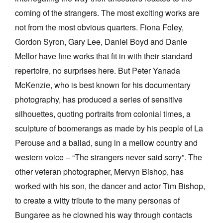
coming of the strangers. The most exciting works are
not from the most obvious quarters. Fiona Foley,
Gordon Syron, Gary Lee, Daniel Boyd and Danie
Mellor have fine works that fit in with their standard
repertoire, no surprises here. But Peter Yanada
McKenzie, who is best known for his documentary
photography, has produced a series of sensitive
silhouettes, quoting portraits from colonial times, a
sculpture of boomerangs as made by his people of La
Perouse and a ballad, sung in a mellow country and
western voice – “The strangers never said sorry”. The
other veteran photographer, Mervyn Bishop, has
worked with his son, the dancer and actor Tim Bishop,
to create a witty tribute to the many personas of
Bungaree as he clowned his way through contacts