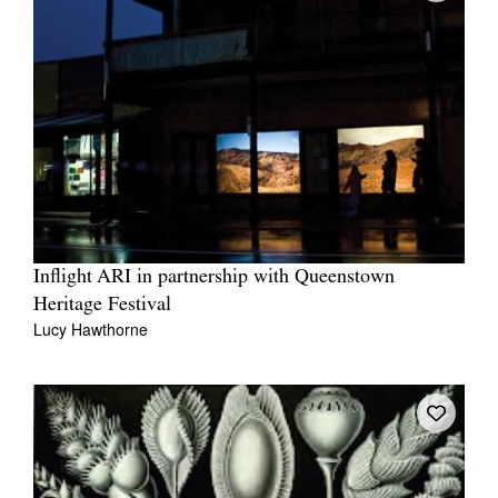
Inflight ARI in partnership with Queenstown
Heritage Festival
Lucy Hawthorne