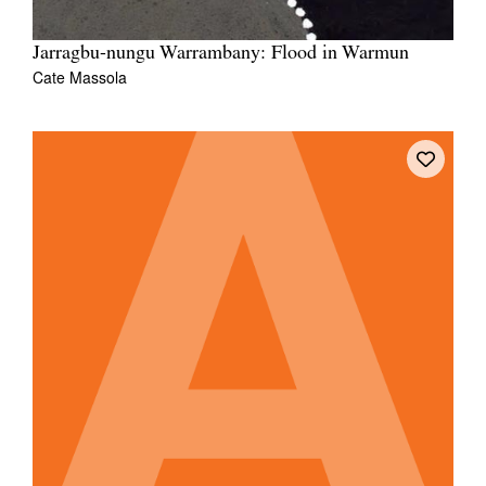
Jarragbu-nungu Warrambany: Flood in Warmun
Cate Massola