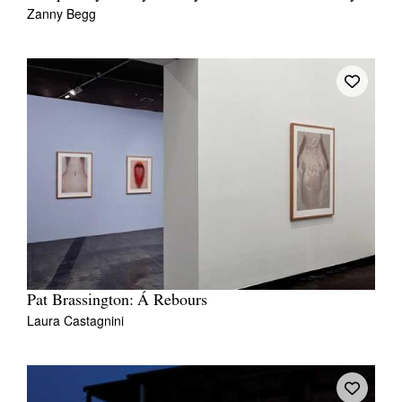
Zanny Begg
Pat Brassington: Á Rebours
Laura Castagnini