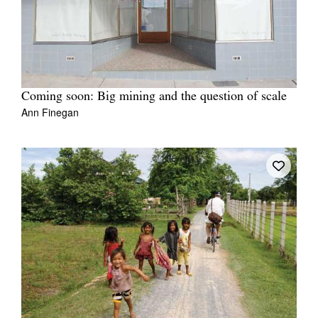
Coming soon: Big mining and the question of scale
Ann Finegan