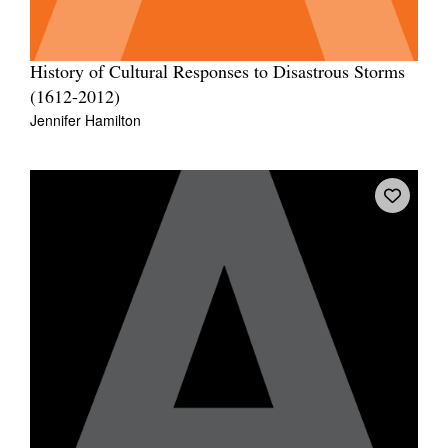
History of Cultural Responses to Disastrous Storms
(1612-2012)
Jennifer Hamilton