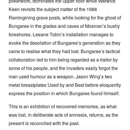
pokerwork, dominates the upper floor while Warwick
Keen revisits the subject matter of the 1988
Ramingining grave posts, while looking for the ghost of
Bungaree in the glades and caves of Mosman’s bushy
foreshores. Leeane Tobin’s installation manages to
evoke the desolation of Bungaree’s generation as they
came to realise what they had lost. Bungaree’s tactical
collaboration led to him being regarded as a traitor by
some of his people, and the invaders easily forgot the
man used humour as a weapon. Jason Wing’s two
metal breastplates Used by and Best before eloquently
express the position in which Bungaree found himself.
This is an exhibition of recovered memories, as what
was lost, in deliberate acts of amnesia, returns, as the
present is reconciled with the past.