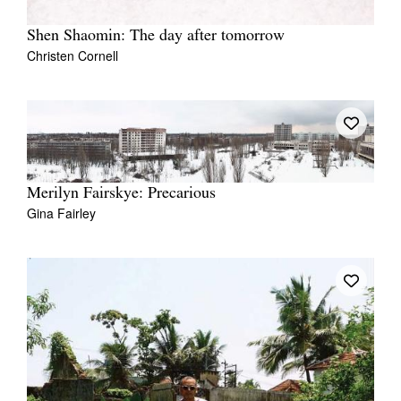
Shen Shaomin: The day after tomorrow
Christen Cornell
Merilyn Fairskye: Precarious
Gina Fairley