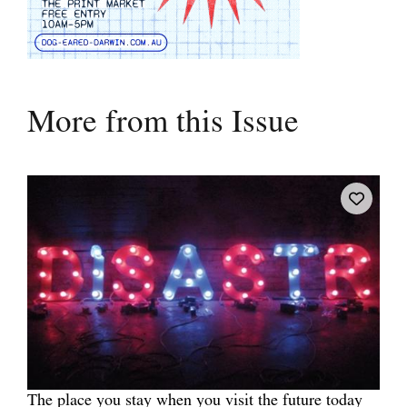
More from this Issue
The place you stay when you visit the future today