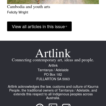
Cambodia and youth arts
Felicity Wright
View all articles in this issue
Connecting contemporary art, ideas and people.
Artlink
Tarntanya / Adelaide
PO Box 182
FULLARTON SA 5063
Artlink acknowledges the law, customs and culture of Kaurna
People, the traditional owners of Tarntanya / Adelaide, and
extends this respect to all Indigenous peoples across
Australia.