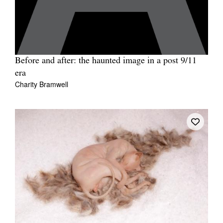
Before and after: the haunted image in a post 9/11
era
Charity Bramwell