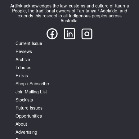
Artlink acknowledges the law, customs and culture of Kaurna
People, the traditional owners of Tarntanya / Adelaide, and
extends this respect to all Indigenous peoples across
Australia.
Current Issue
Reviews
Archive
Tributes
Extras
Shop / Subscribe
Join Mailing List
Stockists
Future Issues
Opportunities
About
Advertising