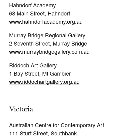
Hahndorf Academy
68 Main Street, Hahndorf
www.hahndorfacademy.org.au
Murray Bridge Regional Gallery
2 Seventh Street, Murray Bridge
www.murraybridgegallery.com.au
Riddoch Art Gallery
1 Bay Street, Mt Gambier
www.riddochartgallery.org.au
Victoria
Australian Centre for Contemporary Art
111 Sturt Street, Southbank