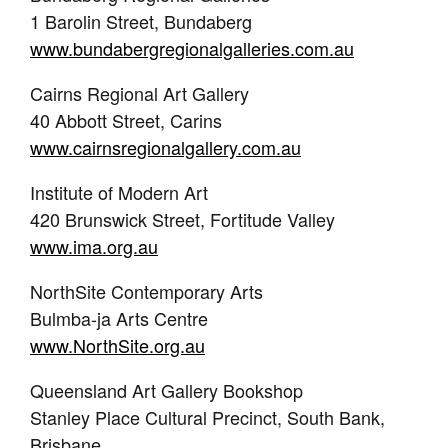
1 Barolin Street, Bundaberg
www.bundabergregionalgalleries.com.au
Cairns Regional Art Gallery
40 Abbott Street, Carins
www.cairnsregionalgallery.com.au
Institute of Modern Art
420 Brunswick Street, Fortitude Valley
www.ima.org.au
NorthSite Contemporary Arts
Bulmba-ja Arts Centre
www.NorthSite.org.au
Queensland Art Gallery Bookshop
Stanley Place Cultural Precinct, South Bank,
Brisbane