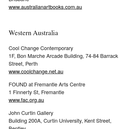
www.australianartbooks.com.au
Western Australia
Cool Change Contemporary
1F, Bon Marche Arcade Building, 74-84 Barrack
Street, Perth
www.coolchange.net.au
FOUND at Fremantle Arts Centre
1 Finnerty St, Fremantle
www.fac.org.au
John Curtin Gallery
Building 200A, Curtin University, Kent Street,
Bentley