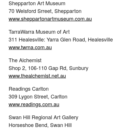
Shepparton Art Museum
70 Welsford Srreet, Shepparton
www.sheppartonartmuseum.com.au
TarraWarra Museum of Art
311 Healesville: Yarra Glen Road, Healesville
www.twma.com.au
The Alchemist
Shop 2, 106-110 Gap Rd, Sunbury
www.thealchemist.net.au
Readings Carlton
309 Lygon Street, Carlton
www.readings.com.au
Swan Hill Regional Art Gallery
Horseshoe Bend, Swan Hill