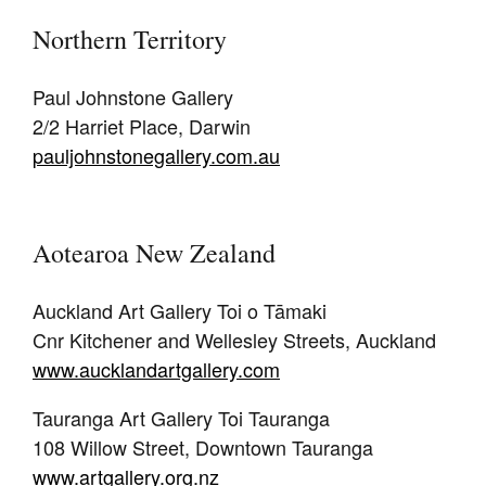
Northern Territory
Paul Johnstone Gallery
2/2 Harriet Place, Darwin
pauljohnstonegallery.com.au
Aotearoa New Zealand
Auckland Art Gallery Toi o Tāmaki
Cnr Kitchener and Wellesley Streets, Auckland
www.aucklandartgallery.com
Tauranga Art Gallery Toi Tauranga
108 Willow Street, Downtown Tauranga
www.artgallery.org.nz