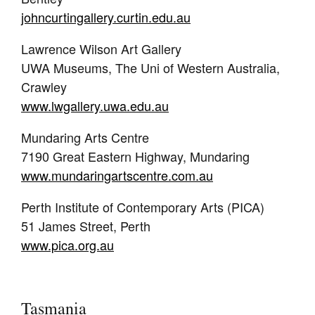
johncurtingallery.curtin.edu.au
Lawrence Wilson Art Gallery
UWA Museums, The Uni of Western Australia,
Crawley
www.lwgallery.uwa.edu.au
Mundaring Arts Centre
7190 Great Eastern Highway, Mundaring
www.mundaringartscentre.com.au
Perth Institute of Contemporary Arts (PICA)
51 James Street, Perth
www.pica.org.au
Tasmania