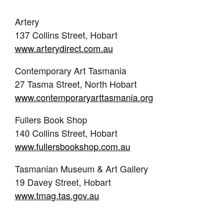
Artery
137 Collins Street, Hobart
www.arterydirect.com.au
Contemporary Art Tasmania
27 Tasma Street, North Hobart
www.contemporaryarttasmania.org
Fullers Book Shop
140 Collins Street, Hobart
www.fullersbookshop.com.au
Tasmanian Museum & Art Gallery
19 Davey Street, Hobart
www.tmag.tas.gov.au