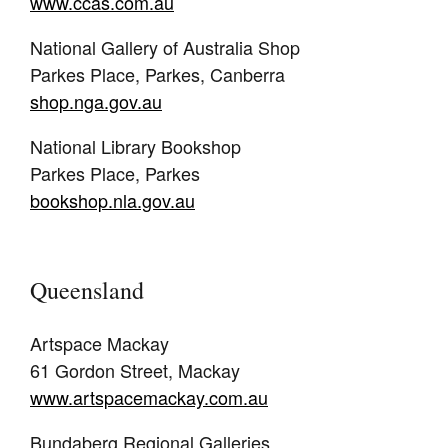
www.ccas.com.au
National Gallery of Australia Shop
Parkes Place, Parkes, Canberra
shop.nga.gov.au
National Library Bookshop
Parkes Place, Parkes
bookshop.nla.gov.au
Queensland
Artspace Mackay
61 Gordon Street, Mackay
www.artspacemackay.com.au
Bundaberg Regional Galleries