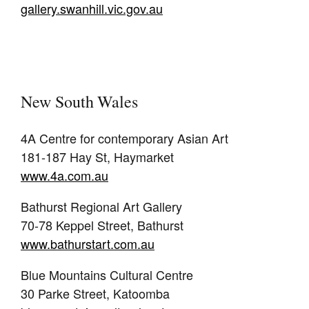
gallery.swanhill.vic.gov.au
New South Wales
4A Centre for contemporary Asian Art
181-187 Hay St, Haymarket
www.4a.com.au
Bathurst Regional Art Gallery
70-78 Keppel Street, Bathurst
www.bathurstart.com.au
Blue Mountains Cultural Centre
30 Parke Street, Katoomba