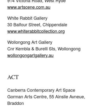
914 Victoria Road, West Ryde
www.artscene.com.au
White Rabbit Gallery
30 Balfour Street, Chippendale
www.whiterabbitcollection.org
Wollongong Art Gallery
Cnr Kembla & Burelli Sts, Wollongong
wollongongartgallery.au
ACT
Canberra Contemporary Art Space
Gorman Arts Centre, 55 Ainslie Avneue,
Braddon