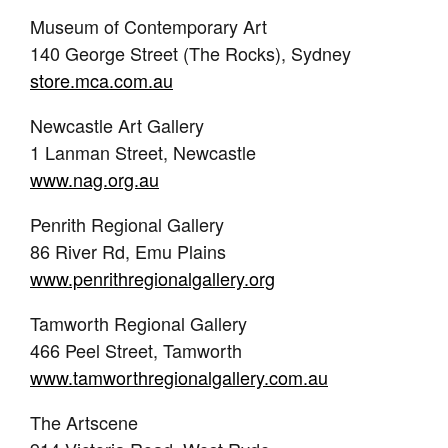
Museum of Contemporary Art
140 George Street (The Rocks), Sydney
store.mca.com.au
Newcastle Art Gallery
1 Lanman Street, Newcastle
www.nag.org.au
Penrith Regional Gallery
86 River Rd, Emu Plains
www.penrithregionalgallery.org
Tamworth Regional Gallery
466 Peel Street, Tamworth
www.tamworthregionalgallery.com.au
The Artscene