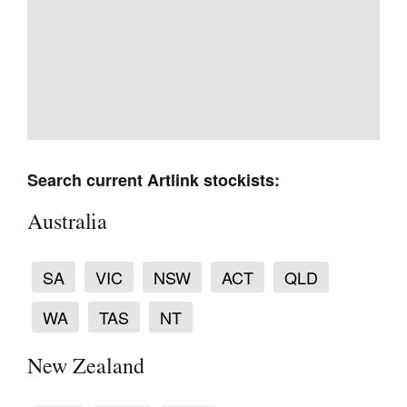
Tarntanya / Adelaide
PO Box 182
FULLARTON SA 5063
Search current Artlink stockists:
Terms & Conditions
Privacy Policy
Australia
SA
VIC
NSW
ACT
QLD
WA
TAS
NT
New Zealand