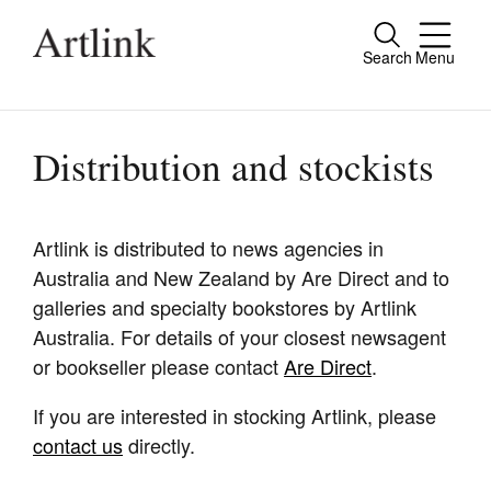
Search
Menu
Close
Connecting contemporary art, ideas and
people.
Distribution and stockists
Artlink is distributed to news agencies in
Current Issue
Australia and New Zealand by Are Direct and to
Reviews
galleries and specialty bookstores by Artlink
Australia. For details of your closest newsagent
Archive
or bookseller please contact
Are Direct
.
Tributes
If you are interested in stocking Artlink, please
Extras
contact us
directly.
Shop / Subscribe