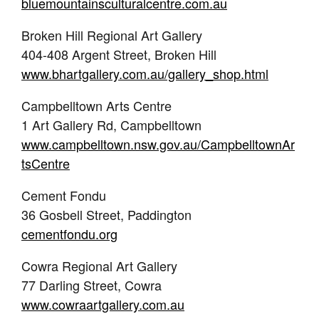
bluemountainsculturalcentre.com.au
Broken Hill Regional Art Gallery
404-408 Argent Street, Broken Hill
www.bhartgallery.com.au/gallery_shop.html
Campbelltown Arts Centre
1 Art Gallery Rd, Campbelltown
www.campbelltown.nsw.gov.au/CampbelltownAr
tsCentre
Cement Fondu
36 Gosbell Street, Paddington
cementfondu.org
Cowra Regional Art Gallery
77 Darling Street, Cowra
www.cowraartgallery.com.au