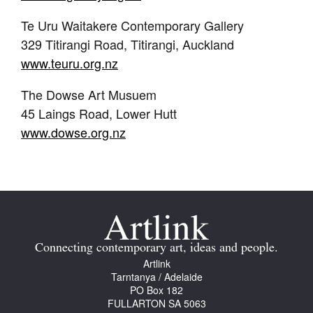
Te Uru Waitakere Contemporary Gallery
329 Titirangi Road, Titirangi, Auckland
www.teuru.org.nz
The Dowse Art Musuem
45 Laings Road, Lower Hutt
www.dowse.org.nz
Connecting contemporary art, ideas and people.
Artlink
Tarntanya / Adelaide
PO Box 182
FULLARTON SA 5063