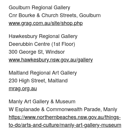
Goulburn Regional Gallery
Cnr Bourke & Church Streets, Goulburn
www.grag.com.au/site/shop.php
Hawkesbury Regional Gallery
Deerubbin Centre (1st Floor)
300 George St, Windsor
www.hawkesbury.nsw.gov.au/gallery
Maitland Regional Art Gallery
230 High Street, Maitland
mrag.org.au
Manly Art Gallery & Museum
W Esplanade & Commonwealth Parade, Manly
https://www.northernbeaches.nsw.gov.au/things-
to-do/arts-and-culture/manly-art-gallery-museum