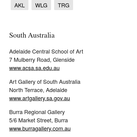
AKL
WLG
TRG
South Australia
Adelaide Central School of Art
7 Mulberry Road, Glenside
www.acsa.sa.edu.au
Art Gallery of South Australia
North Terrace, Adelaide
www.artgallery.sa.gov.au
Burra Regional Gallery
5/6 Market Street, Burra
www.burragallery.com.au