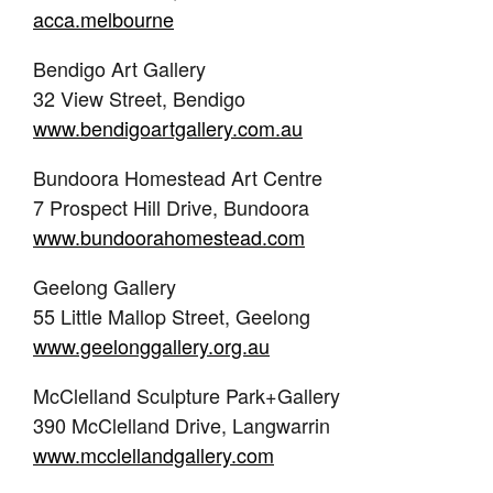
acca.melbourne
Bendigo Art Gallery
32 View Street, Bendigo
www.bendigoartgallery.com.au
Bundoora Homestead Art Centre
7 Prospect Hill Drive, Bundoora
www.bundoorahomestead.com
Geelong Gallery
55 Little Mallop Street, Geelong
www.geelonggallery.org.au
McClelland Sculpture Park+Gallery
390 McClelland Drive, Langwarrin
www.mcclellandgallery.com