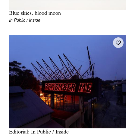
Blue skies, blood moon
In Public / Inside
Editorial: In Public / Inside