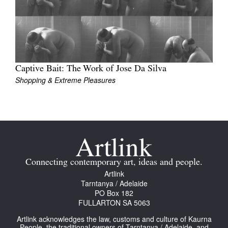
Captive Bait: The Work of Jose Da Silva
Shopping & Extreme Pleasures
Connecting contemporary art, ideas and people.
Artlink
Tarntanya / Adelaide
PO Box 182
FULLARTON SA 5063
Artlink acknowledges the law, customs and culture of Kaurna
People, the traditional owners of Tarntanya / Adelaide, and