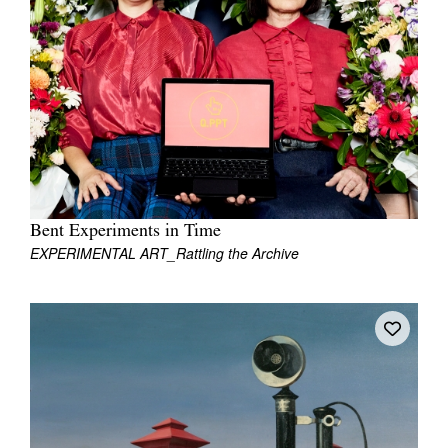
Join Mailing List
Stockists
Future Issues
Opportunities
About
Advertising
Bent Experiments in Time
EXPERIMENTAL ART_Rattling the Archive
Donate
Contact
Search
Log in
Favourites