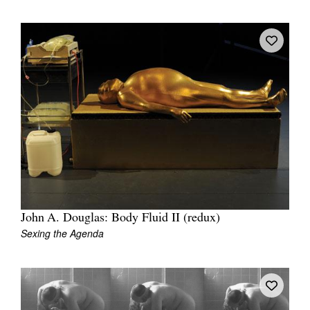
John A. Douglas: Body Fluid II (redux)
Sexing the Agenda