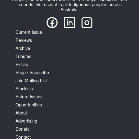
extends this respect to all Indigenous peoples across
Australia.
Current Issue
Reviews
Archive
Tributes
Extras
Shop / Subscribe
Join Mailing List
Stockists
Future Issues
Opportunities
About
Advertising
Donate
Contact