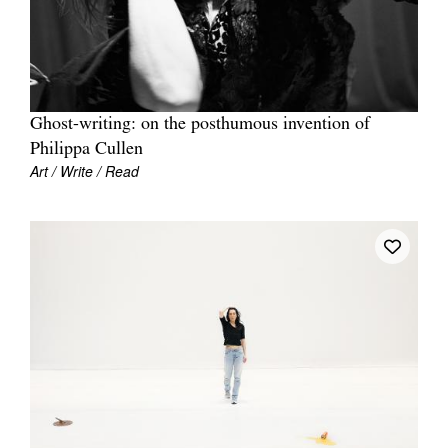
Ghost-writing: on the posthumous invention of
Philippa Cullen
Art / Write / Read