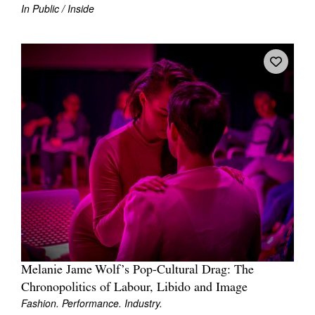
In Public / Inside
Melanie Jame Wolf’s Pop-Cultural Drag: The
Chronopolitics of Labour, Libido and Image
Fashion. Performance. Industry.