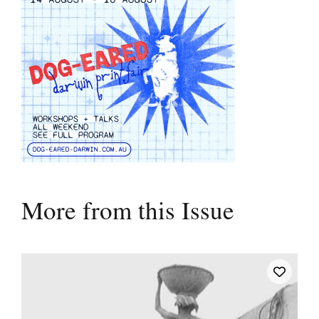
More from this Issue