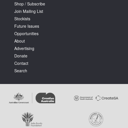
Shop / Subscribe
Join Mailing List
Stockists
Future Issues
Opportunities
About
Advertising
Donate
Contact
Search