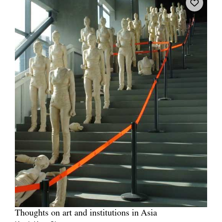
Thoughts on art and institutions in Asia