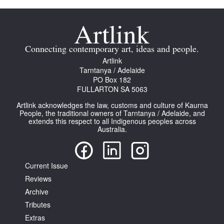
Connecting contemporary art, ideas and people.
Artlink
Tarntanya / Adelaide
PO Box 182
FULLARTON SA 5063
Artlink acknowledges the law, customs and culture of Kaurna
People, the traditional owners of Tarntanya / Adelaide, and
extends this respect to all Indigenous peoples across
Australia.
Current Issue
Reviews
Archive
Tributes
Extras