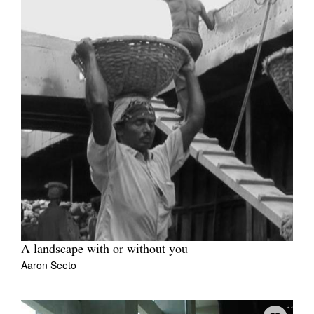
A landscape with or without you
Aaron Seeto