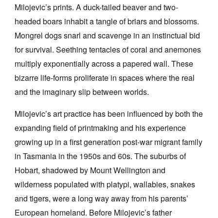
Milojevic’s prints. A duck-tailed beaver and two-
headed boars inhabit a tangle of briars and blossoms.
Mongrel dogs snarl and scavenge in an instinctual bid
for survival. Seething tentacles of coral and anemones
multiply exponentially across a papered wall. These
Tarntanya / Adelaide
PO Box 182
bizarre life-forms proliferate in spaces where the real
FULLARTON SA 5063
and the imaginary slip between worlds.
Terms & Conditions
Privacy Policy
Milojevic’s art practice has been influenced by both the
expanding field of printmaking and his experience
growing up in a first generation post-war migrant family
in Tasmania in the 1950s and 60s. The suburbs of
Hobart, shadowed by Mount Wellington and
wilderness populated with platypi, wallabies, snakes
and tigers, were a long way away from his parents’
European homeland. Before Milojevic’s father