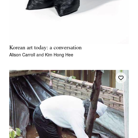
Korean art today: a conversation
Alison Carroll
and
Kim Hong Hee