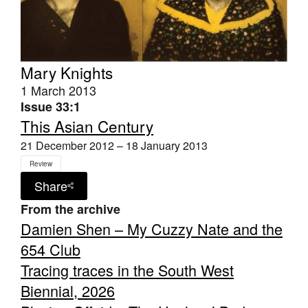
Mary Knights
1 March 2013
Issue 33:1
This Asian Century
21 December 2012 – 18 January 2013
Review
Share
From the archive
Damien Shen – My Cuzzy Nate and the
654 Club
Tracing traces in the South West
Biennial, 2026