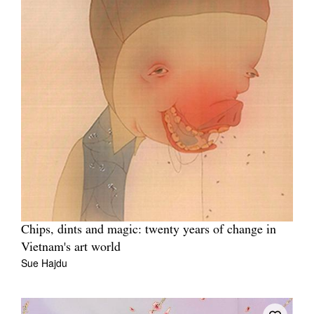
Chips, dints and magic: twenty years of change in
Vietnam's art world
Sue Hajdu