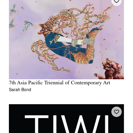
7th Asia Pacific Triennial of Contemporary Art
Sarah Bond