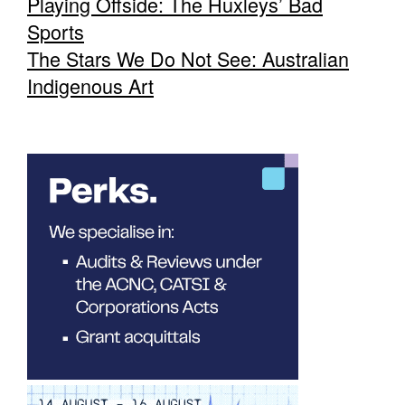
Playing Offside: The Huxleys’ Bad
Sports
The Stars We Do Not See: Australian
Indigenous Art