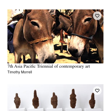
7th Asia Pacific Triennial of contemporary art
Timothy Morrell