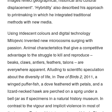
images reflect geographical, historical and cultural
displacement”. ‘Hybridity’ also described his approach
to printmaking in which he integrated traditional
methods with new media.
Using iridescent colours and digital technology
Milojevic invented new microcosms surging with
passion. Animal characteristics that give a competitive
advantage to the struggle to kill and reproduce –
beaks, claws, antlers, feathers, talons – are
everywhere apparent. Alluding to scientific speculation
about the diversity of life, in
Tree of Birds 2,
2011, a
winged puffer-fish, a dove feathered with petals, and a
lizard-necked hawk are perched on a sprig under a
bell-jar as if specimens in a natural history museum. In
contrast to the vigour and implicit violence in most of