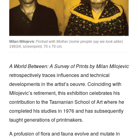
Join Mailing List
Stockists
Future Issues
Milan Milojevic
Portrait with Mother (some people say we look alike
)
Opportunities
1983/4, screenprint, 70 x 70 cm.
About
A World Between: A Survey of Prints by Milan Milojevic
Advertising
retrospectively traces influences and technical
Donate
developments in the artist’s oeuvre. Coinciding with
Contact
Milojevic’s retirement, this exhibition celebrates his
contribution to the Tasmanian School of Art where he
Search
completed his studies in 1976 and has subsequently
taught generations of printmakers.
Log in
A profusion of flora and fauna evolve and mutate in
Favourites