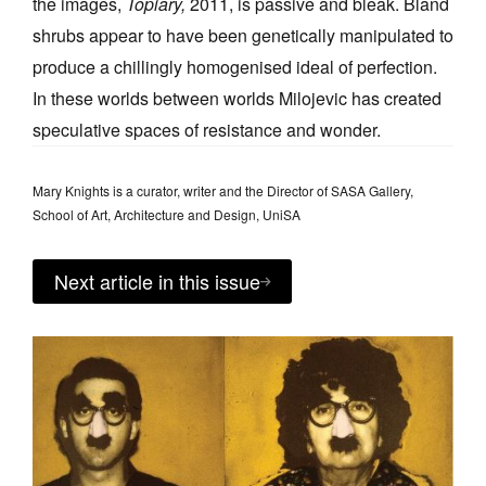
the images,
Topiary,
2011, is passive and bleak. Bland
shrubs appear to have been genetically manipulated to
produce a chillingly homogenised ideal of perfection.
In these worlds between worlds Milojevic has created
speculative spaces of resistance and wonder.
Mary Knights is a curator, writer and the Director of SASA Gallery,
School of Art, Architecture and Design, UniSA
Next article in this issue