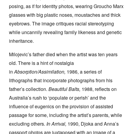
posing, as if for identity photos, wearing Groucho Marx
glasses with big plastic noses, moustaches and thick
eyebrows. The image critiques racial stereotyping
while uncannily revealing family likeness and genetic
inheritance.
Milojevic’s father died when the artist was ten years
old. There is a hint of nostalgia
in
Absorption/Assimilation,
1986, a series of
lithographs that incorporate photographs from his
father’s collection.
Beautiful Balts,
1988, reflects on
Australia’s rush to ‘populate or perish’ and the
influence of eugenics on the provision of assisted
passage for some, including the artist’s parents, while
excluding others.
In Arrival,
1990, Djoka and Anna’s
passport photos are juxtaposed with an image of a