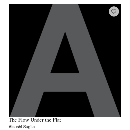
The Flow Under the Flat
Atsushi Sugita