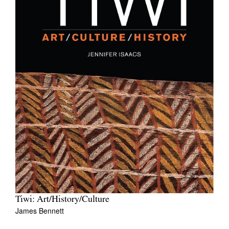
Tiwi: Art/History/Culture
James Bennett