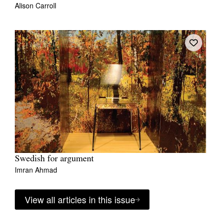
Alison Carroll
Swedish for argument
Imran Ahmad
View all articles in this issue