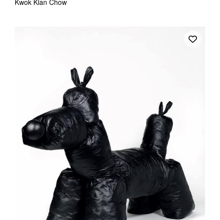
Kwok Kian Chow