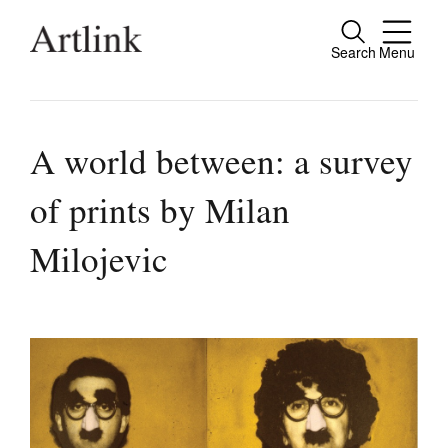
Search
Menu
Close
Connecting contemporary art, ideas and
people.
A world between: a survey
of prints by Milan
Current Issue
Milojevic
Reviews
Archive
Tributes
Extras
Shop / Subscribe