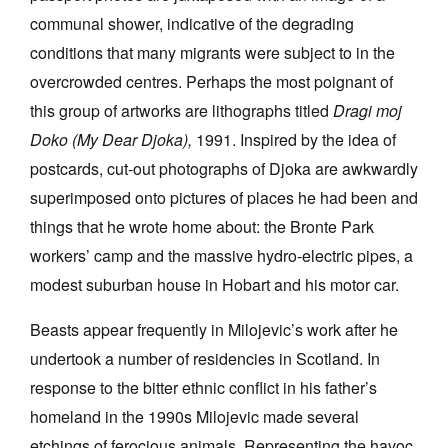
communal shower, indicative of the degrading
conditions that many migrants were subject to in the
overcrowded centres. Perhaps the most poignant of
this group of artworks are lithographs titled
Dragi moj
Doko (My Dear Djoka),
1991. Inspired by the idea of
postcards, cut-out photographs of Djoka are awkwardly
superimposed onto pictures of places he had been and
things that he wrote home about: the Bronte Park
workers’ camp and the massive hydro-electric pipes, a
modest suburban house in Hobart and his motor car.
Beasts appear frequently in Milojevic’s work after he
undertook a number of residencies in Scotland. In
response to the bitter ethnic conflict in his father’s
homeland in the 1990s Milojevic made several
etchings of ferocious animals. Representing the havoc