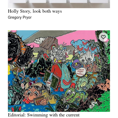
Holly Story, look both ways
Gregory Pryor
Editorial: Swimming with the current