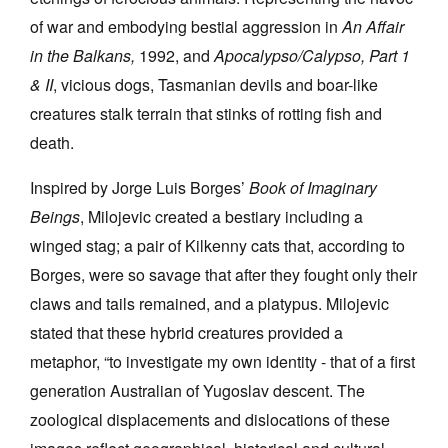
of war and embodying bestial aggression in
An Affair
in the Balkans,
1992, and
Apocalypso/Calypso, Part 1
& II
, vicious dogs, Tasmanian devils and boar-like
creatures stalk terrain that stinks of rotting fish and
death.
Inspired by Jorge Luis Borges’
Book of Imaginary
Beings
, Milojevic created a bestiary including a
winged stag; a pair of Kilkenny cats that, according to
Borges, were so savage that after they fought only their
claws and tails remained, and a platypus. Milojevic
stated that these hybrid creatures provided a
metaphor, “to investigate my own identity - that of a first
generation Australian of Yugoslav descent. The
zoological displacements and dislocations of these