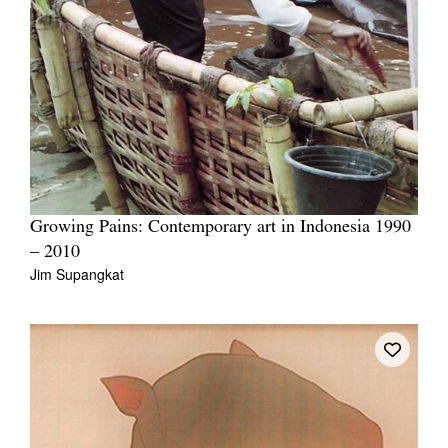
Growing Pains: Contemporary art in Indonesia 1990
– 2010
Jim Supangkat