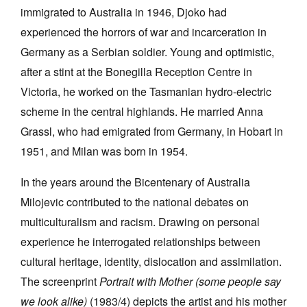
immigrated to Australia in 1946, Djoko had
experienced the horrors of war and incarceration in
Germany as a Serbian soldier. Young and optimistic,
after a stint at the Bonegilla Reception Centre in
Victoria, he worked on the Tasmanian hydro-electric
scheme in the central highlands. He married Anna
Grassl, who had emigrated from Germany, in Hobart in
1951, and Milan was born in 1954.
In the years around the Bicentenary of Australia
Milojevic contributed to the national debates on
multiculturalism and racism. Drawing on personal
experience he interrogated relationships between
cultural heritage, identity, dislocation and assimilation.
The screenprint
Portrait with Mother (some people say
we look alike)
(1983/4) depicts the artist and his mother