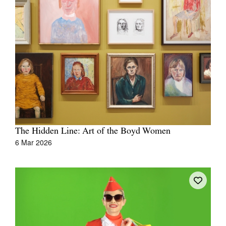
Join Mailing List
Stockists
Future Issues
Opportunities
About
Advertising
Donate
The Hidden Line: Art of the Boyd Women
6 Mar 2026
Contact
Search
Log in
Favourites