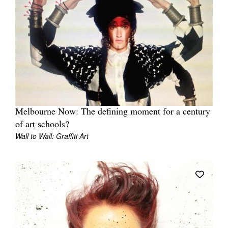
Melbourne Now: The defining moment for a century
of art schools?
Wall to Wall: Graffiti Art