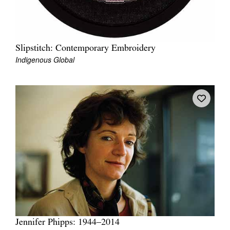
Slipstitch: Contemporary Embroidery
Indigenous Global
Jennifer Phipps: 1944–2014