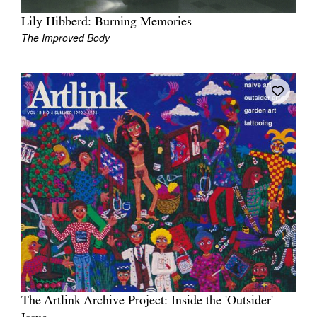
Lily Hibberd: Burning Memories
The Improved Body
The Artlink Archive Project: Inside the 'Outsider'