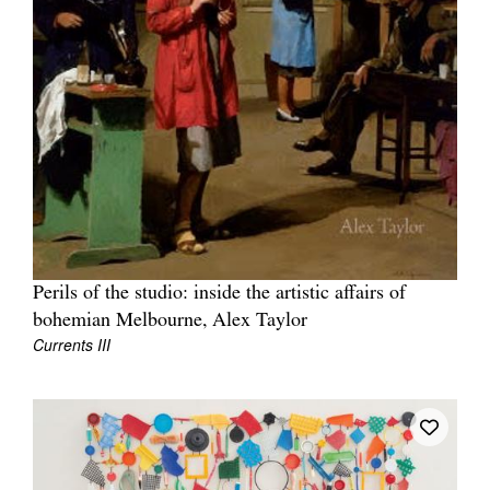
Perils of the studio: inside the artistic affairs of
bohemian Melbourne, Alex Taylor
Currents III