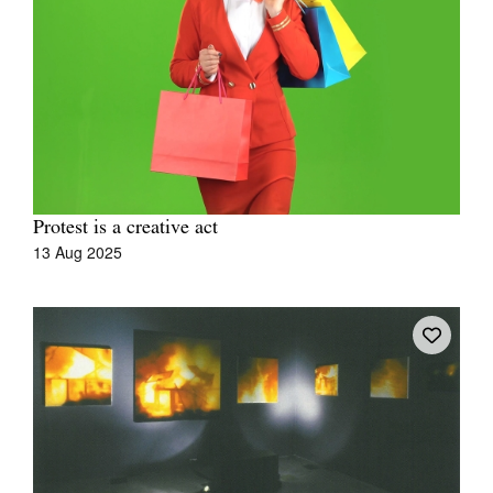
Tarntanya / Adelaide
PO Box 182
FULLARTON SA 5063
Terms & Conditions
Protest is a creative act
Privacy Policy
13 Aug 2025