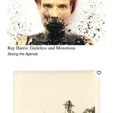
Ray Harris: Guileless and Monstrous
Sexing the Agenda