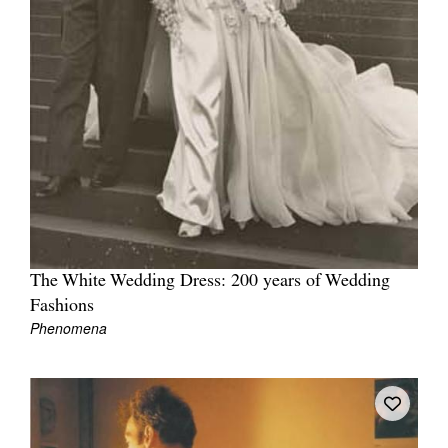
The White Wedding Dress: 200 years of Wedding
Fashions
Phenomena