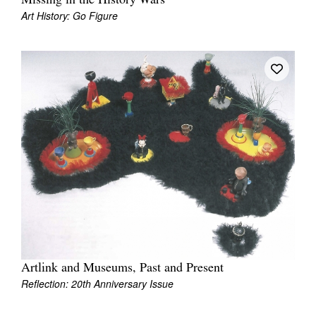
Missing in the History Wars
Art History: Go Figure
Artlink and Museums, Past and Present
Reflection: 20th Anniversary Issue