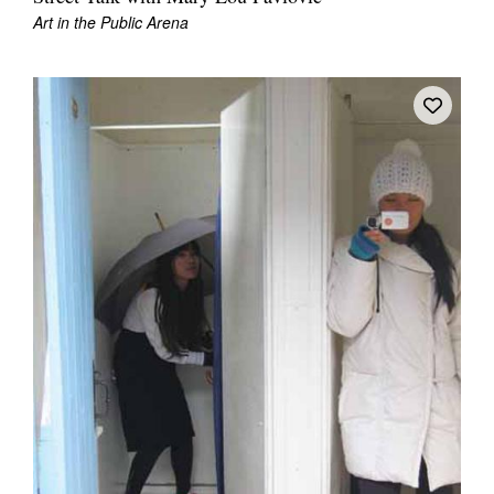
Art in the Public Arena