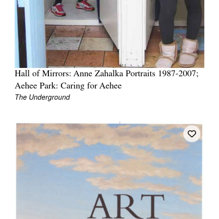
Hall of Mirrors: Anne Zahalka Portraits 1987-2007;
Aehee Park: Caring for Aehee
The Underground