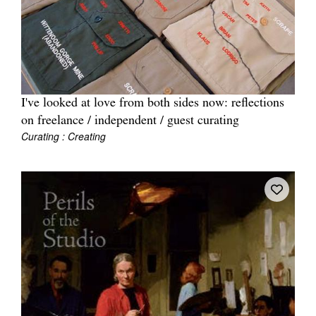
I've looked at love from both sides now: reflections
on freelance / independent / guest curating
Curating : Creating