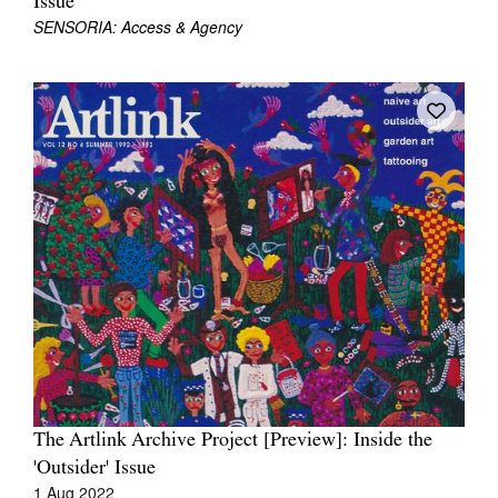
Issue
SENSORIA: Access & Agency
The Artlink Archive Project [Preview]: Inside the
'Outsider' Issue
1 Aug 2022