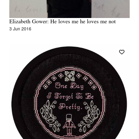
Elizabeth Gower: He loves me he loves me not
3 Jun 2016