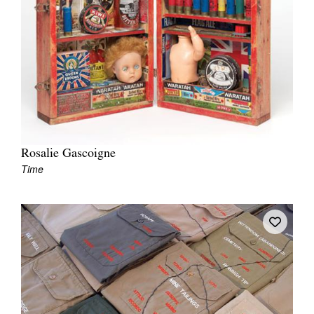
Rosalie Gascoigne
Time