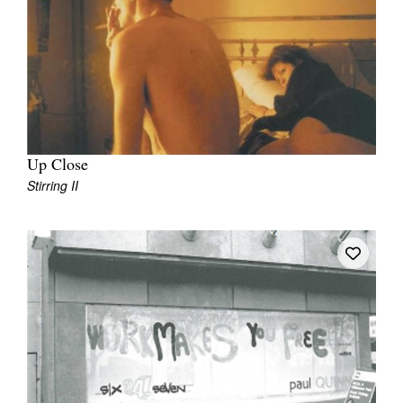
Up Close
Stirring II