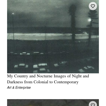
My Country and Nocturne Images of Night and
Darkness from Colonial to Contemporary
Art & Enterprise