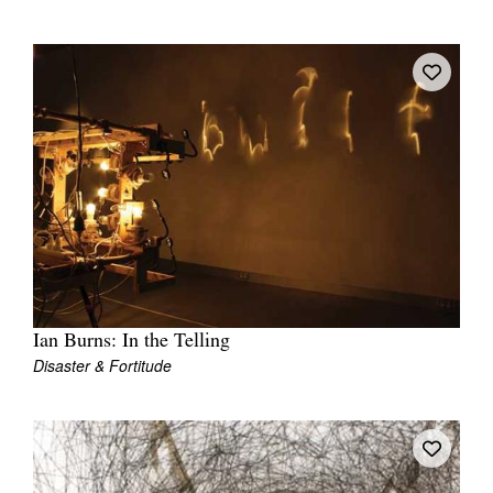
Ian Burns: In the Telling
Disaster & Fortitude