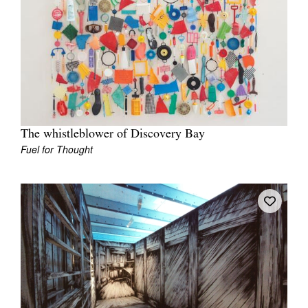
The whistleblower of Discovery Bay
Fuel for Thought