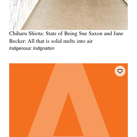
Chiharu Shiota: State of Being Sue Saxon and Jane
Becker: All that is solid melts into air
Indigenous: Indignation