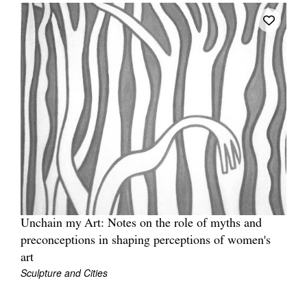
Unchain my Art: Notes on the role of myths and
preconceptions in shaping perceptions of women's
art
Sculpture and Cities