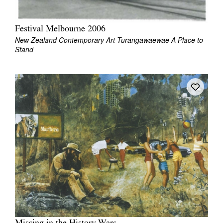
Festival Melbourne 2006
New Zealand Contemporary Art Turangawaewae A Place to
Stand