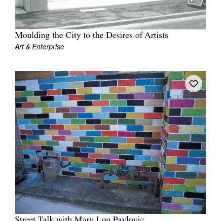
Moulding the City to the Desires of Artists
Art & Enterprise
Street Talk with Mary Lou Pavlovic