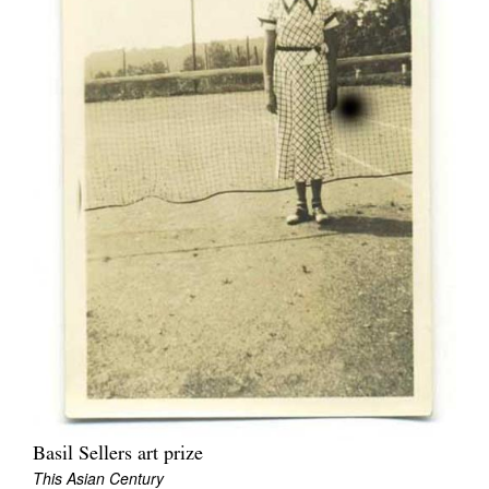
Basil Sellers art prize
This Asian Century