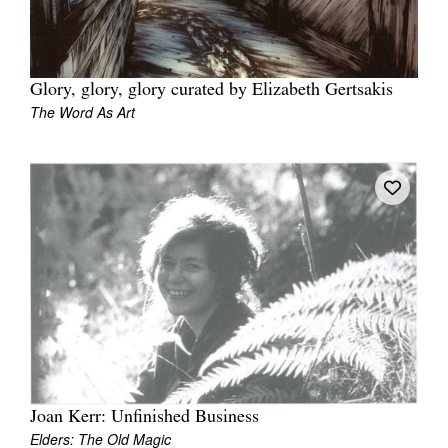
Glory, glory, glory curated by Elizabeth Gertsakis
The Word As Art
Joan Kerr: Unfinished Business
Elders: The Old Magic