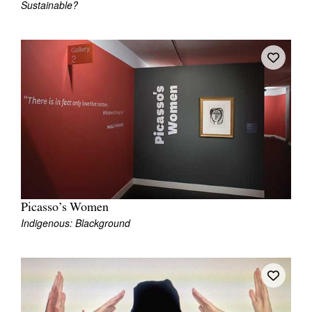
Sustainable?
Picasso’s Women
Indigenous: Blackground