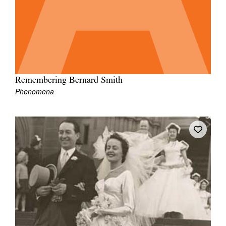
Remembering Bernard Smith
Phenomena