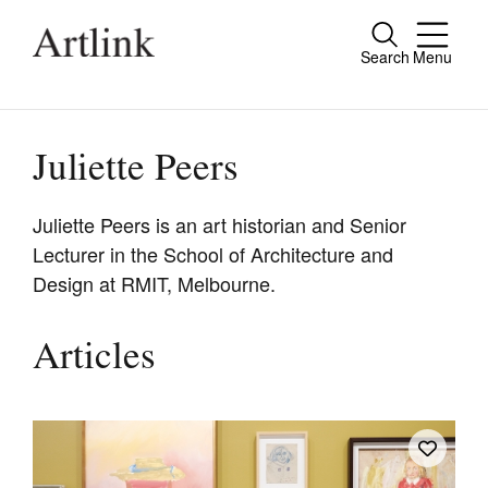
Search
Menu
Close
Connecting contemporary art, ideas and
people.
Juliette Peers
Juliette Peers is an art historian and Senior
Lecturer in the School of Architecture and
Current Issue
Design at RMIT, Melbourne.
Reviews
Archive
Articles
Tributes
Extras
Shop / Subscribe