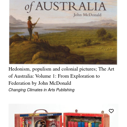
Hedonism, populism and colonial pictures; The Art
of Australia: Volume 1: From Exploration to
Federation by John McDonald
Changing Climates in Arts Publishing