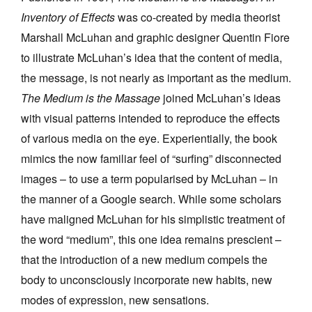
Inventory of Effects
was co-created by media theorist
Marshall McLuhan and graphic designer Quentin Fiore
to illustrate McLuhan’s idea that the content of media,
the message, is not nearly as important as the medium.
The Medium is the Massage
joined McLuhan’s ideas
with visual patterns intended to reproduce the effects
of various media on the eye. Experientially, the book
mimics the now familiar feel of “surfing” disconnected
images – to use a term popularised by McLuhan – in
the manner of a Google search. While some scholars
have maligned McLuhan for his simplistic treatment of
the word “medium”, this one idea remains prescient –
that the introduction of a new medium compels the
body to unconsciously incorporate new habits, new
modes of expression, new sensations.