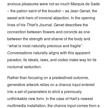
anxious pleasures were not so much Marquis de Sade
– the patron saint of the
boudoir
– as Jean Genet, the
sweet anti-hero of immoral abjection. In the opening
lines of his
Thief’s Journal
, Genet describes the
connection between flowers and convicts as one
Tarntanya / Adelaide
PO Box 182
between the strength and shame of the body and
FULLARTON SA 5063
‘‘what is most naturally precious and fragile’’.
Terms & Conditions
Privacy Policy
Conversations
naturally aligns with this apparent
paradox; its ideals, laws, and codes make way for its
nocturnal seduction.
Rather than focusing on a predestined outcome,
generative artwork relies on a chance input entered
into a set of parameters to elicit a previously
unthinkable new form. In the case of Hart’s newest
multimedia installation, the chance input comes from a