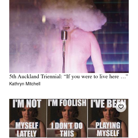
5th Auckland Triennial: “If you were to live here …”
Kathryn Mitchell