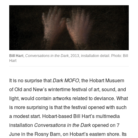
Join Mailing List
Stockists
Future Issues
Opportunities
About
Bill Hart
,
Conversations in the Dark
, 2013, installation detail. Photo: Bill
Hart
Advertising
Donate
It is no surprise that
Dark MOFO
, the Hobart Musuem
of Old and New’s wintertime festival of art, sound, and
Contact
light, would contain artworks related to deviance. What
Search
is more surprising is that the festival opened with such
a modest start. Hobart-based Bill Hart’s multimedia
installation
Conversations in the Dark
opened on 7
Log in
June in the Rosny Barn, on Hobart’s eastern shore. Its
Favourites