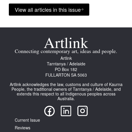
View all articles in this issue
Connecting contemporary art, ideas and people.
Artlink
Tarntanya / Adelaide
PO Box 182
FULLARTON SA 5063
Artlink acknowledges the law, customs and culture of Kaurna
People, the traditional owners of Tarntanya / Adelaide, and
extends this respect to all Indigenous peoples across
Australia.
Current Issue
Reviews