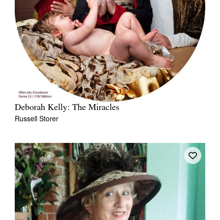
Deborah Kelly: The Miracles
Russell Storer