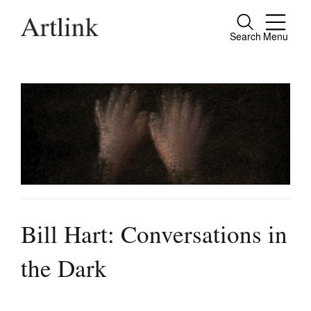
Search
Menu
Close
Connecting contemporary art, ideas and
people.
Current Issue
Reviews
Archive
Bill Hart: Conversations in
Tributes
the Dark
Extras
Shop / Subscribe