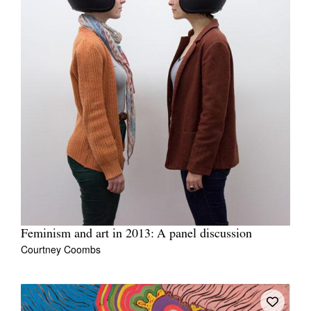
Feminism and art in 2013: A panel discussion
Courtney Coombs