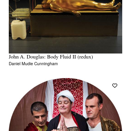
John A. Douglas: Body Fluid II (redux)
Daniel Mudie Cunningham