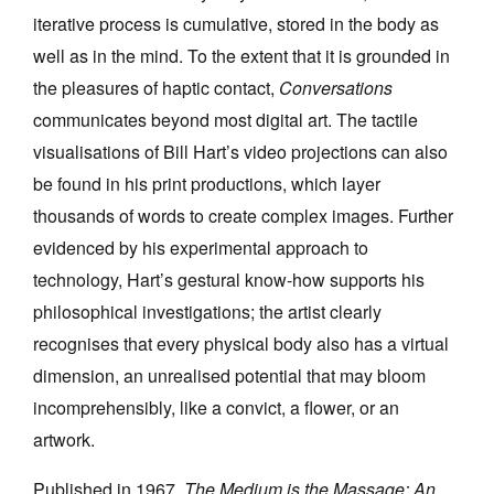
iterative process is cumulative, stored in the body as
well as in the mind. To the extent that it is grounded in
the pleasures of haptic contact,
Conversations
communicates beyond most digital art. The tactile
visualisations of Bill Hart’s video projections can also
be found in his print productions, which layer
thousands of words to create complex images. Further
evidenced by his experimental approach to
technology, Hart’s gestural know-how supports his
philosophical investigations; the artist clearly
recognises that every physical body also has a virtual
dimension, an unrealised potential that may bloom
incomprehensibly, like a convict, a flower, or an
artwork.
Published in 1967,
The Medium is the Massage: An