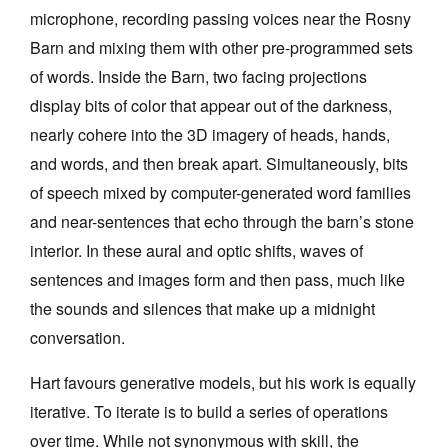
microphone, recording passing voices near the Rosny
Barn and mixing them with other pre-programmed sets
of words. Inside the Barn, two facing projections
display bits of color that appear out of the darkness,
nearly cohere into the 3D imagery of heads, hands,
and words, and then break apart. Simultaneously, bits
of speech mixed by computer-generated word families
and near-sentences that echo through the barn’s stone
interior. In these aural and optic shifts, waves of
sentences and images form and then pass, much like
the sounds and silences that make up a midnight
conversation.
Hart favours generative models, but his work is equally
iterative. To iterate is to build a series of operations
over time. While not synonymous with skill, the