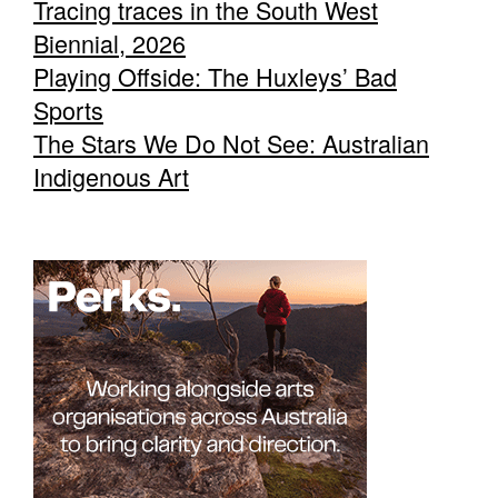
Tracing traces in the South West
Biennial, 2026
Playing Offside: The Huxleys’ Bad
Sports
The Stars We Do Not See: Australian
Indigenous Art