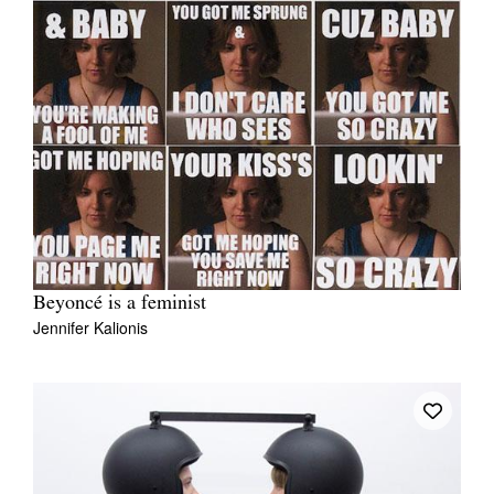
Beyoncé is a feminist
Jennifer Kalionis