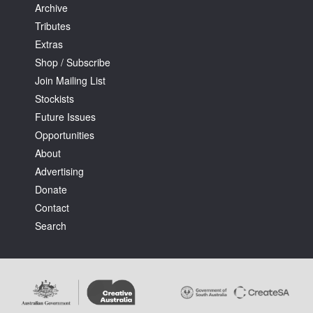
Archive
Tributes
Extras
Shop / Subscribe
Join Mailing List
Stockists
Future Issues
Opportunities
About
Advertising
Donate
Contact
Search