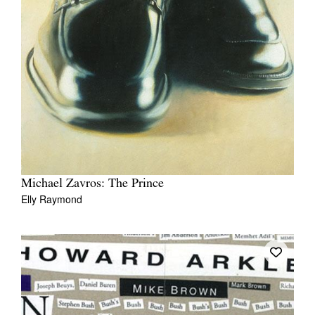
Michael Zavros: The Prince
Elly Raymond