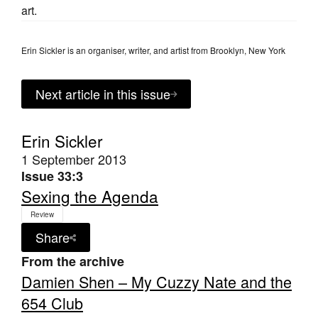
art.
Erin Sickler is an organiser, writer, and artist from Brooklyn, New York
Next article in this issue
Erin Sickler
1 September 2013
Issue 33:3
Sexing the Agenda
Review
Share
From the archive
Damien Shen – My Cuzzy Nate and the
654 Club