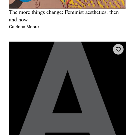
The more things change: Feminist aesthetics, then
and now
Catriona Moore