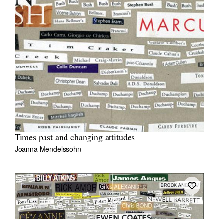
Times past and changing attitudes
Joanna Mendelssohn