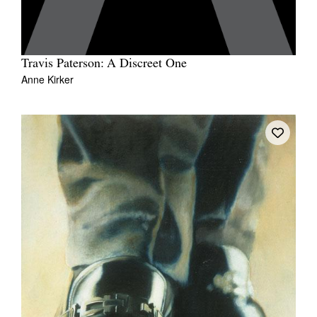
Travis Paterson: A Discreet One
Anne Kirker