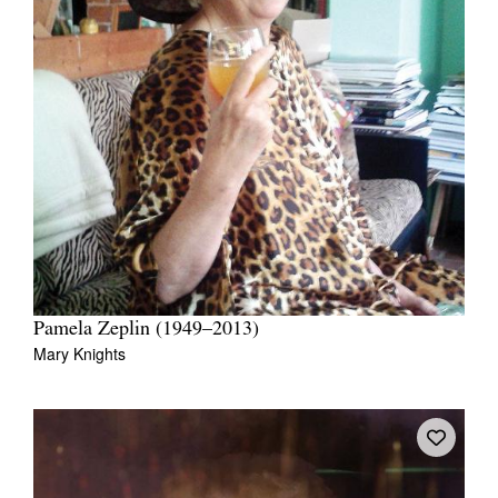
Pamela Zeplin (1949–2013)
Mary Knights