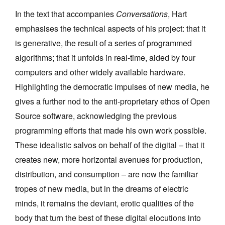
In the text that accompanies
Conversations
, Hart
emphasises the technical aspects of his project: that it
is generative, the result of a series of programmed
algorithms; that it unfolds in real-time, aided by four
computers and other widely available hardware.
Highlighting the democratic impulses of new media, he
gives a further nod to the anti-proprietary ethos of Open
Source software, acknowledging the previous
programming efforts that made his own work possible.
These idealistic salvos on behalf of the digital – that it
creates new, more horizontal avenues for production,
distribution, and consumption – are now the familiar
tropes of new media, but in the dreams of electric
minds, it remains the deviant, erotic qualities of the
body that turn the best of these digital elocutions into