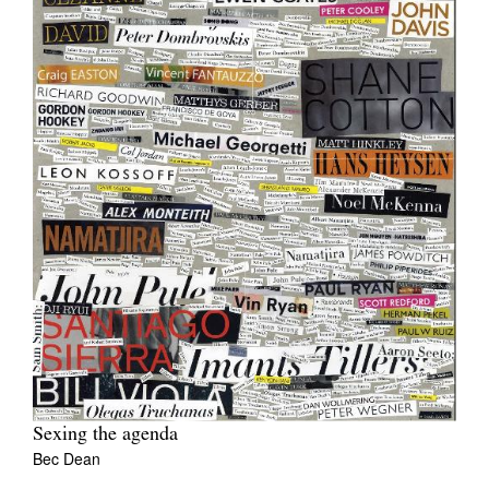
Sexing the agenda
Bec Dean