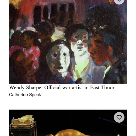
Wendy Sharpe: Official war artist in East Timor
Catherine Speck