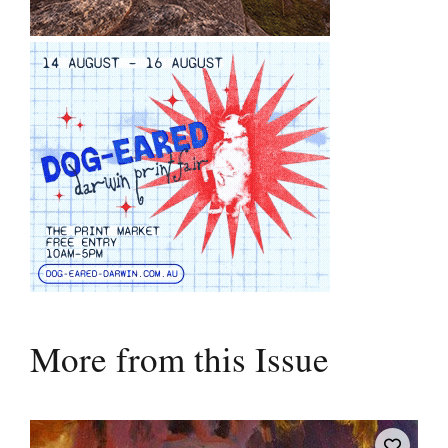
More from this Issue