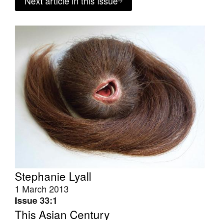
Next article in this issue
Stephanie Lyall
1 March 2013
Issue 33:1
This Asian Century