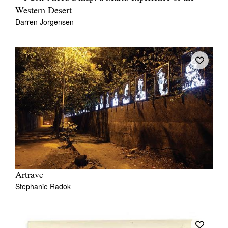
Western Desert
Darren Jorgensen
Artrave
Stephanie Radok