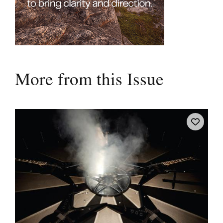
More from this Issue