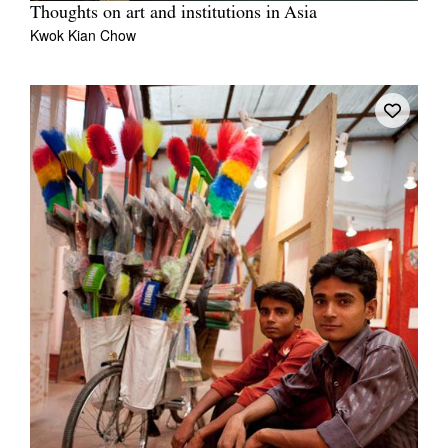
Thoughts on art and institutions in Asia
Kwok Kian Chow