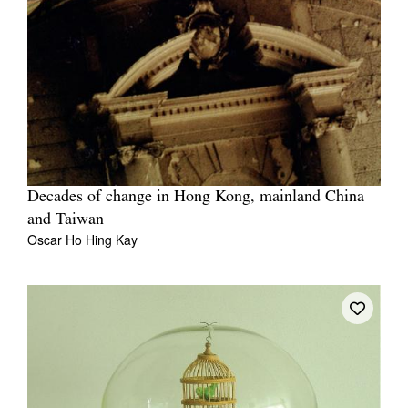
Decades of change in Hong Kong, mainland China
and Taiwan
Oscar Ho Hing Kay