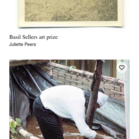
Basil Sellers art prize
Juliette Peers