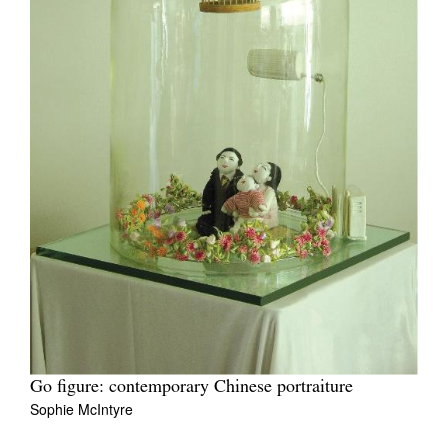
Go figure: contemporary Chinese portraiture
Sophie McIntyre