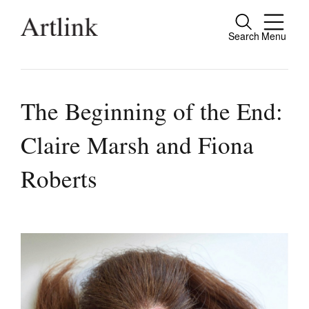
Search
Menu
Close
Connecting contemporary art, ideas and
people.
The Beginning of the End:
Claire Marsh and Fiona
Current Issue
Roberts
Reviews
Archive
Tributes
Extras
Shop / Subscribe