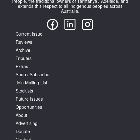
People, the traditional owners of Tarntanya / Adelaide, and
extends this respect to all Indigenous peoples across
Australia.
Current Issue
Reviews
Archive
Tributes
Extras
Shop / Subscribe
Join Mailing List
Stockists
Future Issues
Opportunities
About
Advertising
Donate
Contact