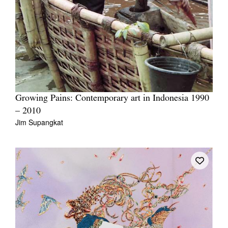
Growing Pains: Contemporary art in Indonesia 1990
– 2010
Jim Supangkat