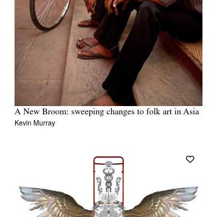
A New Broom: sweeping changes to folk art in Asia
Kevin Murray