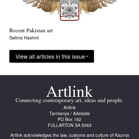
Recent Pakistan art
Salima Hashmi
View all articles in this issue
Connecting contemporary art, ideas and people.
Artlink
Tarntanya / Adelaide
PO Box 182
FULLARTON SA 5063
Artlink acknowledges the law, customs and culture of Kaurna