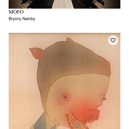
MOFO
Bryony Nainby