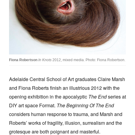
Join Mailing List
Stockists
Future Issues
Opportunities
About
Fiona Robertson
In Knots
2012, mixed media. Photo: Fiona Robertson.
Advertising
Donate
Adelaide Central School of Art graduates Claire Marsh
and Fiona Roberts finish an illustrious 2012 with the
Contact
opening exhibition in the apocalyptic
The End
series at
Search
DIY art space Format.
The Beginning Of The End
considers human response to trauma, and Marsh and
Log in
Roberts’ works of fragility, illusion, surrealism and the
grotesque are both poignant and masterful.
Favourites