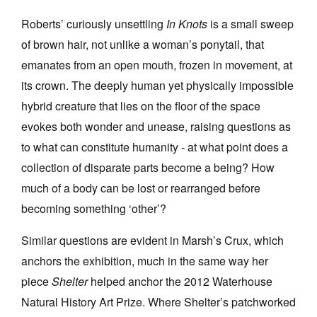
Roberts’ curiously unsettling
In Knots
is a small sweep
of brown hair, not unlike a woman’s ponytail, that
emanates from an open mouth, frozen in movement, at
its crown. The deeply human yet physically impossible
Tarntanya / Adelaide
hybrid creature that lies on the floor of the space
PO Box 182
FULLARTON SA 5063
evokes both wonder and unease, raising questions as
Terms & Conditions
to what can constitute humanity - at what point does a
Privacy Policy
collection of disparate parts become a being? How
much of a body can be lost or rearranged before
becoming something ‘other’?
Similar questions are evident in Marsh’s Crux, which
anchors the exhibition, much in the same way her
piece
Shelter
helped anchor the 2012 Waterhouse
Natural History Art Prize. Where Shelter’s patchworked