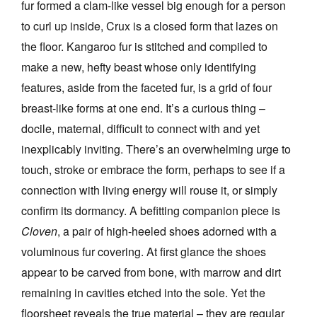
fur formed a clam-like vessel big enough for a person
to curl up inside, Crux is a closed form that lazes on
the floor. Kangaroo fur is stitched and compiled to
make a new, hefty beast whose only identifying
features, aside from the faceted fur, is a grid of four
breast-like forms at one end. It’s a curious thing –
docile, maternal, difficult to connect with and yet
inexplicably inviting. There’s an overwhelming urge to
touch, stroke or embrace the form, perhaps to see if a
connection with living energy will rouse it, or simply
confirm its dormancy. A befitting companion piece is
Cloven
, a pair of high-heeled shoes adorned with a
voluminous fur covering. At first glance the shoes
appear to be carved from bone, with marrow and dirt
remaining in cavities etched into the sole. Yet the
floorsheet reveals the true material – they are regular