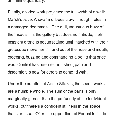
an infinite quandary.
Finally, a video work projected the full width of a wall:
Marsh’s
Hive
. A swarm of bees crawl through holes in
a damaged deathmask. The dull, industrious buzz of
the insects fills the gallery but does not intrude; their
insistent drone is not unsettling until matched with their
grotesque movement in and out of the nose and mouth,
creeping, buzzing and commanding a being that once
was. Control has been relinquished; pain and
discomfort is now for others to contend with.
Under the curation of Adele Sliuzas, the seven works
are a humble whole. The sum of the parts is only
marginally greater than the profundity of the individual
works, but there’s a confident stillness in the space
that’s unusual. Often the upper floor of Format is full to