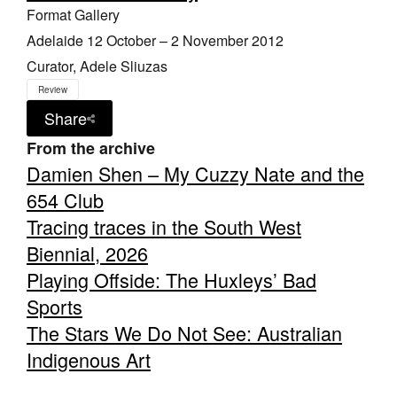
Format Gallery
Adelaide 12 October – 2 November 2012
Curator, Adele Sliuzas
Review
Share
From the archive
Damien Shen – My Cuzzy Nate and the
654 Club
Tracing traces in the South West
Biennial, 2026
Playing Offside: The Huxleys’ Bad
Sports
The Stars We Do Not See: Australian
Indigenous Art