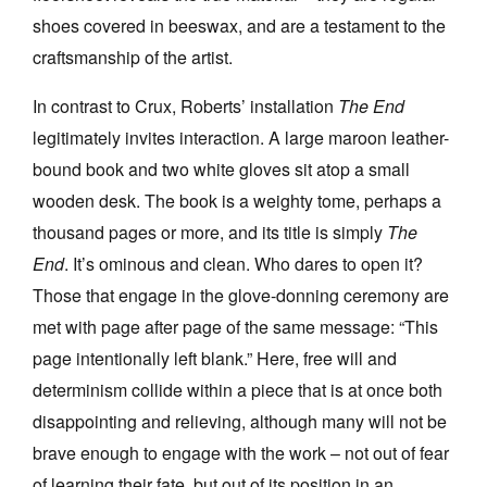
shoes covered in beeswax, and are a testament to the
craftsmanship of the artist.
In contrast to Crux, Roberts’ installation
The End
legitimately invites interaction. A large maroon leather-
bound book and two white gloves sit atop a small
wooden desk. The book is a weighty tome, perhaps a
thousand pages or more, and its title is simply
The
End
. It’s ominous and clean. Who dares to open it?
Those that engage in the glove-donning ceremony are
met with page after page of the same message: “This
page intentionally left blank.” Here, free will and
determinism collide within a piece that is at once both
disappointing and relieving, although many will not be
brave enough to engage with the work – not out of fear
of learning their fate, but out of its position in an