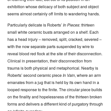
exhibition whose delicacy of both subject and object
seems almost certainly off limits to wandering hands.
Particularly delicate is Roberts’
In Pieces
: thirteen
small white ceramic busts arranged on a shelf. Each
has a head injury – removed, split, cracked, severed –
with the now separate parts suspended by wire to
reveal blood red flock at the site of their disconnection.
Clinical in presentation, their disconnection from
trauma is both physical and metaphorical. Nearby is
Roberts’ second ceramic piece
In Vain
, where an arm
emanates from a jug that is held by its own hand in a
looped response to the finite. The circular piece builds
on the finality and hopelessness of the thirteen broken
forms and delivers a different kind of purgatory through