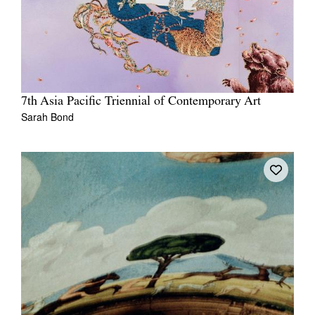
7th Asia Pacific Triennial of Contemporary Art
Sarah Bond