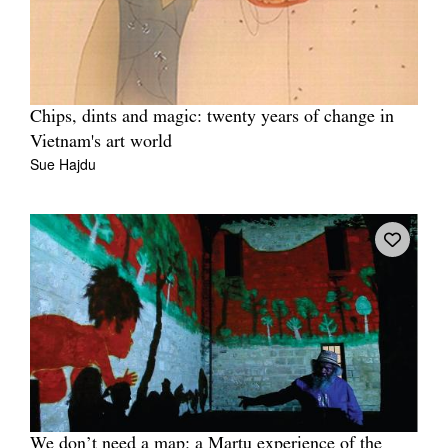
Chips, dints and magic: twenty years of change in
Vietnam's art world
Sue Hajdu
We don’t need a map: a Martu experience of the