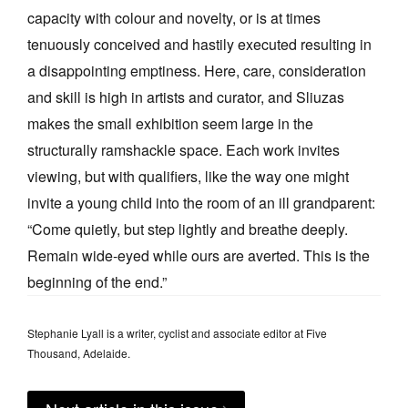
capacity with colour and novelty, or is at times
tenuously conceived and hastily executed resulting in
a disappointing emptiness. Here, care, consideration
and skill is high in artists and curator, and Sliuzas
makes the small exhibition seem large in the
structurally ramshackle space. Each work invites
viewing, but with qualifiers, like the way one might
invite a young child into the room of an ill grandparent:
“Come quietly, but step lightly and breathe deeply.
Remain wide-eyed while ours are averted. This is the
beginning of the end.”
Stephanie Lyall is a writer, cyclist and associate editor at Five
Thousand, Adelaide.