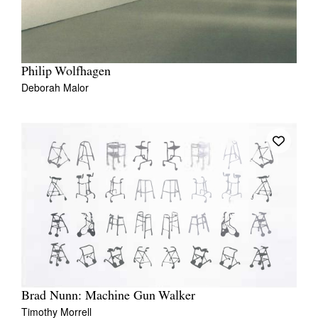
Philip Wolfhagen
Deborah Malor
Brad Nunn: Machine Gun Walker
Timothy Morrell