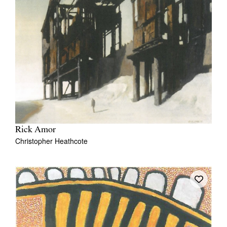
Rick Amor
Christopher Heathcote