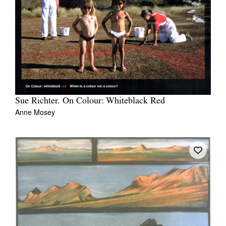
Sue Richter. On Colour: Whiteblack Red
Anne Mosey