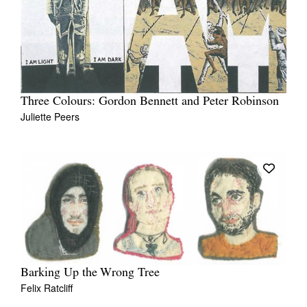
Three Colours: Gordon Bennett and Peter Robinson
Juliette Peers
Barking Up the Wrong Tree
Felix Ratcliff