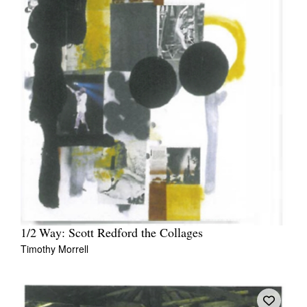
1/2 Way: Scott Redford the Collages
Timothy Morrell