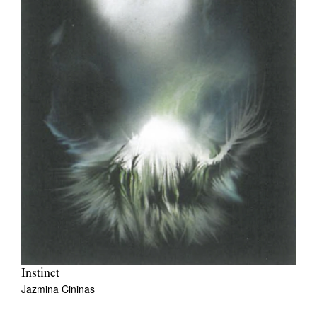
Instinct
Jazmina Cininas