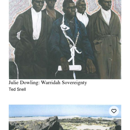
Julie Dowling: Warridah Sovereignty
Ted Snell