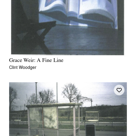
Tarntanya / Adelaide
PO Box 182
FULLARTON SA 5063
Terms & Conditions
Grace Weir: A Fine Line
Privacy Policy
Clint Woodger