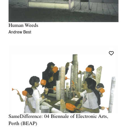
Human Weeds
Andrew Best
SameDifference: 04 Biennale of Electronic Arts,
Perth (BEAP)