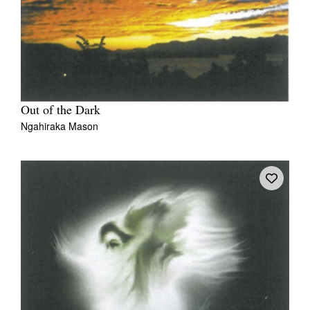
Out of the Dark
Ngahiraka Mason