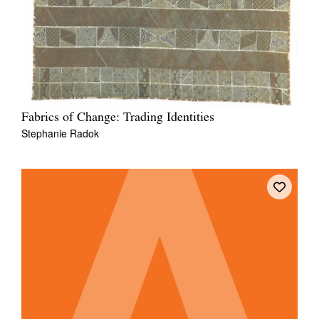
Fabrics of Change: Trading Identities
Stephanie Radok