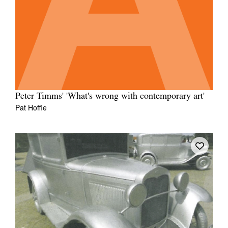
Peter Timms' 'What's wrong with contemporary art'
Pat Hoffie