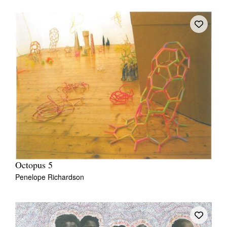
Octopus 5
Penelope Richardson