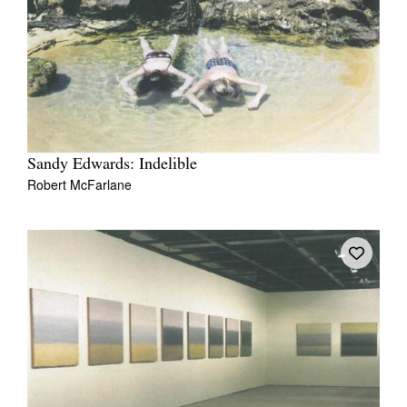
Sandy Edwards: Indelible
Robert McFarlane