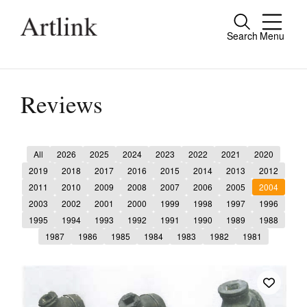
Search
Menu
Close
Connecting contemporary art, ideas and
people.
Reviews
All
2026
2025
2024
2023
2022
2021
2020
Current Issue
2019
2018
2017
2016
2015
2014
2013
2012
2011
2010
2009
2008
2007
2006
2005
2004
Reviews
2003
2002
2001
2000
1999
1998
1997
1996
Archive
1995
1994
1993
1992
1991
1990
1989
1988
1987
1986
1985
1984
1983
1982
1981
Tributes
Extras
Shop / Subscribe