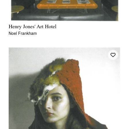
Henry Jones' Art Hotel
Noel Frankham