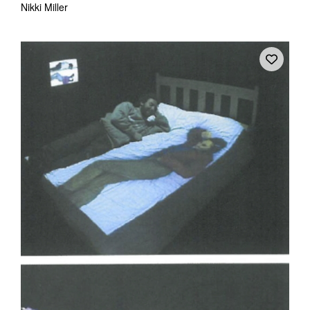
Nikki Miller