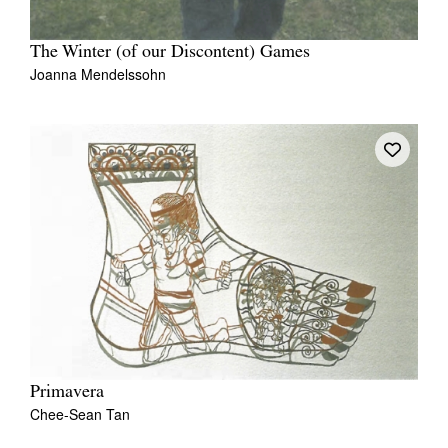
The Winter (of our Discontent) Games
Joanna Mendelssohn
Primavera
Chee-Sean Tan