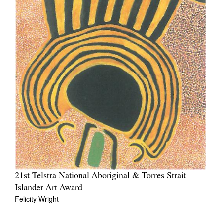
21st Telstra National Aboriginal & Torres Strait
Islander Art Award
Felicity Wright