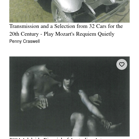
Transmission and a Selection from 32 Cars for the
20th Century - Play Mozart's Requiem Quietly
Penny Craswell