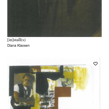
[in]stall(s)
Diana Klaosen