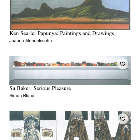
Ken Searle: Papunya: Paintings and Drawings
Joanna Mendelssohn
Su Baker: Serious Pleasure
Simon Blond