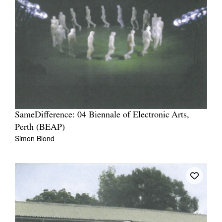
SameDifference: 04 Biennale of Electronic Arts,
Perth (BEAP)
Simon Blond