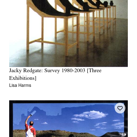
Jacky Redgate: Survey 1980-2003 [Three
Exhibitions]
Lisa Harms