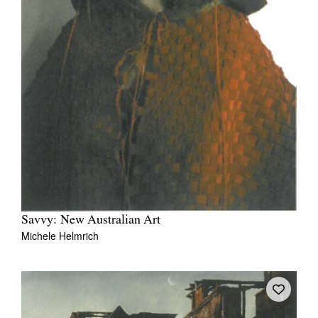
Savvy: New Australian Art
Michele Helmrich