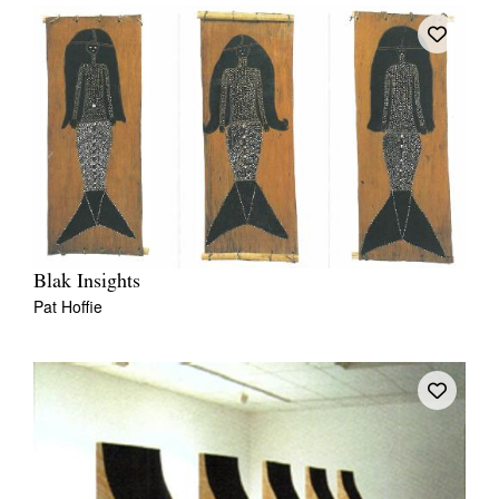
Blak Insights
Pat Hoffie