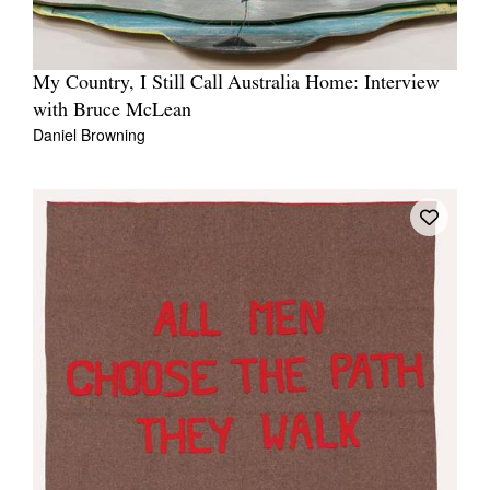
My Country, I Still Call Australia Home: Interview
with Bruce McLean
Daniel Browning