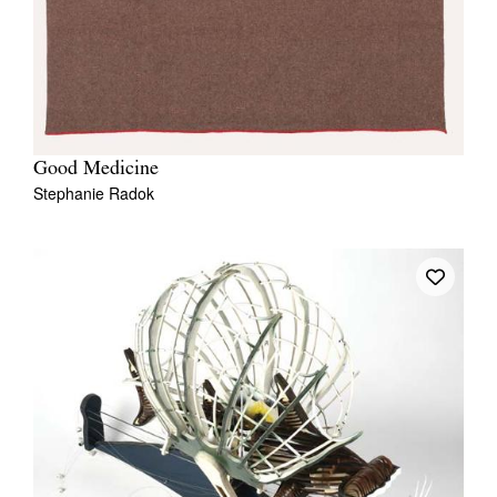
Good Medicine
Stephanie Radok