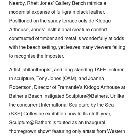
Nearby, Rhett Jones’ Gallery Bench mimics a
modernist expanse of full-grain black leather.
Positioned on the sandy terrace outside Kidogo
Arthouse, Jones’ institutional creature comfort
constructed of timber and metal is wonderfully at odds
Tarntanya / Adelaide
with the beach setting, yet leaves many viewers failing
PO Box 182
FULLARTON SA 5063
to recognise the imposter.
Terms & Conditions
Privacy Policy
Artist, philanthropist, and long-standing TAFE lecturer
in sculpture, Tony Jones (OAM), and Joanna
Robertson, Director of Fremantle’s Kidogo Arthouse at
Bather’s Beach instigated Sculpture@Bathers. Unlike
the concurrent international Sculpture by the Sea
(SXS) Cottesloe exhibition now in its ninth year,
Sculpture@Bathers is touted as an inaugural
"homegrown show" featuring only artists from Western