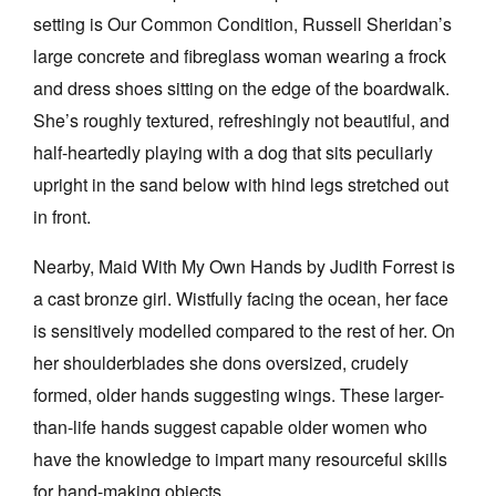
setting is Our Common Condition, Russell Sheridan’s
large concrete and fibreglass woman wearing a frock
and dress shoes sitting on the edge of the boardwalk.
She’s roughly textured, refreshingly not beautiful, and
half-heartedly playing with a dog that sits peculiarly
upright in the sand below with hind legs stretched out
in front.
Nearby, Maid With My Own Hands by Judith Forrest is
a cast bronze girl. Wistfully facing the ocean, her face
is sensitively modelled compared to the rest of her. On
her shoulderblades she dons oversized, crudely
formed, older hands suggesting wings. These larger-
than-life hands suggest capable older women who
have the knowledge to impart many resourceful skills
for hand-making objects.