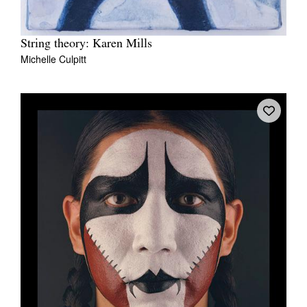
String theory: Karen Mills
Michelle Culpitt