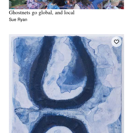
Ghostnets go global, and local
Sue Ryan