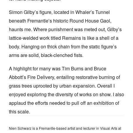
Simon Gilby’s figure, located in Whaler’s Tunnel
beneath Fremantle’s historic Round House Gaol,
haunts me. Where punishment was meted out, Gilby’s
lattice-welded work titled Remains is like a shell of a
body. Hanging on thick chain from the static figure’s
arms are solid, black-clenched fists.
A highlight for many was Tim Burns and Bruce
Abbott’s Fire Delivery, entailing restorative burning of
grass trees uprooted by urban expansion. Overall I
enjoyed exploring the diversity of works on show. I also
applaud the efforts needed to pull off an exhibition of
this scale.
Nien Schwarz is a Fremantle-based artist and lecturer in Visual Arts at