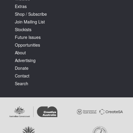
Extras
Shop / Subscribe
Join Mailing List
Stockists
Future Issues
Opportunities
About
Advertising
Donate
Contact
Search