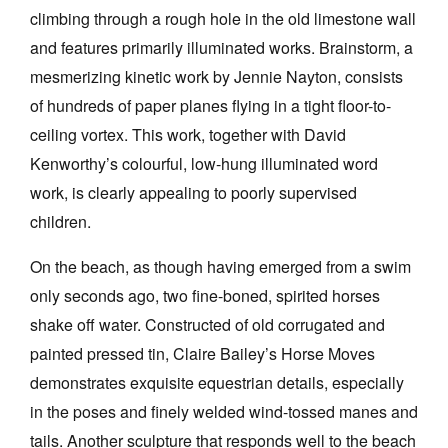
climbing through a rough hole in the old limestone wall
and features primarily illuminated works. Brainstorm, a
mesmerizing kinetic work by Jennie Nayton, consists
of hundreds of paper planes flying in a tight floor-to-
ceiling vortex. This work, together with David
Kenworthy’s colourful, low-hung illuminated word
work, is clearly appealing to poorly supervised
children.
On the beach, as though having emerged from a swim
only seconds ago, two fine-boned, spirited horses
shake off water. Constructed of old corrugated and
painted pressed tin, Claire Bailey’s Horse Moves
demonstrates exquisite equestrian details, especially
in the poses and finely welded wind-tossed manes and
tails. Another sculpture that responds well to the beach