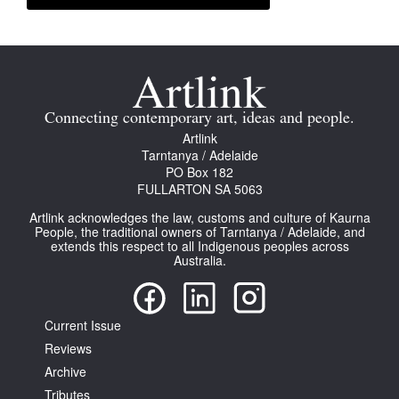
Connecting contemporary art, ideas and people.
Artlink
Tarntanya / Adelaide
PO Box 182
FULLARTON SA 5063
Artlink acknowledges the law, customs and culture of Kaurna
People, the traditional owners of Tarntanya / Adelaide, and
extends this respect to all Indigenous peoples across
Australia.
Current Issue
Reviews
Archive
Tributes