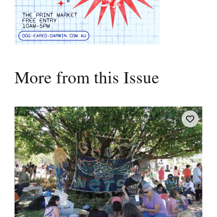
More from this Issue