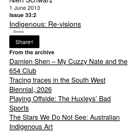
1 June 2013
Issue 33:2
Indigenous: Re-visions
Review
Share
From the archive
Damien Shen – My Cuzzy Nate and the
654 Club
Tracing traces in the South West
Biennial, 2026
Playing Offside: The Huxleys’ Bad
Sports
The Stars We Do Not See: Australian
Indigenous Art