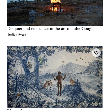
Disquiet and resistance in the art of Julie Gough
Judith Ryan