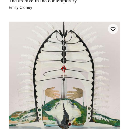
The archive in the contemporary
Emily Cloney