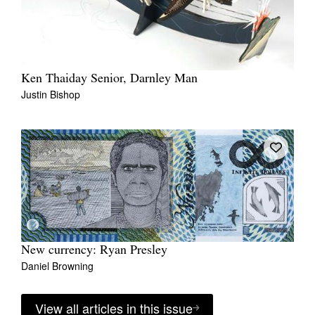
Ken Thaiday Senior, Darnley Man
Justin Bishop
New currency: Ryan Presley
Daniel Browning
View all articles in this issue