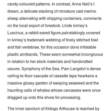
candy-coloured patterns. In contrast, Anne Neil’s I
dream, a delicate stacking of miniature cast merino
sheep alternating with shipping containers, comments
on the local export of livestock. Linde Ivimey’s
Luscinus, a rabbit-eared figure painstakingly covered
in Ivimey’s trademark webbing of finely stitched fowl
and fish vertebrae, for this occasion dons inflatable
plastic armbands. These seem somewhat incongruous
in relation to her stock materials and handcrafted
oeuvre. Symphony of the Sea, Pam Langdon’s dense
ceiling-to-floor cascade of cassette tape hearkens a
massive glossy garden of swaying seaweed and the
haunting calls of whales whose carcasses were once
dragged up onto this shore for processing.
The inner sanctum of Kidogo Arthouse is reached by