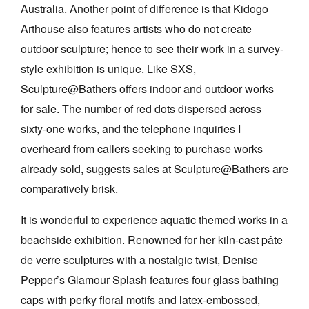
Australia. Another point of difference is that Kidogo
Arthouse also features artists who do not create
outdoor sculpture; hence to see their work in a survey-
style exhibition is unique. Like SXS,
Sculpture@Bathers offers indoor and outdoor works
for sale. The number of red dots dispersed across
sixty-one works, and the telephone inquiries I
overheard from callers seeking to purchase works
already sold, suggests sales at Sculpture@Bathers are
comparatively brisk.
It is wonderful to experience aquatic themed works in a
beachside exhibition. Renowned for her kiln-cast pâte
de verre sculptures with a nostalgic twist, Denise
Pepper’s Glamour Splash features four glass bathing
caps with perky floral motifs and latex-embossed,