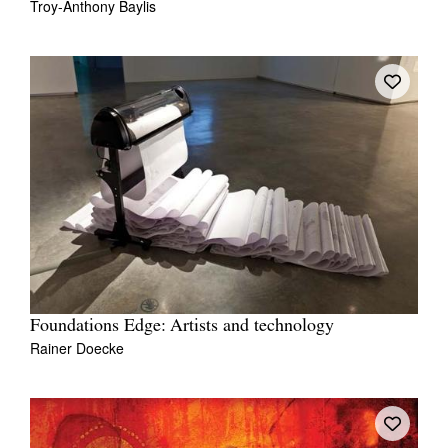
Troy-Anthony Baylis
Foundations Edge: Artists and technology
Rainer Doecke