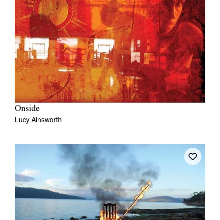
Onside
Lucy Ainsworth