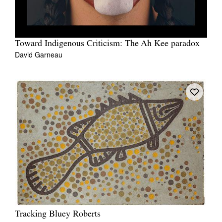
Toward Indigenous Criticism: The Ah Kee paradox
David Garneau
Tracking Bluey Roberts