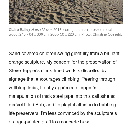
Join Mailing List
Stockists
Future Issues
Claire Bailey
Horse Moves
2013, corrugated iron, pressed metal,
wood, 240 x 64 x 300 cm; 200 x 50 x 220 cm. Photo: Christine Gosfield.
Opportunities
Sand-covered children swing gleefully from a brilliant
About
orange sculpture. My concern for the preservation of
Advertising
Steve Tepper's citrus-hued work is dispelled by
Donate
signage that encourages climbing. Peering through
writhing limbs, I really appreciate Tepper’s
Contact
manipulation of thick steel pipe into this callisthenic
Search
marvel titled Bob, and its playful allusion to bobbing
life preservers. I’m less convinced by the sculpture’s
Log in
orange-painted graft to a concrete base.
Favourites