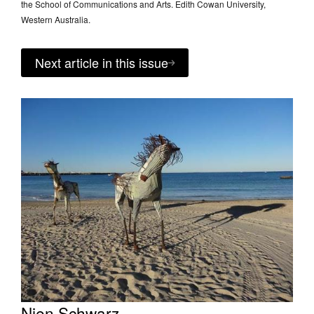
the School of Communications and Arts. Edith Cowan University,
Western Australia.
Next article in this issue
Nien Schwarz