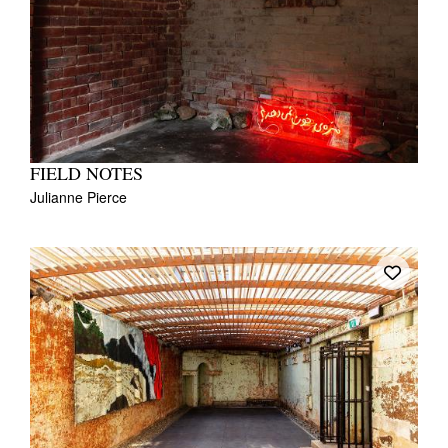
FIELD NOTES
Julianne Pierce