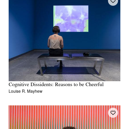
Cognitive Dissidents: Reasons to be Cheerful
Louise R. Mayhew