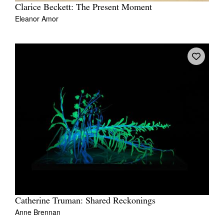
Clarice Beckett: The Present Moment
Eleanor Amor
Catherine Truman: Shared Reckonings
Anne Brennan