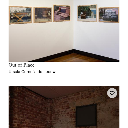
Out of Place
Ursula Cornelia de Leeuw