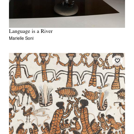
Language is a River
Marielle Soni
Tarntanya / Adelaide
PO Box 182
FULLARTON SA 5063
Terms & Conditions
Privacy Policy