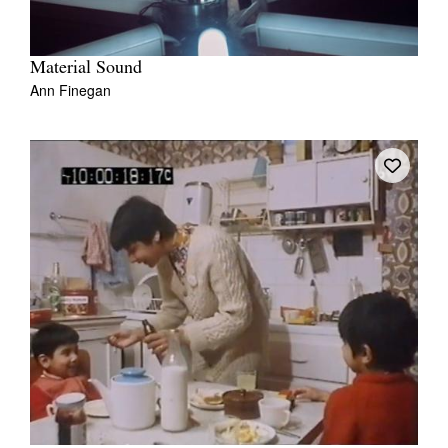
Material Sound
Ann Finegan