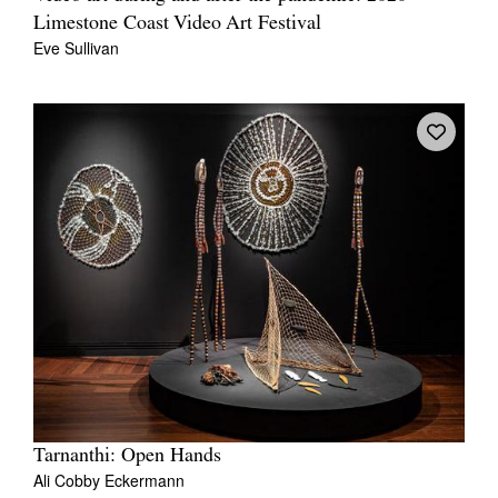
Limestone Coast Video Art Festival
Eve Sullivan
Tarnanthi: Open Hands
Ali Cobby Eckermann