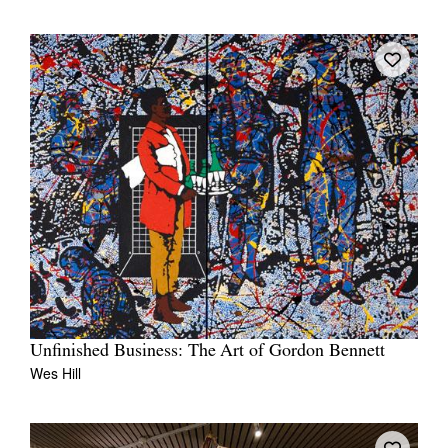
Unfinished Business: The Art of Gordon Bennett
Wes Hill