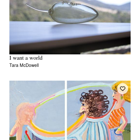
I want a world
Tara McDowell