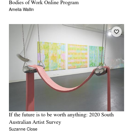
Bodies of Work Online Program
Amelia Wallin
If the future is to be worth anything: 2020 South
Australian Artist Survey
Suzanne Close