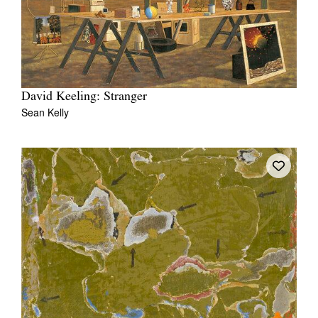
David Keeling: Stranger
Sean Kelly