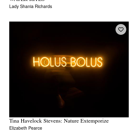
Lady Shania Richards
Tina Havelock Stevens: Nature Extemporize
Elizabeth Pearce