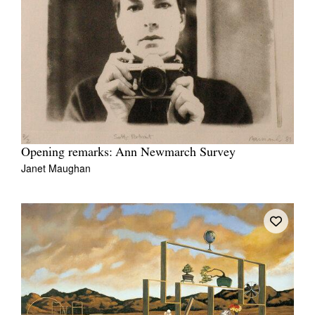
Opening remarks: Ann Newmarch Survey
Janet Maughan