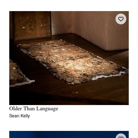
Older Than Language
Sean Kelly