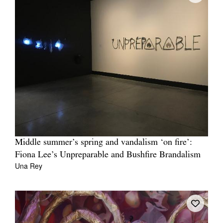
Middle summer’s spring and vandalism ‘on fire’:
Fiona Lee’s Unpreparable and Bushfire Brandalism
Una Rey