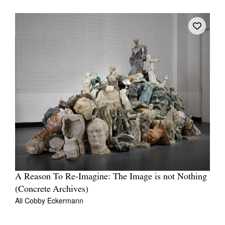
A Reason To Re-Imagine: The Image is not Nothing
(Concrete Archives)
Ali Cobby Eckermann