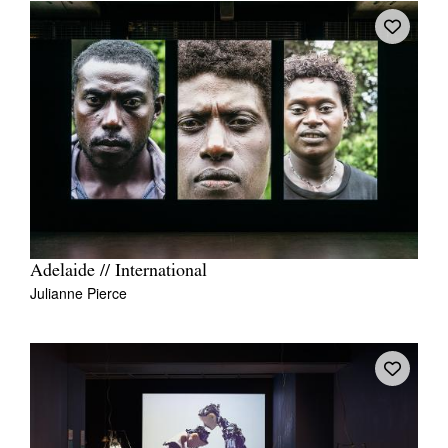
Adelaide // International
Julianne Pierce