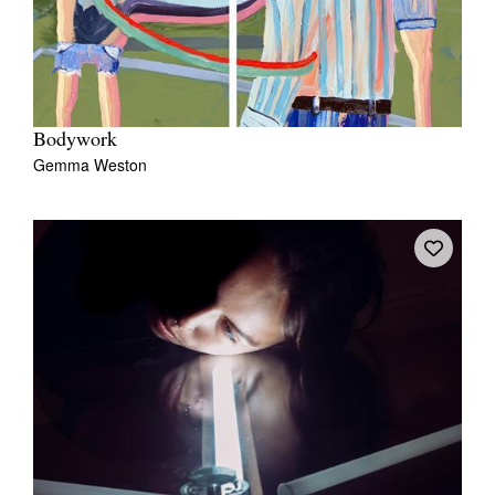
Bodywork
Gemma Weston