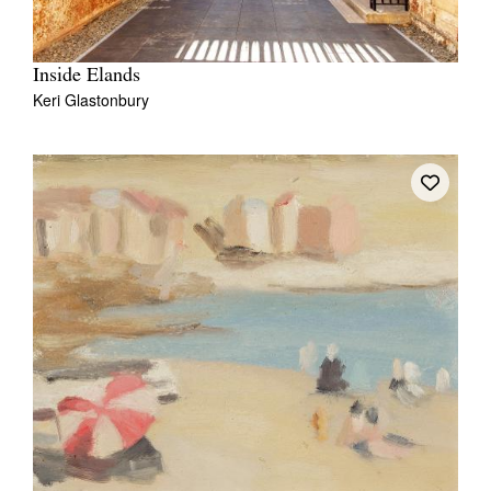
Inside Elands
Keri Glastonbury