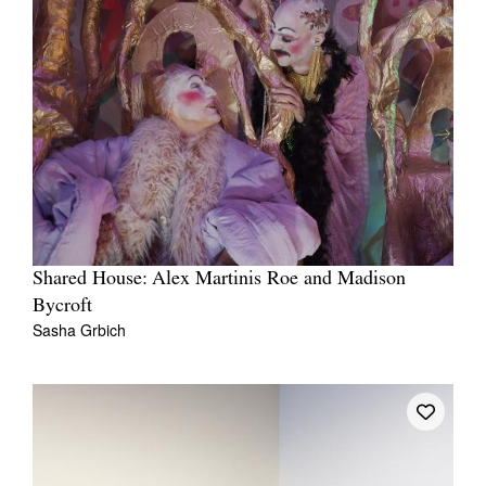
Shared House: Alex Martinis Roe and Madison
Bycroft
Sasha Grbich