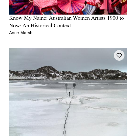
Know My Name: Australian Women Artists 1900 to
Now: An Historical Context
Anne Marsh