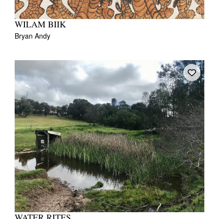
WILAM BIIK
Bryan Andy
WATER RITES