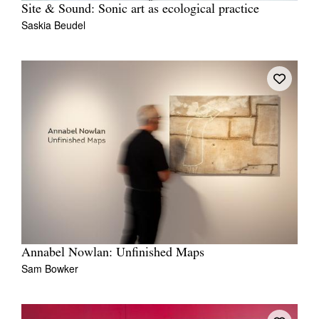
Site & Sound: Sonic art as ecological practice
Saskia Beudel
Annabel Nowlan: Unfinished Maps
Sam Bowker