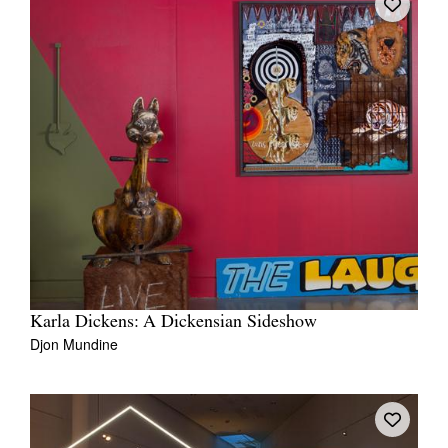
Karla Dickens: A Dickensian Sideshow
Djon Mundine