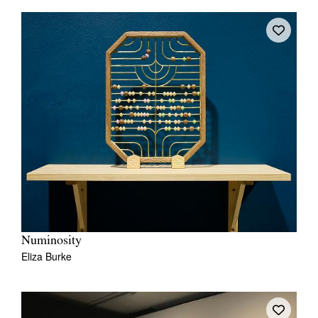
Numinosity
Eliza Burke