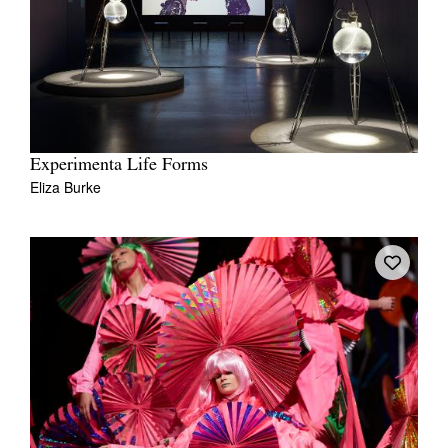
Experimenta Life Forms
Eliza Burke