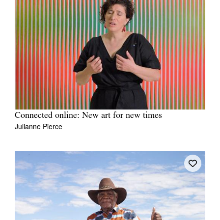
Connected online: New art for new times
Julianne Pierce