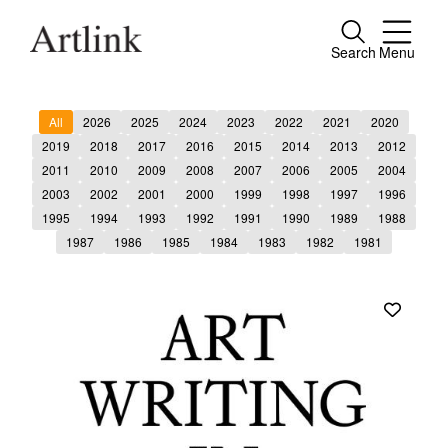
Search
Menu
Close
Connecting contemporary art, ideas and
All
2026
2025
2024
2023
2022
2021
2020
people.
2019
2018
2017
2016
2015
2014
2013
2012
2011
2010
2009
2008
2007
2006
2005
2004
2003
2002
2001
2000
1999
1998
1997
1996
1995
1994
1993
1992
1991
1990
1989
1988
Current Issue
1987
1986
1985
1984
1983
1982
1981
Reviews
Archive
Tributes
Extras
Shop / Subscribe