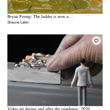
Bryan Foong: The ladder is now a ...
Shaune Lakin
Video art during and after the pandemic: 2020