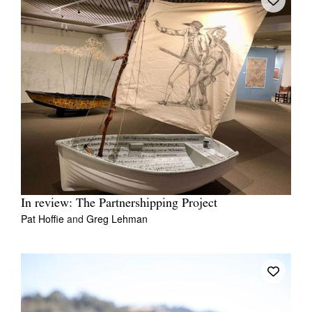
In review: The Partnershipping Project
Pat Hoffie
and
Greg Lehman