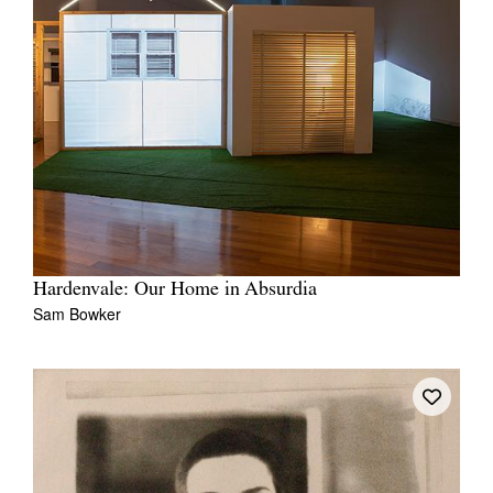
Hardenvale: Our Home in Absurdia
Sam Bowker