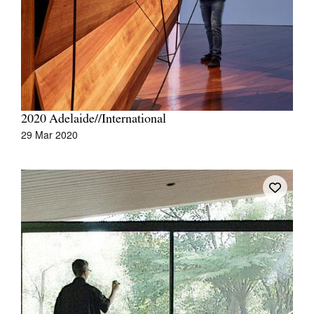
Join Mailing List
Stockists
Future Issues
Opportunities
2020 Adelaide//International
About
29 Mar 2020
Advertising
Donate
Contact
Search
Log in
Favourites