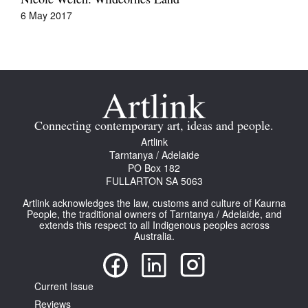
Nicole Welch: Wildēornes Land
6 May 2017
Connecting contemporary art, ideas and people.
Artlink
Tarntanya / Adelaide
PO Box 182
FULLARTON SA 5063
Artlink acknowledges the law, customs and culture of Kaurna
People, the traditional owners of Tarntanya / Adelaide, and
extends this respect to all Indigenous peoples across
Australia.
Current Issue
Reviews