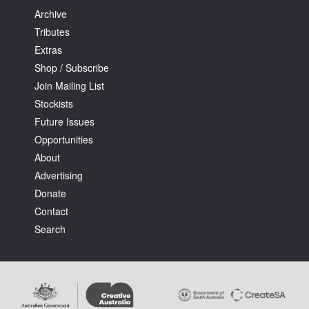
Archive
Tributes
Extras
Shop / Subscribe
Join Mailing List
Stockists
Future Issues
Opportunities
About
Advertising
Donate
Contact
Search