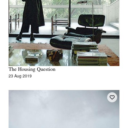
Tarntanya / Adelaide
PO Box 182
FULLARTON SA 5063
Terms & Conditions
Privacy Policy
The Housing Question
23 Aug 2019