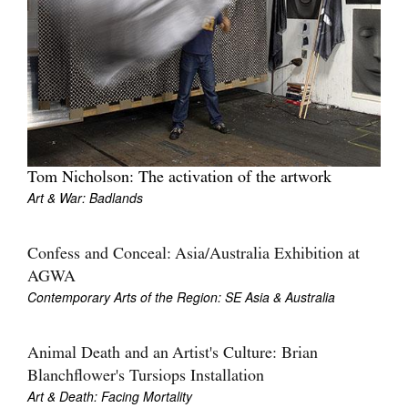
Tom Nicholson: The activation of the artwork
Art & War: Badlands
Confess and Conceal: Asia/Australia Exhibition at
AGWA
Contemporary Arts of the Region: SE Asia & Australia
Animal Death and an Artist's Culture: Brian
Blanchflower's Tursiops Installation
Art & Death: Facing Mortality