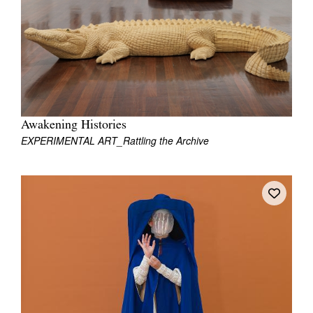
Join Mailing List
Stockists
Future Issues
Opportunities
About
Awakening Histories
EXPERIMENTAL ART_Rattling the Archive
Advertising
Donate
Contact
Search
Log in
Favourites