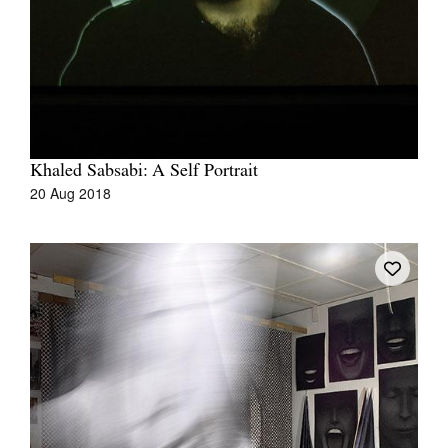
Khaled Sabsabi: A Self Portrait
20 Aug 2018