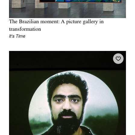
The Brazilian moment: A picture gallery in
transformation
It's Time