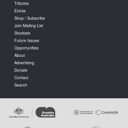
Tributes
Extras
Shop / Subscribe
Join Mailing List
Stockists
Future Issues
Opportunities
About
Advertising
Donate
Contact
Search