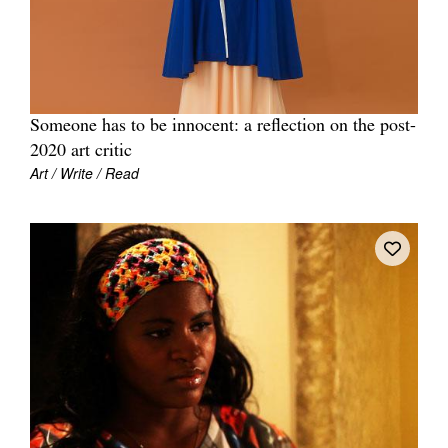
Someone has to be innocent: a reflection on the post-
Tarntanya / Adelaide
2020 art critic
PO Box 182
FULLARTON SA 5063
Art / Write / Read
Terms & Conditions
Privacy Policy