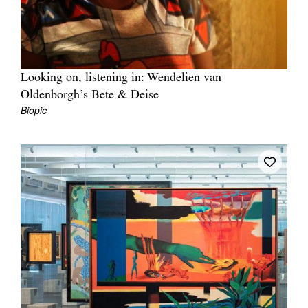
Looking on, listening in: Wendelien van
Oldenborgh’s Bete & Deise
Biopic