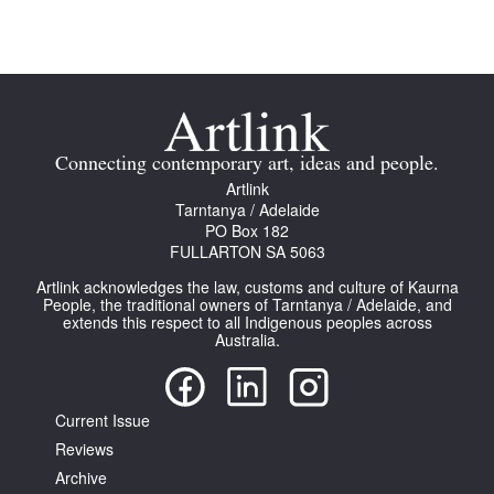
Connecting contemporary art, ideas and people.
Artlink
Tarntanya / Adelaide
PO Box 182
FULLARTON SA 5063
Artlink acknowledges the law, customs and culture of Kaurna
People, the traditional owners of Tarntanya / Adelaide, and
extends this respect to all Indigenous peoples across
Australia.
Current Issue
Reviews
Archive