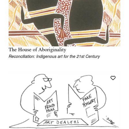
The House of Aboriginality
Reconciliation: Indigenous art for the 21st Century