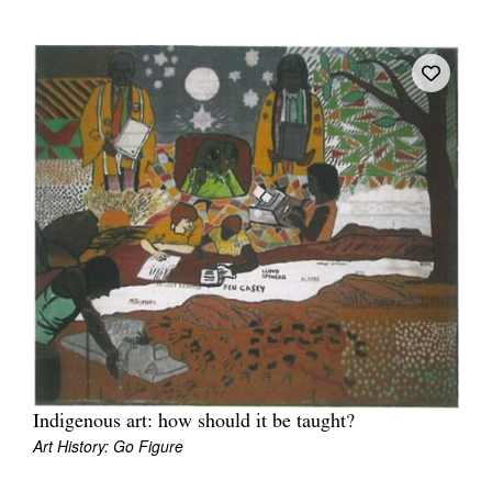
Tarntanya / Adelaide
PO Box 182
FULLARTON SA 5063
Terms & Conditions
Privacy Policy
Indigenous art: how should it be taught?
Art History: Go Figure