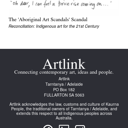
The 'Aboriginal Art Scandals' Scandal
Reconciliation: Indigenous art for the 21st Century
Connecting contemporary art, ideas and people.
Artlink
Tarntanya / Adelaide
PO Box 182
FULLARTON SA 5063
Artlink acknowledges the law, customs and culture of Kaurna
People, the traditional owners of Tarntanya / Adelaide, and
extends this respect to all Indigenous peoples across
Australia.