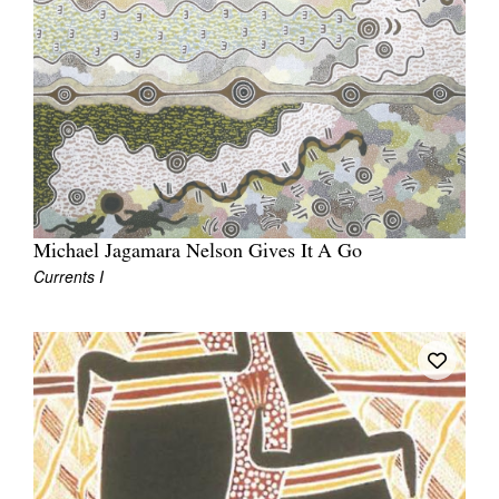
Michael Jagamara Nelson Gives It A Go
Currents I