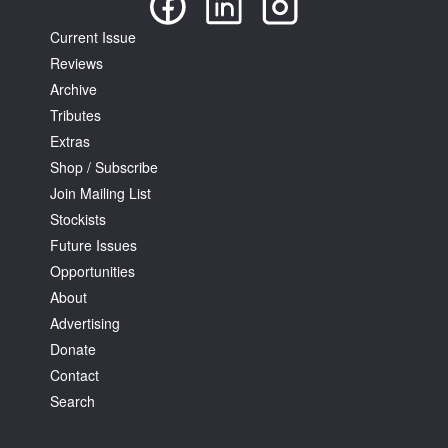
Current Issue
Reviews
Archive
Tributes
Extras
Shop / Subscribe
Join Mailing List
Stockists
Future Issues
Opportunities
About
Advertising
Donate
Contact
Search