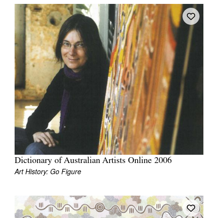
Dictionary of Australian Artists Online 2006
Art History: Go Figure