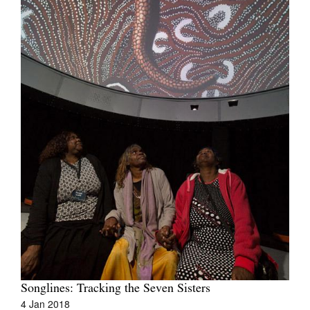
Join Mailing List
Stockists
Future Issues
Opportunities
About
Advertising
Donate
Contact
Search
Log in
Songlines: Tracking the Seven Sisters
4 Jan 2018
Favourites