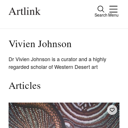
Search
Menu
Close
Connecting contemporary art, ideas and
people.
Vivien Johnson
Dr Vivien Johnson is a curator and a highly
regarded scholar of Western Desert art
Current Issue
Reviews
Articles
Archive
Tributes
Extras
Shop / Subscribe