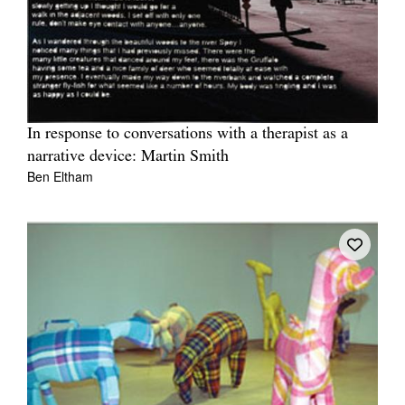
In response to conversations with a therapist as a
narrative device: Martin Smith
Ben Eltham