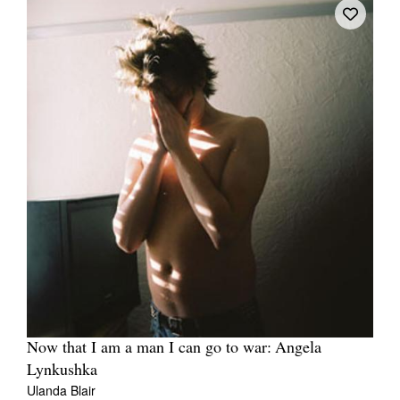
Now that I am a man I can go to war: Angela
Lynkushka
Ulanda Blair