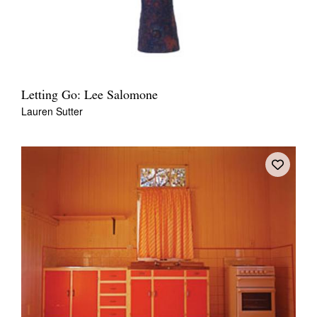
Letting Go: Lee Salomone
Lauren Sutter