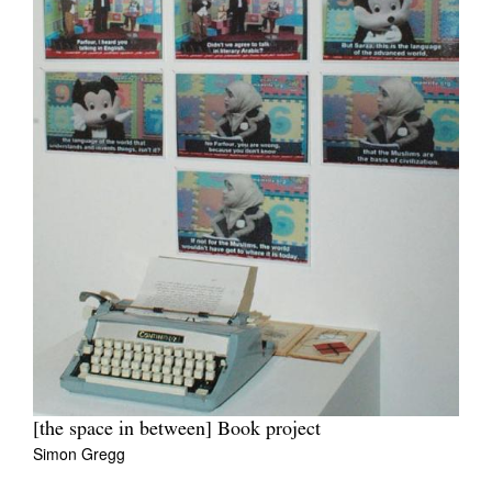
[the space in between] Book project
Simon Gregg