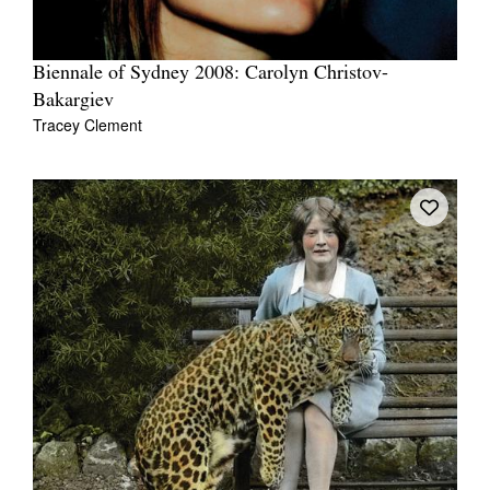
Biennale of Sydney 2008: Carolyn Christov-
Bakargiev
Tracey Clement