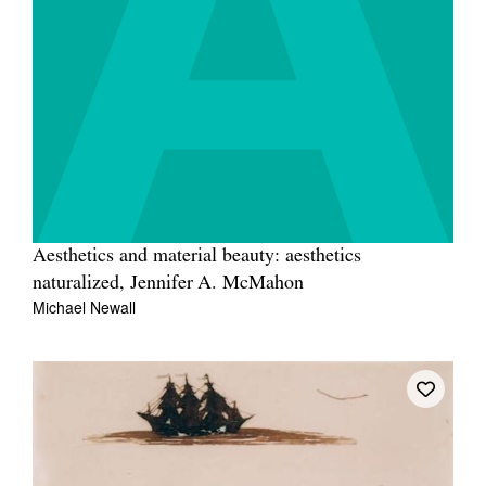
Join Mailing List
Stockists
Future Issues
Opportunities
About
Advertising
Aesthetics and material beauty: aesthetics
Donate
naturalized, Jennifer A. McMahon
Michael Newall
Contact
Search
Log in
Favourites