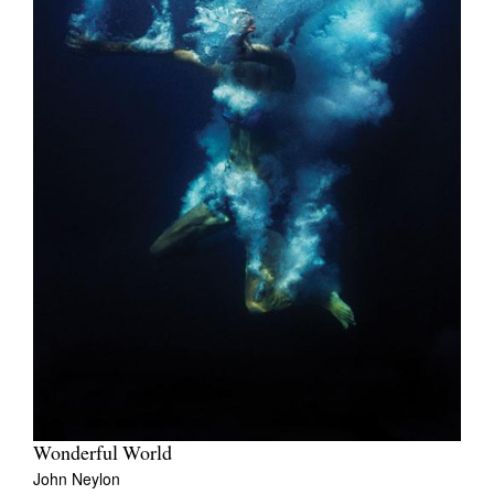
Wonderful World
John Neylon