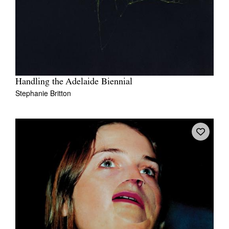
Handling the Adelaide Biennial
Stephanie Britton