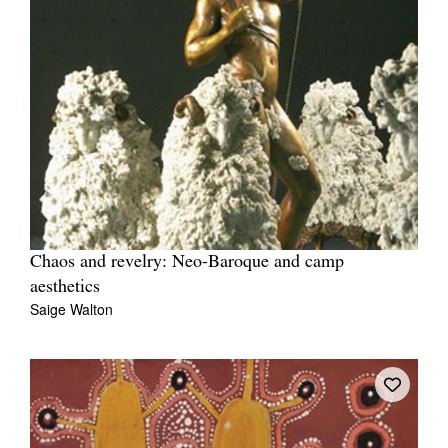
Chaos and revelry: Neo-Baroque and camp
aesthetics
Saige Walton