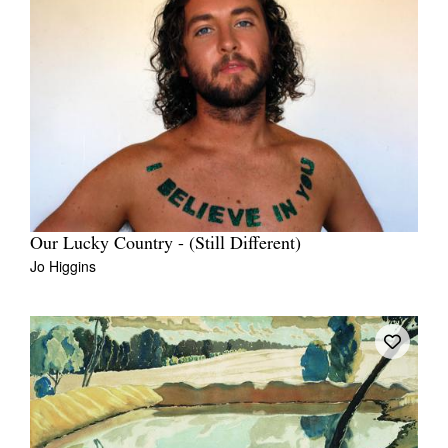
Our Lucky Country - (Still Different)
Jo Higgins