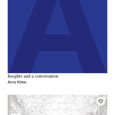
Insights and a conversation
Anne Kirker