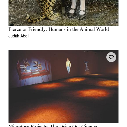
Fierce or Friendly: Humans in the Animal World
Judith Abell
Migratory Projects: The Drive Out Cinema