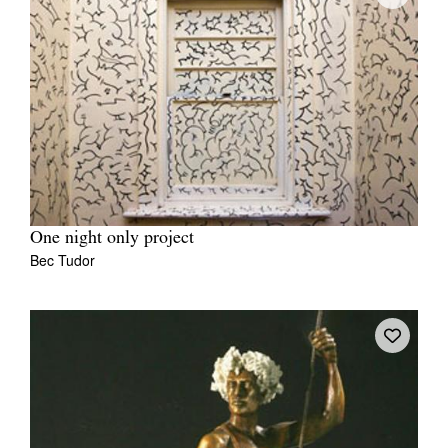
One night only project
Bec Tudor