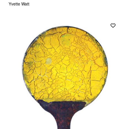
Yvette Watt