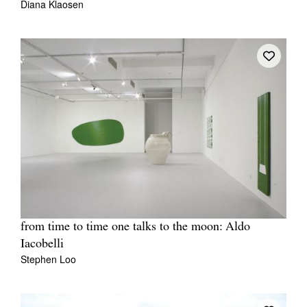
Diana Klaosen
from time to time one talks to the moon: Aldo
Iacobelli
Stephen Loo