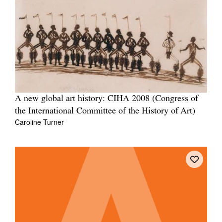
Tarntanya / Adelaide
PO Box 182
FULLARTON SA 5063
Terms & Conditions
A new global art history: CIHA 2008 (Congress of
Privacy Policy
the International Committee of the History of Art)
Caroline Turner