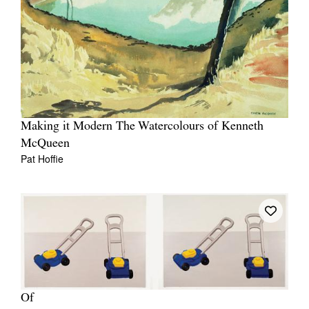
Making it Modern The Watercolours of Kenneth
McQueen
Pat Hoffie
Of