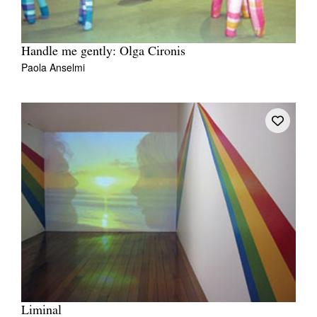
Handle me gently: Olga Cironis
Paola Anselmi
Liminal