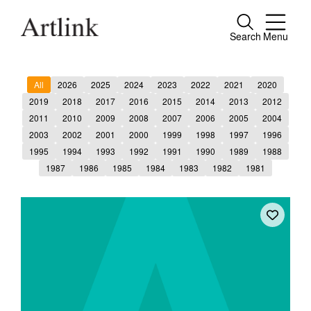
Search
Menu
Close
Connecting contemporary art, ideas and
All
2026
2025
2024
2023
2022
2021
2020
people.
2019
2018
2017
2016
2015
2014
2013
2012
2011
2010
2009
2008
2007
2006
2005
2004
2003
2002
2001
2000
1999
1998
1997
1996
1995
1994
1993
1992
1991
1990
1989
1988
Current Issue
1987
1986
1985
1984
1983
1982
1981
Reviews
Archive
Tributes
Extras
Shop / Subscribe