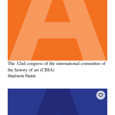
The 32nd congress of the international committee of
the history of art (CIHA)
Stephanie Radok