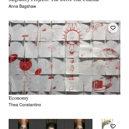
Anna Bagshaw
Economy
Thea Constantino