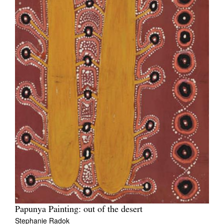
Papunya Painting: out of the desert
Stephanie Radok