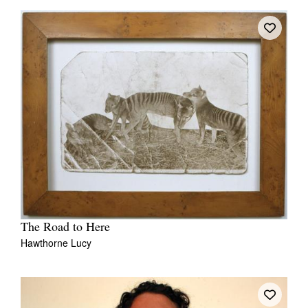
The Road to Here
Hawthorne Lucy