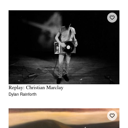
Replay: Christian Marclay
Dylan Rainforth