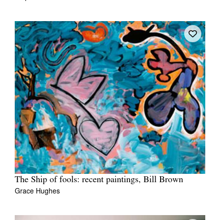
The Ship of fools: recent paintings, Bill Brown
Grace Hughes