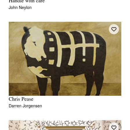
Handle with care
John Neylon
Chris Pease
Darren Jorgensen