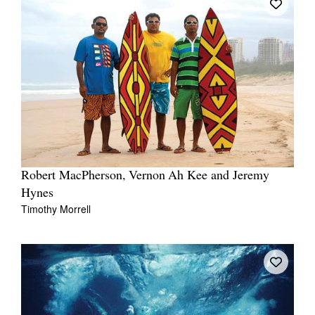
Robert MacPherson, Vernon Ah Kee and Jeremy
Hynes
Timothy Morrell