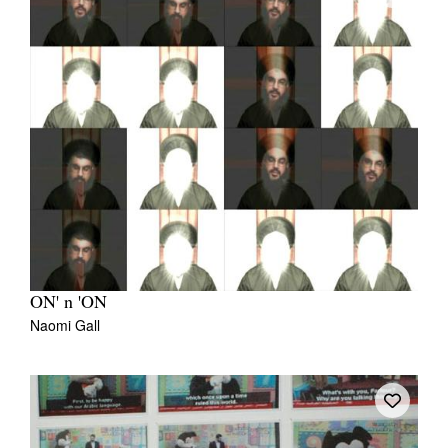
ON' n 'ON
Naomi Gall