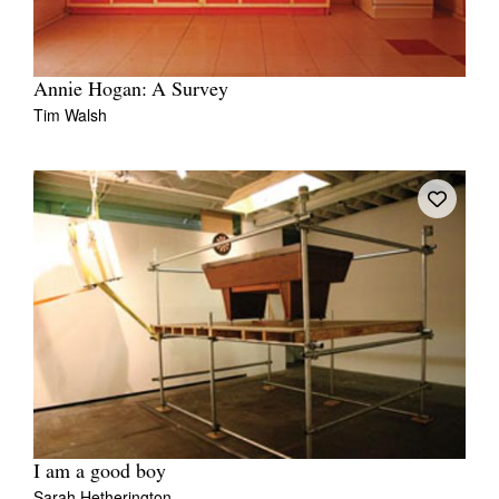
Annie Hogan: A Survey
Tim Walsh
I am a good boy
Sarah Hetherington