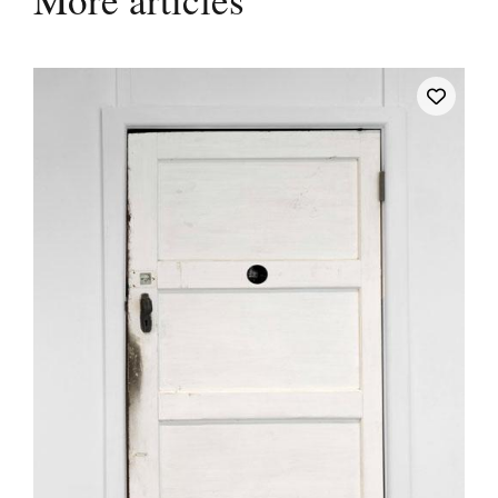
More articles