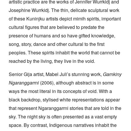
artistic practice are the works of Jennifer Wurrkidj and
Josephine Wurrkidj. The thin, delicate sculptural work
of these Kuninjku artists depict mimih spirits, important
cultural figures that are believed to predate the
presence of humans and so have gifted knowledge,
song, story, dance and other cultural to the first
peoples. These spirits inhabit the world that cannot be
reached by the living, they live in the void.
Senior Gija artist, Mabel Juli’s stunning work,
Garnkiny
Ngaranggarrni
(2006), although abstract is in some
ways the most literal in its concepts of void. With a
black backdrop, stylised white representations appear
that represent Ngaranggarrni stories that are told in the
sky. The night sky is often presented as a vast empty
space. By contrast, Indigenous narratives inhabit the