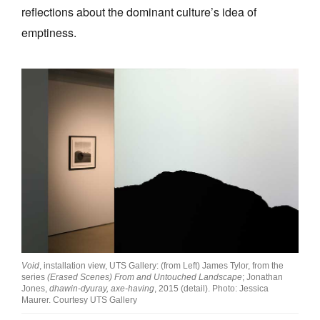
reflections about the dominant culture’s idea of
emptiness.
Void
, installation view, UTS Gallery: (from Left) James Tylor, from the
series
(Erased Scenes) From and Untouched Landscape
; Jonathan
Jones,
dhawin-dyuray, axe-having
, 2015 (detail). Photo: Jessica
Maurer. Courtesy UTS Gallery