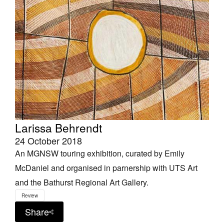
Larissa Behrendt
24 October 2018
An MGNSW touring exhibition, curated by Emily
McDaniel and organised in parnership with UTS Art
and the Bathurst Regional Art Gallery.
Review
Share