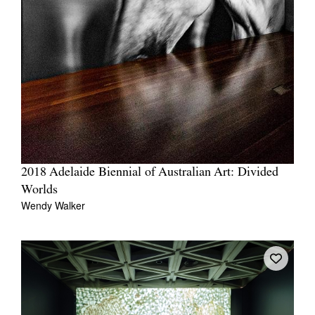
2018 Adelaide Biennial of Australian Art: Divided
Worlds
Wendy Walker