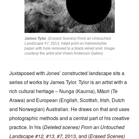
James Tylor
, (
Erased Scenes) From an Untouched
Landscape #7
, 2013, inkjet print on Hahnemühle
paper with hole removed to a black velvet void. Image
courtesy the artist and Vivien Anderson Gallery
Juxtaposed with Jones’ constructed landscape sits a
series of works by James Tylor. Tylor is an artist with a
rich cultural heritage – Nunga (Kaurna), Māori (Te
Arawa) and European (English, Scottish, Irish, Dutch
and Norwegian) Australian. He draws on that and uses
photographic methods and a central part of his creative
practice. In his (
Deleted scenes) From an Untouched
Landscape #12, #13, #7,
2013, and (
Erased Scenes)