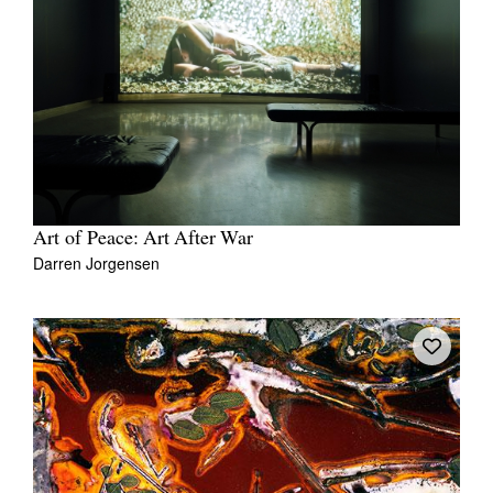
Art of Peace: Art After War
Darren Jorgensen