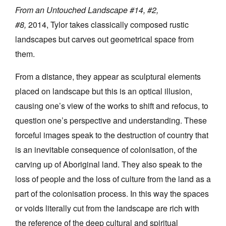
From an Untouched Landscape #14, #2,
#8,
2014, Tylor takes classically composed rustic
landscapes but carves out geometrical space from
them.
From a distance, they appear as sculptural elements
placed on landscape but this is an optical illusion,
causing one’s view of the works to shift and refocus, to
question one’s perspective and understanding. These
forceful images speak to the destruction of country that
is an inevitable consequence of colonisation, of the
carving up of Aboriginal land. They also speak to the
loss of people and the loss of culture from the land as a
part of the colonisation process. In this way the spaces
or voids literally cut from the landscape are rich with
the reference of the deep cultural and spiritual