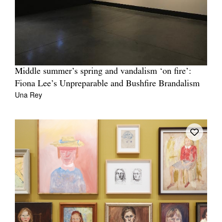
Middle summer’s spring and vandalism ‘on fire’:
Fiona Lee’s Unpreparable and Bushfire Brandalism
Una Rey