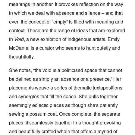
meanings in another. It provokes reflection on the way
in which we deal with absence and silence – and that
even the concept of “empty” is filled with meaning and
context. These are the range of ideas that are explored
in
Void
, a new exhibition of Indigenous artists. Emily
Tarntanya / Adelaide
PO Box 182
McDaniel is a curator who seems to hunt quietly and
FULLARTON SA 5063
thoughtfully.
Terms & Conditions
Privacy Policy
She notes, “the void is a politicised space that cannot
be defined as simply an absence or a presence.” Her
placements weave a series of thematic juxtapositions
and synergies that fill the space. She pulls together
seemingly eclectic pieces as though she's patiently
sewing a possum coat. Once complete, the separate
pieces fit seamlessly together in a thought-provoking
and beautifully crafted whole that offers a myriad of