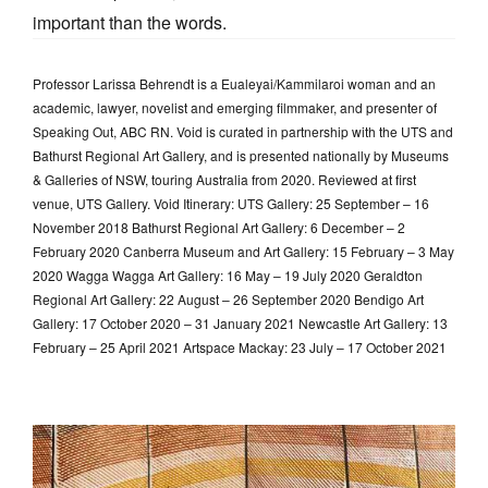
important than the words.
Professor Larissa Behrendt is a Eualeyai/Kammilaroi woman and an
academic, lawyer, novelist and emerging filmmaker, and presenter of
Speaking Out, ABC RN. Void is curated in partnership with the UTS and
Bathurst Regional Art Gallery, and is presented nationally by Museums
& Galleries of NSW, touring Australia from 2020. Reviewed at first
venue, UTS Gallery. Void Itinerary: UTS Gallery: 25 September – 16
November 2018 Bathurst Regional Art Gallery: 6 December – 2
February 2020 Canberra Museum and Art Gallery: 15 February – 3 May
2020 Wagga Wagga Art Gallery: 16 May – 19 July 2020 Geraldton
Regional Art Gallery: 22 August – 26 September 2020 Bendigo Art
Gallery: 17 October 2020 – 31 January 2021 Newcastle Art Gallery: 13
February – 25 April 2021 Artspace Mackay: 23 July – 17 October 2021