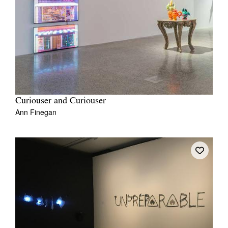
Curiouser and Curiouser
Ann Finegan