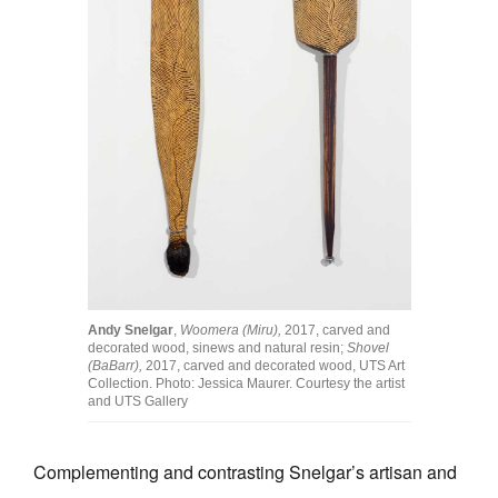
Andy Snelgar
,
Woomera (Miru),
2017, carved and
decorated wood, sinews and natural resin;
Shovel
(BaBarr),
2017, carved and decorated wood, UTS Art
Collection. Photo: Jessica Maurer. Courtesy the artist
and UTS Gallery
Complementing and contrasting Snelgar’s artisan and