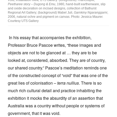
Peetharee story – Dugong & Emu
, 1980, hand-built earthenware, slip
and oxide decoration on incised designs, collection of Bathurst
Regional Art Gallery; (background) Mabel Juli,
Garnkiny Ngaranggarni
,
2006, natural ochre and pigment on canvas. Photo: Jessica Maurer.
Courtesy UTS Gallery
In his essay that accompanies the exhibition,
Professor Bruce Pascoe writes, “these images and
objects are not to be glanced at … they are to be
looked at, considered, absorbed. They are of country,
our shared country.” Pascoe’s meditation reminds one
of the constructed concept of “void” that was one of the
great lies of colonisation –
terra nullius
. There is so
much rich cultural detail and practice inhabiting the
exhibition it mocks the absurdity of an assertion that
Australia was a country without people or systems of
government, that it was void.