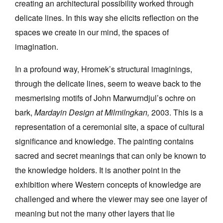
creating an architectural possibility worked through
delicate lines. In this way she elicits reflection on the
spaces we create in our mind, the spaces of
imagination.
In a profound way, Hromek’s structural imaginings,
through the delicate lines, seem to weave back to the
mesmerising motifs of John Marwurndjul’s ochre on
bark,
Mardayin Design at Milmilngkan,
2003. This is a
representation of a ceremonial site, a space of cultural
significance and knowledge. The painting contains
sacred and secret meanings that can only be known to
the knowledge holders. It is another point in the
exhibition where Western concepts of knowledge are
challenged and where the viewer may see one layer of
meaning but not the many other layers that lie