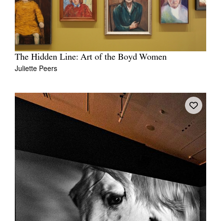
The Hidden Line: Art of the Boyd Women
Juliette Peers