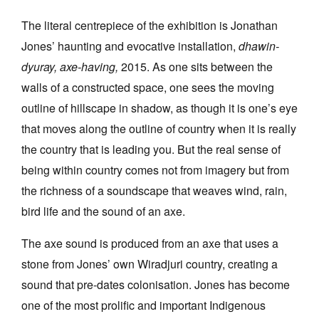
The literal centrepiece of the exhibition is Jonathan
Jones’ haunting and evocative installation,
dhawin-
dyuray, axe-having,
2015. As one sits between the
walls of a constructed space, one sees the moving
outline of hillscape in shadow, as though it is one’s eye
that moves along the outline of country when it is really
the country that is leading you. But the real sense of
being within country comes not from imagery but from
the richness of a soundscape that weaves wind, rain,
bird life and the sound of an axe.
The axe sound is produced from an axe that uses a
stone from Jones’ own Wiradjuri country, creating a
sound that pre-dates colonisation. Jones has become
one of the most prolific and important Indigenous