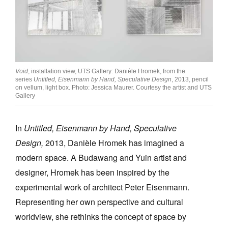
Void
, installation view, UTS Gallery: Danièle Hromek, from the
series
Untitled, Eisenmann by Hand, Speculative Design
, 2013, pencil
on vellum, light box. Photo: Jessica Maurer. Courtesy the artist and UTS
Gallery
In
Untitled, Eisenmann by Hand, Speculative
Design,
2013, Danièle Hromek has imagined a
modern space. A Budawang and Yuin artist and
designer, Hromek has been inspired by the
experimental work of architect Peter Eisenmann.
Representing her own perspective and cultural
worldview, she rethinks the concept of space by