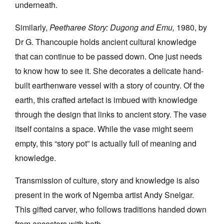
underneath.
Similarly,
Peetharee Story: Dugong and Emu,
1980, by
Dr G. Thancoupie holds ancient cultural knowledge
that can continue to be passed down. One just needs
to know how to see it. She decorates a delicate hand-
built earthenware vessel with a story of country. Of the
earth, this crafted artefact is imbued with knowledge
through the design that links to ancient story. The vase
itself contains a space. While the vase might seem
empty, this “story pot” is actually full of meaning and
knowledge.
Transmission of culture, story and knowledge is also
present in the work of Ngemba artist Andy Snelgar.
This gifted carver, who follows traditions handed down
from ancestors with both