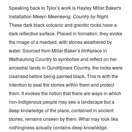
Speaking back to Tylor’s work is Hayley Millar Baker's
installation
Meeyn Meerreeng, Country by Night
.
These dark black volcanic and granitic rocks have a
dark reflective surface. Placed in formation, they evoke
the image of a riverbed, with stones weathered by
water. Sourced from Millar Baker’s birthplace in
Wathaurong Country to symbolise and reflect on her
ancestral lands in Gunditjmara Country, the rocks were
cleansed before being painted black. This is with the
intention to seal the stories within them and protect
them. It evokes the notion that there are ways in which
non-Indigenous people may see a landscape but a
deep knowledge of the place, contained in ancient
stories, remains unseen by them. What may look like
nothingness actually contains deep knowledge.