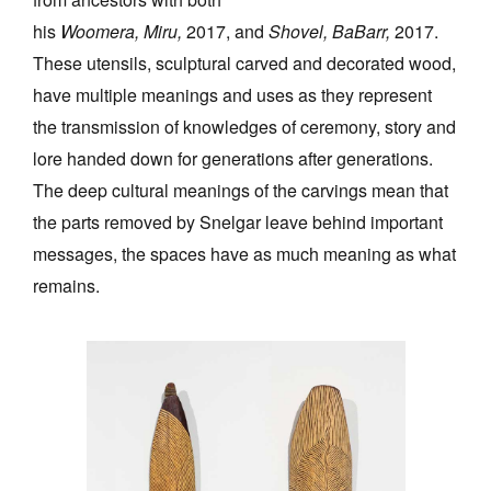
his
Woomera, Miru,
2017, and
Shovel, BaBarr,
2017.
These utensils, sculptural carved and decorated wood,
have multiple meanings and uses as they represent
the transmission of knowledges of ceremony, story and
lore handed down for generations after generations.
The deep cultural meanings of the carvings mean that
the parts removed by Snelgar leave behind important
messages, the spaces have as much meaning as what
remains.