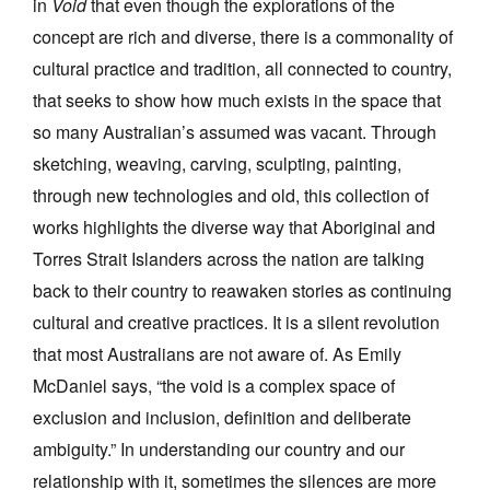
in
Void
that even though the explorations of the
concept are rich and diverse, there is a commonality of
cultural practice and tradition, all connected to country,
that seeks to show how much exists in the space that
so many Australian’s assumed was vacant. Through
sketching, weaving, carving, sculpting, painting,
through new technologies and old, this collection of
works highlights the diverse way that Aboriginal and
Torres Strait Islanders across the nation are talking
back to their country to reawaken stories as continuing
cultural and creative practices. It is a silent revolution
that most Australians are not aware of. As Emily
McDaniel says, “the void is a complex space of
exclusion and inclusion, definition and deliberate
ambiguity.” In understanding our country and our
relationship with it, sometimes the silences are more