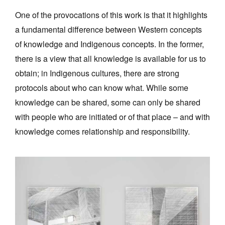
One of the provocations of this work is that it highlights
a fundamental difference between Western concepts
of knowledge and Indigenous concepts. In the former,
there is a view that all knowledge is available for us to
obtain; in Indigenous cultures, there are strong
protocols about who can know what. While some
knowledge can be shared, some can only be shared
with people who are initiated or of that place – and with
knowledge comes relationship and responsibility.