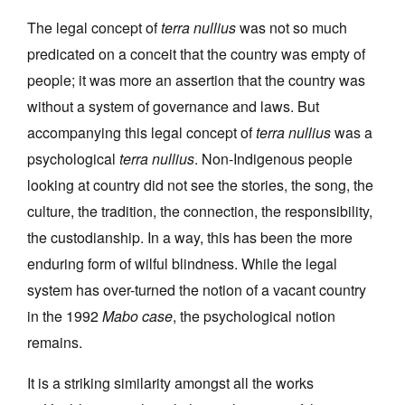
The legal concept of
terra nullius
was not so much
predicated on a conceit that the country was empty of
people; it was more an assertion that the country was
without a system of governance and laws. But
accompanying this legal concept of
terra nullius
was a
psychological
terra nullius
. Non-Indigenous people
looking at country did not see the stories, the song, the
culture, the tradition, the connection, the responsibility,
the custodianship. In a way, this has been the more
enduring form of wilful blindness. While the legal
system has over-turned the notion of a vacant country
in the 1992
Mabo case
, the psychological notion
remains.
It is a striking similarity amongst all the works