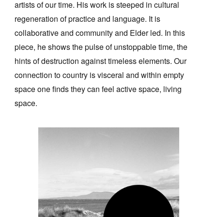
artists of our time. His work is steeped in cultural
regeneration of practice and language. It is
collaborative and community and Elder led. In this
piece, he shows the pulse of unstoppable time, the
hints of destruction against timeless elements. Our
connection to country is visceral and within empty
space one finds they can feel active space, living
space.