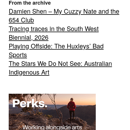
From the archive
Damien Shen – My Cuzzy Nate and the
654 Club
Tracing traces in the South West
Biennial, 2026
Playing Offside: The Huxleys’ Bad
Sports
The Stars We Do Not See: Australian
Indigenous Art