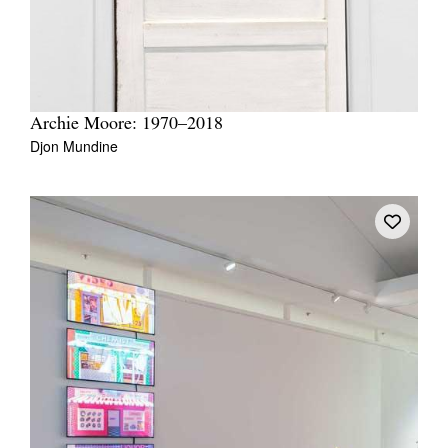
Archie Moore: 1970–2018
Djon Mundine