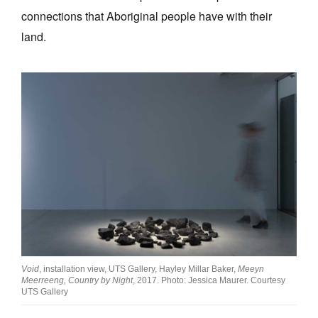
connections that Aboriginal people have with their
land.
Void
, installation view, UTS Gallery, Hayley Millar Baker,
Meeyn
Meerreeng, Country by Night
, 2017. Photo: Jessica Maurer. Courtesy
UTS Gallery