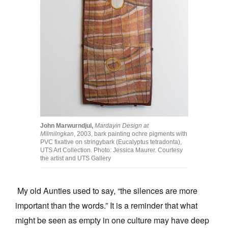
Join Mailing List
Stockists
Future Issues
Opportunities
About
Advertising
John Marwurndjul,
Mardayin Design at
Donate
Milmilngkan
, 2003, bark painting ochre pigments with
PVC fixative on stringybark (Eucalyptus tetradonta),
Contact
UTS Art Collection. Photo: Jessica Maurer. Courtesy
the artist and UTS Gallery
Search
My old Aunties used to say, “the silences are more
important than the words.” It is a reminder that what
Log in
might be seen as empty in one culture may have deep
Favourites