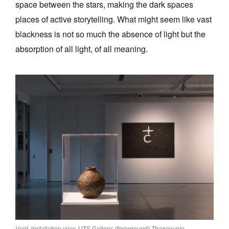
space between the stars, making the dark spaces
places of active storytelling. What might seem like vast
blackness is not so much the absence of light but the
absorption of all light, of all meaning.
Void
, installation view, UTS Gallery: (foreground)
Thancoupie,