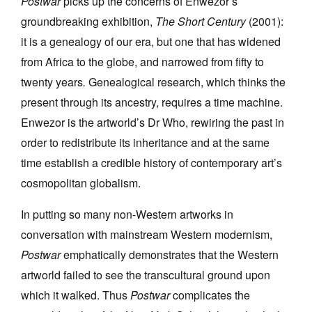
Postwar
picks up the concerns of Enwezor’s
groundbreaking exhibition,
The Short Century
(2001):
it is a genealogy of our era, but one that has widened
from Africa to the globe, and narrowed from fifty to
twenty years
.
Genealogical research, which thinks the
present through its ancestry, requires a time machine.
Enwezor is the artworld’s Dr Who, rewiring the past in
order to redistribute its inheritance and at the same
time establish a credible history of contemporary art’s
cosmopolitan globalism.
In putting so many non-Western artworks in
conversation with mainstream Western modernism,
Postwar
emphatically demonstrates that the Western
artworld failed to see the transcultural ground upon
which it walked. Thus
Postwar
complicates the