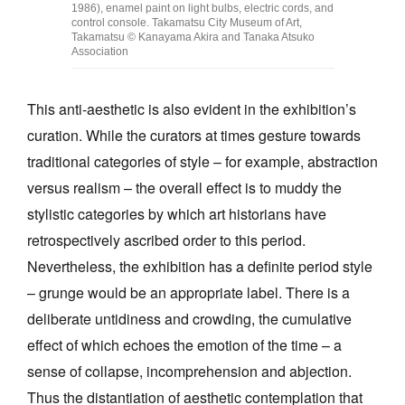
1986), enamel paint on light bulbs, electric cords, and
control console. Takamatsu City Museum of Art,
Takamatsu © Kanayama Akira and Tanaka Atsuko
Association
This anti-aesthetic is also evident in the exhibition’s
curation. While the curators at times gesture towards
traditional categories of style – for example, abstraction
versus realism – the overall effect is to muddy the
stylistic categories by which art historians have
retrospectively ascribed order to this period.
Nevertheless, the exhibition has a definite period style
– grunge would be an appropriate label. There is a
deliberate untidiness and crowding, the cumulative
effect of which echoes the emotion of the time – a
sense of collapse, incomprehension and abjection.
Thus the distantiation of aesthetic contemplation that