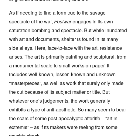
As if needing to find a form true to the savage
spectacle of the war,
Postwar
engages in its own
saturation bombing and spectacle. But while inundated
with art and documents, shelter is found in its many
side alleys. Here, face-to-face with the art, resistance
arises. The art is primarily painting and sculptural, from
a monumental scale to small works on paper. It
includes well-known, lesser- known and unknown
“masterpieces”, as well as work that surely only made
the cut because of its subject matter or title. But
whatever one’s judgements, the work generally
exhibits a type of anti-aesthetic. So many seem to bear
the scars of some post-apocalyptic afterlife – “art in
extremis” – as if its makers were reeling from some
psychic shock.