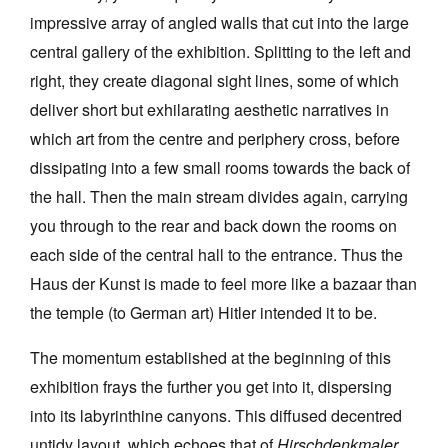
impressive array of angled walls that cut into the large
central gallery of the exhibition. Splitting to the left and
right, they create diagonal sight lines, some of which
deliver short but exhilarating aesthetic narratives in
which art from the centre and periphery cross, before
dissipating into a few small rooms towards the back of
the hall. Then the main stream divides again, carrying
you through to the rear and back down the rooms on
each side of the central hall to the entrance. Thus the
Haus der Kunst is made to feel more like a bazaar than
the temple (to German art) Hitler intended it to be.
The momentum established at the beginning of this
exhibition frays the further you get into it, dispersing
into its labyrinthine canyons. This diffused decentred
untidy layout, which echoes that of
Hirschdenkmaler,