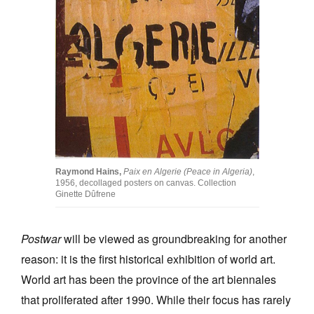
Raymond Hains,
Paix en Algerie (Peace in Algeria)
,
1956, decollaged posters on canvas. Collection
Ginette Dûfrene
Postwar
will be viewed as groundbreaking for another
reason: it is the first historical exhibition of world art.
World art has been the province of the art biennales
that proliferated after 1990. While their focus has rarely