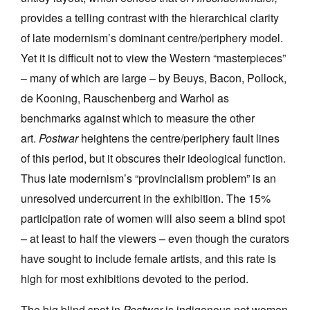
provides a telling contrast with the hierarchical clarity
of late modernism’s dominant centre/periphery model.
Yet it is difficult not to view the Western “masterpieces”
– many of which are large – by Beuys, Bacon, Pollock,
de Kooning, Rauschenberg and Warhol as
benchmarks against which to measure the other
art.
Postwar
heightens the centre/periphery fault lines
of this period, but it obscures their ideological function.
Thus late modernism’s “provincialism problem” is an
unresolved undercurrent in the exhibition. The 15%
participation rate of women will also seem a blind spot
– at least to half the viewers – even though the curators
have sought to include female artists, and this rate is
high for most exhibitions devoted to the period.
The big blind spot in
Postwar
is indigenous not women