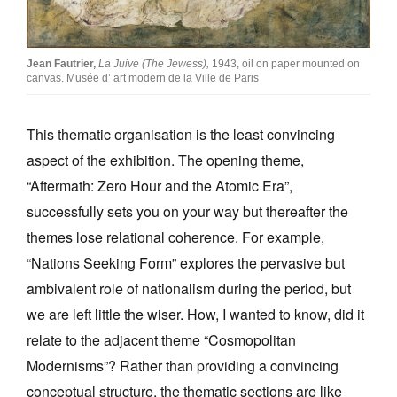
Jean Fautrier,
La Juive (The Jewess),
1943, oil on paper mounted on
canvas. Musée d’ art modern de la Ville de Paris
This thematic organisation is the least convincing
aspect of the exhibition. The opening theme,
“Aftermath: Zero Hour and the Atomic Era”,
successfully sets you on your way but thereafter the
themes lose relational coherence. For example,
“Nations Seeking Form” explores the pervasive but
ambivalent role of nationalism during the period, but
we are left little the wiser. How, I wanted to know, did it
relate to the adjacent theme “Cosmopolitan
Modernisms”? Rather than providing a convincing
conceptual structure, the thematic sections are like