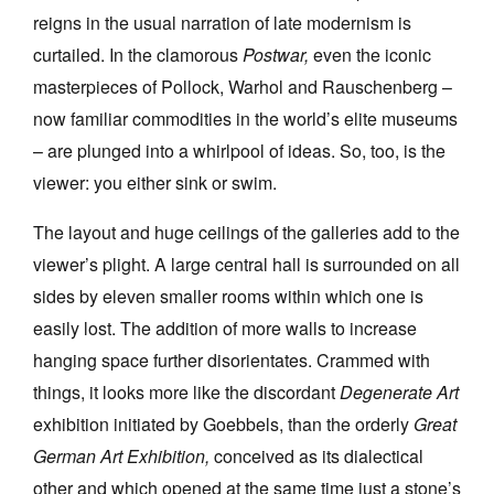
reigns in the usual narration of late modernism is
curtailed. In the clamorous
Postwar,
even the iconic
masterpieces of Pollock, Warhol and Rauschenberg –
now familiar commodities in the world’s elite museums
– are plunged into a whirlpool of ideas. So, too, is the
viewer: you either sink or swim.
The layout and huge ceilings of the galleries add to the
viewer’s plight. A large central hall is surrounded on all
sides by eleven smaller rooms within which one is
easily lost. The addition of more walls to increase
hanging space further disorientates. Crammed with
things, it looks more like the discordant
Degenerate Art
exhibition initiated by Goebbels, than the orderly
Great
German Art Exhibition,
conceived as its dialectical
other and which opened at the same time just a stone’s