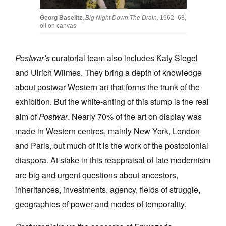
Georg Baselitz,
Big Night Down The Drain,
1962–63,
oil on canvas
Postwar’s
curatorial team also includes Katy Siegel
and Ulrich Wilmes. They bring a depth of knowledge
about postwar Western art that forms the trunk of the
exhibition. But the white-anting of this stump is the real
aim of
Postwar
. Nearly 70% of the art on display was
made in Western centres, mainly New York, London
and Paris, but much of it is the work of the postcolonial
diaspora. At stake in this reappraisal of late modernism
are big and urgent questions about ancestors,
inheritances, investments, agency, fields of struggle,
geographies of power and modes of temporality.