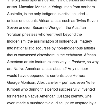
artists. Mawalan Marika, a Yolngu man from northern
Australia, is the only indigenous artist included –
unless one counts African artists such as Twins Seven
Seven or even Susanne Wenger – the Austrian
Yoruban priestess who went well beyond the
indigenism (the assimilation of indigenous imagery
into nationalist discourses by non-indigenous artists)
that is canvassed elsewhere in the exhibition. African
American artists feature extensively in
Postwar
, so why
are Native American artists absent? Any number
would have deepened its currents: Joe Herrera,
George Morrison, Alex Janvier – perhaps even Yeffe
Kimball who during this period successfully invented
for herself a Native American (Osage) identity. She
even made a mushroom cloud sculpture inspired by a