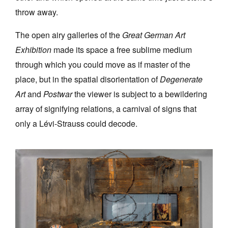
throw away.
The open airy galleries of the
Great German Art
Exhibition
made its space a free sublime medium
through which you could move as if master of the
place, but in the spatial disorientation of
Degenerate
Art
and
Postwar
the viewer is subject to a bewildering
array of signifying relations, a carnival of signs that
only a Lévi-Strauss could decode.