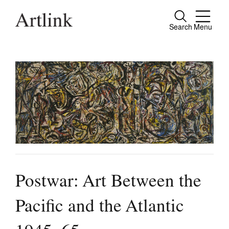
Search
Menu
Close
Connecting contemporary art, ideas and
people.
Current Issue
Reviews
Archive
Postwar: Art Between the
Tributes
Extras
Pacific and the Atlantic
Shop / Subscribe