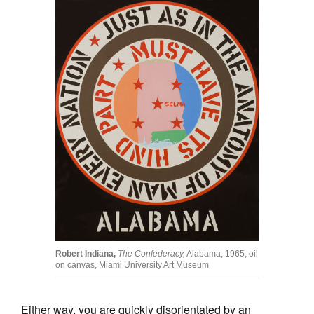
Robert Indiana,
The Confederacy,
Alabama, 1965, oil
on canvas, Miami University Art Museum
Either way, you are quickly disorientated by an