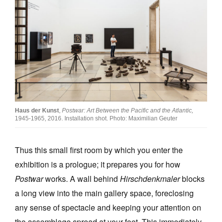
Haus der Kunst
,
Postwar: Art Between the Pacific and the Atlantic,
1945-1965, 2016. Installation shot. Photo: Maximilian Geuter
Thus this small first room by which you enter the
exhibition is a prologue; it prepares you for how
Postwar
works. A wall behind
Hirschdenkmaler
blocks
a long view into the main gallery space, foreclosing
any sense of spectacle and keeping your attention on
the assemblage spread at your feet. This immediately