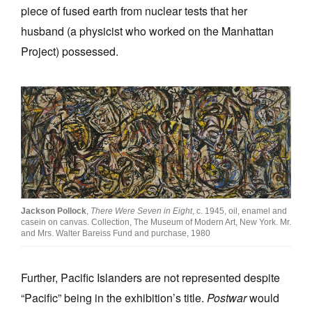
piece of fused earth from nuclear tests that her
husband (a physicist who worked on the Manhattan
Project) possessed.
Jackson Pollock
,
There Were Seven in Eight
, c. 1945, oil, enamel and
casein on canvas. Collection, The Museum of Modern Art, New York. Mr.
and Mrs. Walter Bareiss Fund and purchase, 1980
Further, Pacific Islanders are not represented despite
“Pacific” being in the exhibition’s title.
Postwar
would