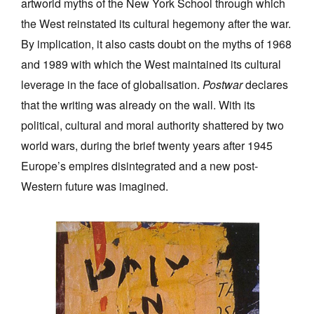
artworld myths of the New York School through which
the West reinstated its cultural hegemony after the war.
By implication, it also casts doubt on the myths of 1968
and 1989 with which the West maintained its cultural
leverage in the face of globalisation.
Postwar
declares
that the writing was already on the wall. With its
political, cultural and moral authority shattered by two
world wars, during the brief twenty years after 1945
Europe’s empires disintegrated and a new post-
Western future was imagined.