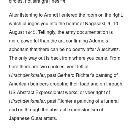
circles, not straight lines.”
[2]
After listening to Arendt I entered the room on the right,
which plunges you into the horror of Nagasaki, 9–10
August 1945. Tellingly, the army documentation is
more powerful than the art, confirming Adorno’s
aphorism that there can be no poetry after Auschwitz.
The only way out is back from where you came. From
here there are two choices: veer left of
Hirschdenkmaler
, past Gerhard Richter’s painting of
American bombers dropping their load and on through
US Abstract Expressionist works; or veer right of
Hirschdenkmaler
, past Richter’s painting of a funeral
and on through the abstract expressionism of
Japanese Gutai artists.