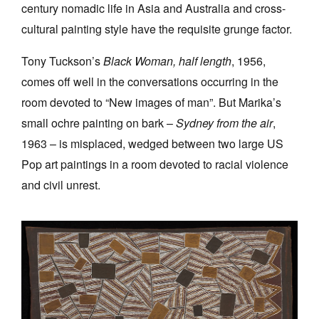
century nomadic life in Asia and Australia and cross-
cultural painting style have the requisite grunge factor.
Tony Tuckson’s
Black Woman, half length
, 1956,
comes off well in the conversations occurring in the
room devoted to “New images of man”. But Marika’s
small ochre painting on bark –
Sydney
from the air
,
1963 – is misplaced, wedged between two large US
Pop art paintings in a room devoted to racial violence
and civil unrest.