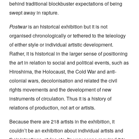
behind traditional blockbuster expectations of being
swept away in rapture.
Postwar
is an historical exhibition but it is not
organised chronologically or tethered to the teleology
of either style or individual artistic development.
Rather, it is historical in the larger sense of positioning
the art in relation to social and political events, such as
Hiroshima, the Holocaust, the Cold War and anti-
colonial wars, decolonisation and related the civil
rights movements and the development of new
instruments of circulation. Thus it is a history of
relations of production, not art or artists.
Because there are 218 artists in the exhibition, it
couldn’t be an exhibition about individual artists and