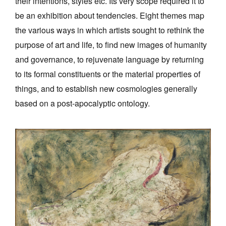
their intentions, styles etc. Its very scope required it to
be an exhibition about tendencies. Eight themes map
the various ways in which artists sought to rethink the
purpose of art and life, to find new images of humanity
and governance, to rejuvenate language by returning
to its formal constituents or the material properties of
things, and to establish new cosmologies generally
based on a post-apocalyptic ontology.