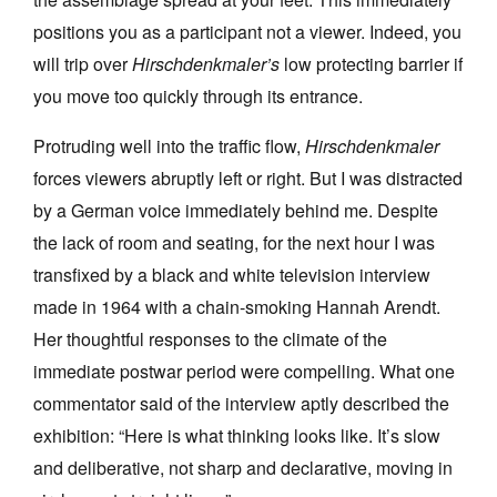
positions you as a participant not a viewer. Indeed, you
will trip over
Hirschdenkmaler’s
low protecting barrier if
you move too quickly through its entrance.
Protruding well into the traffic flow,
Hirschdenkmaler
forces viewers abruptly left or right. But I was distracted
by a German voice immediately behind me. Despite
the lack of room and seating, for the next hour I was
transfixed by a black and white television interview
made in 1964 with a chain-smoking Hannah Arendt.
Her thoughtful responses to the climate of the
immediate postwar period were compelling. What one
commentator said of the interview aptly described the
exhibition: “Here is what thinking looks like. It’s slow
and deliberative, not sharp and declarative, moving in