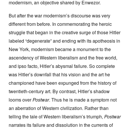
modernism, an objective shared by Enwezor.
But after the war modernism’s discourse was very
different from before. In commemorating the heroic
struggle that began in the creative surge of those Hitler
labeled “degenerate” and ending with its apotheosis in
New York, modernism became a monument to the
ascendency of Western liberalism and the free world,
and ipso facto, Hitler’s abysmal failure. So complete
was Hitler’s downfall that his vision and the art he
championed have been expunged from the history of
twentieth-century art. By contrast, Hitler’s shadow
looms over
Postwar
. Thus he is made a symptom not
an aberration of Western civilization. Rather than
telling the tale of Western liberalism’s triumph,
Postwar
narrates its failure and dissolution in the currents of