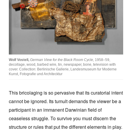
Wolf Vostell,
German View for the Black Room Cycle,
1958–59,
decollage, wood, barbed wire, tin, newspaper, bone, television with
cover. Collection: Berlinische Gallerie, Landesmuseum fur Moderne
Kunst, Fotografie und Architecktur
This bricolaging is so pervasive that its curatorial intent
cannot be ignored. Its tumult demands the viewer be a
participant in an immanent Darwinian field of
ceaseless struggle. To survive you must discern the
structure or rules that put the different elements in play.