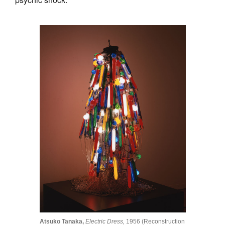
Atsuko Tanaka,
Electric Dress,
1956 (Reconstruction