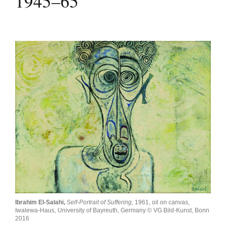
1945–65
Join Mailing List
Stockists
Future Issues
Opportunities
About
Advertising
Donate
Contact
Search
Ibrahim El-Salahi,
Self-Portrait of Suffering,
1961, oil on canvas,
Log in
Iwalewa-Haus, University of Bayreuth, Germany © VG Bild-Kunst, Bonn
2016
Favourites