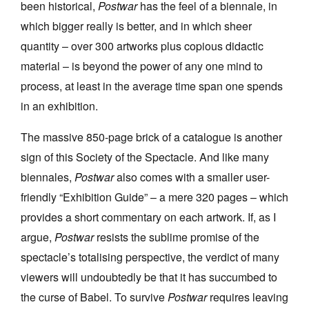
been historical,
Postwar
has the feel of a biennale, in
which bigger really is better, and in which sheer
quantity – over 300 artworks plus copious didactic
material – is beyond the power of any one mind to
process, at least in the average time span one spends
in an exhibition.
The massive 850-page brick of a catalogue is another
sign of this Society of the Spectacle. And like many
biennales,
Postwar
also comes with a smaller user-
friendly “Exhibition Guide” – a mere 320 pages – which
provides a short commentary on each artwork. If, as I
argue,
Postwar
resists the sublime promise of the
spectacle’s totalising perspective, the verdict of many
viewers will undoubtedly be that it has succumbed to
the curse of Babel. To survive
Postwar
requires leaving