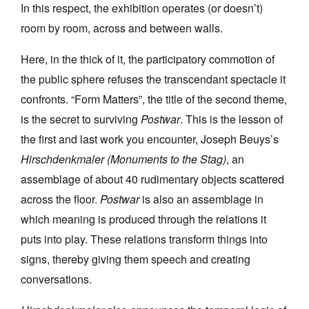
In this respect, the exhibition operates (or doesn’t)
room by room, across and between walls.
Here, in the thick of it, the participatory commotion of
the public sphere refuses the transcendant spectacle it
confronts. “Form Matters”, the title of the second theme,
is the secret to surviving
Postwar
. This is the lesson of
the first and last work you encounter, Joseph Beuys’s
Hirschdenkmaler (Monuments to the Stag)
, an
assemblage of about 40 rudimentary objects scattered
across the floor.
Postwar
is also an assemblage in
which meaning is produced through the relations it
puts into play. These relations transform things into
signs, thereby giving them speech and creating
conversations.