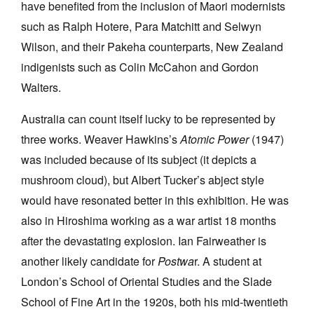
have benefited from the inclusion of Maori modernists
such as Ralph Hotere, Para Matchitt and Selwyn
Wilson, and their Pakeha counterparts, New Zealand
indigenists such as Colin McCahon and Gordon
Walters.
Australia can count itself lucky to be represented by
three works. Weaver Hawkins’s
Atomic Power
(1947)
was included because of its subject (it depicts a
mushroom cloud), but Albert Tucker’s abject style
would have resonated better in this exhibition. He was
also in Hiroshima working as a war artist 18 months
after the devastating explosion. Ian Fairweather is
another likely candidate for
Postwa
r. A student at
London’s School of Oriental Studies and the Slade
School of Fine Art in the 1920s, both his mid-twentieth