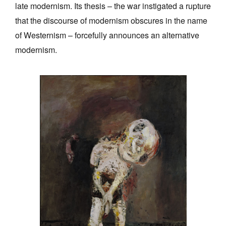
late modernism. Its thesis – the war instigated a rupture
that the discourse of modernism obscures in the name
of Westernism – forcefully announces an alternative
modernism.