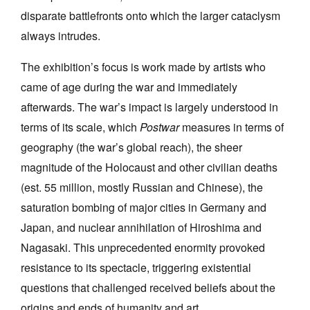
disparate battlefronts onto which the larger cataclysm
always intrudes.
The exhibition’s focus is work made by artists who
came of age during the war and immediately
afterwards. The war’s impact is largely understood in
terms of its scale, which
Postwar
measures in terms of
geography (the war’s global reach), the sheer
magnitude of the Holocaust and other civilian deaths
(est. 55 million, mostly Russian and Chinese), the
saturation bombing of major cities in Germany and
Japan, and nuclear annihilation of Hiroshima and
Nagasaki. This unprecedented enormity provoked
resistance to its spectacle, triggering existential
questions that challenged received beliefs about the
origins and ends of humanity and art.