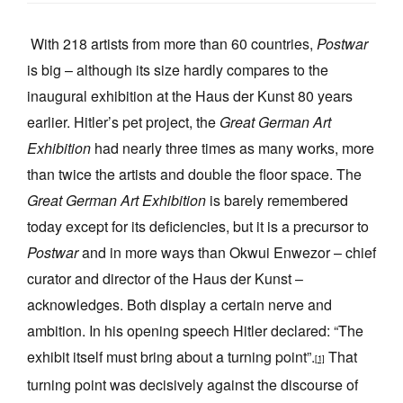
With 218 artists from more than 60 countries,
Postwar
is big – although its size hardly compares to the
inaugural exhibition at the Haus der Kunst 80 years
earlier. Hitler’s pet project, the
Great German Art
Tarntanya / Adelaide
PO Box 182
Exhibition
had nearly three times as many works, more
FULLARTON SA 5063
than twice the artists and double the floor space. The
Terms & Conditions
Privacy Policy
Great German Art Exhibition
is barely remembered
today except for its deficiencies, but it is a precursor to
Postwar
and in more ways than Okwui Enwezor – chief
curator and director of the Haus der Kunst –
acknowledges. Both display a certain nerve and
ambition. In his opening speech Hitler declared: “The
exhibit itself must bring about a turning point”.
That
[1]
turning point was decisively against the discourse of