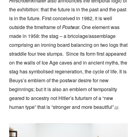
Hirschdenkmaler
also announces the temporal logic of
the exhibition: that the future is in the past and the past
is in the future. First conceived in 1982, it is well
outside the timeframe of
Postwa
r. One element was
made in 1958: the stag – a bricolage/assemblage
comprising an ironing board balancing on two logs that
straddle four tree stumps. Since its form first appeared
on the walls of Ice Age caves and in ancient myths, the
stag has symbolised regeneration, the cycle of life. It is
Beuys’s emblem of the postwar desire for new
beginnings; but it is also an emblem of temporality
geared to ancestry not Hitler’s futurism of a “new
human type” that is “stronger and more beautiful”.
[1]