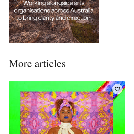
More articles