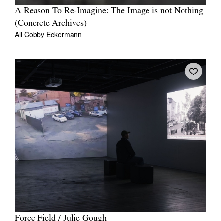
A Reason To Re-Imagine: The Image is not Nothing
(Concrete Archives)
Ali Cobby Eckermann
Force Field / Julie Gough