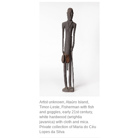
Join Mailing List
Stockists
Future Issues
Opportunities
About
Advertising
Donate
Contact
Artist unknown, Ataúro Island,
Search
Timor-Leste, Fisherman with fish
and goggles, early 21st century,
white hardwood (wrightia
javanica) with cloth and mica.
Log in
Private collection of Maria do Céu
Lopes da Silva
Favourites