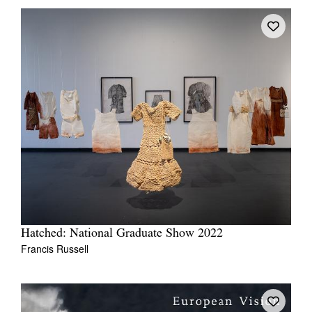
Hatched: National Graduate Show 2022
Francis Russell