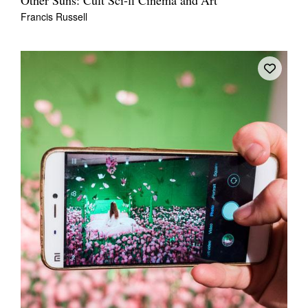
Other Suns: Cult Sci-fi Cinema and Art
Francis Russell