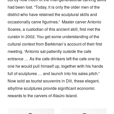
had been lost. “Today, it is only the older men of the
district who have retained the sculptural skills and
occasionally carve figurines.” Master carver Antonio
Soares, a custodian of this ancient skill, first met the
curator in 2002. You get some understanding of the
cultural context from Barkkman’s account of their first
meeting. “Antonio sat patiently outside the cafe
entrance … As the cafe drinkers left the cafe one by
one he would pull himself up, together with his hands
full of sculptures … and launch into his sales pitch.”
Now sold as tourist souvenirs in Dili, these elegant,
sibylline sculptures provide significant economic
rewards to the carvers of Ataúro Island.