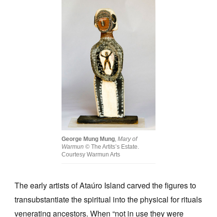
George Mung Mung
,
Mary of
Warmun
© The Artits’s Estate.
Courtesy Warmun Arts
The early artists of Ataúro Island carved the figures to
transubstantiate the spiritual into the physical for rituals
venerating ancestors. When “not in use they were