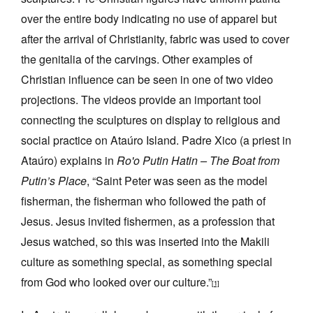
over the entire body indicating no use of apparel but
after the arrival of Christianity, fabric was used to cover
the genitalia of the carvings. Other examples of
Christian influence can be seen in one of two video
projections. The videos provide an important tool
connecting the sculptures on display to religious and
social practice on Ataúro Island. Padre Xico (a priest in
Ataúro) explains in
Ro'o Putin Hatin – The Boat from
Putin’s Place
, “Saint Peter was seen as the model
fisherman, the fisherman who followed the path of
Jesus. Jesus invited fishermen, as a profession that
Jesus watched, so this was inserted into the Makili
culture as something special, as something special
from God who looked over our culture.”
[1]