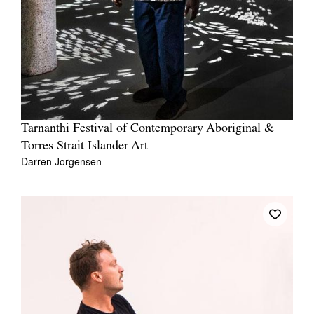
Tarnanthi Festival of Contemporary Aboriginal &
Torres Strait Islander Art
Darren Jorgensen