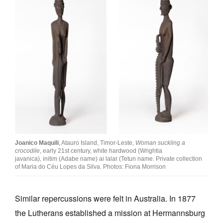
Joanico Maquili
, Atauro Island, Timor-Leste,
Woman suckling a
crocodile
, early 21st century, white hardwood (Wrightia
javanica), initim (Adabe name) ai lalar (Tetun name. Private collection
of Maria do Céu Lopes da Silva. Photos: Fiona Morrison
Similar repercussions were felt in Australia. In 1877
the Lutherans established a mission at Hermannsburg