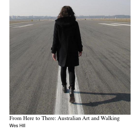
From Here to There: Australian Art and Walking
Wes Hill