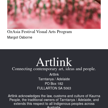
OzAsia Festival Visual Arts Program
Margot Osborne
Connecting contemporary art, ideas and people.
Artlink
Tarntanya / Adelaide
PO Box 182
FULLARTON SA 5063
Artlink acknowledges the law, customs and culture of Kaurna
People, the traditional owners of Tarntanya / Adelaide, and
extends this respect to all Indigenous peoples across
Australia.