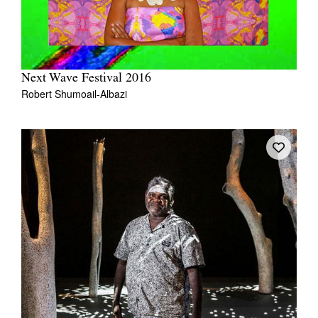
Next Wave Festival 2016
Robert Shumoail-Albazi