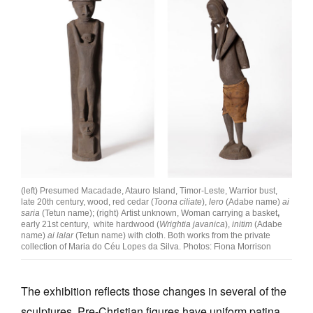
(left) Presumed Macadade, Atauro Island, Timor-Leste, Warrior bust,
late 20th century, wood, red cedar (
Toona ciliate
),
lero
(Adabe name)
ai
saria
(Tetun name); (right) Artist unknown, Woman carrying a basket
,
early 21st century, white hardwood (
Wrightia javanica
),
initim
(Adabe
name)
ai lalar
(Tetun name) with cloth. Both works from the private
collection of Maria do Céu Lopes da Silva. Photos: Fiona Morrison
The exhibition reflects those changes in several of the
sculptures. Pre-Christian figures have uniform patina