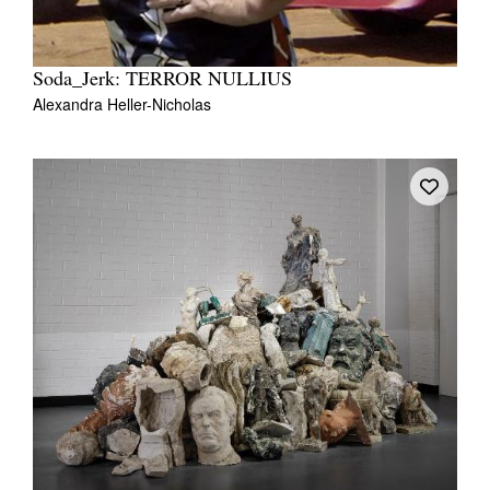
Soda_Jerk: TERROR NULLIUS
Alexandra Heller-Nicholas