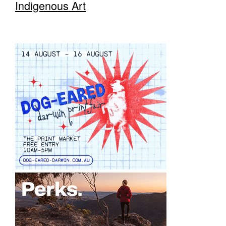
Indigenous Art