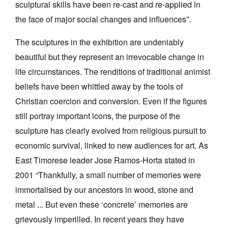
sculptural skills have been re-cast and re-applied in
the face of major social changes and influences”.
The sculptures in the exhibition are undeniably
beautiful but they represent an irrevocable change in
life circumstances. The renditions of traditional animist
beliefs have been whittled away by the tools of
Christian coercion and conversion. Even if the figures
still portray important icons, the purpose of the
sculpture has clearly evolved from religious pursuit to
economic survival, linked to new audiences for art. As
East Timorese leader Jose Ramos-Horta stated in
2001 “Thankfully, a small number of memories were
immortalised by our ancestors in wood, stone and
metal ... But even these ‘concrete’ memories are
grievously imperilled. In recent years they have