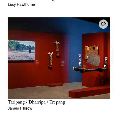
Lucy Hawthorne
Taripang / Dharripa / Trepang
James Pilbrow