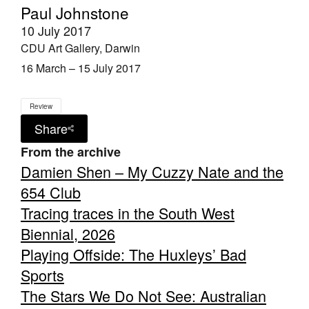
Paul Johnstone
10 July 2017
CDU Art Gallery, Darwin
16 March – 15 July 2017
Review
Share
From the archive
Damien Shen – My Cuzzy Nate and the
654 Club
Tracing traces in the South West
Biennial, 2026
Playing Offside: The Huxleys’ Bad
Sports
The Stars We Do Not See: Australian