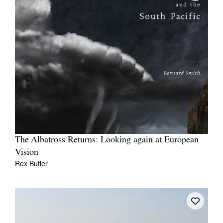
The Albatross Returns: Looking again at European
Vision
Rex Butler