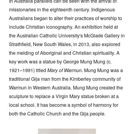
In Australia parallels can be seen with the arrival of
missionaries in the eighteenth century. Indigenous
Australians began to alter their practices of worship to
include Christian iconography. An exhibition held at
the Australian Catholic University's McGlade Gallery in
Strathfield, New South Wales, in 2013, also explored
the melding of Aboriginal and Christian spirituality. A
key work was a statue by George Mung Mung (c.
1921–1991) titled
Mary of Warmun
. Mung Mung was a
traditional Gija man from the Kimberley community of
Warmun in Western Australia. Mung Mung created the
sculpture to replace a Virgin Mary statue broken at a
local school. It has become a symbol of harmony for
both the Catholic Church and the Gija people.