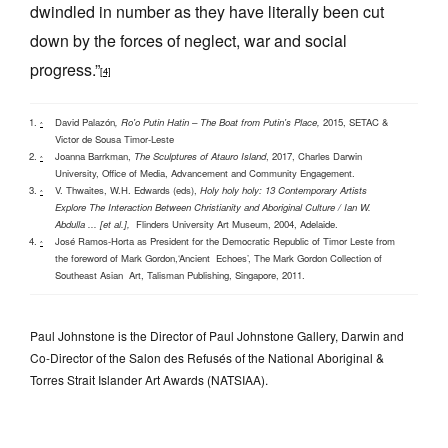
dwindled in number as they have literally been cut
down by the forces of neglect, war and social
progress.”
[4]
David Palazón
,
Ro'o
Putin Hatin – The Boat from Putin's Place,
2015, SETAC &
^
Victor de Sousa Timor-Leste
Joanna Barrkman,
The Sculptures of Atauro Island
, 2017, Charles Darwin
^
University, Office of Media, Advancement and Community Engagement.
V. Thwaites, W.H. Edwards (eds),
Holy holy holy: 13 Contemporary Artists
^
Explore The Interaction Between Christianity and Aboriginal Culture / Ian W.
Abdulla ... [et al.],
Flinders University Art Museum, 2004, Adelaide.
José Ramos-Horta as President for the Democratic Republic of Timor Leste from
^
the foreword of Mark Gordon,‘Ancient Echoes’, The Mark Gordon Collection of
Southeast Asian Art, Talisman Publishing, Singapore, 2011.
Paul Johnstone is the Director of Paul Johnstone Gallery, Darwin and
Co-Director of the Salon des Refusés of the National Aboriginal &
Torres Strait Islander Art Awards (NATSIAA).