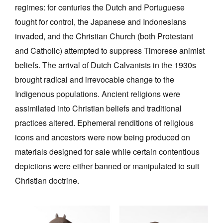
regimes: for centuries the Dutch and Portuguese
fought for control, the Japanese and Indonesians
invaded, and the Christian Church (both Protestant
and Catholic) attempted to suppress Timorese animist
beliefs. The arrival of Dutch Calvanists in the 1930s
brought radical and irrevocable change to the
Indigenous populations. Ancient religions were
assimilated into Christian beliefs and traditional
practices altered. Ephemeral renditions of religious
icons and ancestors were now being produced on
materials designed for sale while certain contentious
depictions were either banned or manipulated to suit
Christian doctrine.