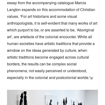
essay from the accompanying catalogue Marcia
Langton expands on this accommodation of Christian
values. “For art historians and some visual
anthropologists, it is self-evident that many works of art
which purport to be, or are asserted to be, ‘Aboriginal
art’, are artefacts of the colonial encounter. While all
human societies have artistic traditions that provide a
window on the ideas generated by culture, when
artistic traditions become engaged across cultural
borders, the results can be complex social
phenomena, not easily perceived or understood,
especially in the colonial and postcolonial worlds.”
[3]