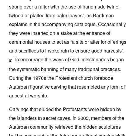
strung over a rafter with the use of handmade twine,
twined or plaited from palm leaves”, as Barrkman
explains in the accompanying catalogue. Occasionally
they were inserted on a stake at the entrance of
ceremonial houses to act as “a site or alter for offerings
and sacrifices to invoke rain to ensure good harvests”.
To encourage the ways of God, missionaries began
[2]
the systematic banning of many traditional practices.
During the 1970s the Protestant church forebode
Ataúroan figurative carving that resembled any form of
ancestral worship.
Carvings that eluded the Protestants were hidden by
the Islanders in secret caves. In 2005, members of the
Ataúroan community retrieved the hidden sculptures
but by now much of the inter-generational carving skills