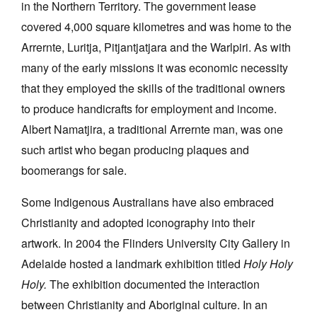
in the Northern Territory. The government lease
covered 4,000 square kilometres and was home to the
Arrernte, Luritja, Pitjantjatjara and the Warlpiri. As with
many of the early missions it was economic necessity
that they employed the skills of the traditional owners
to produce handicrafts for employment and income.
Albert Namatjira, a traditional Arrernte man, was one
such artist who began producing plaques and
boomerangs for sale.
Some Indigenous Australians have also embraced
Christianity and adopted iconography into their
artwork. In 2004 the Flinders University City Gallery in
Adelaide hosted a landmark exhibition titled
Holy Holy
Holy.
The exhibition documented the interaction
between Christianity and Aboriginal culture. In an