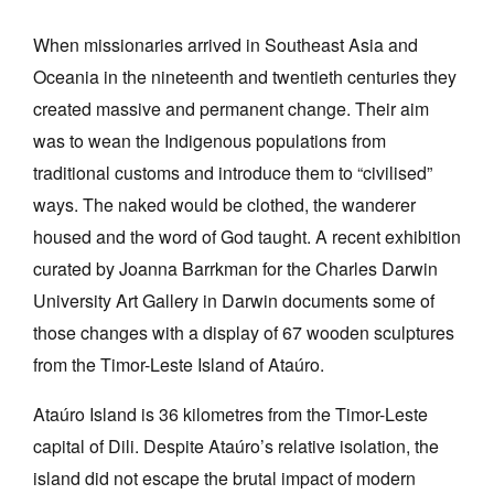
When missionaries arrived in Southeast Asia and
Oceania in the nineteenth and twentieth centuries they
created massive and permanent change. Their aim
was to wean the Indigenous populations from
Tarntanya / Adelaide
PO Box 182
traditional customs and introduce them to “civilised”
FULLARTON SA 5063
ways. The naked would be clothed, the wanderer
Terms & Conditions
housed and the word of God taught. A recent exhibition
Privacy Policy
curated by Joanna Barrkman for the Charles Darwin
University Art Gallery in Darwin documents some of
those changes with a display of 67 wooden sculptures
from the Timor-Leste Island of Ataúro.
Ataúro Island is 36 kilometres from the Timor-Leste
capital of Dili. Despite Ataúro’s relative isolation, the
island did not escape the brutal impact of modern