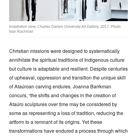
Installation view, Charles Darwin University Art Gallery, 2017. Photo:
Ivan Rachman
Christian missions were designed to systematically
annihilate the spiritual traditions of Indigenous culture
but culture is adaptable and resilient. Despite centuries
of upheaval, oppression and transition the unique skill
of Ataúroan carving endures. Joanna Barrkman
concurs, “the shifts and changes in the creation of
Ataúro sculptures over time may be considered by
some as representing a loss of tradition, reducing the
artform to a remnant of its origins. Yet these
transformations have endured a process through which