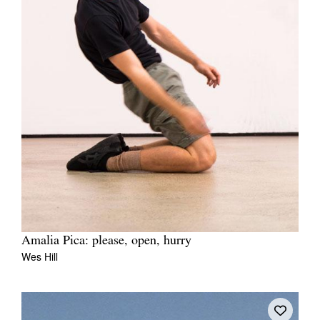
Amalia Pica: please, open, hurry
Wes Hill