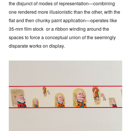
the disjunct of modes of representation—combining
one rendered more illusionistic than the other, with the
flat and then chunky paint application—operates like
35-mm film stock or a ribbon winding around the
spaces to force a conceptual union of the seemingly
disparate works on display.