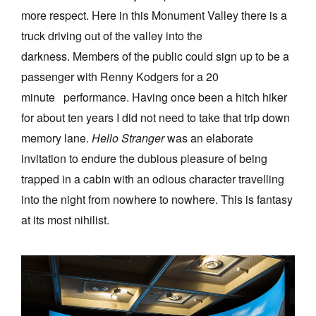
more respect. Here in this Monument Valley there is a
truck driving out of the valley into the
darkness. Members of the public could sign up to be a
passenger with Renny Kodgers for a 20
minute performance. Having once been a hitch hiker
for about ten years I did not need to take that trip down
memory lane.
Hello Stranger
was an elaborate
invitation to endure the dubious pleasure of being
trapped in a cabin with an odious character travelling
into the night from nowhere to nowhere. This is fantasy
at its most nihilist.