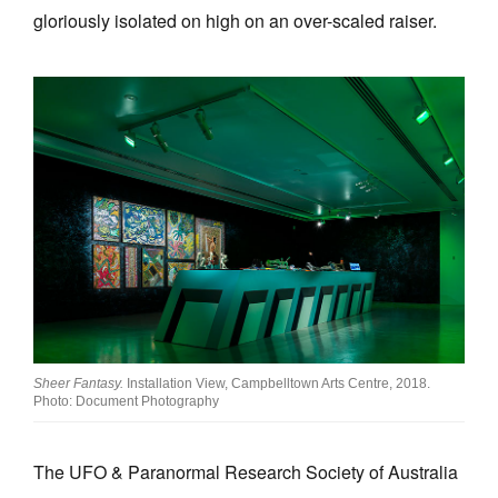
gloriously isolated on high on an over-scaled raiser.
Sheer Fantasy.
Installation View, Campbelltown Arts Centre, 2018.
Photo: Document Photography
The UFO & Paranormal Research Society of Australia