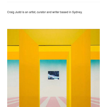
Craig Judd is an artist, curator and writer based in Sydney.