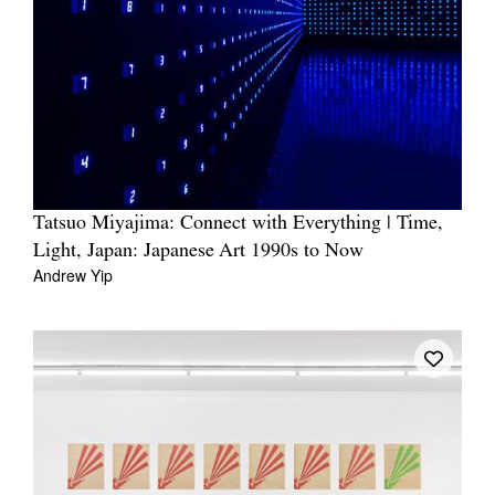
Tatsuo Miyajima: Connect with Everything | Time,
Light, Japan: Japanese Art 1990s to Now
Andrew Yip