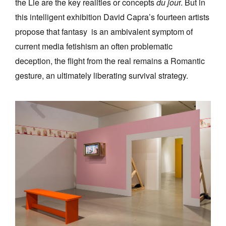
the Lie are the key realities or concepts
du jou
r. But in
this intelligent exhibition David Capra’s fourteen artists
propose that fantasy is an ambivalent symptom of
current media fetishism an often problematic
deception, the flight from the real remains a Romantic
gesture, an ultimately liberating survival strategy.