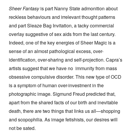
Sheer Fantasy
is part Nanny State admonition about
reckless behaviours and irrelevant thought patterns
and part Sleaze Bag Invitation, a tacky commercial
overlay suggestive of sex aids from the last century.
Indeed, one of the key energies of Sheer Magic is a
sense of an almost pathological excess, over-
identification, over-sharing and self-projection. Capra’s
artists suggest that we have no immunity from mass
obsessive compulsive disorder. This new type of OCD
is a symptom of human over-investment in the
photographic image. Sigmund Freud predicted that,
apart from the shared facts of our birth and inevitable
death, there are two things that links us all—shopping
and scopophilia. As image fetishists, our desires will
not be sated.