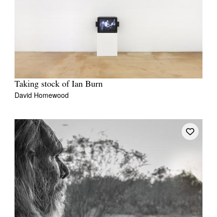
Taking stock of Ian Burn
David Homewood