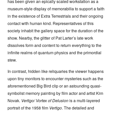
has been given an epically scaled workstation as a
museum-style display of memorabilia to support a faith
in the existence of Extra Terrestrials and their ongoing
contact with human kind. Representatives of this
society inhabit the gallery space for the duration of the
show. Nearby, the glitter of Pat Larter’s late work
dissolves form and content to return everything to the
infinite realms of quantum physics and the primordial
stew.
In contrast, hidden like reliquaries the viewer happens
upon tiny monitors to encounter mysteries such as the
aforementioned Big Bird clip or an astounding quasi-
symbolist memory painting by film actor and artist Kim
Novak.
Vertigo/ Vortex of Delusion
is a multi-layered
portrait of the 1958 film
Vertigo
. The detailed and