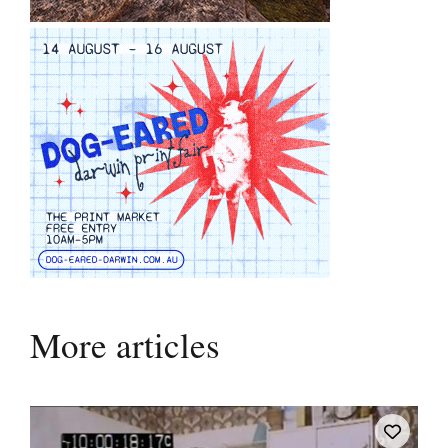
More articles