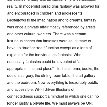
reality. In modernist paradigms fantasy was allowed for
and encouraged in children and adolescents.
Bedfellows to the imagination and to dreams, fantasy
was once a private affair mostly referenced by artists
and other cultural workers. There was a certain
luxurious cachet that fantasies were so intimate to
have no “true” or “real” function except as a form of
expiation for the individual as fantasist. When
necessary fantasies could be revealed at “an
appropriate time and place”—in the cinema, books, the
doctors surgery, the dining room table, the art gallery
and the bedroom. Now everything is inexorably public
and accessible. Wi-Fi driven illusions of
connectedness support a mindset in which one can no
longer justify a private life. We must always be ON.