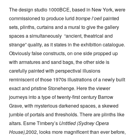
The design studio 1000BCE, based in New York, were
commissioned to produce lurid
trompe l’oeil
painted
sets, plinths, curtains and a mural to give the gallery
spaces a simultaneously “ancient, theatrical and
strange” quality, as it states in the exhibition catalogue.
Obviously false constructs, on one side propped up
with armatures and sand bags, the other side is
carefully painted with perspectival illusions
reminiscent of those 1970s illustrations of a newly built
exact and pristine Stonehenge. Here the viewer
journeys into a type of twenty-first century Barrow
Grave, with mysterious darkened spaces, a skewed
jumble of portals and thresholds. There are plinths like
altars. Esme Timbery’s
Untitled (Sydney Opera
House),
2002, looks more magnificent than ever before,