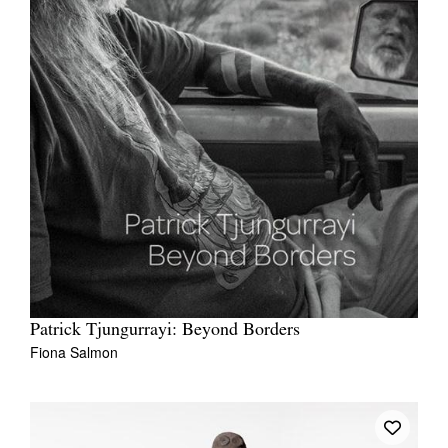
Patrick Tjungurrayi: Beyond Borders
Fiona Salmon