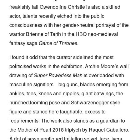
freakishly tall Gwendoline Christie is also a skilled
actor, talents recently etched into the public
consciousness with her gender-neutral portrayal of the
warrior Brienne of Tarth in the HBO neo-medieval
fantasy saga
Game of Thrones
.
I found it odd that the curator sidelined the most
politicised works in the exhibition. Archie Moore’s wall
drawing of
Super Powerless Man
is overloaded with
masculine signifiers—big guns, blades emerging from
ankles, toes, knees and nipples, giant batwings, the
hunched looming pose and Schwarzenegger-style
figure and stance here laughable, excess to
requirements. The work also stands as a guardian to
the Mother of Pearl 2018 triptych by Raquel Caballero.
A riot of sewn appliqued imitation velvet, lace, lycra