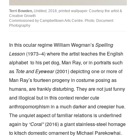
Terri Bowden,
Untitled,
2018, printed wallpaper. Courtesy the artist &
Creative Growth
Commissioned by Campbelltown Arts Centre. Photo: Document
Photography
In this ocular regime William Wegman’s
Spelling
Lesson
(1973–4) where the artist teaches the English
alphabet to his pet dog, Man Ray, or in portraits such
as
Tote and Eyewear
(2001) depicting one or more of
Man Ray’s fourteen progeny in costume posing as
humans, are frankly disturbing. They are not just funny
and illogical but in this context render cute
anthropomorphism in a much darker and creepier hue.
The unquiet aspect of familiar relations is underlined
again by
“Coral”
(2016) a giant stainless-steel homage
to kitsch domestic ornament by Michael Parekowhai.