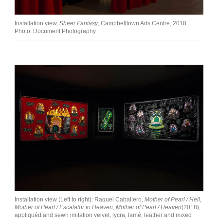
Installation view,
Sheer Fantasy
, Campbelltown Arts Centre, 2018 .
Photo: Document Photography
Installation view (Left to right): Raquel Caballero,
Mother of Pearl / Hell,
Mother of Pearl / Escalator to Heaven, Mother of Pearl / Heaven
(2018),
appliquéd and sewn imitation velvet, lycra, lamé, leather and mixed