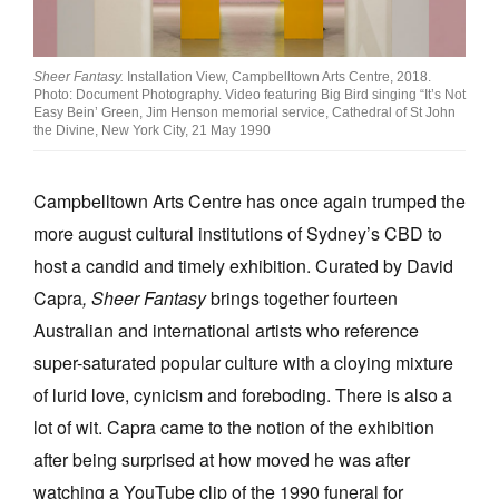
Join Mailing List
Stockists
Sheer Fantasy.
Installation View, Campbelltown Arts Centre, 2018.
Photo: Document Photography. Video featuring Big Bird singing “It’s Not
Future Issues
Easy Bein’ Green, Jim Henson memorial service, Cathedral of St John
the Divine, New York City, 21 May 1990
Opportunities
Campbelltown Arts Centre has once again trumped the
About
more august cultural institutions of Sydney’s CBD to
Advertising
host a candid and timely exhibition. Curated by David
Donate
Capra
, Sheer Fantasy
brings together fourteen
Australian and international artists who reference
Contact
super-saturated popular culture with a cloying mixture
Search
of lurid love, cynicism and foreboding. There is also a
lot of wit. Capra came to the notion of the exhibition
Log in
after being surprised at how moved he was after
watching a YouTube clip of the 1990 funeral for
Favourites