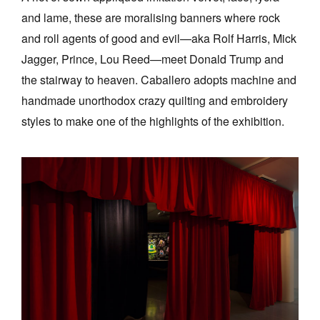
and lame, these are moralising banners where rock
and roll agents of good and evil—aka Rolf Harris, Mick
Jagger, Prince, Lou Reed—meet Donald Trump and
the stairway to heaven. Caballero adopts machine and
handmade unorthodox crazy quilting and embroidery
styles to make one of the highlights of the exhibition.