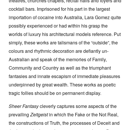
theatres, churches chapels, recital halls and foyers and
cocktail bars. Imprisoned for his part in the largest
importation of cocaine into Australia, Lara Gomez quite
possibly experienced or had within his grasp the
worlds of luxury his architectural models reference. Put
simply, these works are talismans of the “outside”, the
colours and rhythmic decoration are defiantly un-
Australian and speak of the memories of Family,
Community and Country as well as the triumphant
fantasies and innate escapism of immediate pleasures
underpinned by great wealth. These works as poetic
tragic follies should be on permanent display.
Sheer Fantasy
cleverly captures some aspects of the
prevailing
Zeitgeist
in which the Fake or the Not Real,
the constructions of Truth, the processes of Deceit and