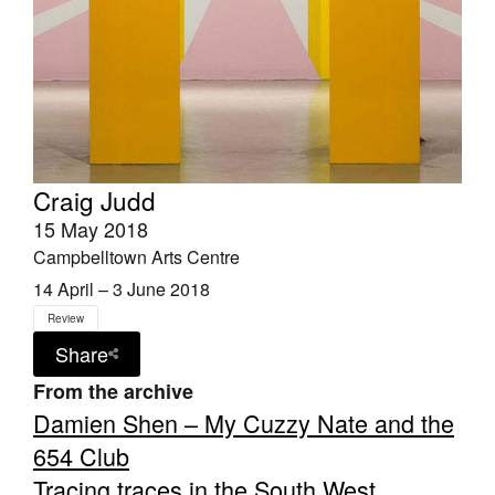
Craig Judd
15 May 2018
Campbelltown Arts Centre
14 April – 3 June 2018
Review
Share
From the archive
Damien Shen – My Cuzzy Nate and the
654 Club
Tracing traces in the South West