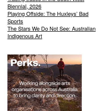
Biennial, 2026
Playing Offside: The Huxleys’ Bad
Sports
The Stars We Do Not See: Australian
Indigenous Art