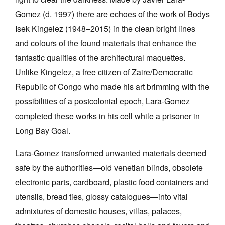
Gomez (d. 1997) there are echoes of the work of Bodys
Isek Kingelez (1948–2015) in the clean bright lines
and colours of the found materials that enhance the
fantastic qualities of the architectural maquettes.
Unlike Kingelez, a free citizen of Zaire/Democratic
Republic of Congo who made his art brimming with the
possibilities of a postcolonial epoch, Lara-Gomez
completed these works in his cell while a prisoner in
Long Bay Goal.
Lara-Gomez transformed unwanted materials deemed
safe by the authorities—old venetian blinds, obsolete
electronic parts, cardboard, plastic food containers and
utensils, bread ties, glossy catalogues—into vital
admixtures of domestic houses, villas, palaces,