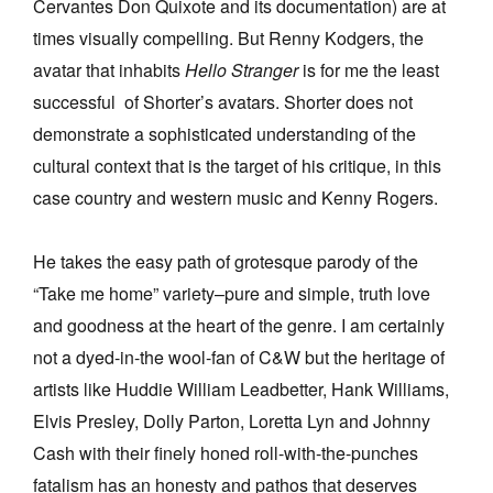
Cervantes Don Quixote and its documentation) are at
times visually compelling. But Renny Kodgers, the
avatar that inhabits
Hello Stranger
is for me the least
successful of Shorter’s avatars. Shorter does not
demonstrate a sophisticated understanding of the
cultural context that is the target of his critique, in this
case country and western music and Kenny Rogers.
He takes the easy path of grotesque parody of the
“Take me home” variety–pure and simple, truth love
and goodness at the heart of the genre. I am certainly
not a dyed-in-the wool-fan of C&W but the heritage of
artists like Huddie William Leadbetter, Hank Williams,
Elvis Presley, Dolly Parton, Loretta Lyn and Johnny
Cash with their finely honed roll-with-the-punches
fatalism has an honesty and pathos that deserves