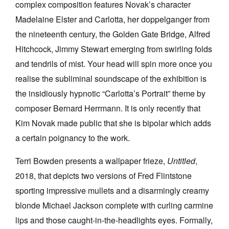
complex composition features Novak’s character
Madelaine Elster and Carlotta, her doppelganger from
the nineteenth century, the Golden Gate Bridge, Alfred
Hitchcock, Jimmy Stewart emerging from swirling folds
and tendrils of mist. Your head will spin more once you
realise the subliminal soundscape of the exhibition is
the insidiously hypnotic “Carlotta’s Portrait” theme by
composer Bernard Herrmann. It is only recently that
Kim Novak made public that she is bipolar which adds
a certain poignancy to the work.
Terri Bowden presents a wallpaper frieze,
Untitled
,
2018, that depicts two versions of Fred Flintstone
sporting impressive mullets and a disarmingly creamy
blonde Michael Jackson complete with curling carmine
lips and those caught-in-the-headlights eyes. Formally,