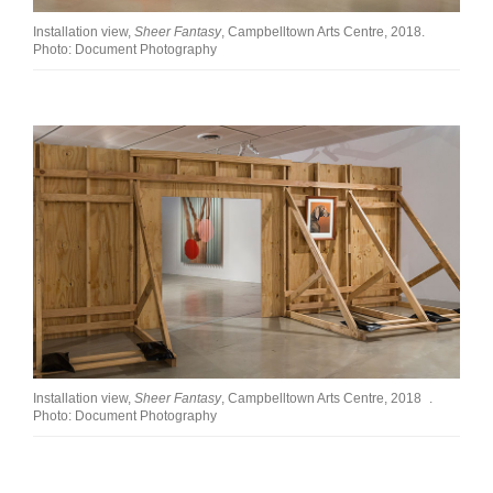
Installation view,
Sheer Fantasy
, Campbelltown Arts Centre, 2018.
Photo: Document Photography
Installation view,
Sheer Fantasy
, Campbelltown Arts Centre, 2018 .
Photo: Document Photography