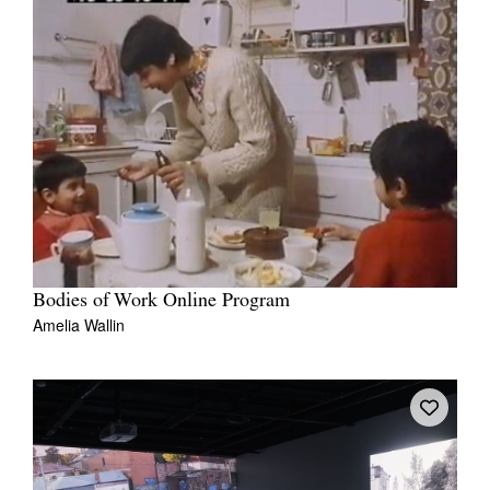
Bodies of Work Online Program
Amelia Wallin