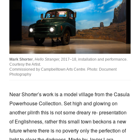
Mark Shorter
,
Hello Stranger,
2017–18, installation and performance.
Courtesy the Artist.
Commissioned by Campbelltown Arts Centre. Photo: Document
Photography
Near Shorter’s work is a model village from the Casula
Powerhouse Collection. Set high and glowing on
another plinth this is not some dreary re- presentation
of Englishness, rather this small town beckons a new
future where there is no poverty only the perfection of
light to clear the darkness. Made by Javier Lara-