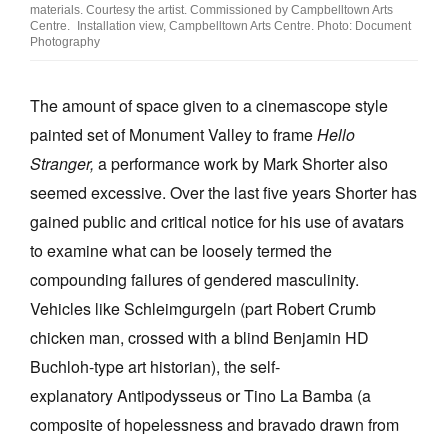
materials. Courtesy the artist. Commissioned by Campbelltown Arts
Centre. Installation view, Campbelltown Arts Centre. Photo: Document
Photography
The amount of space given to a cinemascope style
painted set of Monument Valley to frame
Hello
Stranger,
a performance work by Mark Shorter also
seemed excessive. Over the last five years Shorter has
gained public and critical notice for his use of avatars
to examine what can be loosely termed the
compounding failures of gendered masculinity.
Vehicles like Schleimgurgeln (part Robert Crumb
chicken man, crossed with a blind Benjamin HD
Buchloh-type art historian), the self-
explanatory Antipodysseus or Tino La Bamba (a
composite of hopelessness and bravado drawn from