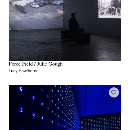
Force Field / Julie Gough
Lucy Hawthorne