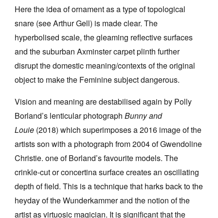
Here the idea of ornament as a type of topological
snare (see Arthur Gell) is made clear. The
hyperbolised scale, the gleaming reflective surfaces
and the suburban Axminster carpet plinth further
disrupt the domestic meaning/contexts of the original
object to make the Feminine subject dangerous.
Vision and meaning are destabilised again by Polly
Borland’s lenticular photograph
Bunny and
Louie
(2018) which superimposes a 2016 image of the
artists son with a photograph from 2004 of Gwendoline
Christie. one of Borland’s favourite models. The
crinkle-cut or concertina surface creates an oscillating
depth of field. This is a technique that harks back to the
heyday of the Wunderkammer and the notion of the
artist as virtuosic magician. It is significant that the