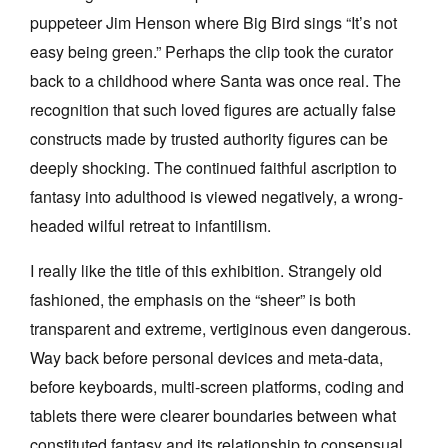
puppeteer Jim Henson where Big Bird sings “It’s not
easy being green.” Perhaps the clip took the curator
back to a childhood where Santa was once real. The
recognition that such loved figures are actually false
constructs made by trusted authority figures can be
Tarntanya / Adelaide
PO Box 182
deeply shocking. The continued faithful ascription to
FULLARTON SA 5063
fantasy into adulthood is viewed negatively, a wrong-
Terms & Conditions
Privacy Policy
headed wilful retreat to infantilism.
I really like the title of this exhibition. Strangely old
fashioned, the emphasis on the “sheer” is both
transparent and extreme, vertiginous even dangerous.
Way back before personal devices and meta-data,
before keyboards, multi-screen platforms, coding and
tablets there were clearer boundaries between what
constituted fantasy and its relationship to consensual