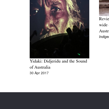
Revie
wide 
Austr
Indige
Yidaki: Didjeridu and the Sound
of Australia
30 Apr 2017