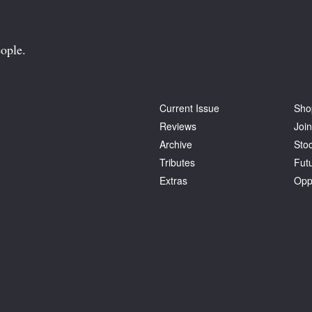
ople.
Current Issue
Sho
Reviews
Join
Archive
Stoc
Tributes
Fut
Extras
Opp