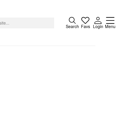
Close
Search
Favs
Login
Menu
About
Advertising
Donate
Contact
Search