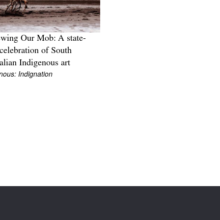
wing Our Mob: A state-
celebration of South
alian Indigenous art
nous: Indignation