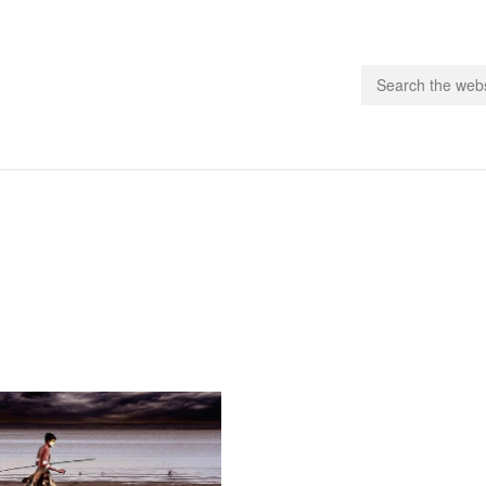
people.
 Subscribe
iling List
ts
 Issues
unities