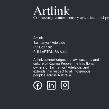
Connecting contemporary art, ideas and pe
Artlink
Tarntanya / Adelaide
PO Box 182
FULLARTON SA 5063
Artlink acknowledges the law, customs and
culture of Kaurna People, the traditional
owners of Tarntanya / Adelaide, and
extends this respect to all Indigenous
peoples across Australia.