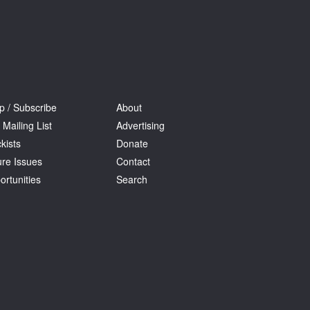
p / Subscribe
About
 Mailing List
Advertising
kists
Donate
ure Issues
Contact
ortunities
Search