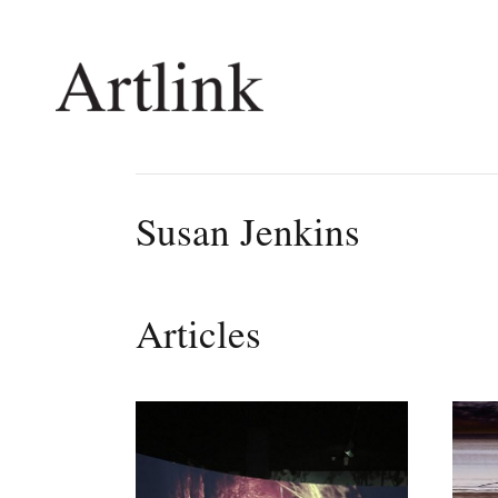
Connecting contemporary art, ideas and 
Susan Jenkins
Current Issue
Shop /
Reviews
Join Ma
Articles
Archive
Stockis
Tributes
Future
Extras
Opport