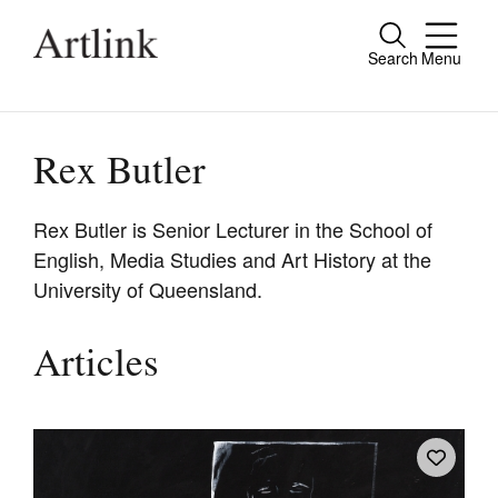
Search
Menu
Close
Connecting contemporary art, ideas and
people.
Rex Butler
Rex Butler is Senior Lecturer in the School of
English, Media Studies and Art History at the
Current Issue
University of Queensland.
Reviews
Archive
Articles
Tributes
Extras
Shop / Subscribe