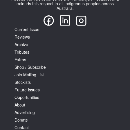
extends this respect to all Indigenous peoples across
Australia.
Current Issue
Reviews
Archive
Tributes
Extras
Shop / Subscribe
Join Mailing List
Stockists
Future Issues
Opportunities
About
Advertising
Donate
Contact