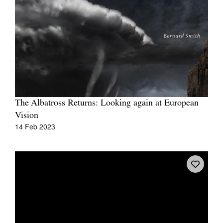
Tarntanya / Adelaide
PO Box 182
FULLARTON SA 5063
Terms & Conditions
The Albatross Returns: Looking again at European
Privacy Policy
Vision
14 Feb 2023