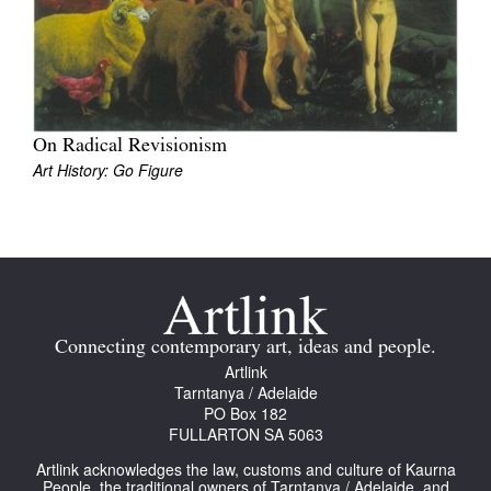
On Radical Revisionism
Art History: Go Figure
Connecting contemporary art, ideas and people.
Artlink
Tarntanya / Adelaide
PO Box 182
FULLARTON SA 5063
Artlink acknowledges the law, customs and culture of Kaurna
People, the traditional owners of Tarntanya / Adelaide, and