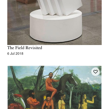
The Field Revisited
6 Jul 2018