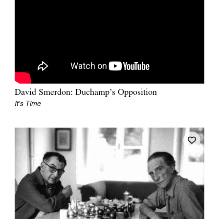
David Smerdon: Duchamp’s Opposition
It's Time