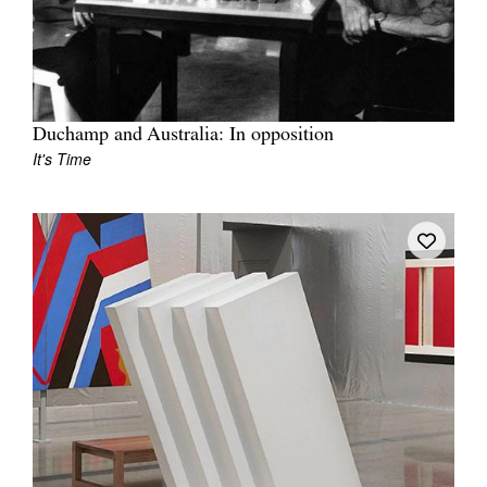
Duchamp and Australia: In opposition
It's Time