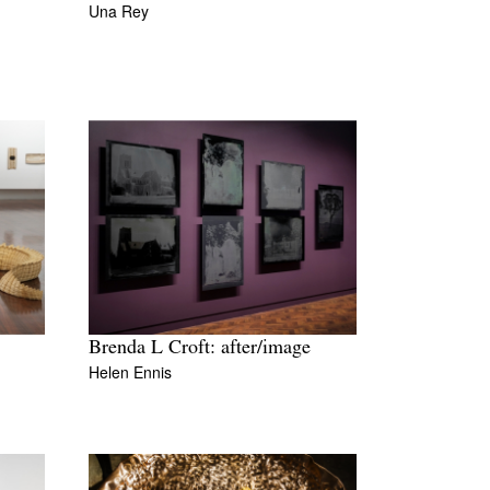
Una Rey
Brenda L Croft: after/image
Helen Ennis