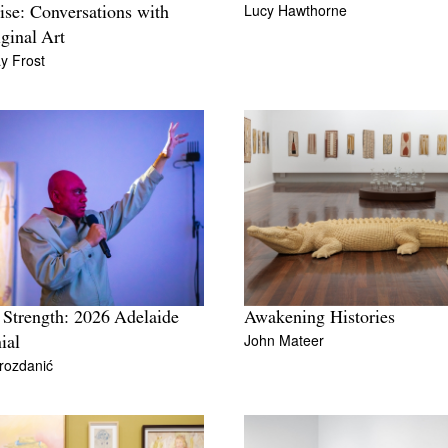
Lucy Hawthorne
ise: Conversations with
ginal Art
y Frost
 Strength: 2026 Adelaide
Awakening Histories
John Mateer
ial
rozdanić