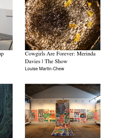
up
Cowgirls Are Forever: Merinda
Davies | The Show
Louise Martin-Chew