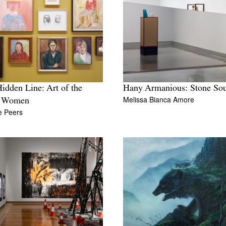
idden Line: Art of the
Hany Armanious: Stone So
Melissa Bianca Amore
 Women
te Peers