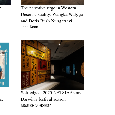
e
The narrative urge in Western
Desert visuality: Wangka Walytja
and Doris Bush Nungarrayi
John Kean
Soft edges: 2025 NATSIAAs and
s.
Darwin's festival season
Maurice O'Riordan