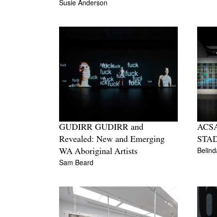
Susie Anderson
GUDIRR GUDIRR and
ACSA
Revealed: New and Emerging
STA
Belin
WA Aboriginal Artists
Sam Beard