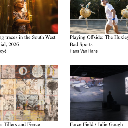
ng traces in the South West
Playing Offside: The Huxle
ial, 2026
Bad Sports
Boyé
Hans Van Hans
s Tillers and Fierce
Force Field / Julie Gough