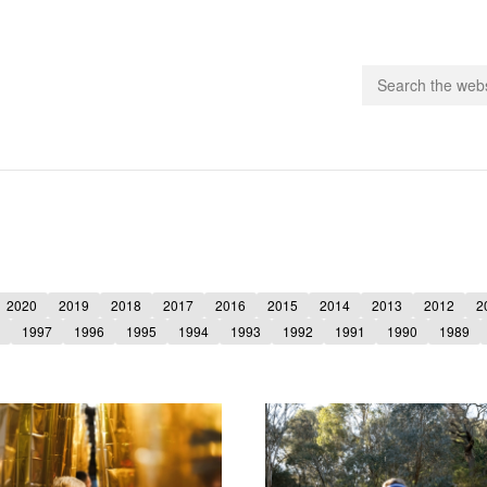
people.
 Subscribe
2020
2019
2018
2017
2016
2015
2014
2013
2012
2
iling List
1997
1996
1995
1994
1993
1992
1991
1990
1989
ts
 Issues
unities