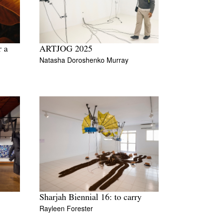
r a
ARTJOG 2025
Natasha Doroshenko Murray
Sharjah Biennial 16: to carry
Rayleen Forester