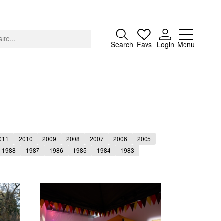
Close
Search
Favs
Login
Menu
About
011
2010
2009
2008
2007
2006
2005
Advertising
1988
1987
1986
1985
1984
1983
Donate
Contact
Search