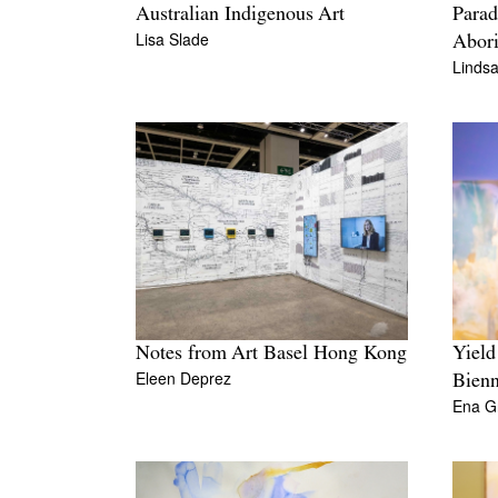
Australian Indigenous Art
Parad
Lisa Slade
Abori
Lindsa
Notes from Art Basel Hong Kong
Yield
Eleen Deprez
Bienn
Ena G