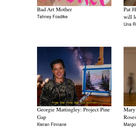
Bad Art Mother
Pat H
Tahney Fosdike
will 
Una R
Georgie Mattingley: Project Pine
Mary 
Gap
Roses
Kieran Finnane
Margo