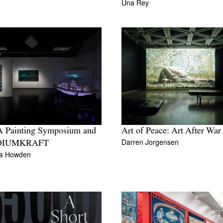
Una Rey
 Painting Symposium and
Art of Peace: Art After War
Darren Jorgensen
DIUMKRAFT
da Howden