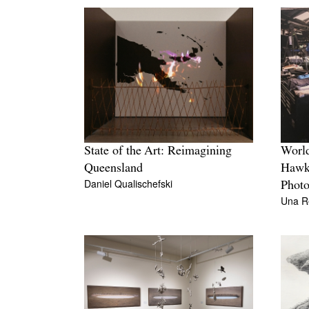
State of the Art: Reimagining
Worl
Queensland
Hawke
Daniel Qualischefski
Photo
Una R