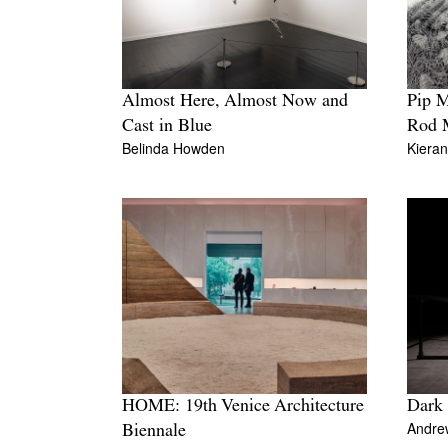
Pip 
Almost Here, Almost Now and
Rod 
Cast in Blue
Kiera
Belinda Howden
HOME: 19th Venice Architecture
Dark
Andre
Biennale