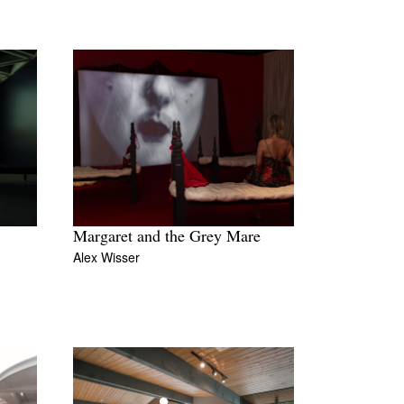
Margaret and the Grey Mare
Alex Wisser