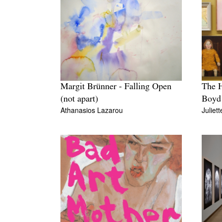
Margit Brünner - Falling Open
The H
(not apart)
Boyd
Athanasios Lazarou
Juliet