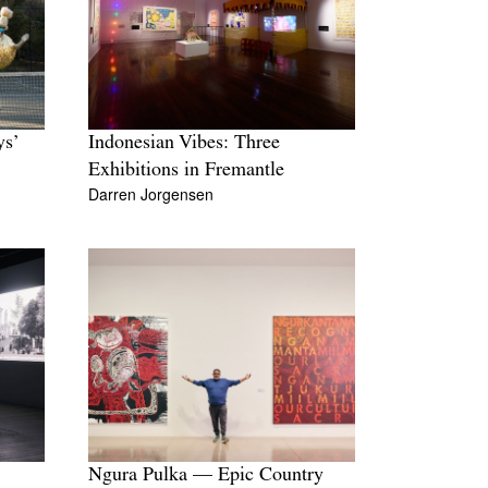
Tarntanya / Adelaide
PO Box 182
FULLARTON SA 5063
Terms & Conditions
Privacy Policy
ys’
Indonesian Vibes: Three
Exhibitions in Fremantle
Darren Jorgensen
Ngura Pulka — Epic Country