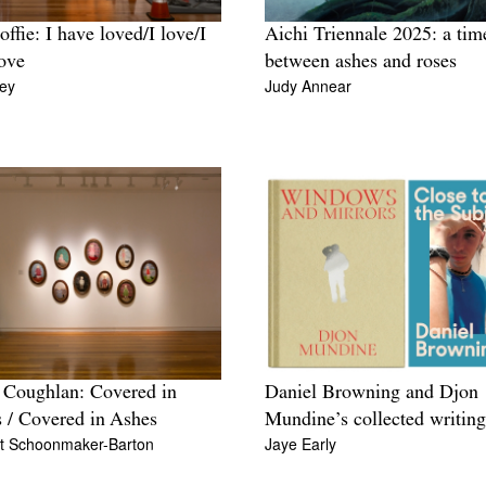
offie: I have loved/I love/I
Aichi Triennale 2025: a tim
love
between ashes and roses
ey
Judy Annear
Coughlan: Covered in
Daniel Browning and Djon
 / Covered in Ashes
Mundine’s collected writing
t Schoonmaker-Barton
Jaye Early