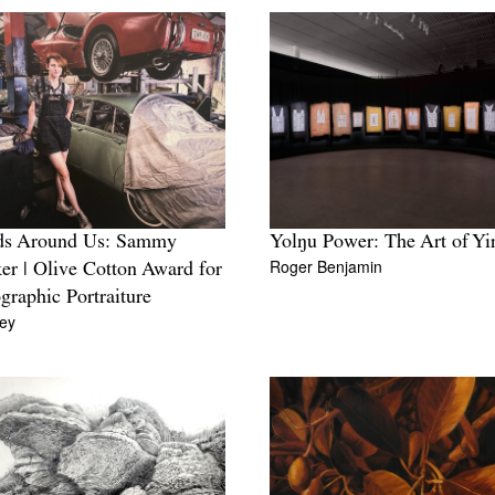
ds Around Us: Sammy
Yolŋu Power: The Art of Yi
Roger Benjamin
r | Olive Cotton Award for
graphic Portraiture
ey