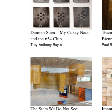
Damien Shen – My Cuzzy Nate
Traci
and the 654 Club
Bienn
Troy-Anthony Baylis
Paul 
The Stars We Do Not See:
Imant