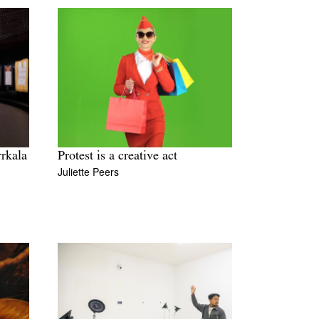
rrkala
Protest is a creative act
Juliette Peers