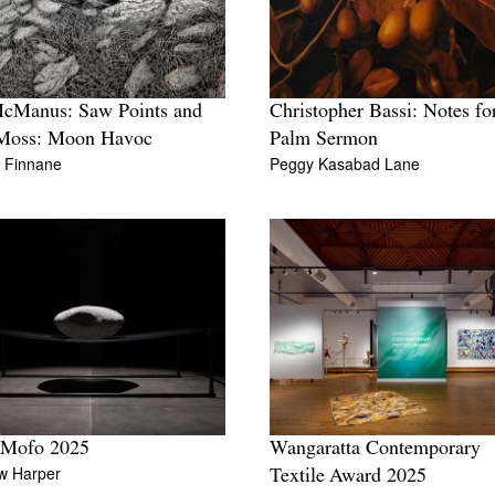
McManus: Saw Points and
Christopher Bassi: Notes fo
Moss: Moon Havoc
Palm Sermon
n Finnane
Peggy Kasabad Lane
 Mofo 2025
Wangaratta Contemporary
w Harper
Textile Award 2025