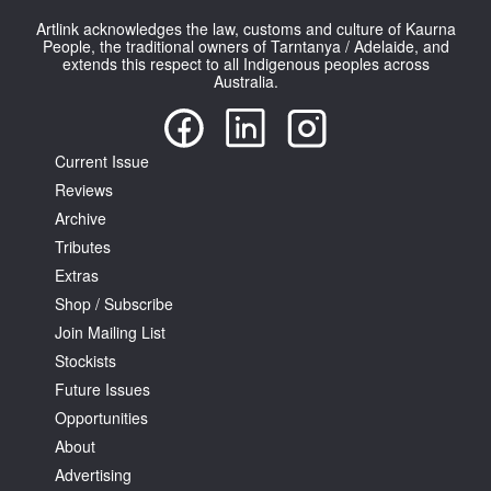
Artlink acknowledges the law, customs and culture of Kaurna
People, the traditional owners of Tarntanya / Adelaide, and
extends this respect to all Indigenous peoples across
Australia.
Tarntanya / Adelaide
Current Issue
PO Box 182
FULLARTON SA 5063
Reviews
Terms & Conditions
Archive
Privacy Policy
Tributes
Extras
Shop / Subscribe
Join Mailing List
Stockists
Future Issues
Opportunities
About
Advertising