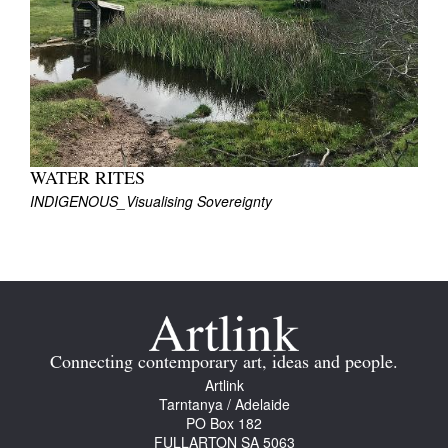
Join Mailing List
Stockists
Future Issues
Opportunities
About
WATER RITES
INDIGENOUS_Visualising Sovereignty
Advertising
Donate
Contact
Search
Connecting contemporary art, ideas and people.
Artlink
Tarntanya / Adelaide
Log in
PO Box 182
FULLARTON SA 5063
Favourites