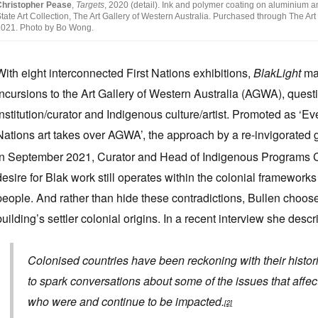
Christopher Pease
,
Targets
, 2020 (detail). Ink and polymer coating on aluminium an
tate Art Collection, The Art Gallery of Western Australia. Purchased through The A
021. Photo by Bo Wong.
With eight
interconnected First Nations exhibitions,
BlakLight
mak
incursions to the Art Gallery of Western Australia (AGWA), quest
institution/curator and Indigenous culture/artist. Promoted as ‘Eve
Nations art takes over AGWA’, the approach by a re-invigorated ga
in September 2021, Curator and Head of Indigenous Programs Clot
desire for Blak work still operates within the colonial framework
people. And rather than hide these contradictions, Bullen choos
building’s settler colonial origins. In a recent interview she des
Colonised countries have been reckoning with their histori
to spark conversations about some of the issues that affe
who were and continue to be impacted.
[2]