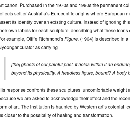
art canon. Purchased in the 1970s and 1980s the permanent collec
reflects settler Australia’s Eurocentric origins where European 
assert its identity over an existing culture. Instead of ignoring thi
their own labels for each sculpture, describing what these icons 
For example, Oliffe Richmond’s
Figure,
(1964) is described in a
Nyoongar curator as carrying
[the] ghosts of our painful past. It holds within it an end
beyond its physicality. A headless figure, bound? A body
His response confronts these sculptures’ uncomfortable weight 
because we are asked to acknowledge their effect and the recent 
form of art. The institution is haunted by Western art’s colonial 
us closer to the possibility of healing and transformation.