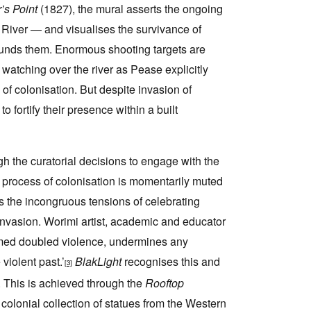
’s Point
(1827), the mural asserts the ongoing
River — and visualises the survivance of
ounds them. Enormous shooting targets are
watching over the river as Pease explicitly
f colonisation. But despite invasion of
fortify their presence within a built
h the curatorial decisions to engage with the
 process of colonisation is momentarily muted
the incongruous tensions of celebrating
invasion. Worimi artist, academic and educator
rmed doubled violence, undermines any
violent past.’
BlakLight
recognises this and
[3]
m. This is achieved through the
Rooftop
olonial collection of statues from the Western