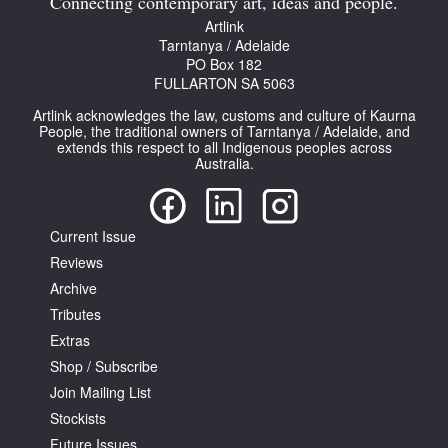
Connecting contemporary art, ideas and people.
Artlink
Tarntanya / Adelaide
PO Box 182
FULLARTON SA 5063
Artlink acknowledges the law, customs and culture of Kaurna
People, the traditional owners of Tarntanya / Adelaide, and
extends this respect to all Indigenous peoples across
Australia.
Current Issue
Reviews
Archive
Tributes
Extras
Shop / Subscribe
Join Mailing List
Stockists
Future Issues