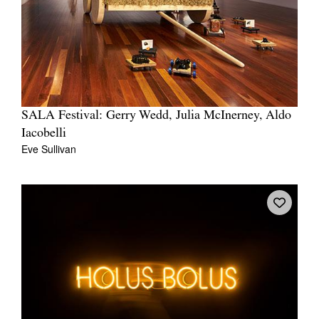
SALA Festival: Gerry Wedd, Julia McInerney, Aldo
Iacobelli
Eve Sullivan