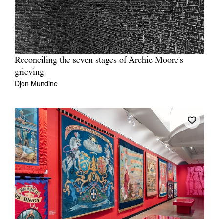
Reconciling the seven stages of Archie Moore's
grieving
Djon Mundine