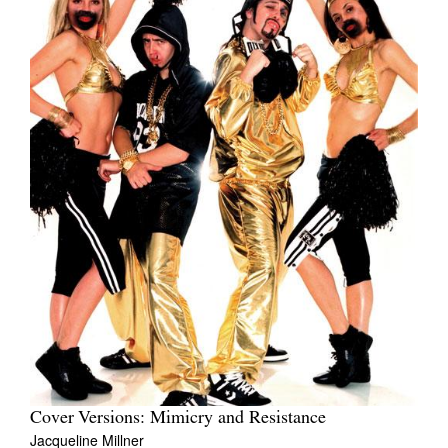
Cover Versions: Mimicry and Resistance
Jacqueline Millner