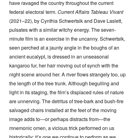
have ravaged the country throughout the current
federal electoral term.
Current Affairs Tableau Vivant
(2021–22), by Cynthia Schwertsik and Dave Laslett,
pulsates with a similar witchy energy. The seven-
minute film is an exercise in the uncanny. Schwertsik,
seen perched at a jaunty angle in the boughs of an
ancient eucalypt, is dressed in an unseasonal
kangaroo fur, her hair moving out of synch with the
night scene around her. A river flows strangely too, up
the length of the tree trunk. Although beguiling and
light in its staging, the film’s displaced rules of nature
are unnerving. The detritus of tree-bark and bush-fire
salvaged chairs installed at the feet of the moving
image adds to—or perhaps distracts from—the
mnemonic omen, a vicious trick performed on us
historically; it’s one we continue to perform as we