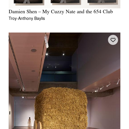
Damien Shen – My Cuzzy Nate and the 654 Club
Troy-Anthony Baylis