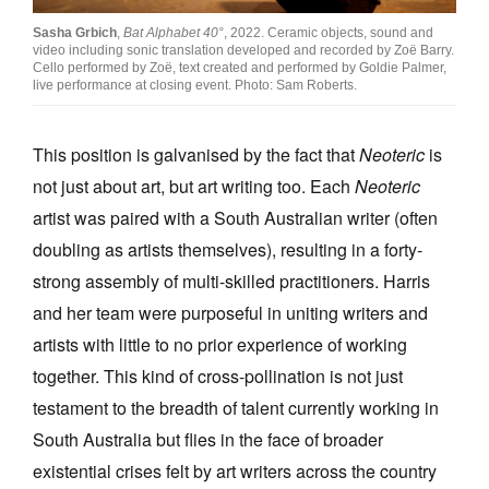
Sasha Grbich
,
Bat Alphabet 40°
, 2022. Ceramic objects, sound and
video including sonic translation developed and recorded by Zoë Barry.
Cello performed by Zoë, text created and performed by Goldie Palmer,
live performance at closing event. Photo: Sam Roberts.
This position is galvanised by the fact that
Neoteric
is
not just about art, but art writing too. Each
Neoteric
artist was paired with a South Australian writer (often
doubling as artists themselves), resulting in a forty-
strong assembly of multi-skilled practitioners. Harris
and her team were purposeful in uniting writers and
artists with little to no prior experience of working
together. This kind of cross-pollination is not just
testament to the breadth of talent currently working in
South Australia but flies in the face of broader
existential crises felt by art writers across the country