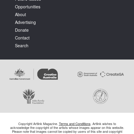
Opportunities
About
Advertising
Donate
Contact
Search
Copyright Artlink Magazine.
Terms and Conditions
. Artlink wishes to
acknowledge the copyright of the artists whose images appear on this website.
Please note that images cannot be copied by users of this site and copyright