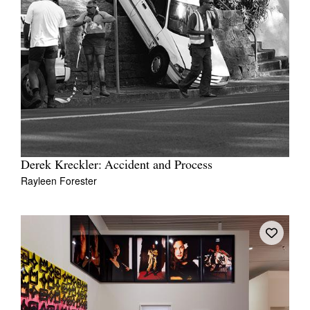
Derek Kreckler: Accident and Process
Rayleen Forester