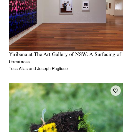
Yiribana at The Art Gallery of NSW: A Surfacing of
Greatness
Tess Allas
and
Joseph Pugliese