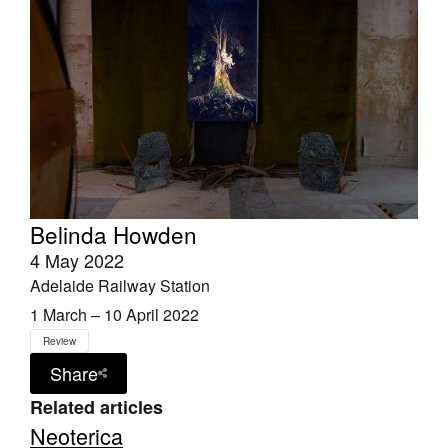
Belinda Howden
4 May 2022
Adelaide Railway Station
1 March – 10 April 2022
Review
Share
Related articles
Neoterica