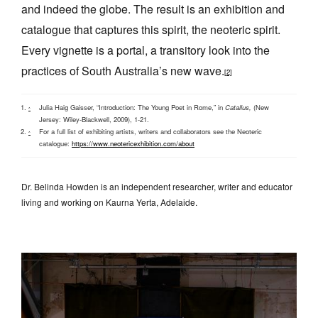
and indeed the globe. The result is an exhibition and
catalogue that captures this spirit, the neoteric spirit.
Every vignette is a portal, a transitory look into the
practices of South Australia’s new wave.
[2]
Julia Haig Gaisser, “Introduction: The Young Poet in Rome,” in
Catallus,
(New
^
Jersey: Wiley-Blackwell, 2009), 1-21.
For a full list of exhibiting artists, writers and collaborators see the Neoteric
^
catalogue:
https://www.neotericexhibition.com/about
Dr. Belinda Howden is an independent researcher, writer and educator
living and working on Kaurna Yerta, Adelaide.