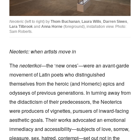
Join Mailing List
Stockists
Neoteric
(left to right) by
Thom Buchanan
,
Laura Wills
,
Darren Siwes
,
Lara Tilbrook
and
Anna Horne
(foreground), installation view. Photo:
Future Issues
Sam Roberts.
Opportunities
Neoteric: when artists move in
About
The
neoterikoi
—the ‘new ones’—were an avant-garde
Advertising
movement of Latin poets who distinguished
Donate
themselves from the heroic (and Homeric) epics and
odysseys of previous generations. In turning away from
Contact
the didacticism of their predecessors, the Neoterics
Search
were producers of vignettes, pursuers of inward-facing
aesthetic goals. Their works advocated an emotional
Log in
immediacy and accessibility—subjects of love, sorrow,
pleasure, sex, hatred, contempt—set out not in the
Favourites