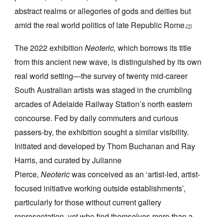
abstract realms or allegories of gods and deities but
amid the real world politics of late Republic Rome.
[1]
The 2022 exhibition
Neoteric,
which borrows its title
from this ancient new wave, is
distinguished by its own
Tarntanya / Adelaide
PO Box 182
real world setting—the survey of twenty mid-career
FULLARTON SA 5063
South Australian artists was staged in the crumbling
Terms & Conditions
arcades of Adelaide Railway Station’s north eastern
Privacy Policy
concourse. Fed by daily commuters and curious
passers-by, the exhibition
sought a similar visibility.
Initiated and developed by Thom Buchanan and Ray
Harris, and curated by Julianne
Pierce,
Neoteric
was conceived as an ‘artist-led, artist-
focused initiative working outside establishments’,
particularly for those without current gallery
representation, yet who find themselves more than a