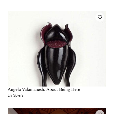
Angela Valamanesh: About Being Here
Liv Spiers