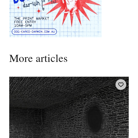
More articles