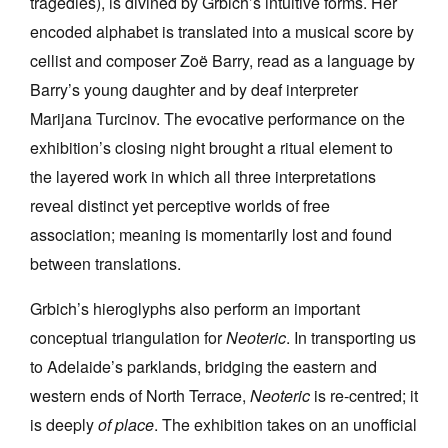
tragedies), is divined by Grbich’s intuitive forms. Her
encoded alphabet is translated into a musical score by
cellist and composer Zoë Barry, read as a language by
Barry’s young daughter and by deaf interpreter
Marijana Turcinov. The evocative performance on the
exhibition’s closing night brought a ritual element to
the layered work in which all three interpretations
reveal distinct yet perceptive worlds of free
association; meaning is momentarily lost and found
between translations.
Grbich’s hieroglyphs also perform an important
conceptual triangulation for
Neoteric
. In transporting us
to Adelaide’s parklands, bridging the eastern and
western ends of North Terrace,
Neoteric
is re-centred; it
is deeply
of place
. The exhibition takes on an unofficial