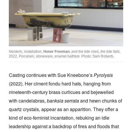
Neoteric,
installation,
Honor Freeman
,
and the tide rises, the tide falls
,
2022. Porcelain, stoneware, enamel bathtub. Photo: Sam Roberts.
Casting continues with Sue Kneebone’s
Pyrolysis
(2022). Her ciment fondu hard hats, hanging from
nineteenth-century brass curlicues and bejewelled
with candelabras,
banksia serrata
and hewn chunks of
quartz crystals, appear as an apparition. They offer a
kind of eco-feminist incantation, rebuking an idle
leadership against a backdrop of fires and floods that