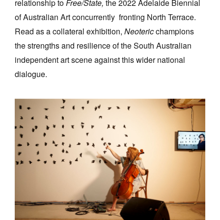
relationship to
Free/State,
the 2022 Adelaide Biennial
of Australian Art concurrently fronting North Terrace.
Read as a collateral exhibition,
Neoteric
champions
the strengths and resilience of the South Australian
independent art scene against this wider national
dialogue.