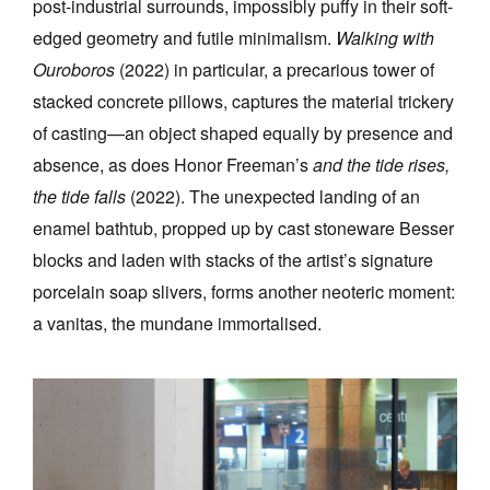
post-industrial surrounds, impossibly puffy in their soft-
edged geometry and futile minimalism.
Walking with
Ouroboros
(2022)
in particular, a precarious tower of
stacked concrete pillows, captures the material trickery
of casting—an object shaped equally by presence and
absence, as does Honor Freeman’s
and the tide rises,
the tide falls
(2022). The unexpected landing of an
enamel bathtub, propped up by cast stoneware Besser
blocks and laden with stacks of the artist’s signature
porcelain soap slivers, forms another neoteric moment:
a vanitas, the mundane immortalised.