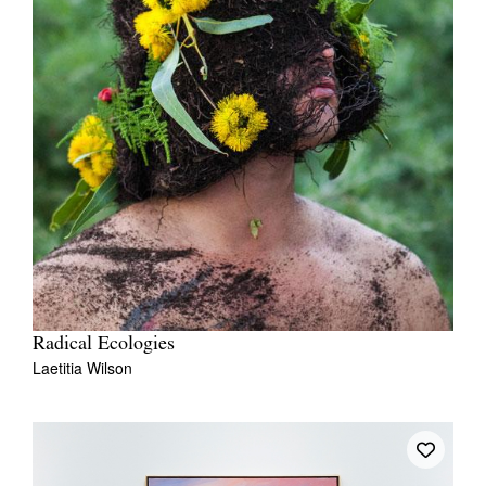
Radical Ecologies
Laetitia Wilson