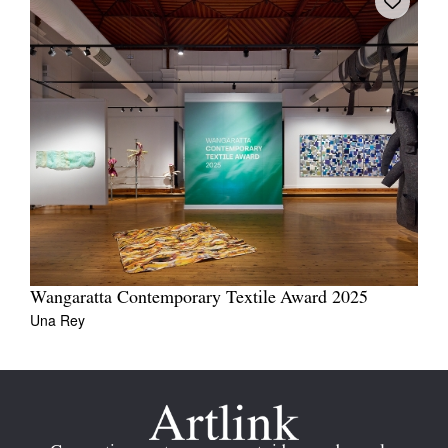
Wangaratta Contemporary Textile Award 2025
Una Rey