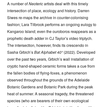
A number of
Neoteric
artists deal with this timely
intersection of place, ecology and history. Darren
Siwes re-maps the archive in counter-colonising
fashion; Lara Tilbrook performs an ongoing eulogy to
Kangaroo Island; even the ouroboros
reappears as a
prophetic death adder in CJ Taylor’s video triptych.
The intersection, however, finds its crescendo in
Sasha Grbich’s
Bat Alphabet 40
°
(2022). Developed
over the past two years, Grbich’s wall installation of
cryptic hand-shaped ceramic forms takes a cue from
the fallen bodies of flying-foxes, a phenomenon
observed throughout the grounds of the Adelaide
Botanic Gardens and Botanic Park during the peak
heat of summer. A seasonal tragedy, the threatened
species (who are bearers of their own ecological