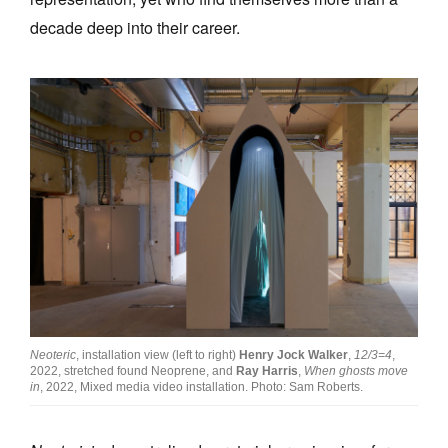
decade deep into their career.
Neoteric
, installation view (left to right)
Henry Jock Walker
,
12/3=4
,
2022, stretched found Neoprene, and
Ray Harris
,
When ghosts move
in
, 2022, Mixed media video installation. Photo: Sam Roberts.