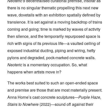
Neoteric’s
decentralised curatorial premise, insofar as
there is no singular thematic propelling this next new
wave, dovetails with an exhibition spatially defined by
transience. It is set against a moving backdrop of trains
coming and going; time is marked by waves of activity
then silence, and the temporarily repurposed space is
rich with signs of its previous life—a vaulted ceiling of
exposed industrial ducting, piping and wiring, hefty
pylons and degraded, pock-marked concrete walls.
Neoteric
is a momentary occupation. So, what
happens when artists move in?
The works best suited to such an open-ended space
and premise are those that are most materially present.
Anna Horne’s cast concrete sculptures—
Purple Haze,
Stairs to Nowhere
(2022)—sound off against their