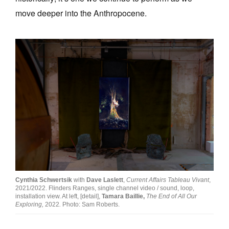
move deeper into the Anthropocene.
Cynthia Schwertsik
with
Dave Laslett
,
Current Affairs Tableau Vivant
,
2021/2022. Flinders Ranges, single channel video / sound, loop,
installation view. At left, [detail],
Tamara Baillie,
The End of All Our
Exploring,
2022
.
Photo: Sam Roberts.