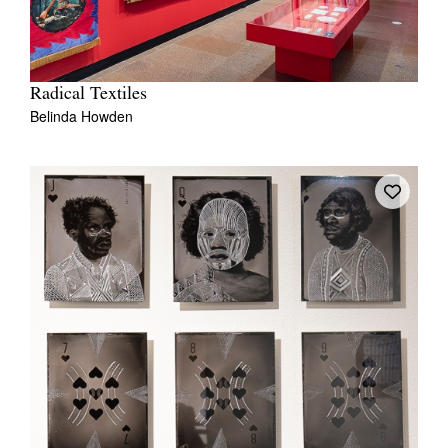
Radical Textiles
Belinda Howden