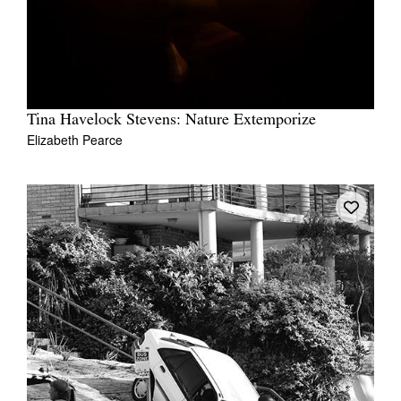
Tina Havelock Stevens: Nature Extemporize
Elizabeth Pearce