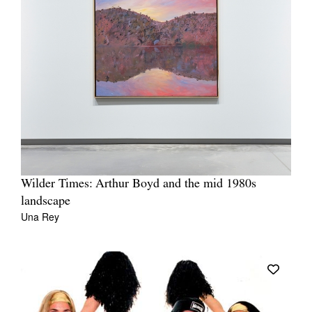
Wilder Times: Arthur Boyd and the mid 1980s
landscape
Una Rey