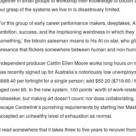
together in small groups to workshop their knowledge of bitcoin a
our grasp of the systems we live in is disastrously limited.
For this group of early career performance makers, deepfakes, 
ambition, success, and the imprisoning weirdness in which the
something,’ the bitcoin salesman moans to his AI co-star, who gl
presence that flickers somewhere between human and non-hu
Independent producer Caitlin Ellen Moore works long hours on mu
has recently signed up for Australia’s notoriously low unemployme
$668.40 per fortnight for a single person; add $50.20 ($718.60 / for
aged over 60. In the new system, 100 points’ worth of work-relat
Jobseeker, but making art doesn’t count; nor does collaborating, p
escape Centrelink’s punishing requirements by starting her Maste
accepted an unhealthy level of exhaustion as normal.
‘I read somewhere that it takes three to five years to recover from 