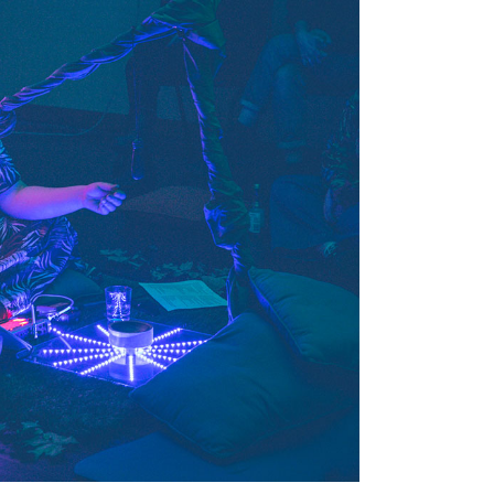
Tarntanya / Adelaide
PO Box 182
FULLARTON SA 5063
Terms & Conditions
Privacy Policy