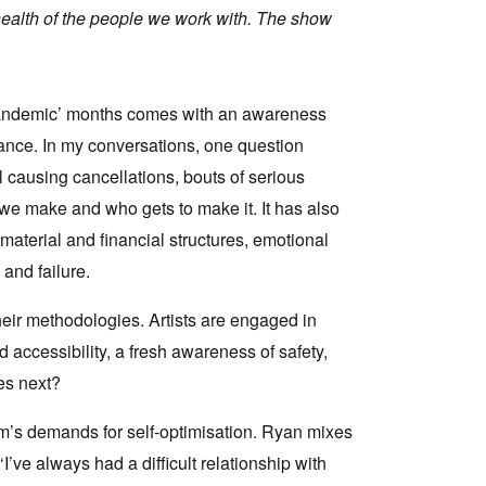
 health of the people we work with. The show
-pandemic’ months comes with an awareness
urance. In my conversations, one question
l causing cancellations, bouts of serious
t we make and who gets to make it. It has also
 material and financial structures, emotional
and failure.
heir methodologies. Artists are engaged in
 accessibility, a fresh awareness of safety,
es next?
sm’s demands for self-optimisation. Ryan mixes
I’ve always had a difficult relationship with