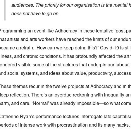
audiences. The priority for our organisation is the mental
does not have to go on.
Programming an event like Adhocracy in these tentative ‘post
that artists and arts workers have reached the limits of our end
became a refrain: ‘How can we keep doing this?’ Covid-19 is stil
illness, and chronic conditions. It has profoundly affected the ar
rendered visible some of the structures that underpin our labour:
and social systems, and ideas about value, productivity, success 
These themes recur in the twelve projects at Adhocracy and in t
deep reflection. There’s an overdue reckoning with inequality and
harm, and care. ‘Normal’ was already impossible—so what com
Catherine Ryan’s performance lectures interrogate late capitali
periods of intense work with procrastination and its many hacks. ‘