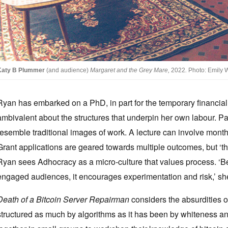
Katy B Plummer
(and audience)
Margaret and the Grey Mare,
2022
.
Photo: Emily Wi
Ryan has embarked on a PhD, in part for the temporary financial 
ambivalent about the structures that underpin her own labour. Par
resemble traditional images of work. A lecture can involve months 
Grant applications are geared towards multiple outcomes, but ‘the m
Ryan sees Adhocracy as a micro-culture that values process. ‘Be
engaged audiences, it encourages experimentation and risk,’ sh
Death of a Bitcoin Server Repairman
considers the absurdities o
structured as much by algorithms as it has been by whiteness an