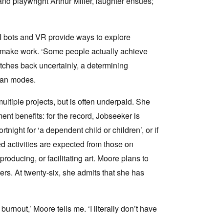
nd playwright Arthur Miller, laughter ensues;
AI bots and VR provide ways to explore
y make work. ‘Some people actually achieve
itches back uncertainly, a determining
man modes.
ltiple projects, but is often underpaid. She
nt benefits: for the record, Jobseeker is
tnight for ‘a dependent child or children’, or if
ed activities are expected from those on
roducing, or facilitating art. Moore plans to
rs. At twenty-six, she admits that she has
burnout,’ Moore tells me. ‘I literally don’t have