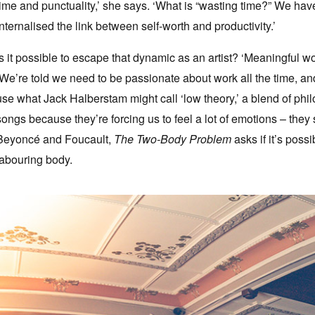
time and punctuality,’ she says. ‘What is “wasting time?” We ha
internalised the link between self-worth and productivity.’
Is it possible to escape that dynamic as an artist? ‘Meaningful w
‘We’re told we need to be passionate about work all the time, and 
use what Jack Halberstam might call ‘low theory,’ a blend of ph
songs because they’re forcing us to feel a lot of emotions – they
Beyoncé and Foucault,
The Two-Body Problem
asks if it’s poss
labouring body.