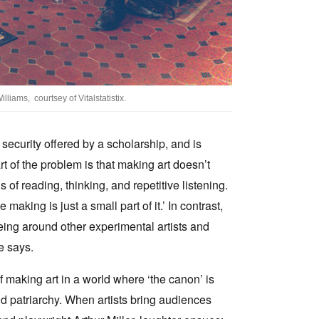
lliams, courtsey of Vitalstatistix.
security offered by a scholarship, and is
t of the problem is that making art doesn’t
of reading, thinking, and repetitive listening.
aking is just a small part of it.’ In contrast,
ing around other experimental artists and
e says.
f making art in a world where ‘the canon’ is
d patriarchy. When artists bring audiences