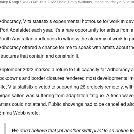
Daley Rangi
I Don’t Owe You,
2022 Photo: Emily Williams, image courtsey of Vitalstat
Adhocracy, Vitalstatistix’s experimental hothouse for work in dev
(Port Adelaide) each year. It’s a rare opportunity for artists from
South Australian audiences to witness the alchemy of work in prog
Adhocracy offered a chance for me to speak with artists about the
structures that contain and constrain it.
September 2022 marked a return to full capacity for Adhocracy aft
lockdowns and border closures rendered most developments impo
site, Vitalstatistix pivoted to supporting 28 projects remotely, w
organisation was suffering from adaptation fatigue. A fresh wave 
artists could not attend. Public showings had to be cancelled al
Emma Webb wrote:
We don’t believe that yet another swift pivot to an online fo