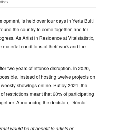
istix.
elopment, is held over four days in Yerta Bulti
 around the country to come together, and for
ress. As Artist in Residence at Vitalstatistix,
 material conditions of their work and the
er two years of intense disruption. In 2020,
ssible. Instead of hosting twelve projects on
ith weekly showings online. But by 2021, the
of restrictions meant that 60% of participating
together. Announcing the decision, Director
rmat would be of benefit to artists or