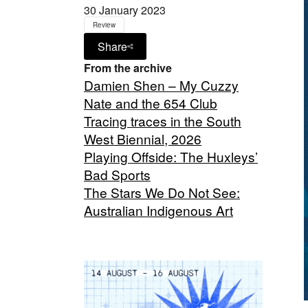
30 January 2023
Review
Share
From the archive
Damien Shen – My Cuzzy
Nate and the 654 Club
Tracing traces in the South
West Biennial, 2026
Playing Offside: The Huxleys’
Bad Sports
The Stars We Do Not See:
Australian Indigenous Art