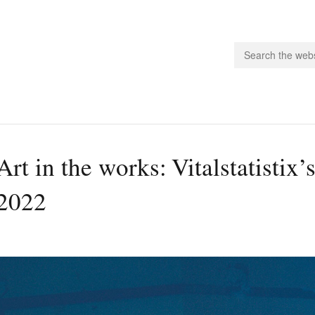
people.
Art in the works: Vitalstatisti
 Subscribe
2022
iling List
ts
 Issues
unities