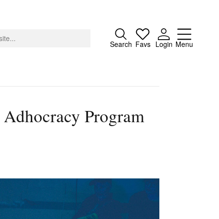
Close
Search
Favs
Login
Menu
x’s Adhocracy Program
About
Advertising
Donate
Contact
Search