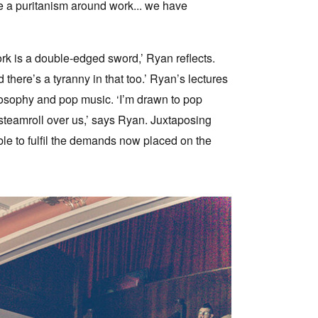
ve a puritanism around work... we have
ork is a double-edged sword,’ Ryan reflects.
there’s a tyranny in that too.’ Ryan’s lectures
ilosophy and pop music. ‘I’m drawn to pop
 steamroll over us,’ says Ryan. Juxtaposing
ible to fulfil the demands now placed on the