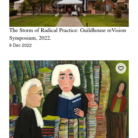
The Storm of Radical Practice: Guildhouse reVision
Symposium, 2022.
Tarntanya / Adelaide
9 Dec 2022
PO Box 182
FULLARTON SA 5063
Terms & Conditions
Privacy Policy