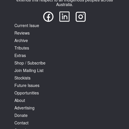
Australia.
Current Issue
Reviews
Archive
Tributes
Extras
Shop / Subscribe
Join Mailing List
Stockists
Future Issues
Opportunities
About
Advertising
Donate
Contact