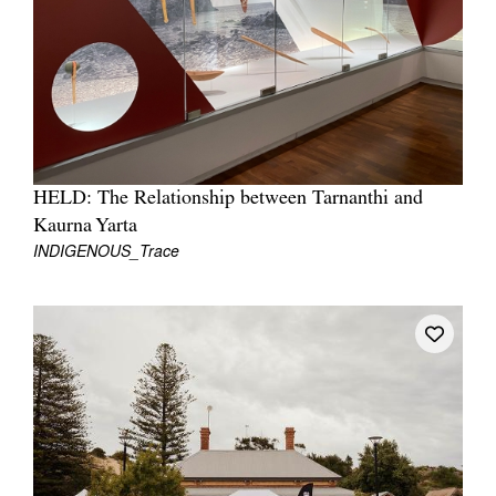
Join Mailing List
Stockists
Future Issues
Opportunities
About
HELD: The Relationship between Tarnanthi and
Kaurna Yarta
Advertising
INDIGENOUS_Trace
Donate
Contact
Search
Log in
Favourites