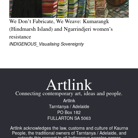
We Don’t Fabricate, We Weave: Kumarangk
(Hindmarsh Island) and Ngarrindjeri women’s
resistance
INDIGENOUS_Visualising Sovereignty
Connecting contemporary art, ideas and people.
Artlink
Tarntanya / Adelaide
PO Box 182
FULLARTON SA 5063
Artlink acknowledges the law, customs and culture of Kaurna
People, the traditional owners of Tarntanya / Adelaide, and
extends this respect to all Indigenous peoples across