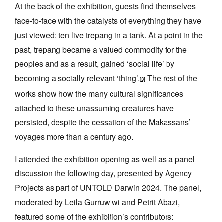
At the back of the exhibition, guests find themselves
face-to-face with the catalysts of everything they have
just viewed: ten live trepang in a tank. At a point in the
past, trepang became a valued commodity for the
peoples and as a result, gained ‘social life’ by
becoming a socially relevant ‘thing’.
The rest of the
[3]
works show how the many cultural significances
attached to these unassuming creatures have
persisted, despite the cessation of the Makassans’
voyages more than a century ago.
I attended the exhibition opening as well as a panel
discussion the following day, presented by Agency
Projects as part of UNTOLD Darwin 2024. The panel,
moderated by Leila Gurruwiwi and Petrit Abazi,
featured some of the exhibition’s contributors: