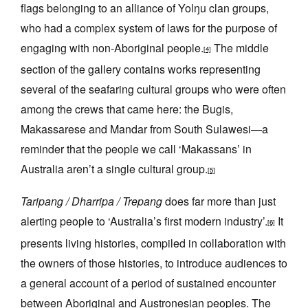
flags belonging to an alliance of Yolŋu clan groups,
who had a complex system of laws for the purpose of
engaging with non-Aboriginal people.
The middle
[4]
section of the gallery contains works representing
several of the seafaring cultural groups who were often
among the crews that came here: the Bugis,
Makassarese and Mandar from South Sulawesi—a
reminder that the people we call ‘Makassans’ in
Australia aren’t a single cultural group.
[5]
Taripang / Dharripa / Trepang
does far more than just
alerting people to ‘Australia’s first modern industry’.
It
[6]
presents living histories, compiled in collaboration with
the owners of those histories, to introduce audiences to
a general account of a period of sustained encounter
between Aboriginal and Austronesian peoples. The