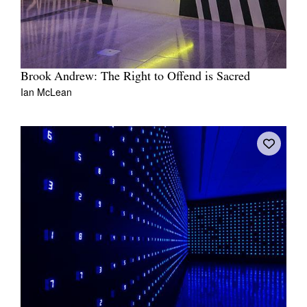
Brook Andrew: The Right to Offend is Sacred
Ian McLean