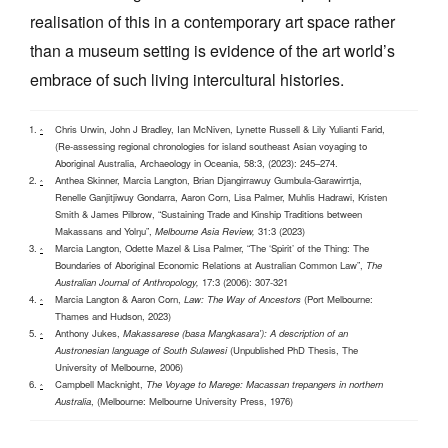
realisation of this in a contemporary art space rather
than a museum setting is evidence of the art world’s
embrace of such living intercultural histories.
Chris Urwin, John J Bradley, Ian McNiven, Lynette Russell & Lily Yulianti Farid,
^
(Re‐assessing regional chronologies for island southeast Asian voyaging to
Aboriginal Australia, Archaeology in Oceania, 58:3, (2023): 245–274.
Anthea Skinner, Marcia Langton, Brian Djangirrawuy Gumbula-Garawirrtja,
^
Renelle Ganjitjiwuy Gondarra, Aaron Corn, Lisa Palmer, Muhlis Hadrawi, Kristen
Smith & James Pilbrow, “Sustaining Trade and Kinship Traditions between
Makassans and Yolŋu”,
Melbourne Asia Review,
31:3 (2023)
Marcia Langton, Odette Mazel & Lisa Palmer, “The ‘Spirit’ of the Thing: The
^
Boundaries of Aboriginal Economic Relations at Australian Common Law”,
The
Australian Journal of Anthropology,
17:3 (2006): 307-321
Marcia Langton & Aaron Corn,
Law: The Way of Ancestors
(Port Melbourne:
^
Thames and Hudson, 2023)
Anthony Jukes,
Makassarese (basa Mangkasara'): A description of an
^
Austronesian language of South Sulawesi
(Unpublished PhD Thesis, The
University of Melbourne, 2006)
Campbell Macknight,
The Voyage to Marege: Macassan trepangers in northern
^
Australia
, (Melbourne: Melbourne University Press, 1976)