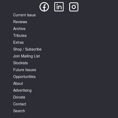
Current Issue
Reviews
Archive
Tributes
Extras
Shop / Subscribe
Join Mailing List
Stockists
Future Issues
Opportunities
About
Advertising
Donate
Contact
Search