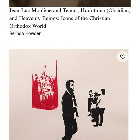
Jean-Luc Moulène and Teams, Hrafntinna (Obsidian)
and Heavenly Beings: Icons of the Christian
Orthodox World
Belinda Howden