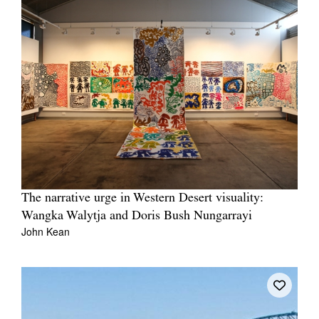
The narrative urge in Western Desert visuality:
Wangka Walytja and Doris Bush Nungarrayi
John Kean