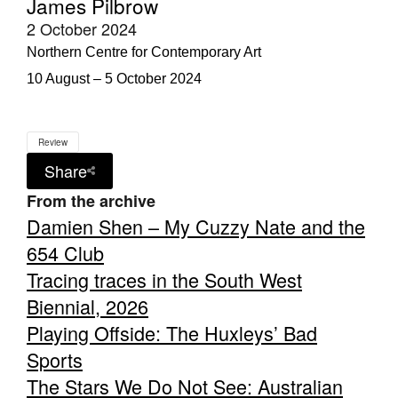
James Pilbrow
2 October 2024
Northern Centre for Contemporary Art
10 August – 5 October 2024
Review
Share
From the archive
Damien Shen – My Cuzzy Nate and the
654 Club
Tracing traces in the South West
Biennial, 2026
Playing Offside: The Huxleys’ Bad
Sports
The Stars We Do Not See: Australian