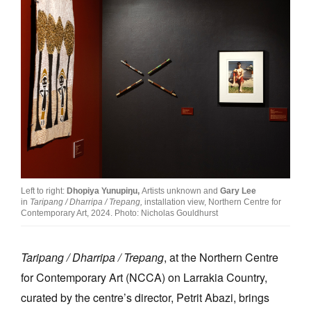
Left to right:
Dhopiya Yunupiŋu,
Artists unknown and
Gary Lee
in
Taripang / Dharripa / Trepang,
installation view, Northern Centre for
Contemporary Art, 2024. Photo: Nicholas Gouldhurst
Taripang / Dharripa / Trepang
, at the Northern Centre
for Contemporary Art (NCCA) on Larrakia Country,
curated by the centre’s director, Petrit Abazi, brings