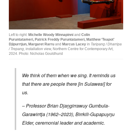
Join Mailing List
Stockists
Future Issues
Left to right:
Michelle Woody Minnapinni
and
Colin
Puruntatameri,
Patrick Freddy Puruntatameri,
Matthew ‘Teapot’
Opportunities
Djipurrtjun,
Margaret Rarru
and
Marcus Lacey
in
Taripang / Dharripa
/ Trepang,
installation view, Northern Centre for Contemporary Art,
About
2024. Photo: Nicholas Gouldhurst
Advertising
We think of them when we sing. It reminds us
Donate
that there are people there [in Sulawesi] for
Contact
us.
Search
– Professor Brian Djaṉgirrawuy Gumbula-
Garawirrtja (1962–2023), Birrkili-Gupapuyŋu
Log in
Elder, ceremonial leader and academic.
Favourites