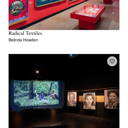
Radical Textiles
Belinda Howden