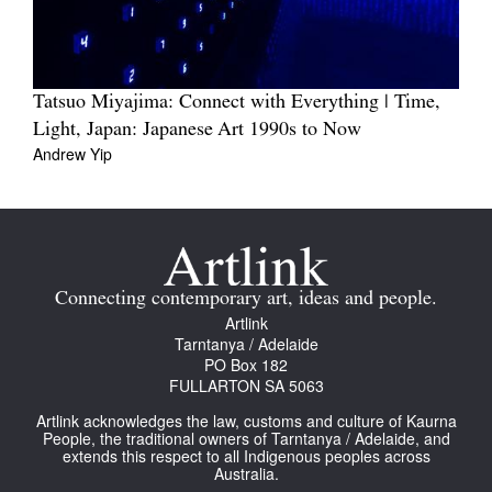
Tatsuo Miyajima: Connect with Everything | Time,
Light, Japan: Japanese Art 1990s to Now
Andrew Yip
Connecting contemporary art, ideas and people.
Artlink
Tarntanya / Adelaide
PO Box 182
FULLARTON SA 5063
Artlink acknowledges the law, customs and culture of Kaurna
People, the traditional owners of Tarntanya / Adelaide, and
extends this respect to all Indigenous peoples across
Australia.