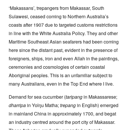
‘Makassans’, trepangers from Makassar, South
Sulawesi, ceased coming to Northern Australia’s
coasts after 1907 due to targeted customs restrictions
in line with the White Australia Policy. They and other
Tarntanya / Adelaide
Maritime Southeast Asian seafarers had been coming
PO Box 182
here since the distant past, evident in the presence of
FULLARTON SA 5063
Terms & Conditions
foreigners, ships, iron and even Allah in the paintings,
Privacy Policy
ceremonies and cosmologies of certain coastal
Aboriginal peoples. This is an unfamiliar subject to
many Australians, even in the Top End where I live.
Demand for sea cucumber (
taripang
in Makassarese;
dharripa
in Yolŋu Matha;
trepang
in English) emerged
in mainland China in approximately 1700, and begat
an industry centred around the port city of Makassar.