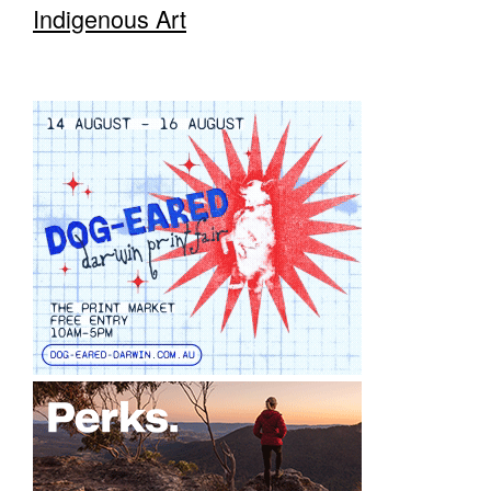
Indigenous Art