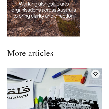
More articles