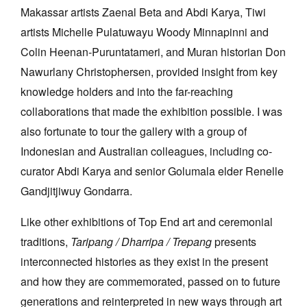
Makassar artists Zaenal Beta and Abdi Karya, Tiwi
artists Michelle Pulatuwayu Woody Minnapinni and
Colin Heenan-Puruntatameri, and Muran historian Don
Nawurlany Christophersen, provided insight from key
knowledge holders and into the far-reaching
collaborations that made the exhibition possible. I was
also fortunate to tour the gallery with a group of
Indonesian and Australian colleagues, including co-
curator Abdi Karya and senior Golumala elder Renelle
Gandjitjiwuy Gondarra.
Like other exhibitions of Top End art and ceremonial
traditions,
Taripang / Dharripa / Trepang
presents
interconnected histories as they exist in the present
and how they are commemorated, passed on to future
generations and reinterpreted in new ways through art