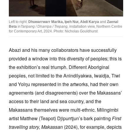
Left to right:
Dhuwarrwarr Marika,
Ipeh Nur,
Abdi Karya
and
Zaenal
Beta
in
Taripang / Dharripa / Trepang,
installation view, Northern Centre
for Contemporary Art, 2024. Photo: Nicholas Gouldhurst
Abazi and his many collaborators have successfully
provided a window into this diversity of peoples; this is
the exhibition’s real triumph. Different Aboriginal
peoples, not limited to the Anindilyakwa, Iwaidja, Tiwi
and Yolŋu represented in the artworks, had their own
agreements (and disagreements) over the Makassans’
access to their land and sea country, and the
Makassans themselves were multi-ethnic. Milingimbi
artist Matthew (Teapot) Djipurrtjun’s bark painting
First
travelling story, Makassan
(2024), for example, depicts