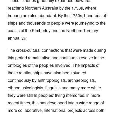
These fisheries gradually expanded outwards,
reaching Northern Australia by the 1750s, where
trepang are also abundant. By the 1780s, hundreds of
ships and thousands of people were journeying to the
coasts of the Kimberley and the Northern Territory
annually.
[1]
The cross-cultural connections that were made during
this period remain alive and continue to evolve in the
ontologies of the peoples involved. The impacts of
these relationships have also been studied
continuously by anthropologists, archaeologists,
ethnomusicologists, linguists and many more while
they were still in peoples’ living memories. In more
recent times, this has developed into a wide range of
more collaborative, international projects across both