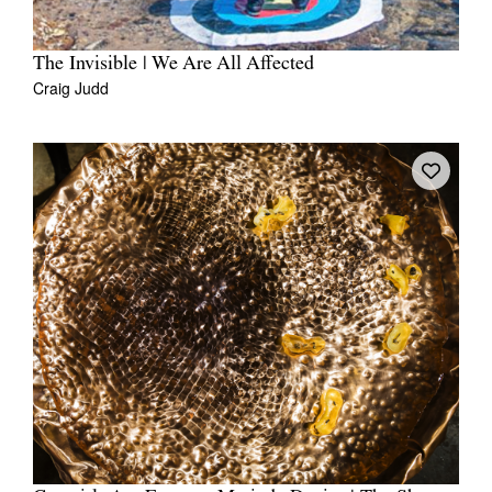
The Invisible | We Are All Affected
Craig Judd