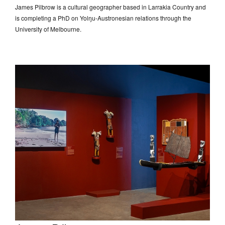
James Pilbrow is a cultural geographer based in Larrakia Country and
is completing a PhD on Yolŋu-Austronesian relations through the
University of Melbourne.