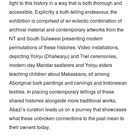
light to this history in a way that is both thorough and
accessible. Explicitly a truth-telling endeavour, the
exhibition is comprised of an eclectic combination of
archival material and contemporary artworks from the
NT and South Sulawesi presenting modern
permutations of these histories. Video installations,
depicting Yolŋu (Dhalwaŋu) and Tiwi ceremonies,
modern-day Mandar seafarers and Yolŋu elders
teaching children about Makassans, sit among
Aboriginal bark paintings and carvings and Indonesian
textiles. In placing contemporary tellings of these
shared histories alongside more traditional works,
Abazi’s curation leads us on a journey that showcases
what these unbroken connections to the past mean to
their owners today.