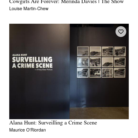
Cowgirls Are Forever: Merinda Davies | The Show
Louise Martin-Chew
Alana Hunt: Surveilling a Crime Scene
Maurice O'Riordan