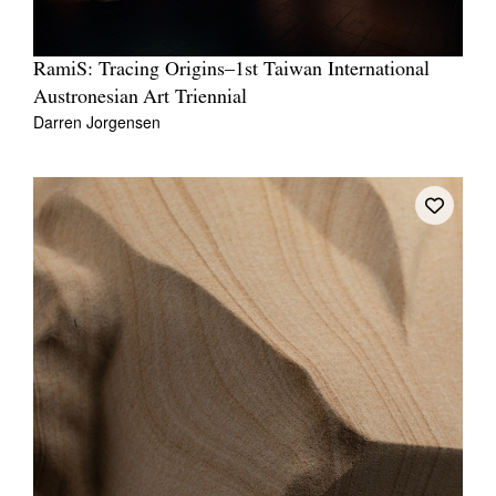
RamiS: Tracing Origins–1st Taiwan International
Austronesian Art Triennial
Darren Jorgensen