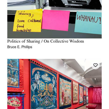
Politics of Sharing / On Collective Wisdom
Bruce E. Phillips