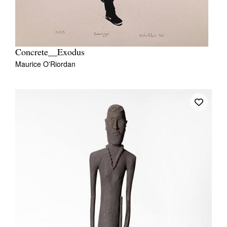
Concrete__Exodus
Maurice O'Riordan