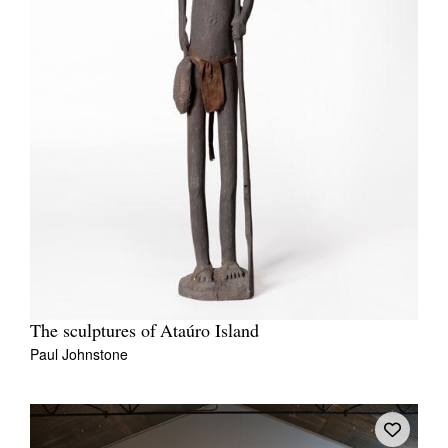
The sculptures of Ataúro Island
Paul Johnstone