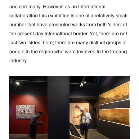
and ceremony. However, as an international
collaboration this exhibition is one of a relatively small
number that have presented works from both 'sides' of
the present-day international border. Yet, there are not
just two ‘sides’ here; there are many distinct groups of
people in the region who were involved in the trepang
industry.