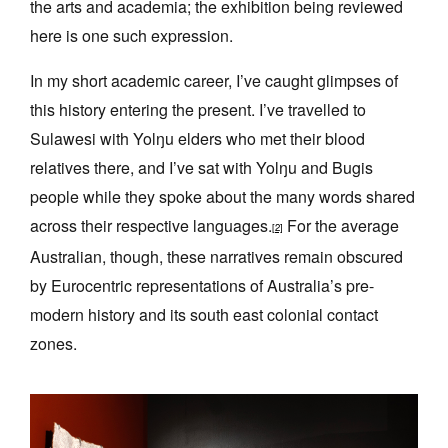
the arts and academia; the exhibition being reviewed
here is one such expression.
In my short academic career, I’ve caught glimpses of
this history entering the present. I’ve travelled to
Sulawesi with Yolŋu elders who met their blood
relatives there, and I’ve sat with Yolŋu and Bugis
people while they spoke about the many words shared
across their respective languages.
For the average
[2]
Australian, though, these narratives remain obscured
by Eurocentric representations of Australia’s pre-
modern history and its south east colonial contact
zones.