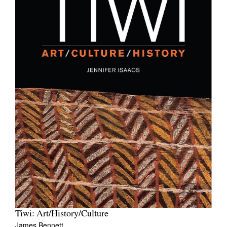
Tiwi: Art/History/Culture
James Bennett