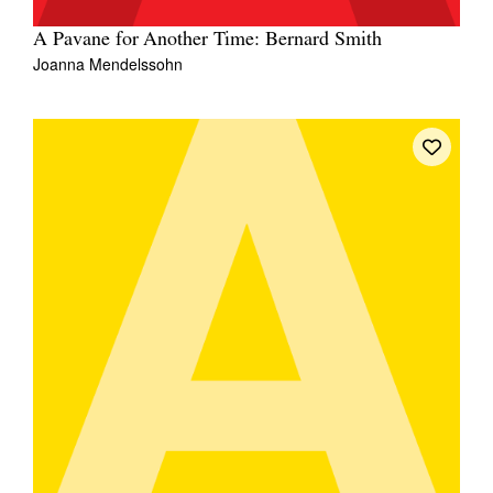
A Pavane for Another Time: Bernard Smith
Joanna Mendelssohn