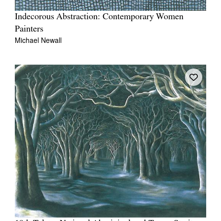
Indecorous Abstraction: Contemporary Women
Painters
Michael Newall