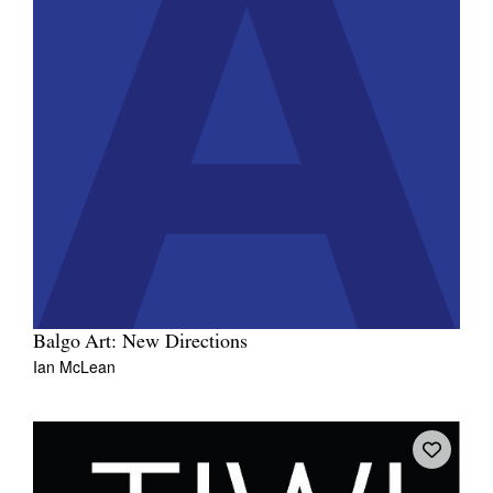
Balgo Art: New Directions
Ian McLean