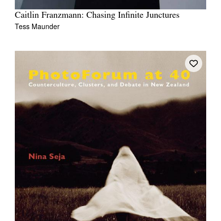
Caitlin Franzmann: Chasing Infinite Junctures
Tess Maunder