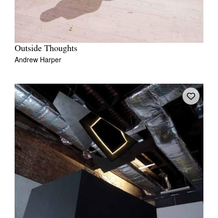
Outside Thoughts
Andrew Harper