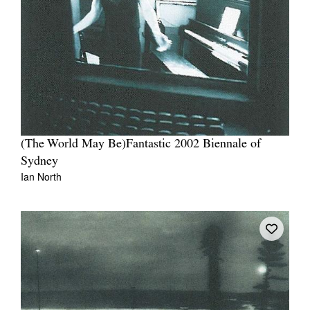
Tarntanya / Adelaide
PO Box 182
FULLARTON SA 5063
Terms & Conditions
(The World May Be)Fantastic 2002 Biennale of
Privacy Policy
Sydney
Ian North