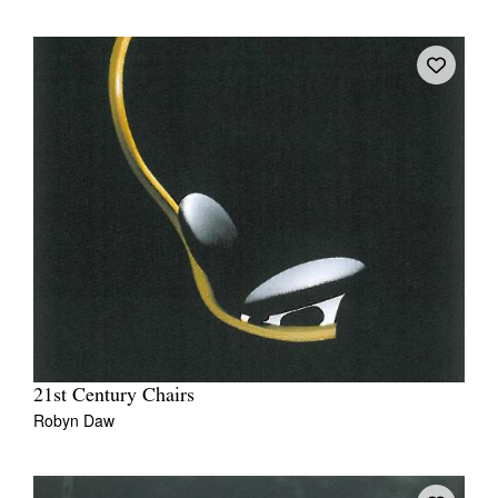
21st Century Chairs
Robyn Daw