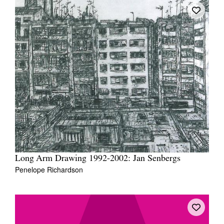
Long Arm Drawing 1992-2002: Jan Senbergs
Penelope Richardson