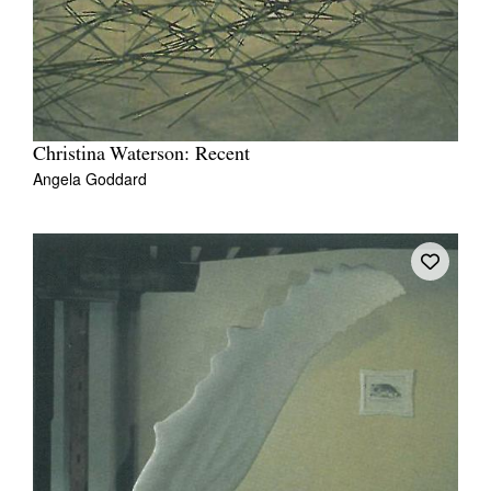
Christina Waterson: Recent
Angela Goddard