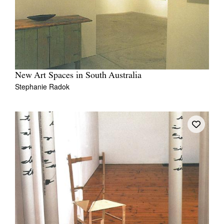
New Art Spaces in South Australia
Stephanie Radok