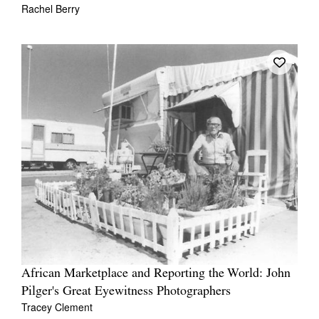
Rachel Berry
African Marketplace and Reporting the World: John
Pilger's Great Eyewitness Photographers
Tracey Clement