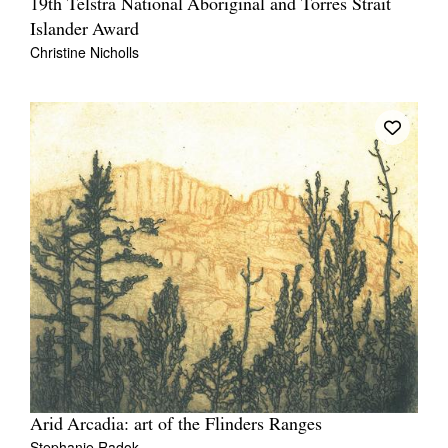
19th Telstra National Aboriginal and Torres Strait
Islander Award
Christine Nicholls
Arid Arcadia: art of the Flinders Ranges
Stephanie Radok