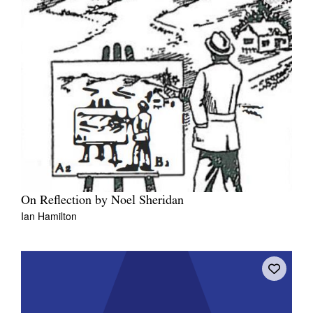
On Reflection by Noel Sheridan
Ian Hamilton