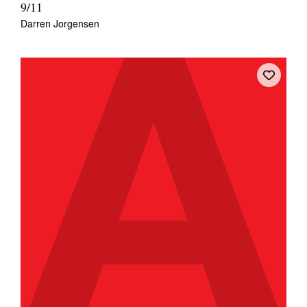
9/11
Darren Jorgensen