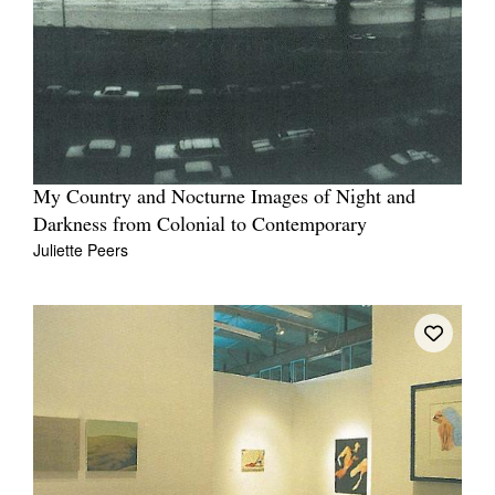
My Country and Nocturne Images of Night and
Darkness from Colonial to Contemporary
Juliette Peers