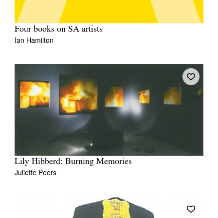
Four books on SA artists
Ian Hamilton
Lily Hibberd: Burning Memories
Juliette Peers