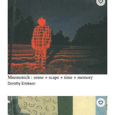
Mnemotech : sense + scape + time + memory
Dorothy Erickson