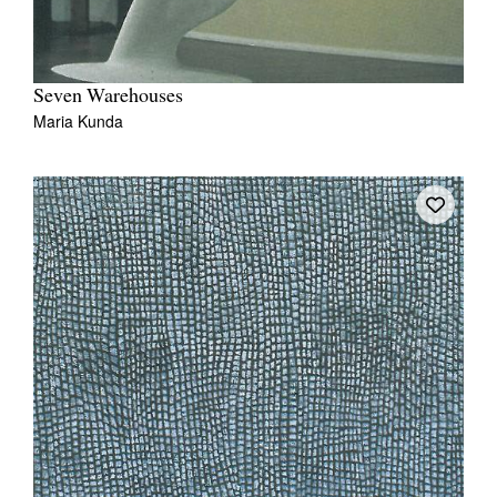
Seven Warehouses
Maria Kunda