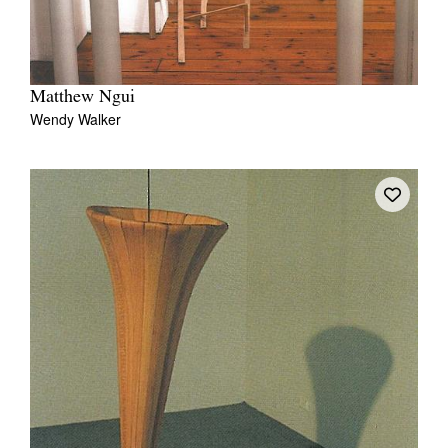
Matthew Ngui
Wendy Walker