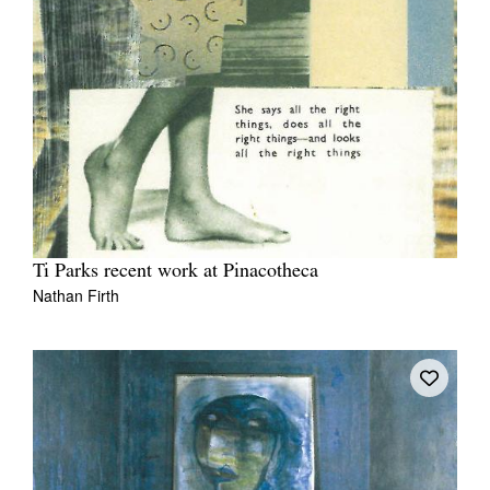
Ti Parks recent work at Pinacotheca
Nathan Firth