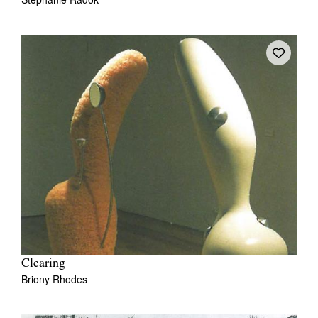
Clearing
Briony Rhodes