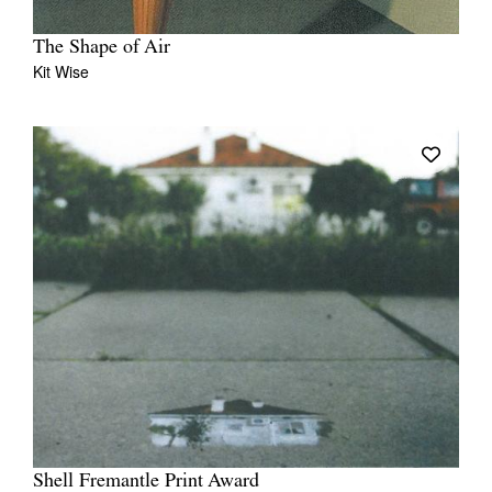
The Shape of Air
Kit Wise
Shell Fremantle Print Award