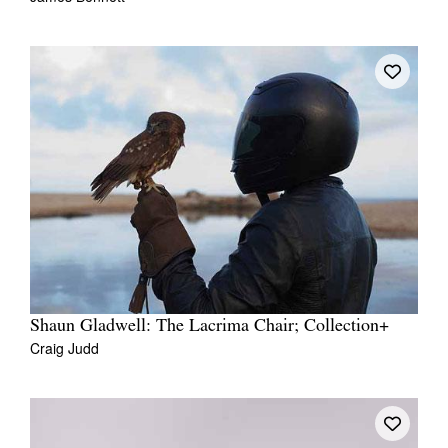
Shaun Gladwell: The Lacrima Chair; Collection+
Craig Judd