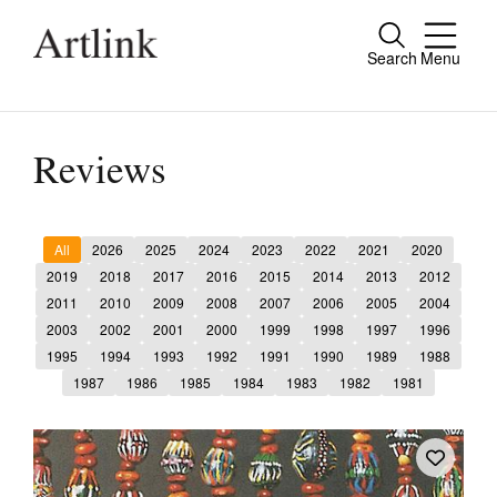
Search
Menu
Close
Connecting contemporary art, ideas and
people.
Reviews
All
2026
2025
2024
2023
2022
2021
2020
Current Issue
2019
2018
2017
2016
2015
2014
2013
2012
2011
2010
2009
2008
2007
2006
2005
2004
Reviews
2003
2002
2001
2000
1999
1998
1997
1996
Archive
1995
1994
1993
1992
1991
1990
1989
1988
1987
1986
1985
1984
1983
1982
1981
Tributes
Extras
Shop / Subscribe