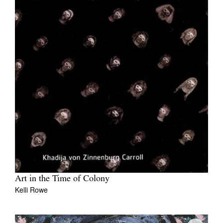
Art in the Time of Colony
Kelli Rowe