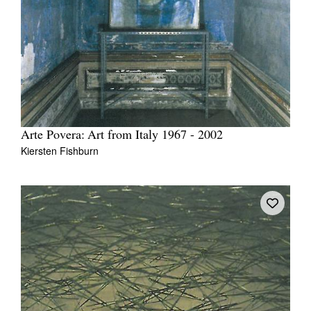
Arte Povera: Art from Italy 1967 - 2002
Kiersten Fishburn