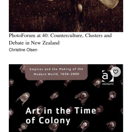
PhotoForum at 40: Counterculture, Clusters and
Debate in New Zealand
Christine Olsen