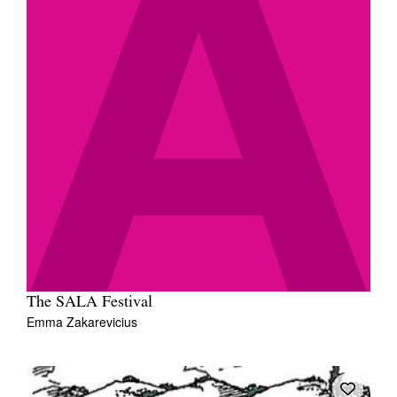
The SALA Festival
Emma Zakarevicius