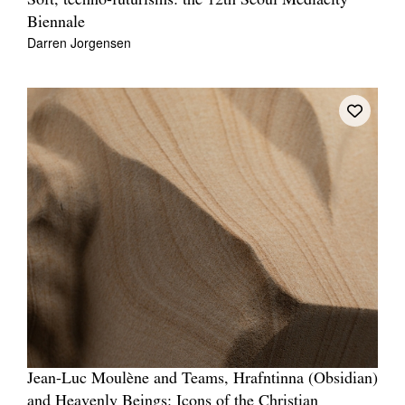
Soft, techno-futurisms: the 12th Seoul Mediacity
Biennale
Darren Jorgensen
Jean-Luc Moulène and Teams, Hrafntinna (Obsidian)
and Heavenly Beings: Icons of the Christian