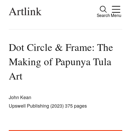
Search
Menu
Close
Connecting contemporary art, ideas and
people.
Dot Circle & Frame: The
Making of Papunya Tula
Current Issue
Art
Reviews
Archive
John Kean
Tributes
Upswell Publishing (2023) 375 pages
Extras
Shop / Subscribe