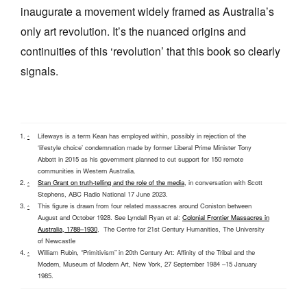
inaugurate a movement widely framed as Australia’s
only art revolution. It’s the nuanced origins and
continuities of this ‘revolution’ that this book so clearly
signals.
Lifeways is a term Kean has employed within, possibly in rejection of the
^
‘lifestyle choice’ condemnation made by former Liberal Prime Minister Tony
Abbott in 2015 as his government planned to cut support for 150 remote
communities in Western Australia.
Stan Grant on truth-telling and the role of the media
, in conversation with Scott
^
Stephens, ABC Radio National 17 June 2023.
This figure is drawn from four related massacres around Coniston between
^
August and October 1928. See Lyndall Ryan et al:
Colonial Frontier Massacres in
Australia, 1788–1930
, The Centre for 21st Century Humanities, The University
of Newcastle
William Rubin, “Primitivism” in 20th Century Art: Affinity of the Tribal and the
^
Modern, Museum of Modern Art, New York, 27 September 1984 –15 January
1985.