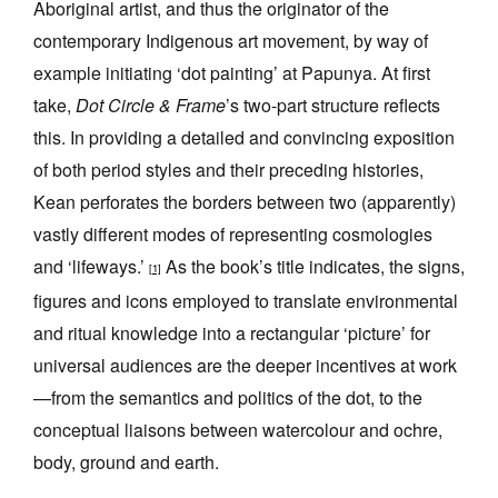
Aboriginal artist, and thus the originator of the
contemporary Indigenous art movement, by way of
example initiating ‘dot painting’ at Papunya. At first
take,
Dot Circle & Frame
’s two-part structure reflects
this. In providing a detailed and convincing exposition
of both period styles and their preceding histories,
Kean perforates the borders between two (apparently)
vastly different modes of representing cosmologies
and ‘lifeways.’
As the book’s title indicates, the signs,
[1]
figures and icons employed to translate environmental
and ritual knowledge into a rectangular ‘picture’ for
universal audiences are the deeper incentives at work
—from the semantics and politics of the dot, to the
conceptual liaisons between watercolour and ochre,
body, ground and earth.