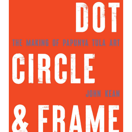
Join Mailing List
Stockists
Future Issues
Opportunities
About
Advertising
Donate
Contact
Search
Log in
Favourites