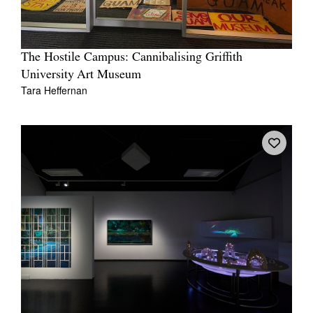
The Hostile Campus: Cannibalising Griffith
University Art Museum
Tara Heffernan