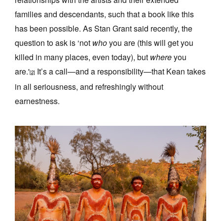
families and descendants, such that a book like this
has been possible. As Stan Grant said recently, the
question to ask is ‘not
who
you are (this will get you
killed in many places, even today), but
where
you
are.'
It’s a call—and a responsibility—that Kean takes
[2]
in all seriousness, and refreshingly without
earnestness.