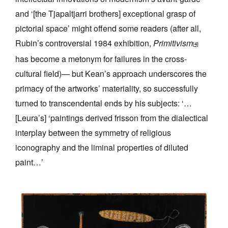
and ‘[the Tjapaltjarri brothers] exceptional grasp of
pictorial space’ might offend some readers (after all,
Rubin’s controversial 1984 exhibition,
Primitivism
[4]
has become a metonym for failures in the cross-
cultural field)— but Kean’s approach underscores the
primacy of the artworks’ materiality, so successfully
turned to transcendental ends by his subjects: ‘…
[Leura’s] ‘paintings derived frisson from the dialectical
interplay between the symmetry of religious
iconography and the liminal properties of diluted
paint…’