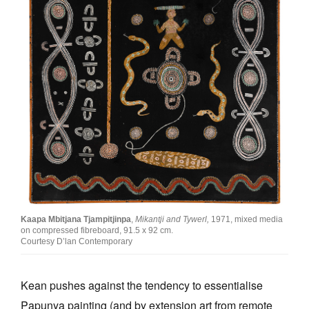
Kaapa Mbitjana Tjampitjinpa
,
Mikantji and Tywerl,
1971, mixed media
on compressed fibreboard, 91.5 x 92 cm.
Courtesy D’lan Contemporary
Kean pushes against the tendency to essentialise
Papunya painting (and by extension art from remote