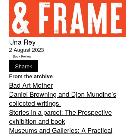
Una Rey
2 August 2023
Book Review
Share
From the archive
Bad Art Mother
Daniel Browning and Djon Mundine’s
collected writings.
Stories in a parcel: The Prospective
exhibition and book
Museums and Galleries: A Practical