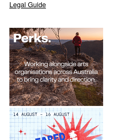
Legal Guide