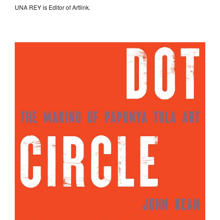
UNA REY is Editor of Artlink.