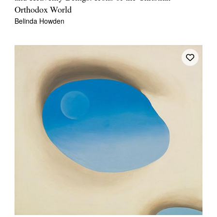
Orthodox World
Belinda Howden