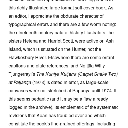
this richly illustrated large format soft-cover book. As
an editor, I appreciate the obdurate character of
typographical errors and there are a few worth noting:
the nineteenth century natural history illustrators, the
sisters Helena and Harriet Scott, were active on Ash
Island, which is situated on the Hunter, not the
Hawkesbury River. Elsewhere there are some errant
captions and plate references, and Ngitjita Willy
Tjungerrayi’s
The Kuniya Kutjarra (Carpet Snake Two)
at Patjantja
(1973) is dated in error, as large-scale
canvases were not stretched at Papunya until 1974. If
this seems pedantic (and it may be a flaw already
logged in the archive), its emblematic of the systematic
revisions that Kean has troubled over and which
constitute the book’s fine-grained offerings, including