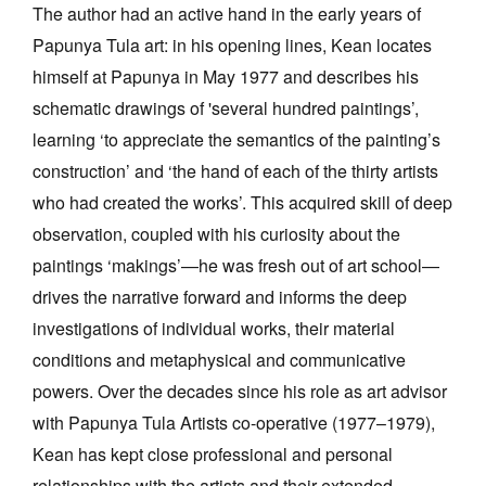
The author had an active hand in the early years of
Papunya Tula art: in his opening lines, Kean locates
himself at Papunya in May 1977 and describes his
schematic drawings of 'several hundred paintings’,
learning ‘to appreciate the semantics of the painting’s
construction’ and ‘the hand of each of the thirty artists
who had created the works’. This acquired skill of deep
observation, coupled with his curiosity about the
paintings ‘makings’—he was fresh out of art school—
drives the narrative forward and informs the deep
investigations of individual works, their material
conditions and metaphysical and communicative
powers. Over the decades since his role as art advisor
with Papunya Tula Artists co-operative (1977–1979),
Kean has kept close professional and personal
relationships with the artists and their extended