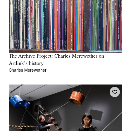
The Archive Project: Charles Merewether on
Artlink’s history
Charles Merewether