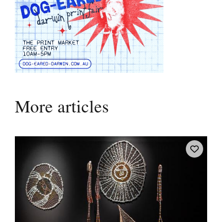
More articles