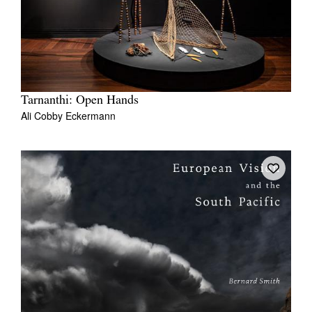
Tarnanthi: Open Hands
Ali Cobby Eckermann