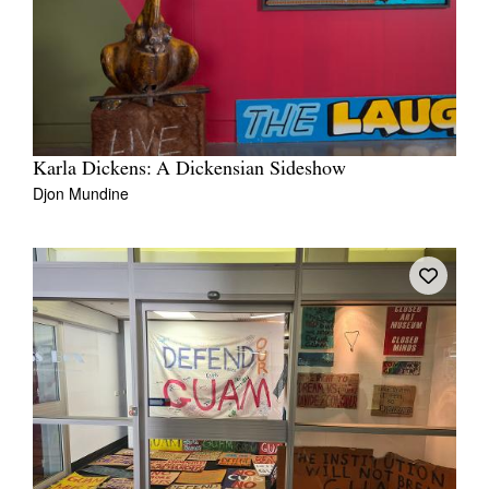
Karla Dickens: A Dickensian Sideshow
Djon Mundine