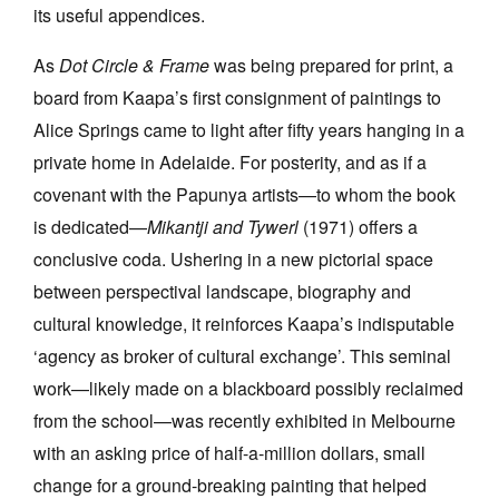
its useful appendices.
As
Dot Circle & Frame
was being prepared for print, a
board from Kaapa’s first consignment of paintings to
Alice Springs came to light after fifty years hanging in a
private home in Adelaide. For posterity, and as if a
covenant with the Papunya artists—to whom the book
is dedicated—
Mikantji and Tywerl
(1971) offers a
conclusive coda. Ushering in a new pictorial space
between perspectival landscape, biography and
cultural knowledge, it reinforces Kaapa’s indisputable
‘agency as broker of cultural exchange’. This seminal
work—likely made on a blackboard possibly reclaimed
from the school—was recently exhibited in Melbourne
with an asking price of half-a-million dollars, small
change for a ground-breaking painting that helped