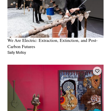
We Are Electric: Extraction, Extinction, and Post-
Carbon Futures
Sally Molloy