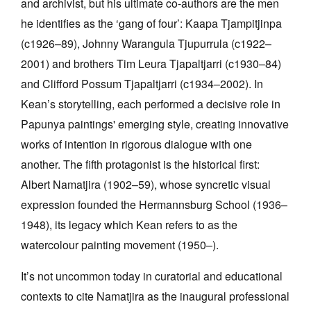
and archivist, but his ultimate co-authors are the men
he identifies as the ‘gang of four’: Kaapa Tjampitjinpa
(c1926–89), Johnny Warangula Tjupurrula (c1922–
2001) and brothers Tim Leura Tjapaltjarri (c1930–84)
and Clifford Possum Tjapaltjarri (c1934–2002). In
Kean’s storytelling, each performed a decisive role in
Papunya paintings' emerging style, creating innovative
works of intention in rigorous dialogue with one
another. The fifth protagonist is the historical first:
Albert Namatjira (1902–59), whose syncretic visual
expression founded the Hermannsburg School (1936–
1948), its legacy which Kean refers to as the
watercolour painting movement (1950–).
It’s not uncommon today in curatorial and educational
contexts to cite Namatjira as the inaugural professional