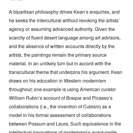
A bipartisan philosophy drives Kean’s enquiries, and
he seeks the intercultural without revoking the artists’
agency or assuming advanced authority. Given the
scarcity of fluent desert language among art advisors,
and the absence of written accounts directly by the
artists, the paintings remain the primary source
material. In an unlikely turn but in accord with the
transcultural theme that underpins his argument, Kean
draws on his education in Western modernism
throughout; one example is using American curator
William Rubin’s account of Braque and Picasso’s
collaborations (i.e., the invention of Cubism) as a
model in his formal assessment of collaborations
between Possum and Leura. Such equivalence in the
intellectual innovations of modernism’s avant-garde