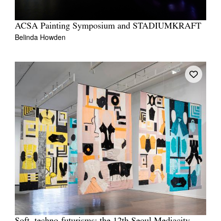
ACSA Painting Symposium and STADIUMKRAFT
Belinda Howden