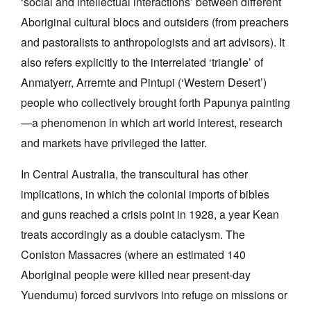
‘social and intellectual interactions’ between different
Aboriginal cultural blocs and outsiders (from preachers
and pastoralists to anthropologists and art advisors). It
also refers explicitly to the interrelated ‘triangle’ of
Anmatyerr, Arrernte and Pintupi (‘Western Desert’)
people who collectively brought forth Papunya painting
—a phenomenon in which art world interest, research
and markets have privileged the latter.
In Central Australia, the transcultural has other
implications, in which the colonial imports of bibles
and guns reached a crisis point in 1928, a year Kean
treats accordingly as a double cataclysm. The
Coniston Massacres (where an estimated 140
Aboriginal people were killed near present-day
Yuendumu) forced survivors into refuge on missions or