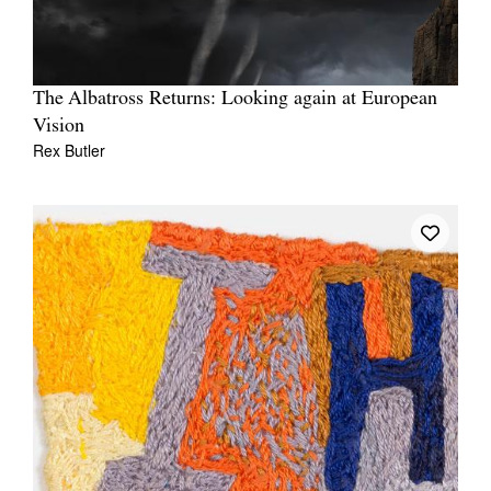
The Albatross Returns: Looking again at European
Vision
Rex Butler