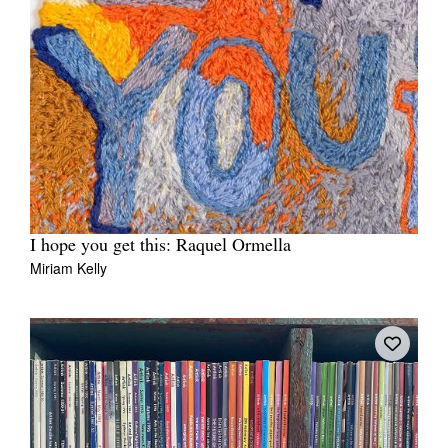
I hope you get this: Raquel Ormella
Miriam Kelly