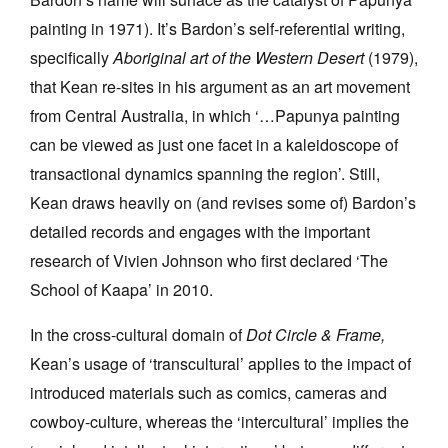
painting in 1971). It’s Bardon’s self-referential writing,
specifically
Aboriginal art of the Western Desert
(1979),
that Kean re-sites in his argument as an art movement
from Central Australia, in which ‘…Papunya painting
can be viewed as just one facet in a kaleidoscope of
transactional dynamics spanning the region’. Still,
Kean draws heavily on (and revises some of) Bardon’s
detailed records and engages with the important
research of Vivien Johnson who first declared ‘The
School of Kaapa’ in 2010.
In the cross-cultural domain of
Dot Circle & Frame,
Kean’s usage of ‘transcultural’ applies to the impact of
introduced materials such as comics, cameras and
cowboy-culture, whereas the ‘intercultural’ implies the