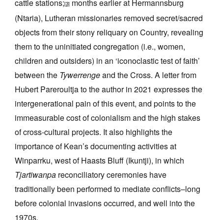
cattle stations;
months earlier at Hermannsburg
[3]
(Ntaria), Lutheran missionaries removed secret/sacred
objects from their stony reliquary on Country, revealing
them to the uninitiated congregation (i.e., women,
children and outsiders) in an ‘iconoclastic test of faith’
between the
Tywerrenge
and the Cross. A letter from
Hubert Pareroultja to the author in 2021 expresses the
intergenerational pain of this event, and points to the
immeasurable cost of colonialism and the high stakes
of cross-cultural projects. It also highlights the
importance of Kean’s documenting activities at
Winparrku, west of Haasts Bluff (Ikuntji), in which
Tjartiwanpa
reconciliatory ceremonies have
traditionally been performed to mediate conflicts–long
before colonial invasions occurred, and well into the
1970s.