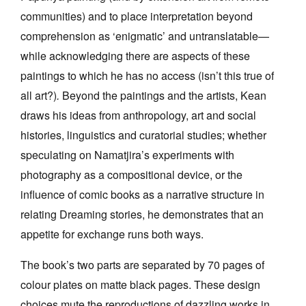
communities) and to place interpretation beyond
comprehension as ‘enigmatic’ and untranslatable—
while acknowledging there are aspects of these
paintings to which he has no access (isn’t this true of
all art?)
.
Beyond the paintings and the artists, Kean
draws his ideas from anthropology, art and social
histories, linguistics and curatorial studies; whether
speculating on Namatjira’s experiments with
photography as a compositional device, or the
influence of comic books as a narrative structure in
relating Dreaming stories, he demonstrates that an
appetite for exchange runs both ways.
The book’s two parts are separated by 70 pages of
colour plates on matte black pages. These design
choices mute the reproductions of dazzling works in