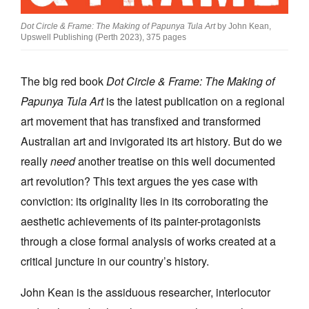
Dot Circle & Frame: The Making of Papunya Tula Art
by John Kean,
Upswell Publishing (Perth 2023), 375 pages
The big red book
Dot Circle & Frame: The Making of
Tarntanya / Adelaide
Papunya Tula Art
is the latest publication on a regional
PO Box 182
FULLARTON SA 5063
art movement that has transfixed and transformed
Terms & Conditions
Australian art and invigorated its art history. But do we
Privacy Policy
really
need
another treatise on this well documented
art revolution? This text argues the yes case with
conviction: its originality lies in its corroborating the
aesthetic achievements of its painter-protagonists
through a close formal analysis of works created at a
critical juncture in our country’s history.
John Kean is the assiduous researcher, interlocutor