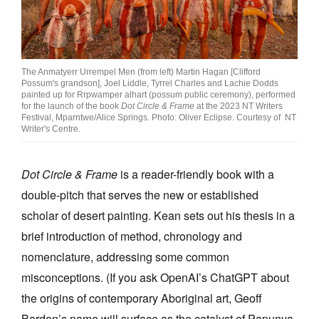
The Anmatyerr Urrempel Men (from left) Martin Hagan [Clifford
Possum's grandson], Joel Liddle, Tyrrel Charles and Lachie Dodds
painted up for Rrpwamper alhart (possum public ceremony), performed
for the launch of the book
Dot Circle & Frame
at the 2023 NT Writers
Festival, Mparntwe/Alice Springs. Photo: Oliver Eclipse. Courtesy of NT
Writer's Centre.
Dot Circle & Frame
is a reader-friendly book with a
double-pitch that serves the new or established
scholar of desert painting. Kean sets out his thesis in a
brief introduction of method, chronology and
nomenclature, addressing some common
misconceptions. (If you ask OpenAI’s ChatGPT about
the origins of contemporary Aboriginal art, Geoff
Bardon’s name will surface as the catalyst of Papunya