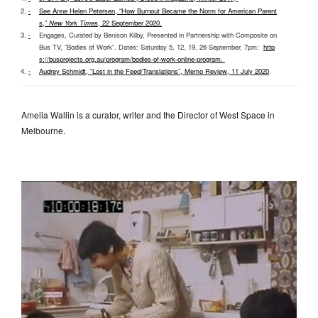
See Anne Helen Petersen, “How Burnout Became the Norm for American Parent
^
s,”
New York Times
, 22 September 2020
.
Engages, Curated by Benison Kilby, Presented in Partnership with Composite on
^
Bus TV, “Bodies of Work”. Dates: Saturday 5, 12, 19, 26 September, 7pm:
http
s://busprojects.org.au/program/bodies-of-work-online-program
.
Audrey Schmidt, “Lost in the Feed/Translations”, Memo Review, 11 July 2020
.
^
Amelia Wallin is a curator, writer and the Director of West Space in
Melbourne.