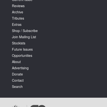
Reviews
Archive
Tributes
Extras
Shop / Subscribe
Join Mailing List
Stockists
Future Issues
Opportunities
About
Advertising
Donate
Contact
Search