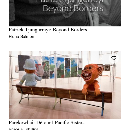
Patrick Tjungurrayi: Beyond Borders
Fiona Salmon
Parekowhai: Détour | Pacific Sisters
Bruce E. Phillips