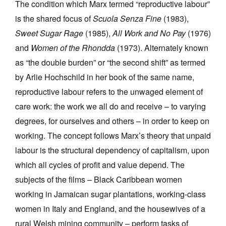
The condition which Marx termed “reproductive labour”
is the shared focus of
Scuola Senza Fine
(1983),
Sweet Sugar Rage
(1985),
All Work and No Pay
(1976)
and
Women of the Rhondda
(1973). Alternately known
as “the double burden” or “the second shift” as termed
by Arlie Hochschild in her book of the same name,
reproductive labour refers to the unwaged element of
care work: the work we all do and receive – to varying
degrees, for ourselves and others – in order to keep on
working. The concept follows Marx’s theory that unpaid
labour is the structural dependency of capitalism, upon
which all cycles of profit and value depend. The
subjects of the films – Black Caribbean women
working in Jamaican sugar plantations, working-class
women in Italy and England, and the housewives of a
rural Welsh mining community – perform tasks of