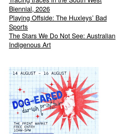
Biennial, 2026
Playing Offside: The Huxleys’ Bad
Sports
The Stars We Do Not See: Australian
Indigenous Art