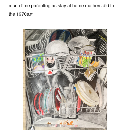
much time parenting as stay at home mothers did in
the 1970s.
[2]