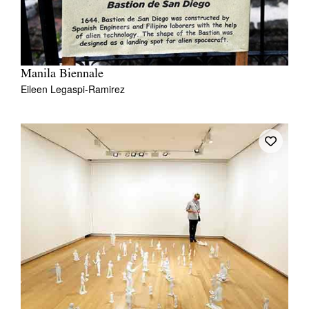
Manila Biennale
Eileen Legaspi-Ramirez