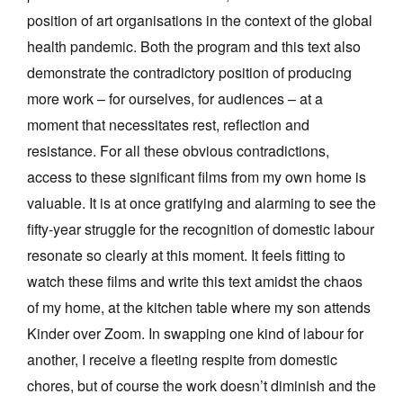
position of art organisations in the context of the global
health pandemic. Both the program and this text also
demonstrate the contradictory position of producing
more work – for ourselves, for audiences – at a
moment that necessitates rest, reflection and
resistance. For all these obvious contradictions,
access to these significant films from my own home is
valuable. It is at once gratifying and alarming to see the
fifty-year struggle for the recognition of domestic labour
resonate so clearly at this moment. It feels fitting to
watch these films and write this text amidst the chaos
of my home, at the kitchen table where my son attends
Kinder over Zoom. In swapping one kind of labour for
another, I receive a fleeting respite from domestic
chores, but of course the work doesn’t diminish and the