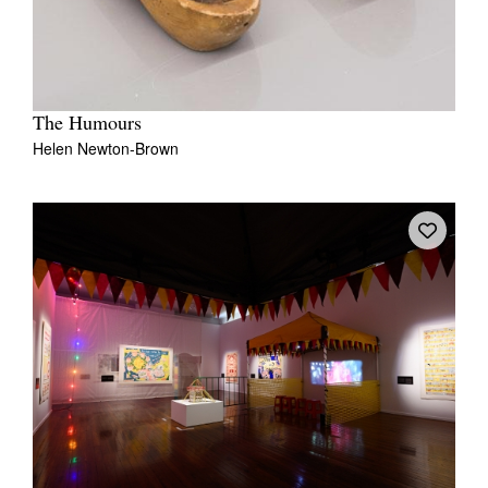
The Humours
Helen Newton-Brown