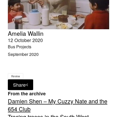
Amelia Wallin
12 October 2020
Bus Projects
September 2020
Review
Share
From the archive
Damien Shen – My Cuzzy Nate and the
654 Club
Tracing traces in the South West