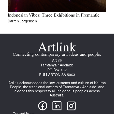
Indonesian Vibes: Three Exhibitions in Fremantle
Darren Jorgensen
Connecting contemporary art, ideas and people.
Artlink
Tarntanya / Adelaide
PO Box 182
FULLARTON SA 5063
Artlink acknowledges the law, customs and culture of Kaurna
People, the traditional owners of Tarntanya / Adelaide, and
extends this respect to all Indigenous peoples across
Australia.
Current Issue