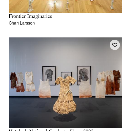
Frontier Imaginaries
Chari Larsson