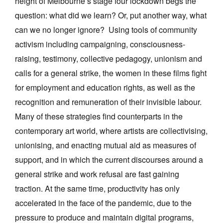
height of Melbourne’s stage four lockdown begs the
question: what did we learn? Or, put another way, what
can we no longer ignore? Using tools of community
activism including campaigning, consciousness-
raising, testimony, collective pedagogy, unionism and
calls for a general strike, the women in these films fight
for employment and education rights, as well as the
recognition and remuneration of their invisible labour.
Many of these strategies find counterparts in the
contemporary art world, where artists are collectivising,
unionising, and enacting mutual aid as measures of
support, and in which the current discourses around a
general strike and work refusal are fast gaining
traction. At the same time, productivity has only
accelerated in the face of the pandemic, due to the
pressure to produce and maintain digital programs,