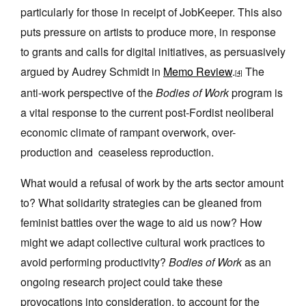
particularly for those in receipt of JobKeeper. This also
puts pressure on artists to produce more, in response
to grants and calls for digital initiatives, as persuasively
argued by Audrey Schmidt in
Memo Review
.
The
[4]
anti-work perspective of the
Bodies of Work
program is
a vital response to the current post-Fordist neoliberal
economic climate of rampant overwork, over-
production and ceaseless reproduction.
What would a refusal of work by the arts sector amount
to? What solidarity strategies can be gleaned from
feminist battles over the wage to aid us now? How
might we adapt collective cultural work practices to
avoid performing productivity?
Bodies of Work
as an
ongoing research project could take these
provocations into consideration, to account for the