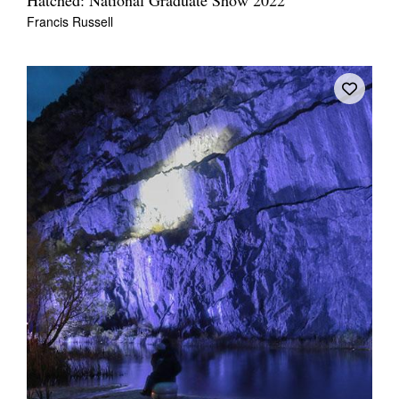
Hatched: National Graduate Show 2022
Francis Russell