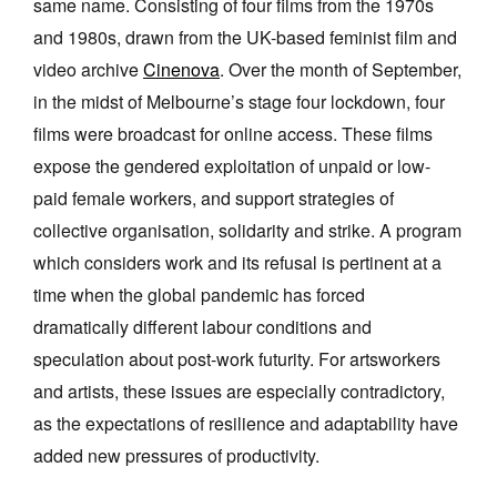
same name. Consisting of four films from the 1970s
and 1980s, drawn from the UK-based feminist film and
video archive
Cinenova
. Over the month of September,
in the midst of Melbourne’s stage four lockdown, four
films were broadcast for online access. These films
Tarntanya / Adelaide
expose the gendered exploitation of unpaid or low-
PO Box 182
FULLARTON SA 5063
paid female workers, and support strategies of
Terms & Conditions
collective organisation, solidarity and strike. A program
Privacy Policy
which considers work and its refusal is pertinent at a
time when the global pandemic has forced
dramatically different labour conditions and
speculation about post-work futurity. For artsworkers
and artists, these issues are especially contradictory,
as the expectations of resilience and adaptability have
added new pressures of productivity.