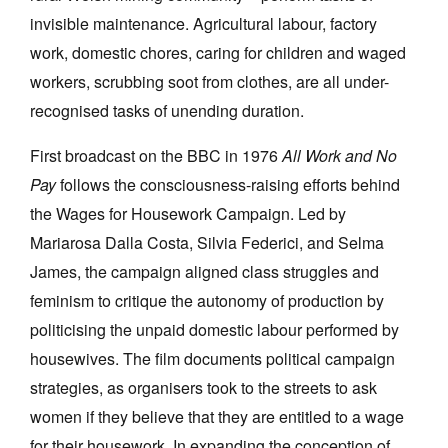
invisible maintenance. Agricultural labour, factory
work, domestic chores, caring for children and waged
workers, scrubbing soot from clothes, are all under-
recognised tasks of unending duration.
First broadcast on the BBC in 1976
All Work and No
Pay
follows the consciousness-raising efforts behind
the Wages for Housework Campaign. Led by
Mariarosa Dalla Costa, Silvia Federici, and Selma
James, the campaign aligned class struggles and
feminism to critique the autonomy of production by
politicising the unpaid domestic labour performed by
housewives. The film documents political campaign
strategies, as organisers took to the streets to ask
women if they believe that they are entitled to a wage
for their housework. In expanding the conception of