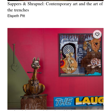
Sappers & Shrapnel: Contemporary art and the art of
the trenches
Elspeth Pitt