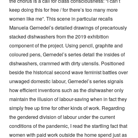
the chorus is a call for class consciousness: “I can’t
keep doing this for free / for there’s too many more
women like me”. This scene in particular recalls
Manuela Gernedel’s detailed drawings of precariously
stacked dishwashers from the 2019 exhibition
component of the project. Using pencil, graphite and
coloured pens, Gernedel’s series detail the insides of
dishwashers, crammed with dirty utensils. Positioned
beside the historical second wave feminist battles over
unwaged domestic labour, Gernedel’s series signals
how efficient inventions such as the dishwasher only
maintain the illusion of labour-saving when in fact they
simply free up time for other kinds of work. Regarding
the gendered division of labour under the current
conditions of the pandemic, I read the startling fact that
women with paid work outside the home spend just as