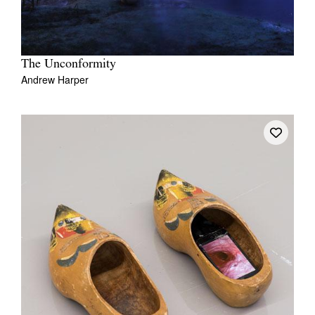
The Unconformity
Andrew Harper