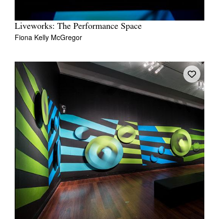
Liveworks: The Performance Space
Fiona Kelly McGregor