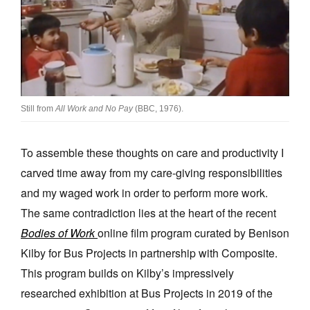
Join Mailing List
Stockists
Future Issues
Opportunities
Still from
All Work and No Pay
(BBC, 1976).
About
To assemble these thoughts on care and productivity I
Advertising
carved time away from my care-giving responsibilities
Donate
and my waged work in order to perform more work.
Contact
The same contradiction lies at the heart of the recent
Bodies of Work
online film program curated by Benison
Search
Kilby for Bus Projects in partnership with Composite.
This program builds on Kilby’s impressively
Log in
researched exhibition at Bus Projects in 2019 of the
Favourites