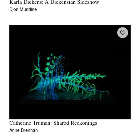
Karla Dickens: A Dickensian Sideshow
Djon Mundine
Catherine Truman: Shared Reckonings
Anne Brennan