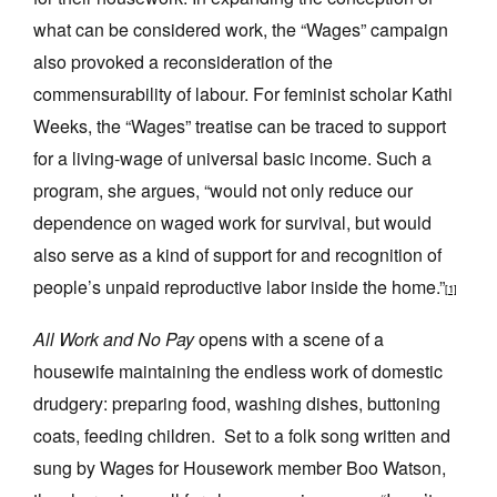
what can be considered work, the “Wages” campaign
also provoked a reconsideration of the
commensurability of labour. For feminist scholar Kathi
Weeks, the “Wages” treatise can be traced to support
for a living-wage of universal basic income. Such a
program, she argues, “would not only reduce our
dependence on waged work for survival, but would
also serve as a kind of support for and recognition of
people’s unpaid reproductive labor inside the home.”
[1]
All Work and No Pay
opens with a scene of a
housewife maintaining the endless work of domestic
drudgery: preparing food, washing dishes, buttoning
coats, feeding children. Set to a folk song written and
sung by Wages for Housework member Boo Watson,