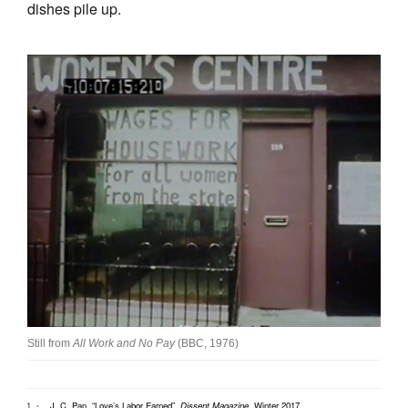
dishes pile up.
Still from
All Work and No Pay
(BBC, 1976)
J. C. Pan, “Love’s Labor Earned”,
Dissent Magazine
, Winter 2017
.
^