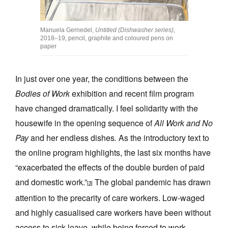
Manuela Gernedel,
Untitled (Dishwasher series)
,
2018–19, pencil, graphite and coloured pens on
paper
In just over one year, the conditions between the
Bodies of Work
exhibition and recent film program
have changed dramatically. I feel solidarity with the
housewife in the opening sequence of
All Work and No
Pay
and her endless dishes
.
As the introductory text to
the online program highlights, the last six months have
“exacerbated the effects of the double burden of paid
and domestic work.”
The global pandemic has drawn
[3]
attention to the precarity of care workers. Low-waged
and highly casualised care workers have been without
access to sick leave, while being forced to work