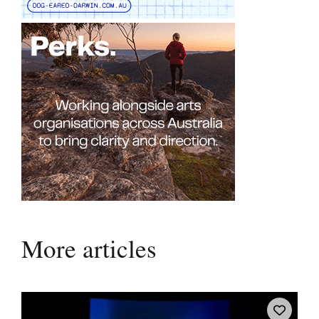
More articles