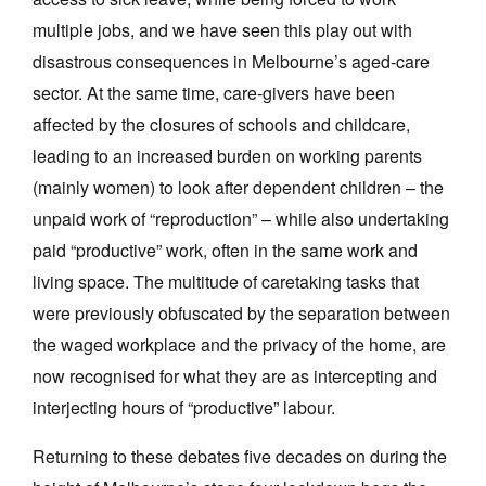
multiple jobs, and we have seen this play out with
disastrous consequences in Melbourne’s aged-care
sector. At the same time, care-givers have been
affected by the closures of schools and childcare,
leading to an increased burden on working parents
(mainly women) to look after dependent children – the
unpaid work of “reproduction” – while also undertaking
paid “productive” work, often in the same work and
living space. The multitude of caretaking tasks that
were previously obfuscated by the separation between
the waged workplace and the privacy of the home, are
now recognised for what they are as intercepting and
interjecting hours of “productive” labour.
Returning to these debates five decades on during the