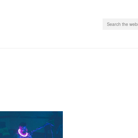
people.
 Subscribe
iling List
ts
 Issues
unities