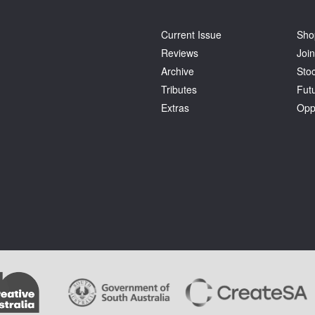
Current Issue
Sho
Reviews
Join
Archive
Stoc
Tributes
Fut
Extras
Opp