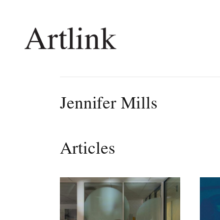
Connecting contemporary art, ideas and 
Jennifer Mills
Current Issue
Shop /
Reviews
Join Ma
Articles
Archive
Stockis
Tributes
Future
Extras
Opport