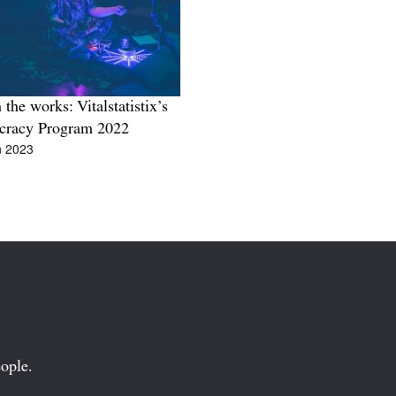
 the works: Vitalstatistix’s
cracy Program 2022
n 2023
ople.