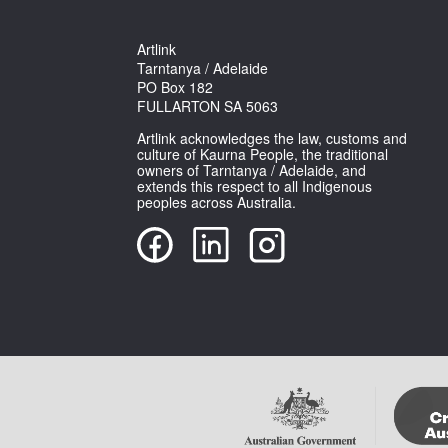
Artlink
Tarntanya / Adelaide
PO Box 182
FULLARTON SA 5063
Artlink acknowledges the law, customs and
culture of Kaurna People, the traditional
owners of Tarntanya / Adelaide, and
extends this respect to all Indigenous
peoples across Australia.