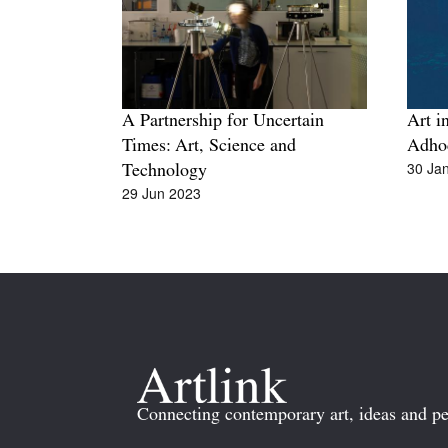
A Partnership for Uncertain
Art in
Times: Art, Science and
Adho
30 Ja
Technology
29 Jun 2023
Connecting contemporary art, ideas and pe