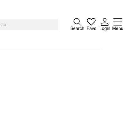
Close
Search
Favs
Login
Menu
About
Advertising
Donate
Contact
Search