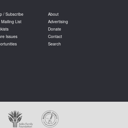
p / Subscribe
About
 Mailing List
Advertising
kists
Donate
ure Issues
Contact
ortunities
Search