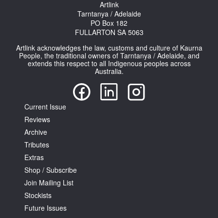
Artlink
Tarntanya / Adelaide
PO Box 182
FULLARTON SA 5063
Artlink acknowledges the law, customs and culture of Kaurna
People, the traditional owners of Tarntanya / Adelaide, and
extends this respect to all Indigenous peoples across
Tarntanya / Adelaide
Australia.
PO Box 182
FULLARTON SA 5063
Terms & Conditions
Privacy Policy
Current Issue
Reviews
Archive
Tributes
Extras
Shop / Subscribe
Join Mailing List
Stockists
Future Issues