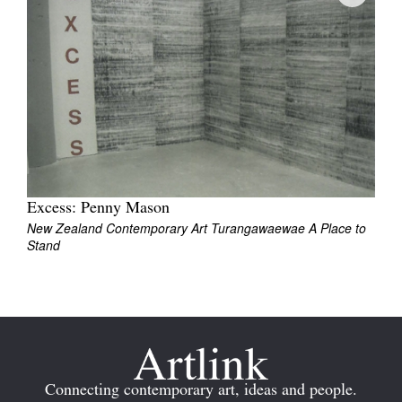
Join Mailing List
Stockists
Future Issues
Opportunities
About
Advertising
Excess: Penny Mason
New Zealand Contemporary Art Turangawaewae A Place to
Donate
Stand
Contact
Search
Log in
Connecting contemporary art, ideas and people.
Favourites