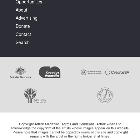
Opportunities
About
Advertising
Donate
Contact
Search
Copyright Artlink Magazine.
Terms and Conditions
. Artlink wishes to
acknowledge the copyright of the artists whose images appear on this website.
Please note that images cannot be copied by users of this site and copyright
remains with the artist or the rights holder at all times.