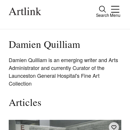
Search
Menu
Close
Connecting contemporary art, ideas and
people.
Damien Quilliam
Damien Quilliam is an emerging writer and Arts
Administrator and currently Curator of the
Current Issue
Launceston General Hospital's Fine Art
Reviews
Collection
Archive
Articles
Tributes
Extras
Shop / Subscribe