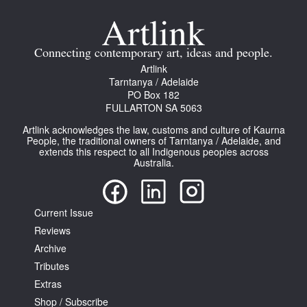
Connecting contemporary art, ideas and people.
Artlink
Tarntanya / Adelaide
PO Box 182
FULLARTON SA 5063
Artlink acknowledges the law, customs and culture of Kaurna
People, the traditional owners of Tarntanya / Adelaide, and
extends this respect to all Indigenous peoples across
Australia.
Current Issue
Reviews
Archive
Tributes
Extras
Shop / Subscribe