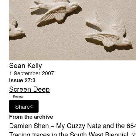
Sean Kelly
1 September 2007
Issue 27:3
Screen Deep
Review
Share
From the archive
Damien Shen – My Cuzzy Nate and the 65
Tracing traces in the South West Biennial, 