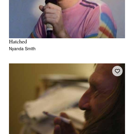
Hatched
Nyanda Smith