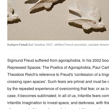
Stockists
Future Issues
Opportunities
About
Kathyrn Faludi
Ball Swallow
2007, vitrified French porcelain, variable dimen
Advertising
Donate
Sigmund Freud suffered from agoraphobia. In his 2002 boo
Contact
Repressed Spaces: The Poetics of Agoraphobia, Paul Cart
Theodore Reich's reference to Freud's 'confession of a linge
Search
crossing open spaces'. Such fears are primal and must be d
by the repeated experience of overcoming that fear, or as in
Log in
case, it becomes sublimated. In all of us, infantile fears co
Favourites
infantile imagination to invest space, and darkness, with the