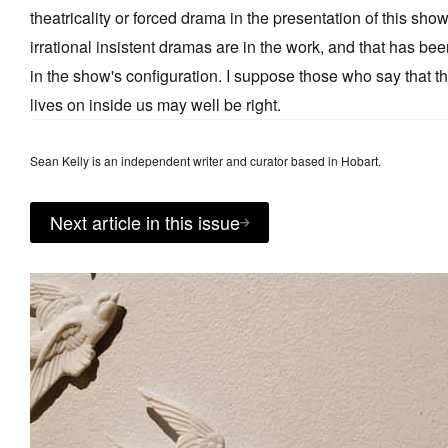
theatricality or forced drama in the presentation of this show
irrational insistent dramas are in the work, and that has be
in the show's configuration. I suppose those who say that the 
lives on inside us may well be right.
Sean Kelly is an independent writer and curator based in Hobart.
Next article in this issue