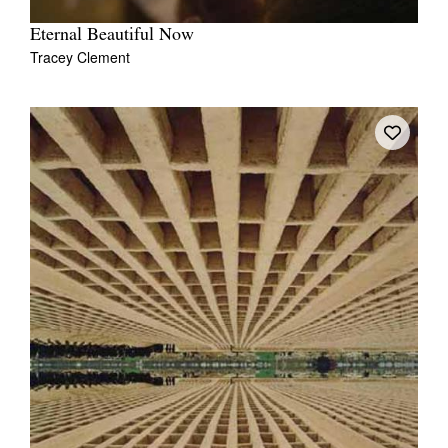
Eternal Beautiful Now
Tracey Clement