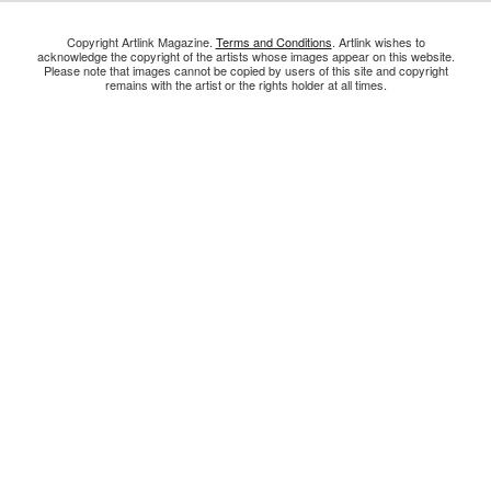
Copyright Artlink Magazine.
Terms and Conditions
. Artlink wishes to
acknowledge the copyright of the artists whose images appear on this website.
Please note that images cannot be copied by users of this site and copyright
remains with the artist or the rights holder at all times.