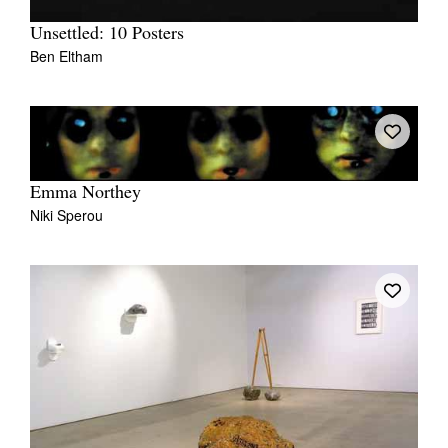
Unsettled: 10 Posters
Ben Eltham
Emma Northey
Niki Sperou