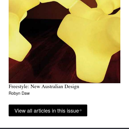
Freestyle: New Australian Design
Robyn Daw
View all articles in this issue