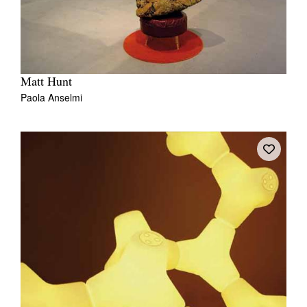
Matt Hunt
Paola Anselmi