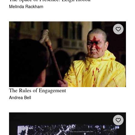
Melinda Rackham
The Rules of Engagement
Andrea Bell