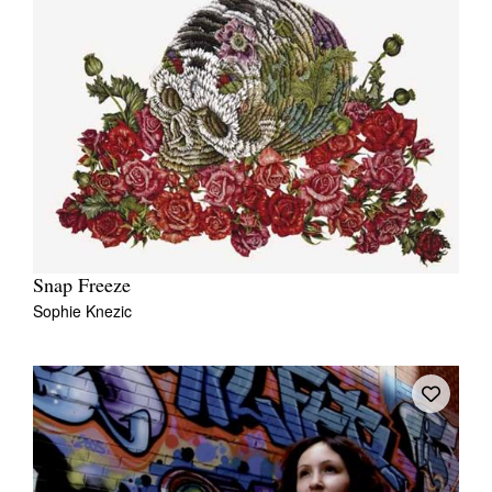
Snap Freeze
Sophie Knezic