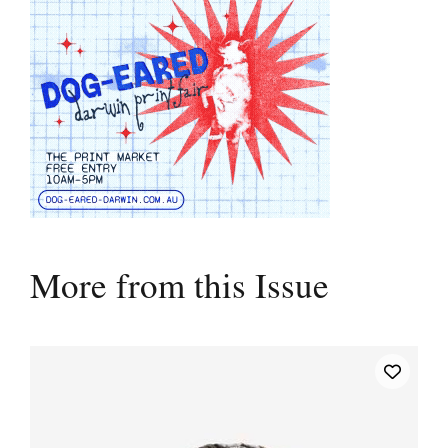
More from this Issue