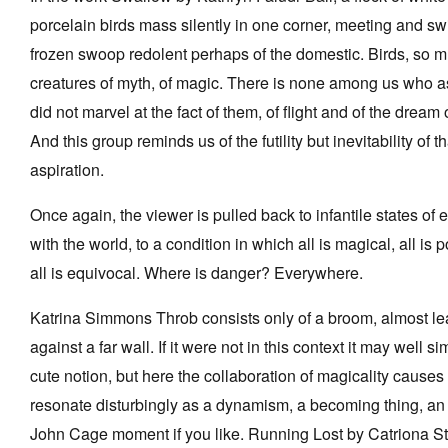
porcelain birds mass silently in one corner, meeting and swi
frozen swoop redolent perhaps of the domestic. Birds, so 
creatures of myth, of magic. There is none among us who a
did not marvel at the fact of them, of flight and of the dream of
And this group reminds us of the futility but inevitability of th
aspiration.
Once again, the viewer is pulled back to infantile states o
with the world, to a condition in which all is magical, all is 
all is equivocal. Where is danger? Everywhere.
Katrina Simmons Throb consists only of a broom, almost l
against a far wall. If it were not in this context it may well s
cute notion, but here the collaboration of magicality causes i
resonate disturbingly as a dynamism, a becoming thing, an
John Cage moment if you like. Running Lost by Catriona S