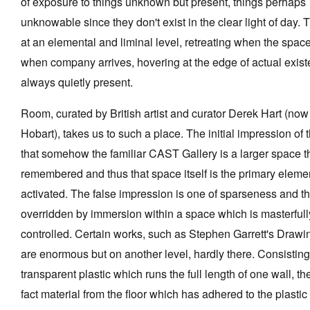
of exposure to things unknown but present, things perhaps
unknowable since they don't exist in the clear light of day. 
at an elemental and liminal level, retreating when the space i
when company arrives, hovering at the edge of actual exist
Tarntanya / Adelaide
always quietly present.
PO Box 182
FULLARTON SA 5063
Room, curated by British artist and curator Derek Hart (now
Terms & Conditions
Privacy Policy
Hobart), takes us to such a place. The initial impression of 
that somehow the familiar CAST Gallery is a larger space 
remembered and thus that space itself is the primary eleme
activated. The false impression is one of sparseness and th
overridden by immersion within a space which is masterfull
controlled. Certain works, such as Stephen Garrett's Draw
are enormous but on another level, hardly there. Consisting
transparent plastic which runs the full length of one wall, th
fact material from the floor which has adhered to the plasti