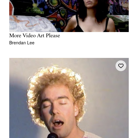
More Video Art Please
Brendan Lee