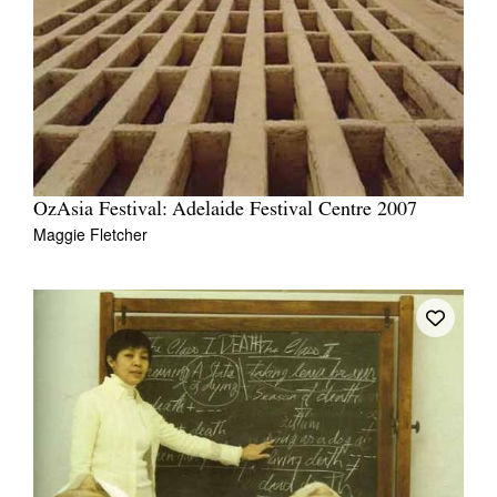
OzAsia Festival: Adelaide Festival Centre 2007
Maggie Fletcher