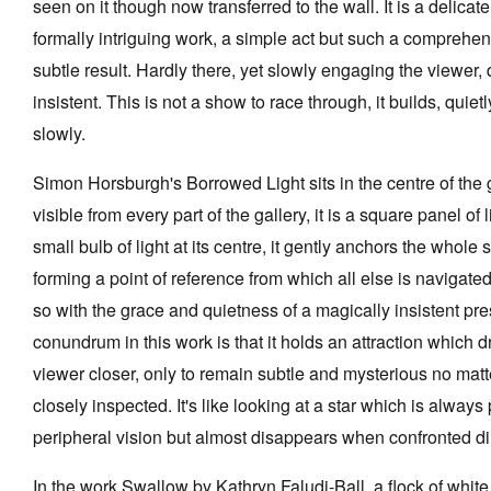
seen on it though now transferred to the wall. It is a delicat
formally intriguing work, a simple act but such a comprehe
subtle result. Hardly there, yet slowly engaging the viewer, 
insistent. This is not a show to race through, it builds, quiet
slowly.
Simon Horsburgh's Borrowed Light sits in the centre of the ga
visible from every part of the gallery, it is a square panel of l
small bulb of light at its centre, it gently anchors the whole 
forming a point of reference from which all else is navigated
so with the grace and quietness of a magically insistent pr
conundrum in this work is that it holds an attraction which 
viewer closer, only to remain subtle and mysterious no mat
closely inspected. It's like looking at a star which is always
peripheral vision but almost disappears when confronted dir
In the work Swallow by Kathryn Faludi-Ball, a flock of white