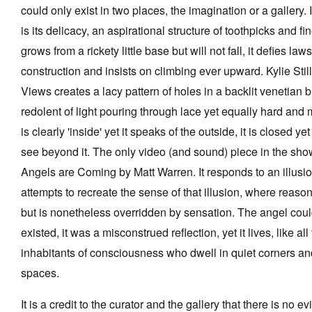
could only exist in two places, the imagination or a gallery. 
is its delicacy, an aspirational structure of toothpicks and fin
grows from a rickety little base but will not fall, it defies laws
construction and insists on climbing ever upward. Kylie Sti
Views creates a lacy pattern of holes in a backlit venetian b
redolent of light pouring through lace yet equally hard and m
is clearly 'inside' yet it speaks of the outside, it is closed y
see beyond it. The only video (and sound) piece in the sh
Angels are Coming by Matt Warren. It responds to an illusi
attempts to recreate the sense of that illusion, where reaso
but is nonetheless overridden by sensation. The angel cou
existed, it was a misconstrued reflection, yet it lives, like al
inhabitants of consciousness who dwell in quiet corners a
spaces.
It is a credit to the curator and the gallery that there is no e