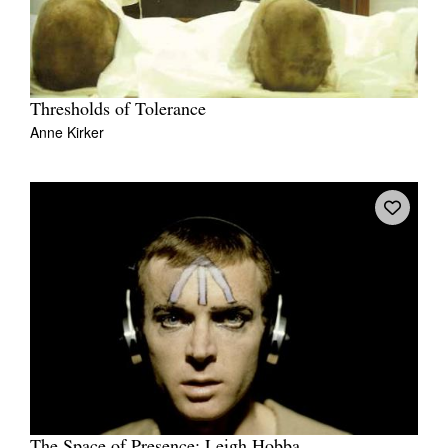
Thresholds of Tolerance
Anne Kirker
The Space of Presence: Leigh Hobba