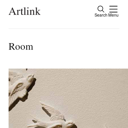
Search
Menu
Connecting contemporary art, ideas and pe
Room
Current Issue
Reviews
Archive
Tributes
Extras
Shop / Subscribe
Join Mailing List