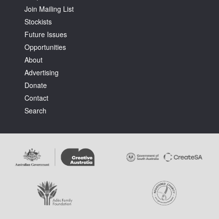
Join Mailing List
Stockists
Future Issues
Opportunities
About
Advertising
Donate
Contact
Search