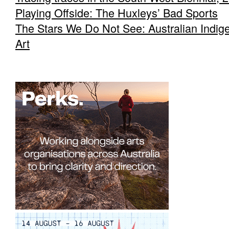
Playing Offside: The Huxleys’ Bad Sports
The Stars We Do Not See: Australian Indig
Art