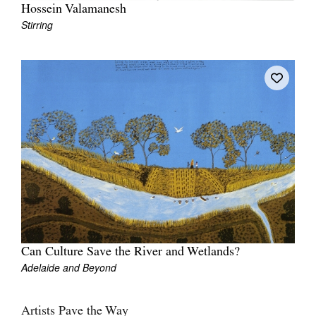
Hossein Valamanesh
Stirring
Can Culture Save the River and Wetlands?
Adelaide and Beyond
Artists Pave the Way