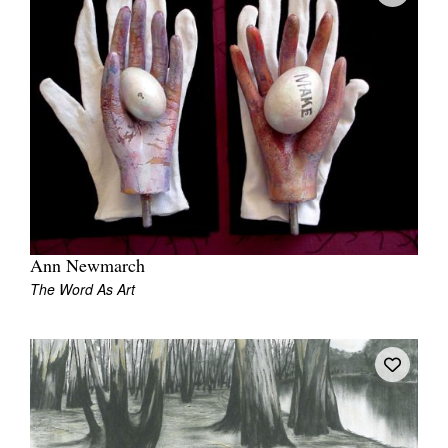
Ann Newmarch
The Word As Art