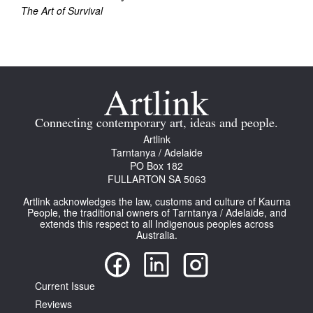
The Art of Survival
Connecting contemporary art, ideas and people.
Artlink
Tarntanya / Adelaide
PO Box 182
FULLARTON SA 5063
Artlink acknowledges the law, customs and culture of Kaurna
People, the traditional owners of Tarntanya / Adelaide, and
extends this respect to all Indigenous peoples across
Australia.
Current Issue
Reviews