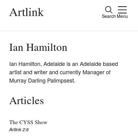
Search
Menu
Close
Connecting contemporary art, ideas and
people.
Ian Hamilton
Ian Hamilton, Adelaide is an Adelaide based
artist and writer and currently Manager of
Current Issue
Murray Darling Palimpsest.
Reviews
Archive
Articles
Tributes
Extras
The CYSS Show
Artlink 2:6
Shop / Subscribe