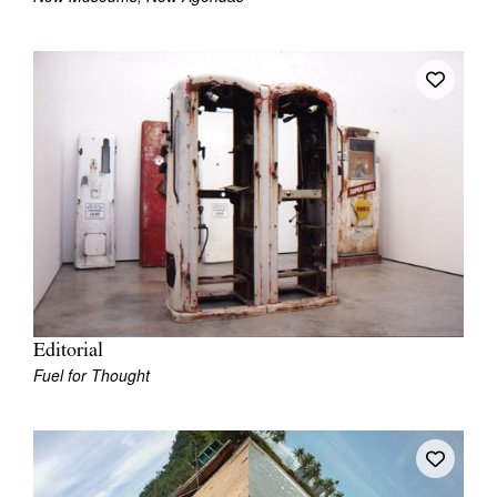
Tarntanya / Adelaide
PO Box 182
FULLARTON SA 5063
Terms & Conditions
Privacy Policy
Editorial
Fuel for Thought