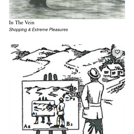
In The Vein
Shopping & Extreme Pleasures