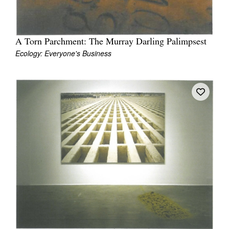
A Torn Parchment: The Murray Darling Palimpsest
Ecology: Everyone's Business