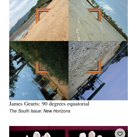
James Geurts: 90 degrees equatorial
The South Issue: New Horizons