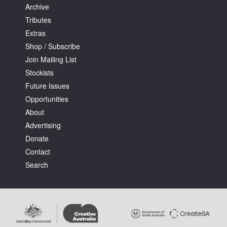
Archive
Tributes
Extras
Shop / Subscribe
Join Mailing List
Stockists
Future Issues
Opportunities
About
Advertising
Donate
Contact
Search