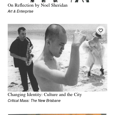
On Reflection by Noel Sheridan
Art & Enterprise
Changing Identity: Culture and the City
Critical Mass: The New Brisbane