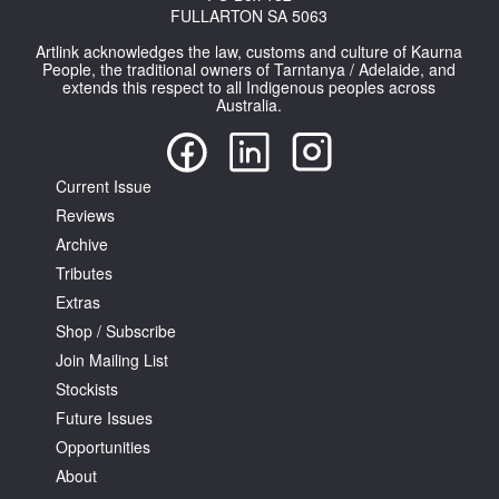
FULLARTON SA 5063
Artlink acknowledges the law, customs and culture of Kaurna
People, the traditional owners of Tarntanya / Adelaide, and
extends this respect to all Indigenous peoples across
Australia.
Current Issue
Reviews
Archive
Tributes
Extras
Shop / Subscribe
Join Mailing List
Stockists
Future Issues
Opportunities
About