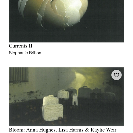
Currents II
Stephanie Britton
Bloom: Anna Hughes, Lisa Harms & Kaylie Weir