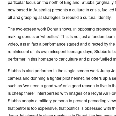
particular focus on the north of England, Stubbs (originall
now based in Australia) presents a culture in crisis, fuelled 
oil and grasping at strategies to rebuild a cultural identity.
Tarntanya / Adelaide
The two-screen work Donut shows, in opposing projections, 
PO Box 182
making donuts or 'wheelies'. This is not just a random burn
FULLARTON SA 5063
video, it is in fact a performance staged and directed by the
Terms & Conditions
Privacy Policy
reminiscent of his own misspent teenage days, Stubbs is bo
performer in this homage to car culture and piston-fuelled 
Stubbs is also performer in the single screen work Jump Jet
camera and donning a fighter pilot helmet, he offers up a s
such as 'we need a good war' or 'a good reason to live in t
is cheap there'. Interspersed with images of a Royal Air For
Stubbs adopts a military persona to present pervading view
that petrol is too expensive, that politics is obsessed with the
Jump Jet placed in close proximity to Donut, the two have a