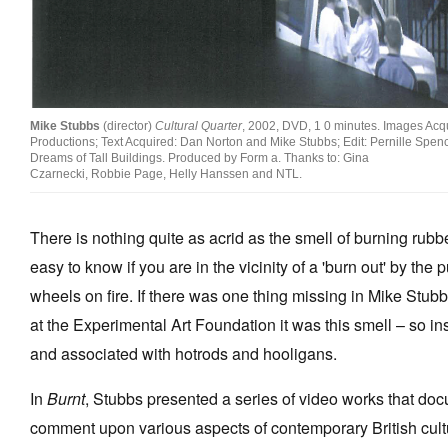
Stockists
Future Issues
Opportunities
Mike Stubbs
(director)
Cultural Quarter
, 2002, DVD, 1 0 minutes. Images Acq
Productions; Text Acquired: Dan Norton and Mike Stubbs; Edit: Pernille Spen
About
Dreams of Tall Buildings. Produced by Form a. Thanks to: Gina
Czarnecki, Robbie Page, Helly Hanssen and NTL.
Advertising
Donate
There is nothing quite as acrid as the smell of burning rubb
easy to know if you are in the vicinity of a 'burn out' by the
Contact
wheels on fire. If there was one thing missing in Mike Stubb
Search
at the Experimental Art Foundation it was this smell – so in
and associated with hotrods and hooligans.
Log in
In
Burnt
, Stubbs presented a series of video works that do
Favourites
comment upon various aspects of contemporary British cult