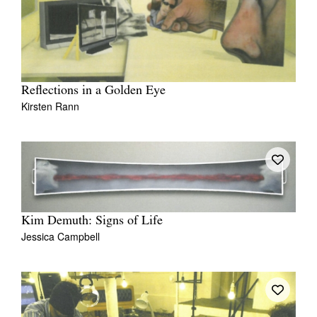
Reflections in a Golden Eye
Kirsten Rann
Kim Demuth: Signs of Life
Jessica Campbell