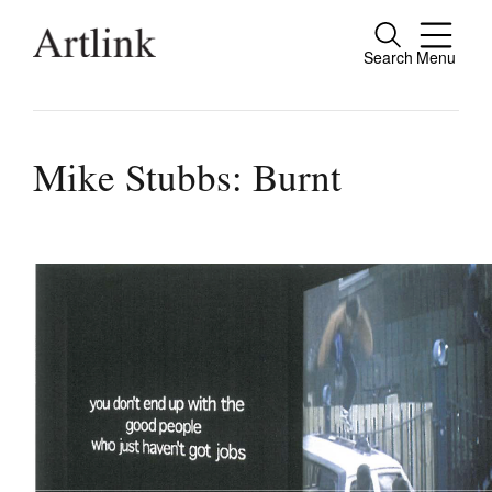
Search
Menu
Connecting contemporary art, ideas and pe
Mike Stubbs: Burnt
Current Issue
Reviews
Archive
Tributes
Extras
Shop / Subscribe
Join Mailing List