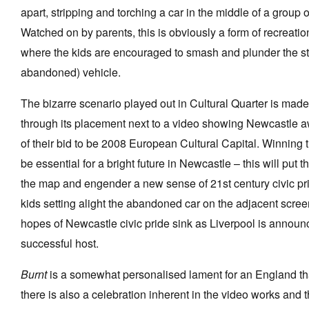
apart, stripping and torching a car in the middle of a group of
Watched on by parents, this is obviously a form of recrea
where the kids are encouraged to smash and plunder the st
abandoned) vehicle.
The bizarre scenario played out in Cultural Quarter is mad
through its placement next to a video showing Newcastle a
of their bid to be 2008 European Cultural Capital. Winning 
be essential for a bright future in Newcastle – this will put t
the map and engender a new sense of 21st century civic pr
kids setting alight the abandoned car on the adjacent scre
hopes of Newcastle civic pride sink as Liverpool is announ
successful host.
Burnt
is a somewhat personalised lament for an England that
there is also a celebration inherent in the video works and th