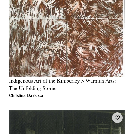
Indigenous Art of the Kimberley > Warmun Arts:
The Unfolding Stories
Christina Davidson