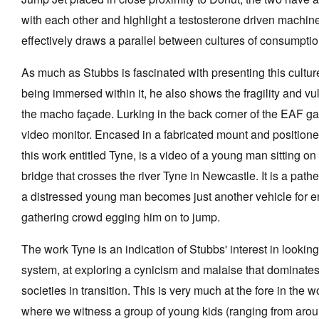
with each other and highlight a testosterone driven machine
effectively draws a parallel between cultures of consumpti
As much as Stubbs is fascinated with presenting this cult
being immersed within it, he also shows the fragility and vu
the macho façade. Lurking in the back corner of the EAF gal
video monitor. Encased in a fabricated mount and positione
this work entitled Tyne, is a video of a young man sitting on
bridge that crosses the river Tyne in Newcastle. It is a path
a distressed young man becomes just another vehicle for en
gathering crowd egging him on to jump.
The work Tyne is an indication of Stubbs' interest in looking
system, at exploring a cynicism and malaise that dominates 
societies in transition. This is very much at the fore in the 
where we witness a group of young kids (ranging from arou