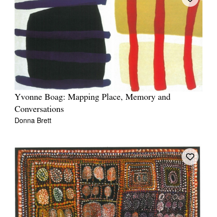
Yvonne Boag: Mapping Place, Memory and
Conversations
Donna Brett