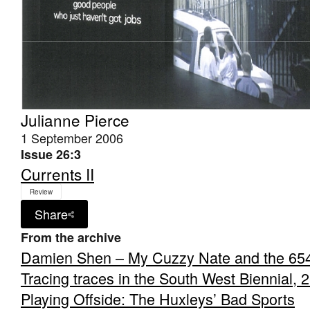
Julianne Pierce
1 September 2006
Issue 26:3
Currents II
Review
Share
From the archive
Damien Shen – My Cuzzy Nate and the 65
Tracing traces in the South West Biennial, 
Playing Offside: The Huxleys’ Bad Sports