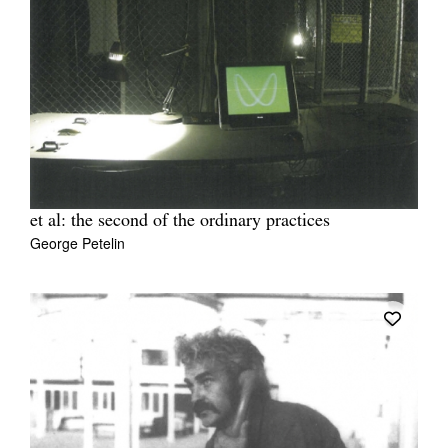
et al: the second of the ordinary practices
George Petelin