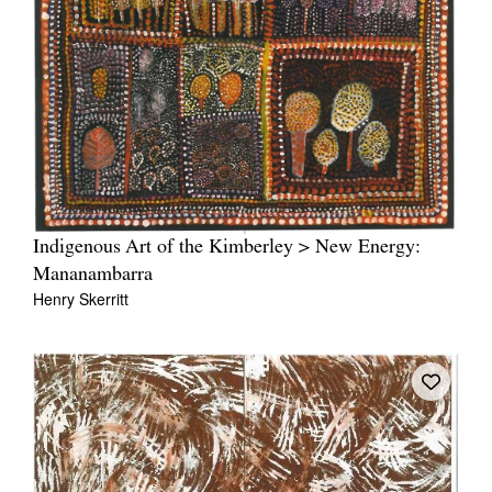
Indigenous Art of the Kimberley > New Energy:
Mananambarra
Henry Skerritt