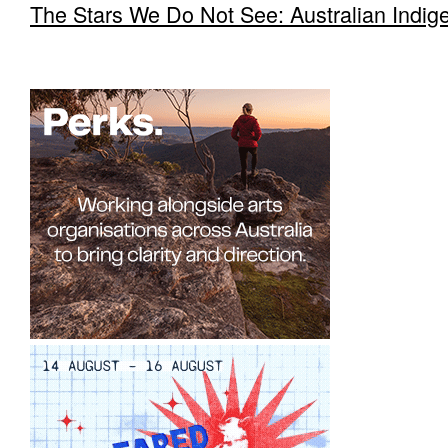
The Stars We Do Not See: Australian Indig