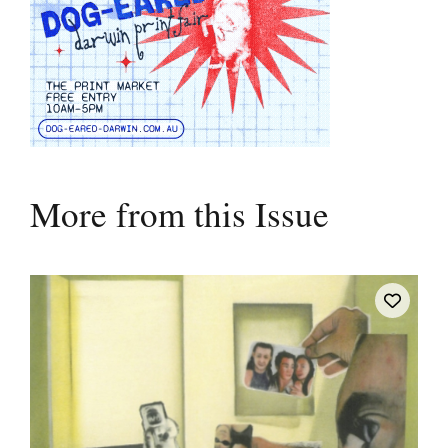
More from this Issue