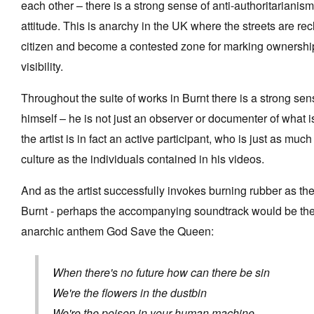
each other – there is a strong sense of anti-authoritarianis
attitude. This is anarchy in the UK where the streets are rec
citizen and become a contested zone for marking ownership
visibility.
Throughout the suite of works in Burnt there is a strong sens
himself – he is not just an observer or documenter of what 
the artist is in fact an active participant, who is just as much
culture as the individuals contained in his videos.
And as the artist successfully invokes burning rubber as the
Burnt - perhaps the accompanying soundtrack would be the
anarchic anthem God Save the Queen:
When there's no future how can there be sin
We're the flowers in the dustbin
We're the poison in your human machine