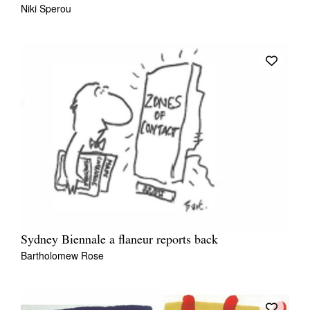
Niki Sperou
Sydney Biennale a flaneur reports back
Bartholomew Rose