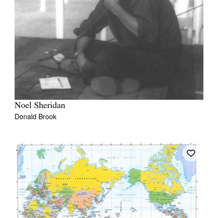
Noel Sheridan
Donald Brook