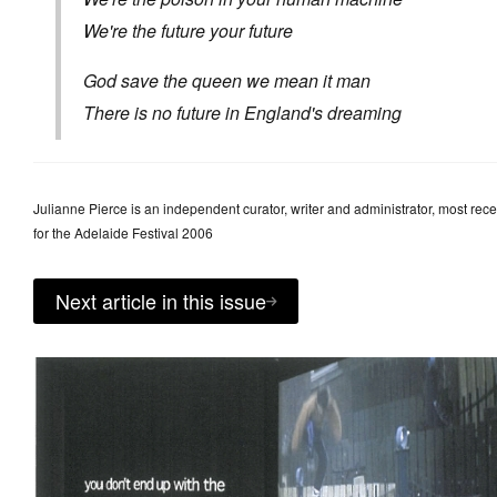
We're the future your future
God save the queen we mean it man
There is no future in England's dreaming
Julianne Pierce is an independent curator, writer and administrator, most rece
for the Adelaide Festival 2006
Next article in this issue