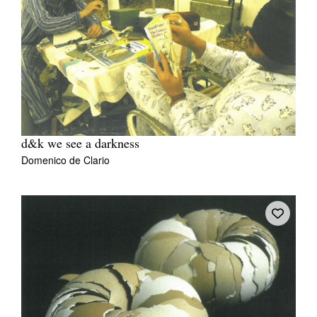
d&k we see a darkness
Domenico de Clario