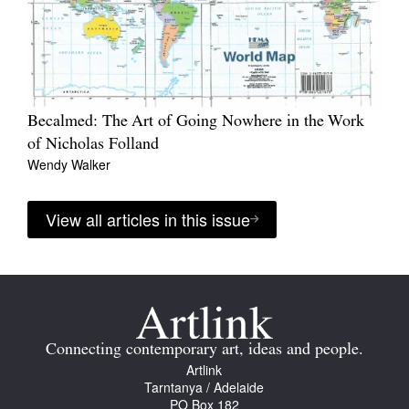
Becalmed: The Art of Going Nowhere in the Work
of Nicholas Folland
Wendy Walker
View all articles in this issue
Connecting contemporary art, ideas and people.
Artlink
Tarntanya / Adelaide
PO Box 182