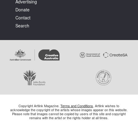
Advertising
Donate
Contact
Search
Copyright Artlink Magazine.
Terms and Conditions
. Artlink wishes to
acknowledge the copyright of the artists whose images appear on this website.
Please note that images cannot be copied by users of this site and copyright
remains with the artist or the rights holder at all times.