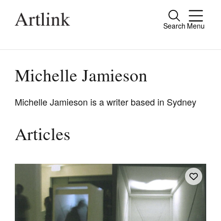
Search
Menu
Close
Connecting contemporary art, ideas and
people.
Michelle Jamieson
Michelle Jamieson is a writer based in Sydney
Current Issue
Articles
Reviews
Archive
Tributes
Extras
Shop / Subscribe