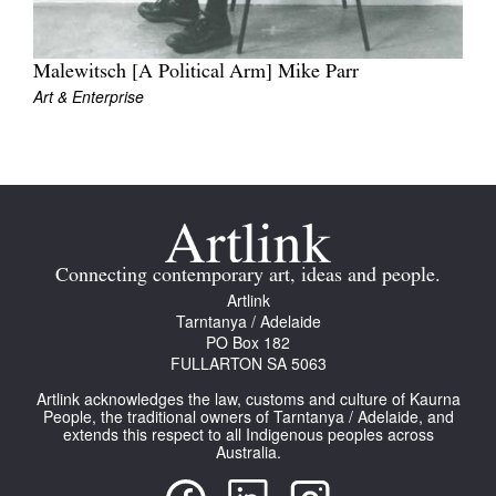
Malewitsch [A Political Arm] Mike Parr
Art & Enterprise
Tarntanya / Adelaide
PO Box 182
FULLARTON SA 5063
Terms & Conditions
Privacy Policy
Connecting contemporary art, ideas and people.
Artlink
Tarntanya / Adelaide
PO Box 182
FULLARTON SA 5063
Artlink acknowledges the law, customs and culture of Kaurna
People, the traditional owners of Tarntanya / Adelaide, and
extends this respect to all Indigenous peoples across
Australia.