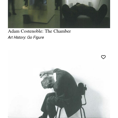
Join Mailing List
Stockists
Future Issues
Adam Costenoble: The Chamber
Art History: Go Figure
Opportunities
About
Advertising
Donate
Contact
Search
Log in
Favourites