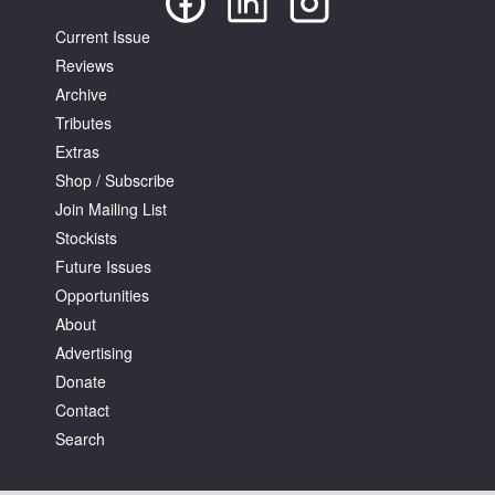
Current Issue
Reviews
Archive
Tributes
Extras
Shop / Subscribe
Join Mailing List
Stockists
Future Issues
Opportunities
About
Advertising
Donate
Contact
Search