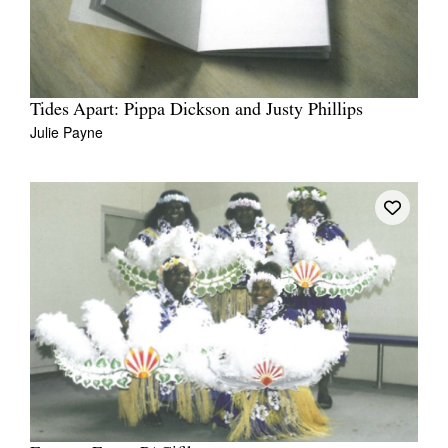
Tides Apart: Pippa Dickson and Justy Phillips
Julie Payne