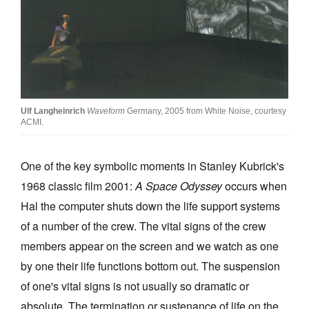
Join Mailing List
Stockists
Future Issues
Opportunities
Ulf Langheinrich
Waveform
Germany, 2005 from White Noise, courtesy
About
ACMI.
Advertising
One of the key symbolic moments in Stanley Kubrick's
Donate
1968 classic film 2001:
A Space Odyssey
occurs when
Contact
Hal the computer shuts down the life support systems
of a number of the crew. The vital signs of the crew
Search
members appear on the screen and we watch as one
by one their life functions bottom out. The suspension
Log in
of one's vital signs is not usually so dramatic or
absolute. The termination or sustenance of life on the
Favourites