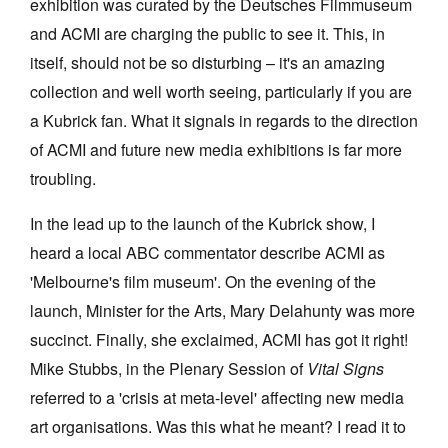
exhibition was curated by the Deutsches Filmmuseum
and ACMI are charging the public to see it. This, in
itself, should not be so disturbing – it's an amazing
collection and well worth seeing, particularly if you are
a Kubrick fan. What it signals in regards to the direction
of ACMI and future new media exhibitions is far more
troubling.
In the lead up to the launch of the Kubrick show, I
heard a local ABC commentator describe ACMI as
'Melbourne's film museum'. On the evening of the
launch, Minister for the Arts, Mary Delahunty was more
succinct. Finally, she exclaimed, ACMI has got it right!
Mike Stubbs, in the Plenary Session of
Vital Signs
referred to a 'crisis at meta-level' affecting new media
art organisations. Was this what he meant? I read it to