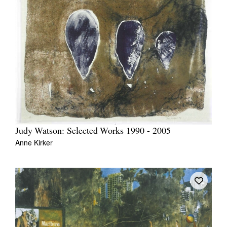
Judy Watson: Selected Works 1990 - 2005
Anne Kirker