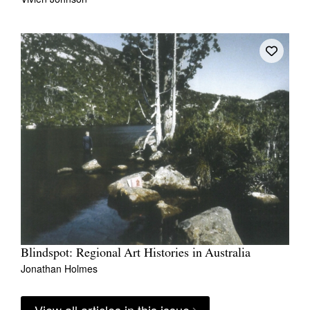
Blindspot: Regional Art Histories in Australia
Jonathan Holmes