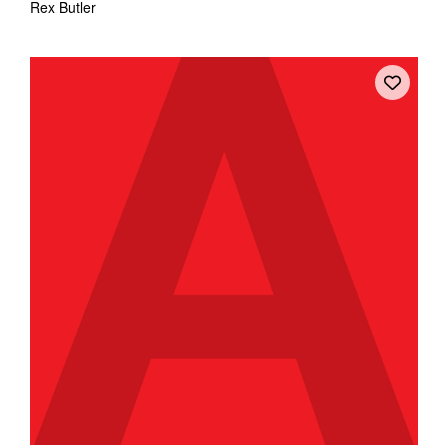
Rex Butler