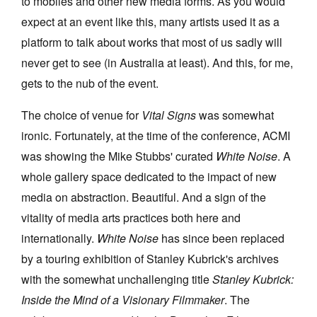
to mobiles and other new media forms. As you would
expect at an event like this, many artists used it as a
platform to talk about works that most of us sadly will
never get to see (in Australia at least). And this, for me,
gets to the nub of the event.
The choice of venue for
Vital Signs
was somewhat
ironic. Fortunately, at the time of the conference, ACMI
was showing the Mike Stubbs' curated
White Noise
. A
whole gallery space dedicated to the impact of new
media on abstraction. Beautiful. And a sign of the
vitality of media arts practices both here and
internationally.
White Noise
has since been replaced
by a touring exhibition of Stanley Kubrick's archives
with the somewhat unchallenging title
Stanley Kubrick:
Inside the Mind of a Visionary Filmmaker
. The