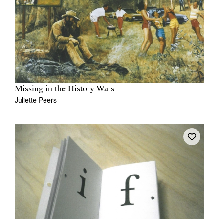
Missing in the History Wars
Juliette Peers