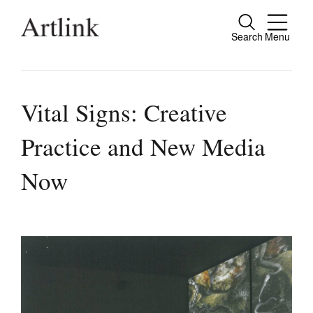
Search
Menu
Close
Connecting contemporary art, ideas and
people.
Vital Signs: Creative
Practice and New Media
Current Issue
Now
Reviews
Archive
Tributes
Extras
Shop / Subscribe