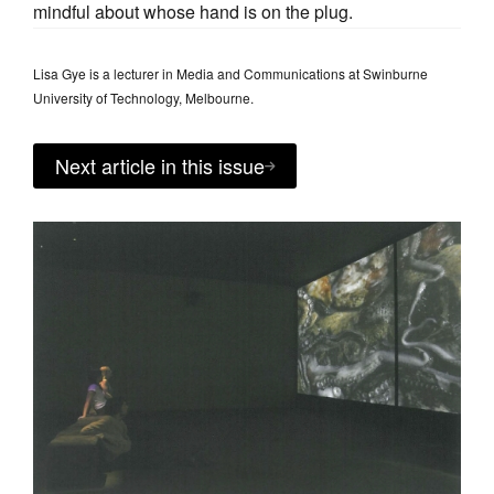
mindful about whose hand is on the plug.
Lisa Gye is a lecturer in Media and Communications at Swinburne
University of Technology, Melbourne.
Next article in this issue