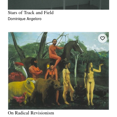
Stars of Track and Field
Dominique Angeloro
On Radical Revisionism