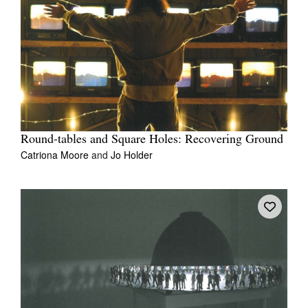
Round-tables and Square Holes: Recovering Ground
Catriona Moore
and
Jo Holder