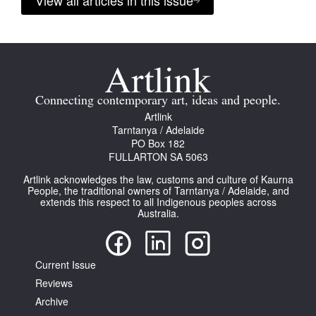
View all articles in this issue
Connecting contemporary art, ideas and people.
Artlink
Tarntanya / Adelaide
PO Box 182
FULLARTON SA 5063
Artlink acknowledges the law, customs and culture of Kaurna
People, the traditional owners of Tarntanya / Adelaide, and
extends this respect to all Indigenous peoples across
Australia.
Current Issue
Reviews
Archive