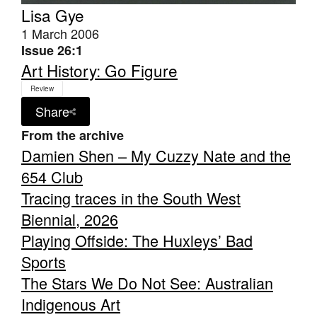
Lisa Gye
1 March 2006
Issue 26:1
Art History: Go Figure
Review
Share
From the archive
Damien Shen – My Cuzzy Nate and the
654 Club
Tracing traces in the South West
Biennial, 2026
Playing Offside: The Huxleys’ Bad
Sports
The Stars We Do Not See: Australian
Indigenous Art