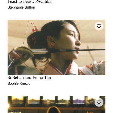
Feast to Feast: PACifika
Stephanie Britton
St Sebastian: Fiona Tan
Sophie Knezic