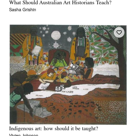
What Should Australian Art Historians Teach?
Sasha Grishin
Indigenous art: how should it be taught?
Vivien Johnson