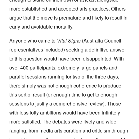
more established and accepted arts practices. Others
argue that the move is premature and likely to result in
early and avoidable mortality.
Anyone who came to
Vital Signs
(Australia Council
representatives included) seeking a definitive answer
to this question would have been disappointed. With
over 400 participants, extremely large panels and
parallel sessions running for two of the three days,
there simply was not enough coherence to produce
this sort of result (or enough time to get to enough
sessions to justify a comprehensive review). Those
with less lofty ambitions would have been infinitely
more satisfied. The debates were lively and wide
ranging, from media arts curation and criticism through