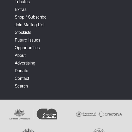
Tributes
Extras
Shop / Subscribe
Join Mailing List
Stockists
Future Issues
Opportunities
About
Advertising
Donate
Contact
Search