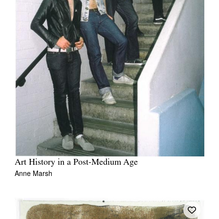
Art History in a Post-Medium Age
Anne Marsh