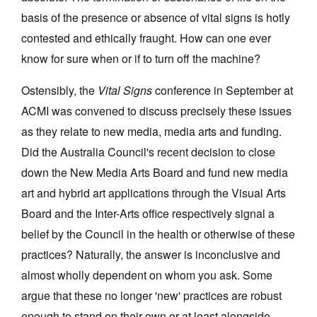
basis of the presence or absence of vital signs is hotly
contested and ethically fraught. How can one ever
know for sure when or if to turn off the machine?
Ostensibly, the
Vital Signs
conference in September at
Tarntanya / Adelaide
PO Box 182
ACMI was convened to discuss precisely these issues
FULLARTON SA 5063
as they relate to new media, media arts and funding.
Terms & Conditions
Did the Australia Council's recent decision to close
Privacy Policy
down the New Media Arts Board and fund new media
art and hybrid art applications through the Visual Arts
Board and the Inter-Arts office respectively signal a
belief by the Council in the health or otherwise of these
practices? Naturally, the answer is inconclusive and
almost wholly dependent on whom you ask. Some
argue that these no longer 'new' practices are robust
enough to stand on their own or at least alongside