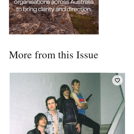
More from this Issue