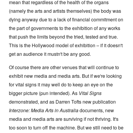
mean that regardless of the health of the organs
(namely the arts and artists themselves) the body was
dying anyway due to a lack of financial commitment on
the part of governments to the exhibition of any works
that push the limits beyond the tried, tested and true.
This is the Hollywood model of exhibition – if it doesn't
get an audience it mustn't be any good.
Of course there are other venues that will continue to
exhibit new media and media arts. But if we're looking
for vital signs it may well do to keep an eye on the
bigger picture (pun intended). As
Vital Signs
demonstrated, and as Darren Tofts new publication
Interzone: Media Arts in Australia
documents, new
media and media arts are surviving if not thriving. It's
too soon to turn off the machine. But we still need to be