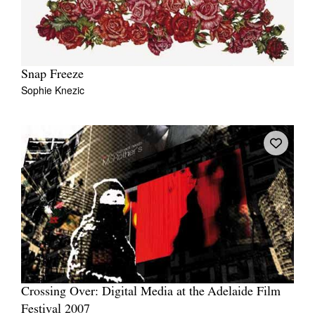
Snap Freeze
Sophie Knezic
Crossing Over: Digital Media at the Adelaide Film
Festival 2007