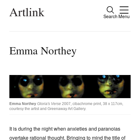
Search
Menu
Close
Connecting contemporary art, ideas and
people.
Emma Northey
Current Issue
Reviews
Archive
Emma Northey
Gloria's Verse
2007, cibachrome print, 38 x 117cm,
courtesy the artist and Greenaway Art Gallery.
Tributes
Extras
It is during the night when anxieties and paranoias
Shop / Subscribe
overtake rational thought. Bringing to mind the title of