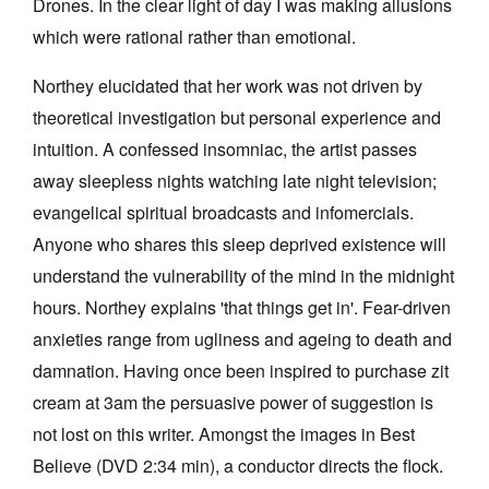
Drones. In the clear light of day I was making allusions
which were rational rather than emotional.
Northey elucidated that her work was not driven by
theoretical investigation but personal experience and
intuition. A confessed insomniac, the artist passes
away sleepless nights watching late night television;
evangelical spiritual broadcasts and infomercials.
Anyone who shares this sleep deprived existence will
understand the vulnerability of the mind in the midnight
hours. Northey explains 'that things get in'. Fear-driven
anxieties range from ugliness and ageing to death and
damnation. Having once been inspired to purchase zit
cream at 3am the persuasive power of suggestion is
not lost on this writer. Amongst the images in Best
Believe (DVD 2:34 min), a conductor directs the flock.