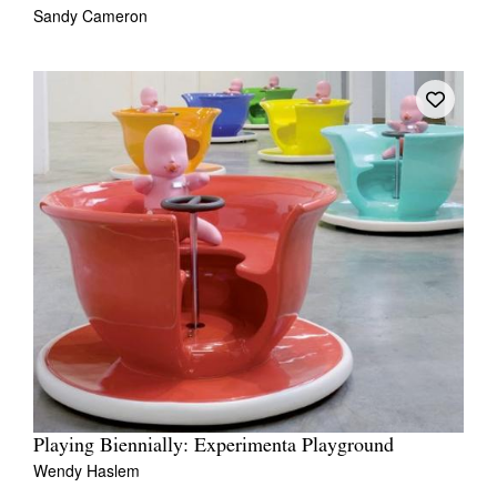
Sandy Cameron
Playing Biennially: Experimenta Playground
Wendy Haslem