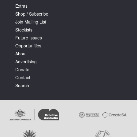
Extras
Shop / Subscribe
Join Mailing List
Stockists
Future Issues
Opportunities
About
Advertising
Donate
Contact
Search