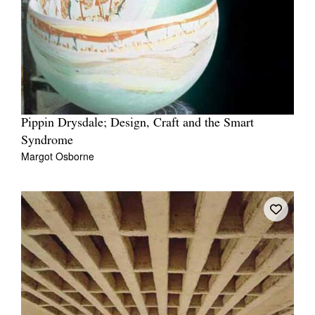
Pippin Drysdale; Design, Craft and the Smart
Syndrome
Margot Osborne