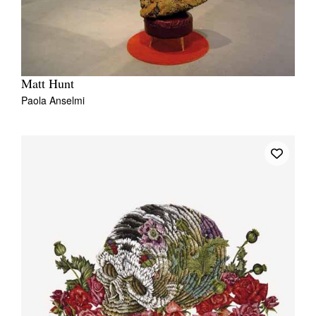
Matt Hunt
Paola Anselmi