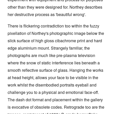
other than they were designed for. Northey describes
her destructive process as 'beautiful wrong'.
There is flickering contradiction too within the fuzzy
pixellation of Northey's photographic image below the
slick surface of high gloss cibachrome print and hard
edge aluminium mount. Strangely familiar, the
photographs are much like pre-plasma television
where the snow of static interference lies beneath a
smooth reflective surface of glass. Hanging the works
at head height, allows your face to be visible in the
work whilst the disembodied portraits eyeball and
challenge you to a physical and emotional face-off.
The dash dot format and placement within the gallery
is evocative of obsolete codes. Retrograde too are the