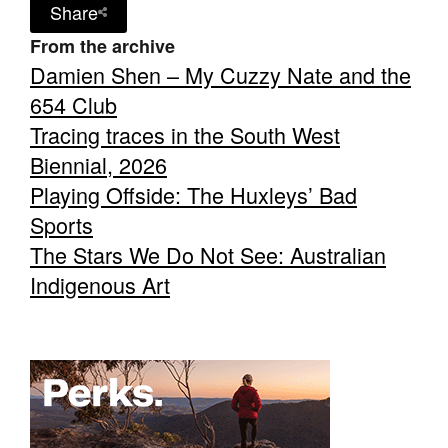
Share
From the archive
Damien Shen – My Cuzzy Nate and the
654 Club
Tracing traces in the South West
Biennial, 2026
Playing Offside: The Huxleys’ Bad
Sports
The Stars We Do Not See: Australian
Indigenous Art