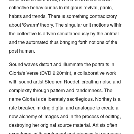
collective behaviour as in religious revival, panic,
habits and trends. There is something contradictory
about 'Swarm' theory. The singular unit motions within
the collective is driven simultaneously by the animal
Tarntanya / Adelaide
and the automated thus bringing forth notions of the
PO Box 182
post human.
FULLARTON SA 5063
Terms & Conditions
Sound waves distort and illuminate the portraits in
Privacy Policy
Gloria's Verse (DVD 2:20min), a collaborative work
with sound artist Stephen Roedel, creating noise and
complexity through pattern and randomness. The
name Gloria is deliberately sacrilegious. Northey is a
rule breaker, mixing digital and analogue to create a
new alchemy of images and in the process of editing,
destroying her original source material. Artists often
experiment with equipment and process for purposes