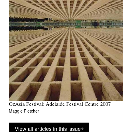
OzAsia Festival: Adelaide Festival Centre 2007
Maggie Fletcher
View all articles in this issue