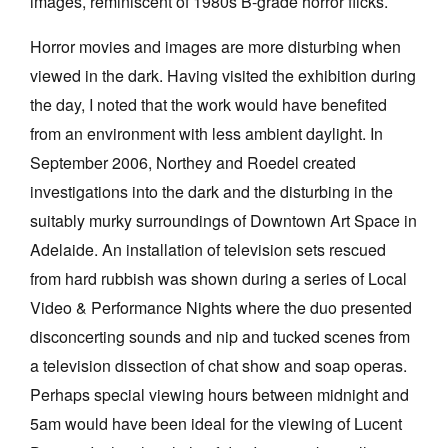
images, reminiscent of 1980s B-grade horror flicks.
Horror movies and images are more disturbing when
viewed in the dark. Having visited the exhibition during
the day, I noted that the work would have benefited
from an environment with less ambient daylight. In
September 2006, Northey and Roedel created
investigations into the dark and the disturbing in the
suitably murky surroundings of Downtown Art Space in
Adelaide. An installation of television sets rescued
from hard rubbish was shown during a series of Local
Video & Performance Nights where the duo presented
disconcerting sounds and nip and tucked scenes from
a television dissection of chat show and soap operas.
Perhaps special viewing hours between midnight and
5am would have been ideal for the viewing of Lucent