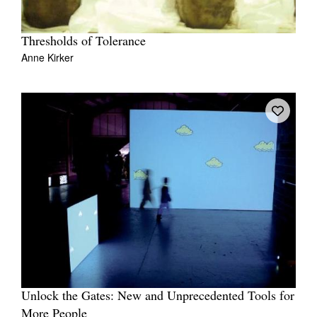
Thresholds of Tolerance
Anne Kirker
Unlock the Gates: New and Unprecedented Tools for
More People