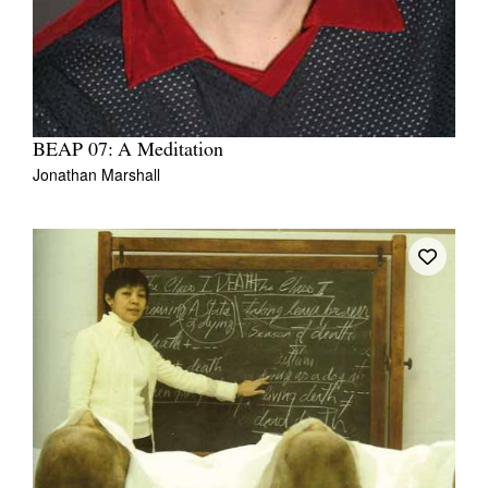
BEAP 07: A Meditation
Jonathan Marshall