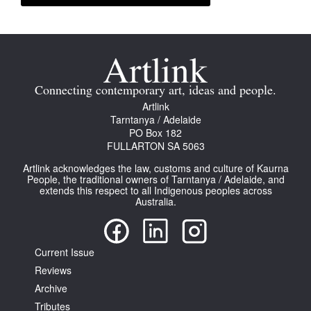
Connecting contemporary art, ideas and people.
Artlink
Tarntanya / Adelaide
PO Box 182
FULLARTON SA 5063
Artlink acknowledges the law, customs and culture of Kaurna
People, the traditional owners of Tarntanya / Adelaide, and
extends this respect to all Indigenous peoples across
Australia.
Current Issue
Reviews
Archive
Tributes