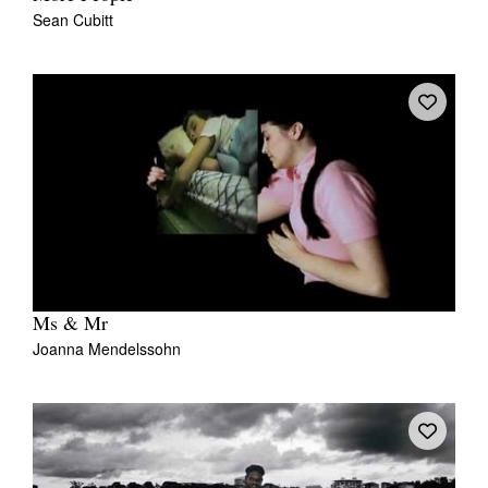
Sean Cubitt
Ms & Mr
Joanna Mendelssohn