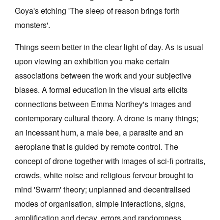
Goya's etching 'The sleep of reason brings forth
Join Mailing List
monsters'.
Stockists
Things seem better in the clear light of day. As is usual
Future Issues
upon viewing an exhibition you make certain
Opportunities
associations between the work and your subjective
About
biases. A formal education in the visual arts elicits
connections between Emma Northey's images and
Advertising
contemporary cultural theory. A drone is many things;
Donate
an incessant hum, a male bee, a parasite and an
Contact
aeroplane that is guided by remote control. The
concept of drone together with images of sci-fi portraits,
Search
crowds, white noise and religious fervour brought to
mind 'Swarm' theory; unplanned and decentralised
Log in
modes of organisation, simple interactions, signs,
amplification and decay, errors and randomness,
Favourites