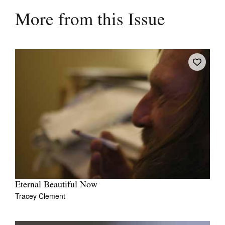
More from this Issue
Eternal Beautiful Now
Tracey Clement