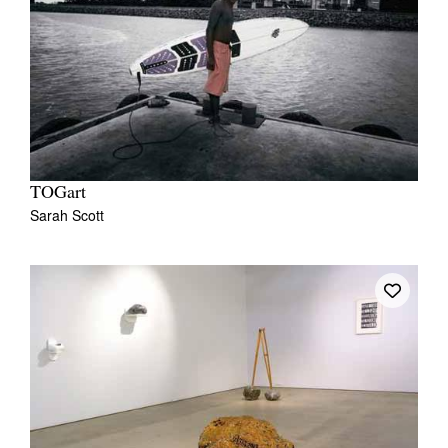
TOGart
Sarah Scott