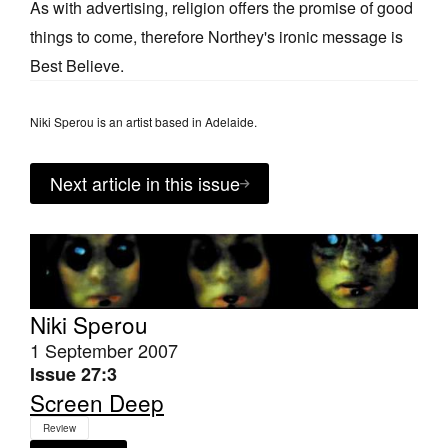
As with advertising, religion offers the promise of good
things to come, therefore Northey's ironic message is
Best Believe.
Niki Sperou is an artist based in Adelaide.
Next article in this issue
Niki Sperou
1 September 2007
Issue 27:3
Screen Deep
Review