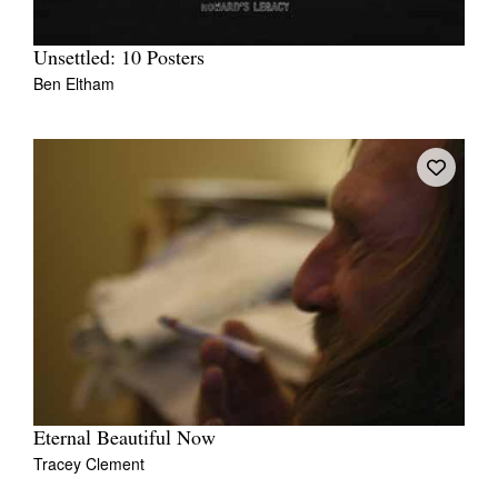
Unsettled: 10 Posters
Ben Eltham
Eternal Beautiful Now
Tracey Clement