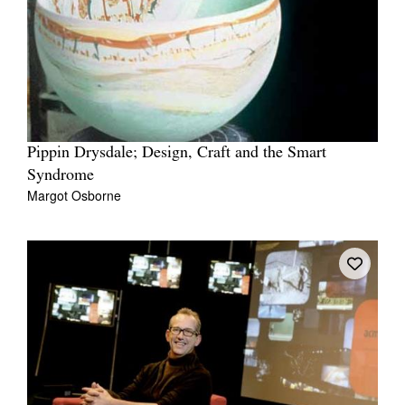
Pippin Drysdale; Design, Craft and the Smart
Syndrome
Margot Osborne