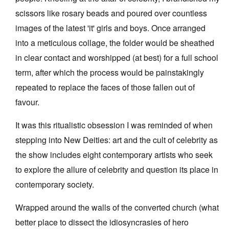
scissors like rosary beads and poured over countless
images of the latest 'it' girls and boys. Once arranged
into a meticulous collage, the folder would be sheathed
in clear contact and worshipped (at best) for a full school
Tarntanya / Adelaide
term, after which the process would be painstakingly
PO Box 182
repeated to replace the faces of those fallen out of
FULLARTON SA 5063
favour.
Terms & Conditions
Privacy Policy
It was this ritualistic obsession I was reminded of when
stepping into New Deities: art and the cult of celebrity as
the show includes eight contemporary artists who seek
to explore the allure of celebrity and question its place in
contemporary society.
Wrapped around the walls of the converted church (what
better place to dissect the idiosyncrasies of hero