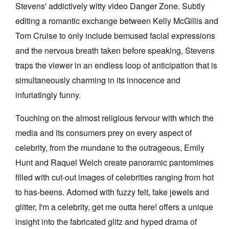
Stevens' addictively witty video Danger Zone. Subtly
editing a romantic exchange between Kelly McGillis and
Tom Cruise to only include bemused facial expressions
and the nervous breath taken before speaking, Stevens
traps the viewer in an endless loop of anticipation that is
simultaneously charming in its innocence and
infuriatingly funny.
Touching on the almost religious fervour with which the
media and its consumers prey on every aspect of
celebrity, from the mundane to the outrageous, Emily
Hunt and Raquel Welch create panoramic pantomimes
filled with cut-out images of celebrities ranging from hot
to has-beens. Adorned with fuzzy felt, fake jewels and
glitter, I'm a celebrity, get me outta here! offers a unique
insight into the fabricated glitz and hyped drama of