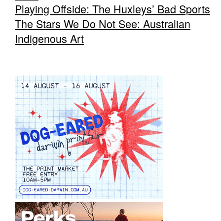
Playing Offside: The Huxleys’ Bad Sports
The Stars We Do Not See: Australian
Indigenous Art