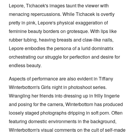
Lepore, Tichacek's images taunt the viewer with
menacing repercussions. While Tichacek is overtly
pretty in pink, Lepore's physical exaggeration of
feminine beauty borders on grotesque. With lips like
rubber tubing, heaving breasts and claw-like nails,
Lepore embodies the persona of a lurid dominatrix
orchestrating our struggle for perfection and desire for
endless beauty.
Aspects of performance are also evident in Tiffany
Winterbottom's Girls night in photoshoot series.
Wrangling her friends into dressing up in frilly lingerie
and posing for the camera, Winterbottom has produced
loosely staged photographs dripping in soft porn. Often
featuring domestic environments in the background,
Winterbottom's visual comments on the cult of self-made