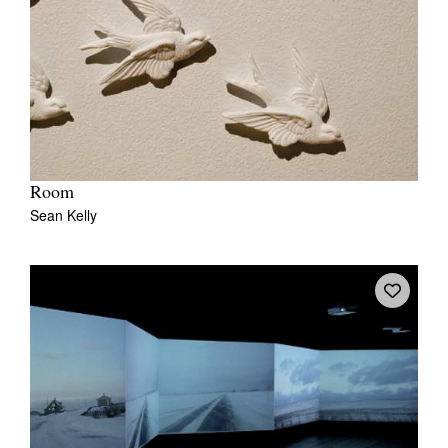
Room
Sean Kelly