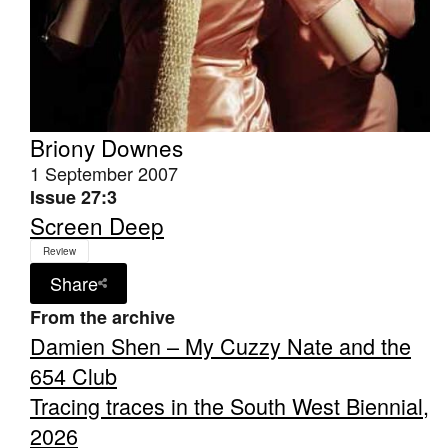
Briony Downes
1 September 2007
Issue 27:3
Screen Deep
Review
Share
From the archive
Damien Shen – My Cuzzy Nate and the
654 Club
Tracing traces in the South West Biennial,
2026