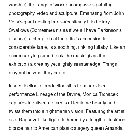
worship), the range of work encompasses painting,
photography, video and sculpture. Emanating from John
Vella's giant nesting box sarcastically titled Ricky
Swallows (Sometimes it's as if we all have Parkinson's
disease), a sharp jab at the artist's ascension to
considerable fame, is a soothing, tinkling lullaby. Like an
accompanying soundtrack, the music gives the
exhibition a dreamy yet slightly sinister edge. Things
may not be what they seem.
In a collection of production stills from her video
performance Lineage of the Divine, Monica Tichacek
captures idealised elements of feminine beauty and
twists them into a nightmarish vision. Featuring the artist
as a Rapunzel-like figure tethered by a length of lustrous
blonde hair to American plastic surgery queen Amanda