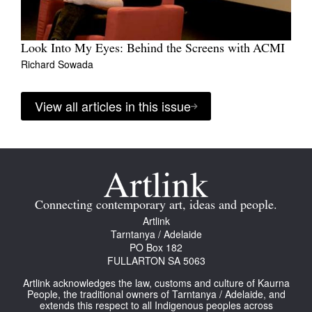
Look Into My Eyes: Behind the Screens with ACMI
Richard Sowada
View all articles in this issue
Connecting contemporary art, ideas and people.
Artlink
Tarntanya / Adelaide
PO Box 182
FULLARTON SA 5063
Artlink acknowledges the law, customs and culture of Kaurna
People, the traditional owners of Tarntanya / Adelaide, and
extends this respect to all Indigenous peoples across