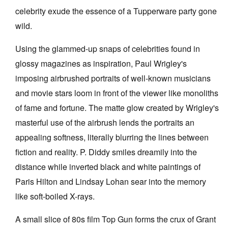
celebrity exude the essence of a Tupperware party gone
wild.
Using the glammed-up snaps of celebrities found in
glossy magazines as inspiration, Paul Wrigley's
imposing airbrushed portraits of well-known musicians
and movie stars loom in front of the viewer like monoliths
of fame and fortune. The matte glow created by Wrigley's
masterful use of the airbrush lends the portraits an
appealing softness, literally blurring the lines between
fiction and reality. P. Diddy smiles dreamily into the
distance while inverted black and white paintings of
Paris Hilton and Lindsay Lohan sear into the memory
like soft-boiled X-rays.
A small slice of 80s film Top Gun forms the crux of Grant