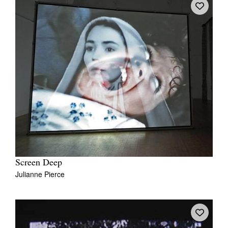
Screen Deep
Julianne Pierce