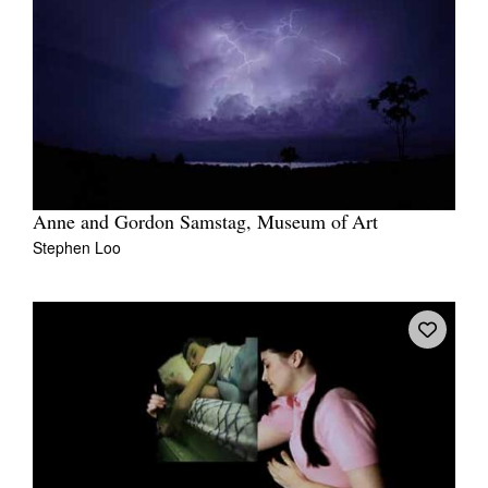
Anne and Gordon Samstag, Museum of Art
Stephen Loo