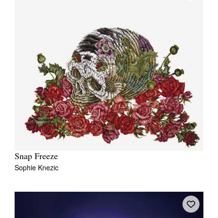
Snap Freeze
Sophie Knezic