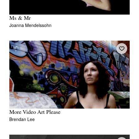
Ms & Mr
Joanna Mendelssohn
More Video Art Please
Brendan Lee