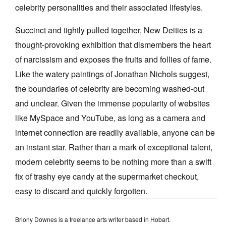
celebrity personalities and their associated lifestyles.
Succinct and tightly pulled together, New Deities is a
thought-provoking exhibition that dismembers the heart
of narcissism and exposes the fruits and follies of fame.
Like the watery paintings of Jonathan Nichols suggest,
the boundaries of celebrity are becoming washed-out
and unclear. Given the immense popularity of websites
like MySpace and YouTube, as long as a camera and
internet connection are readily available, anyone can be
an instant star. Rather than a mark of exceptional talent,
modern celebrity seems to be nothing more than a swift
fix of trashy eye candy at the supermarket checkout,
easy to discard and quickly forgotten.
Briony Downes is a freelance arts writer based in Hobart.