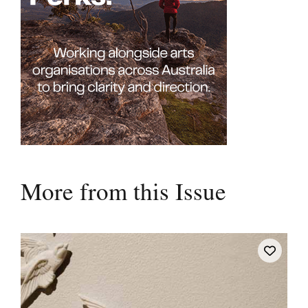
More from this Issue