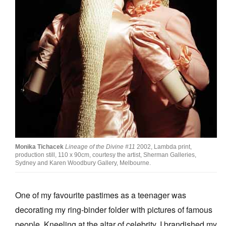
Join Mailing List
Stockists
Future Issues
Opportunities
About
Advertising
Donate
Monika Tichacek
Lineage of the Divine #11
2002, Lambda print,
Contact
production still, 110 x 90cm, courtesy the artist, Sherman Galleries,
Sydney and Karen Woodbury Gallery, Melbourne.
Search
One of my favourite pastimes as a teenager was
Log in
decorating my ring-binder folder with pictures of famous
people. Kneeling at the altar of celebrity, I brandished my
Favourites