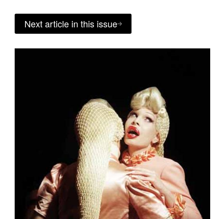
Next article in this issue