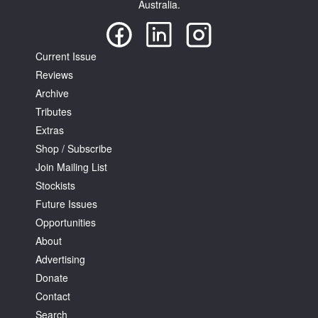
Australia.
Current Issue
Reviews
Archive
Tributes
Extras
Shop / Subscribe
Join Mailing List
Stockists
Future Issues
Opportunities
About
Advertising
Donate
Contact
Search