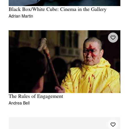
Black Box/White Cube: Cinema in the Gallery
Adrian Martin
The Rules of Engagement
Andrea Bell