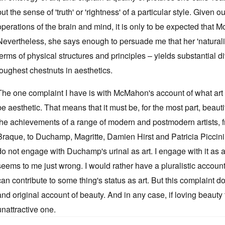
but the sense of 'truth' or 'rightness' of a particular style. Given 
operations of the brain and mind, it is only to be expected that M
Nevertheless, she says enough to persuade me that her 'natura
terms of physical structures and principles – yields substantial d
toughest chestnuts in aesthetics.
The one complaint I have is with McMahon's account of what art i
be aesthetic. That means that it must be, for the most part, beauti
the achievements of a range of modern and postmodern artists, 
Braque, to Duchamp, Magritte, Damien Hirst and Patricia Piccinini
do not engage with Duchamp's urinal as art. I engage with it as a t
seems to me just wrong. I would rather have a pluralistic accoun
can contribute to some thing's status as art. But this complain
and original account of beauty. And in any case, if loving beauty to
unattractive one.