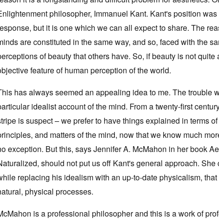
Enlightenment philosopher, Immanuel Kant. Kant's position was b
response, but it is one which we can all expect to share. The reaso
minds are constituted in the same way, and so, faced with the 
perceptions of beauty that others have. So, if beauty is not quite a
objective feature of human perception of the world.
This has always seemed an appealing idea to me. The trouble with 
particular idealist account of the mind. From a twenty-first centu
stripe is suspect – we prefer to have things explained in terms o
principles, and matters of the mind, now that we know much more
no exception. But this, says Jennifer A. McMahon in her book Ae
Naturalized, should not put us off Kant's general approach. She 
while replacing his idealism with an up-to-date physicalism, tha
natural, physical processes.
McMahon is a professional philosopher and this is a work of prof