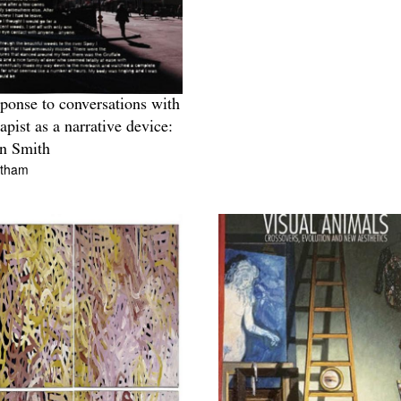
sponse to conversations with
rapist as a narrative device:
n Smith
ltham