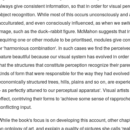
always give consistent information, so that in order for visual pe
object recognition. While most of this occurs unconsciously and a
acculturated, and even consciously influenced, as when we swit
image, such as the duck–rabbit figure. McMahon suggests that in
requiring one or other module to be prioritised, modules give cons
or 'harmonious combination'. In such cases we find the perceived 
nature beautiful because our visual system has evolved in order t
that the structures that constitute perception recognize their paren
kinds of form that were responsible for the way they had evolved 
economically structured trees, hills, plains and so on, are expe
– as perfectly attuned to our perceptual apparatus'. Visual artist
effect, contriving their forms to 'achieve some sense of rapproc
conflicting input.
While the book's focus is on developing this account, other ch
an ontology of art, and explain a quality of pictures she calls 're