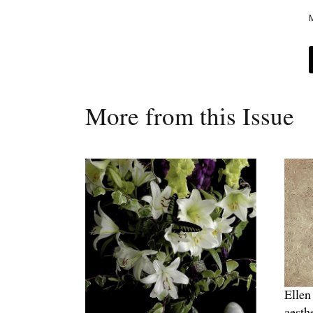
M
More from this Issue
Ellen