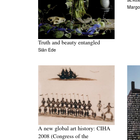
aesth
Margo
Truth and beauty entangled
Siân Ede
A new global art history: CIHA
2008 (Congress of the