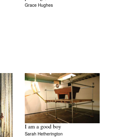
Grace Hughes
I am a good boy
Sarah Hetherington