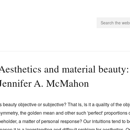
people.
Aesthetics and material beauty: 
 Subscribe
Jennifer A. McMahon
iling List
ts
 Issues
Is beauty objective or subjective? That is, is it a quality of the o
unities
symmetry, the golden mean and other such 'perfect' proportions or f
beholder, a matter of personal response? Our intuitions tend to be
reason it is a longstanding and difficult problem for aesthetics.