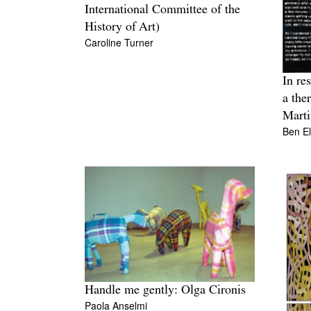
International Committee of the
History of Art)
Caroline Turner
In re
a the
Marti
Ben E
Handle me gently: Olga Cironis
Paola Anselmi