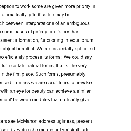
rception to work some are given more priority in
utomatically, prioritisation may be
ch between interpretations of an ambiguous
 some cases of perception, rather than
istent information, functioning in 'equilibrium'
object beautiful. We are especially apt to find
o efficiently process its forms: 'We could say
ts in certain natural forms; that is, the very
in the first place. Such forms, presumably
rienced – unless we are conditioned otherwise
s with an eye for beauty can achieve a similar
hement' between modules that ordinarily give
apters see McMahon address ugliness, present
alism', by which she means not verisimilitude,