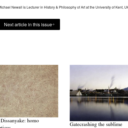
ichael Newall is Lecturer in History & Philosophy of Art at the University of Kent, U
Next article in this issue
 Dissanyake: homo
Gatecrashing the sublime