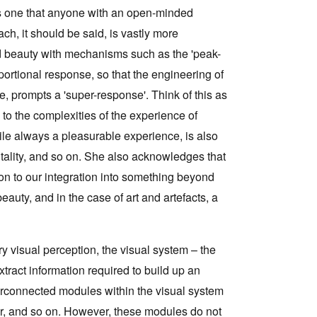
 is one that anyone with an open-minded
ach, it should be said, is vastly more
ed beauty with mechanisms such as the 'peak-
roportional response, so that the engineering of
re, prompts a 'super-response'. Think of this as
to the complexities of the experience of
le always a pleasurable experience, is also
itality, and so on. She also acknowledges that
ntion to our integration into something beyond
beauty, and in the case of art and artefacts, a
y visual perception, the visual system – the
tract information required to build up an
terconnected modules within the visual system
lour, and so on. However, these modules do not