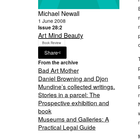
Michael Newall
1 June 2008
Issue 28:2
Art Mind Beauty
Book Review
Share
From the archive
Bad Art Mother
Daniel Browning and Djon
Mundine’s collected writings.
Stories in a parcel: The
Prospective exhibition and
book
Museums and Galleries: A
Practical Legal Guide