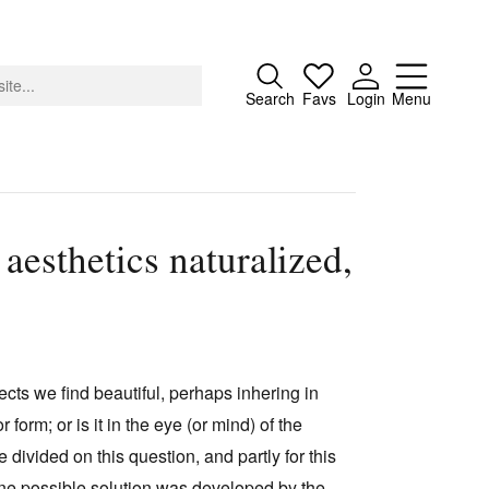
Close
Search
Favs
Login
Menu
aesthetics naturalized,
About
Advertising
Donate
Contact
bjects we find beautiful, perhaps inhering in
Search
orm; or is it in the eye (or mind) of the
 divided on this question, and partly for this
 One possible solution was developed by the