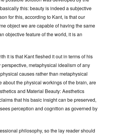
asically this: beauty is indeed a subjective
Tarntanya / Adelaide
n for this, according to Kant, is that our
PO Box 182
same object we are capable of having the same
FULLARTON SA 5063
n objective feature of the world, it is an
Terms & Conditions
Privacy Policy
it is that Kant fleshed it out in terms of his
ry perspective, metaphysical idealism of any
f physical causes rather than metaphysical
 about the physical workings of the brain, are
sthetics and Material Beauty: Aesthetics
claims that his basic insight can be preserved,
t sees perception and cognition as governed by
essional philosophy, so the lay reader should