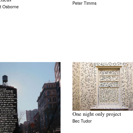
eticus
Peter Timms
t Osborne
One night only project
Bec Tudor