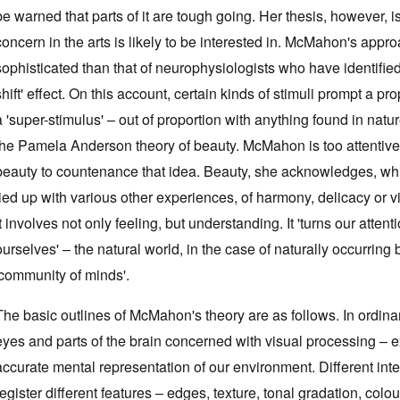
be warned that parts of it are tough going. Her thesis, however,
concern in the arts is likely to be interested in. McMahon's appro
sophisticated than that of neurophysiologists who have identifi
shift' effect. On this account, certain kinds of stimuli prompt a p
a 'super-stimulus' – out of proportion with anything found in natu
the Pamela Anderson theory of beauty. McMahon is too attentive 
beauty to countenance that idea. Beauty, she acknowledges, whi
tied up with various other experiences, of harmony, delicacy or v
it involves not only feeling, but understanding. It 'turns our atte
ourselves' – the natural world, in the case of naturally occurring 
'community of minds'.
The basic outlines of McMahon's theory are as follows. In ordinar
eyes and parts of the brain concerned with visual processing – ex
accurate mental representation of our environment. Different in
register different features – edges, texture, tonal gradation, co