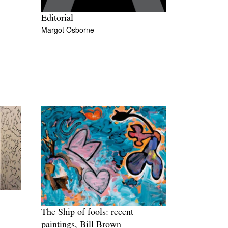
Editorial
Margot Osborne
The Ship of fools: recent
paintings, Bill Brown