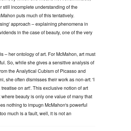
our still incomplete understanding of the
cMahon puts much of this tentatively.
lising' approach – explaining phenomena in
ividends in the case of beauty, one of the very
s – her ontology of art. For McMahon, art must
ful. So, while she gives a sensitive analysis of
from the Analytical Cubism of Picasso and
, she often dismisses their work as non-art: 'I
reatise on art'. This exclusive notion of art
t where beauty is only one value of many that
t does nothing to impugn McMahon's powerful
o much is a fault, well, it is not an